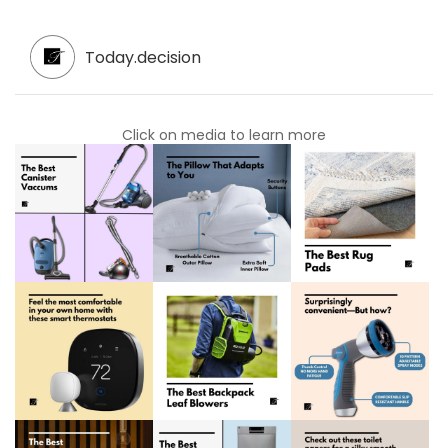
Today.decision
Click on media to learn more