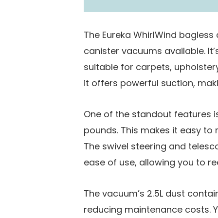
The Eureka WhirlWind bagless 
canister vacuums available. It
suitable for carpets, upholster
it offers powerful suction, mak
One of the standout features is
pounds. This makes it easy to 
The swivel steering and telesc
ease of use, allowing you to rea
The vacuum’s 2.5L dust containe
reducing maintenance costs. Y