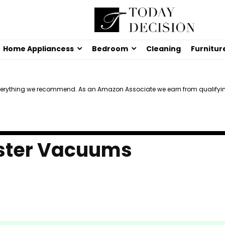
Home Appliancess
Bedroom
Cleaning
Furnitur
verything we recommend. As an Amazon Associate we earn from qualifyi
ister Vacuums