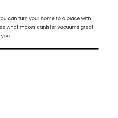
you can turn your home to a place with
s see what makes canister vacuums great
 you.