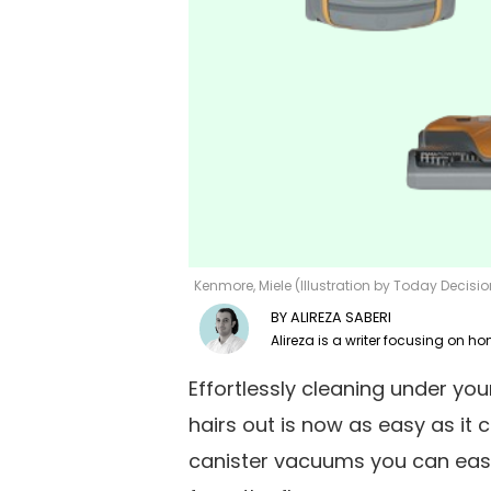
Kenmore, Miele (Illustration by Today Decis
ALIREZA SABERI
Effortlessly cleaning under yo
hairs out is now as easy as it 
canister vacuums you can easi