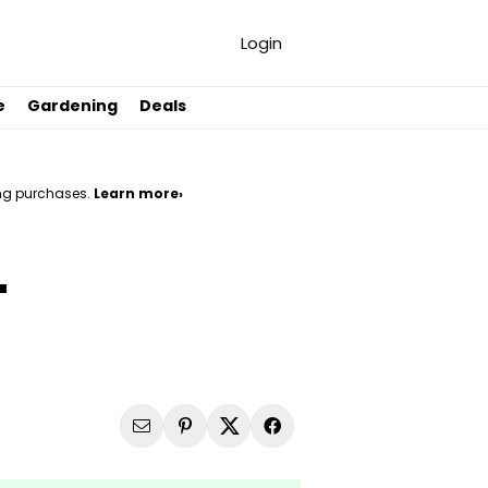
Login
e
Gardening
Deals
ng purchases.
Learn more›