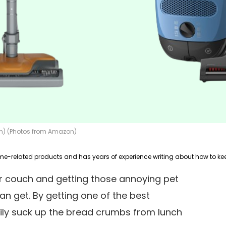
ion) (Photos from Amazon)
ur couch and getting those annoying pet
can get. By getting one of the best
ly suck up the bread crumbs from lunch