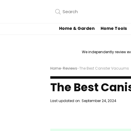
Home & Garden
Home Tools
We independently review e
Home
-
Reviews
-
The Best Canister Vacuums
The Best Can
Last updated on:
September 24, 2024