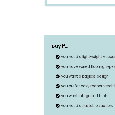
Weight
Buy if…
Voltage
you need a lightweight vacu
Power Source
you have varied flooring types
Surface Recommendation
you want a bagless design.
you prefer easy maneuverabili
you want integrated tools.
you need adjustable suction.