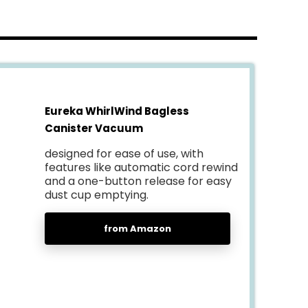
Eureka WhirlWind Bagless
Canister Vacuum
designed for ease of use, with
features like automatic cord rewind
and a one-button release for easy
dust cup emptying.
from Amazon