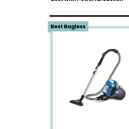
1
Best Bagless