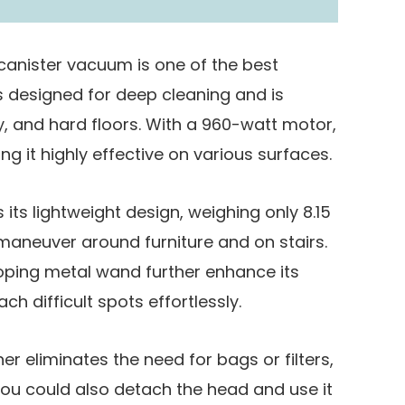
canister vacuum is one of the best
’s designed for deep cleaning and is
y, and hard floors. With a 960-watt motor,
ing it highly effective on various surfaces.
 its lightweight design, weighing only 8.15
maneuver around furniture and on stairs.
oping metal wand further enhance its
ch difficult spots effortlessly.
r eliminates the need for bags or filters,
ou could also detach the head and use it