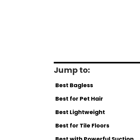
Jump to:
Best Bagless
Best for Pet Hair
Best Lightweight
Best for Tile Floors
Best with Powerful Suction