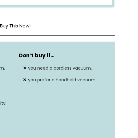
Buy This Now!
8.2 lbs
Don’t buy if…
220V
um.
you need a cordless vacuum.
Corded Electric
.
you prefer a handheld vacuum.
Carpet, Hard Floor, Upholstery
ty.