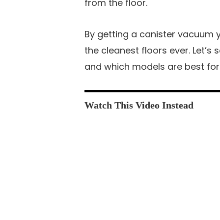
from the floor.
By getting a canister vacuum 
the cleanest floors ever. Let’
and which models are best for