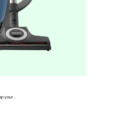
Alireza is a writer focusing on home-related products and has years of experience writing about how to keep your home in tip-top shape.