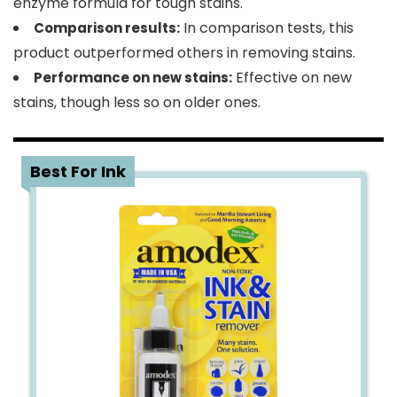
enzyme formula for tough stains.
In comparison tests, this
Comparison results:
product outperformed others in removing stains.
Effective on new
Performance on new stains:
stains, though less so on older ones.
3
Best For Ink