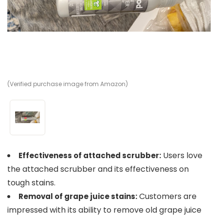
(Verified purchase image from Amazon)
Users love
Effectiveness of attached scrubber:
the attached scrubber and its effectiveness on
tough stains.
Customers are
Removal of grape juice stains:
impressed with its ability to remove old grape juice