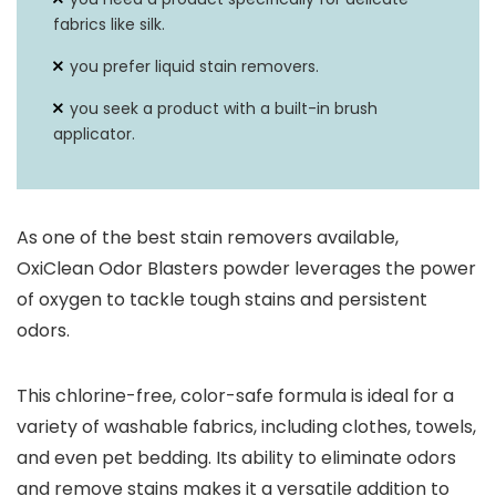
fabrics like silk.
you prefer liquid stain removers.
you seek a product with a built-in brush
applicator.
As one of the best stain removers available,
OxiClean Odor Blasters powder leverages the power
of oxygen to tackle tough stains and persistent
odors.
This chlorine-free, color-safe formula is ideal for a
variety of washable fabrics, including clothes, towels,
and even pet bedding. Its ability to eliminate odors
and remove stains makes it a versatile addition to