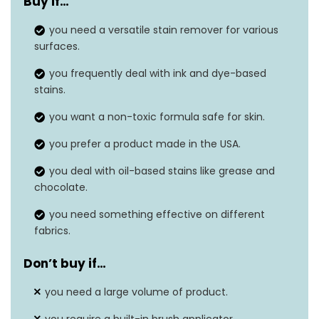
Buy if…
Unit count
1 Fl Oz
you need a versatile stain remover for various
Material type free
N/A
surfaces.
Material feature
Non-toxic
you frequently deal with ink and dye-based
stains.
Safe on washable
Yes
you want a non-toxic formula safe for skin.
fabrics
you prefer a product made in the USA.
Built-in brush
No
you deal with oil-based stains like grease and
chocolate.
you need something effective on different
fabrics.
Don’t buy if…
you need a large volume of product.