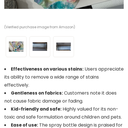
(Verified purchase image from Amazon)
(V
(V
Users appreciate
Effectiveness on various stains:
its ability to remove a wide range of stains
effectively.
Customers note it does
Gentleness on fabrics:
not cause fabric damage or fading.
Highly valued for its non-
Kid-friendly and safe:
toxic and safe formulation around children and pets.
The spray bottle design is praised for
Ease of use: