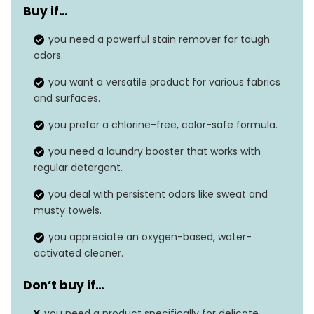
Buy if…
Unit count
80.0 Ounce
you need a powerful stain remover for tough
Material type free
Chlorine Free
odors.
Material feature
Odor Blasters
you want a versatile product for various fabrics
and surfaces.
Safe on washable
Yes
you prefer a chlorine-free, color-safe formula.
fabrics
you need a laundry booster that works with
Built-in brush
No
regular detergent.
you deal with persistent odors like sweat and
musty towels.
you appreciate an oxygen-based, water-
activated cleaner.
Don’t buy if…
you need a product specifically for delicate