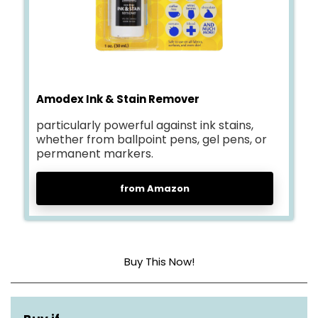
Amodex Ink & Stain Remover
particularly powerful against ink stains,
whether from ballpoint pens, gel pens, or
permanent markers.
from Amazon
Buy This Now!
Item form
Liquid Soap