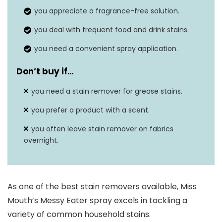
you appreciate a fragrance-free solution.
Built-in brush
No
you deal with frequent food and drink stains.
you need a convenient spray application.
Don’t buy if…
you need a stain remover for grease stains.
you prefer a product with a scent.
you often leave stain remover on fabrics
overnight.
As one of the best stain removers available, Miss
Mouth’s Messy Eater spray excels in tackling a
variety of common household stains.