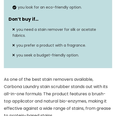
you look for an eco-friendly option.
Don’t buy if…
you need a stain remover for silk or acetate
fabrics.
you prefer a product with a fragrance.
you seek a budget-friendly option.
As one of the best stain removers available,
Carbona Laundry stain scrubber stands out with its
all-in-one formula. The product features a brush-
top applicator and natural bio-enzymes, making it
effective against a wide range of stains, from grease
to protein-based stains.