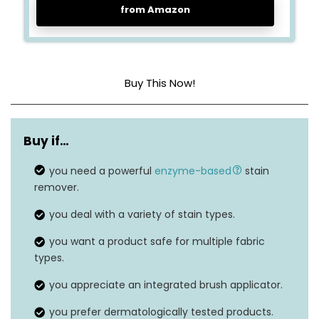
from Amazon
Buy This Now!
Item form
Scrubber
Buy if…
Unit count
8.4 Fl Oz
you need a powerful
enzyme-based
stain
Material type free
N/A
remover.
Dermatologically
you deal with a variety of stain types.
Material feature
tested
you want a product safe for multiple fabric
types.
Safe on washable
Yes
fabrics
you appreciate an integrated brush applicator.
you prefer dermatologically tested products.
Built-in brush
Yes