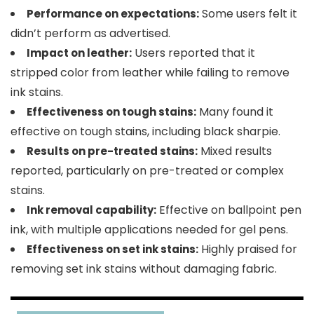
Some users felt it
Performance on expectations:
didn’t perform as advertised.
Users reported that it
Impact on leather:
stripped color from leather while failing to remove
ink stains.
Many found it
Effectiveness on tough stains:
effective on tough stains, including black sharpie.
Mixed results
Results on pre-treated stains:
reported, particularly on pre-treated or complex
stains.
Effective on ballpoint pen
Ink removal capability:
ink, with multiple applications needed for gel pens.
Highly praised for
Effectiveness on set ink stains:
removing set ink stains without damaging fabric.