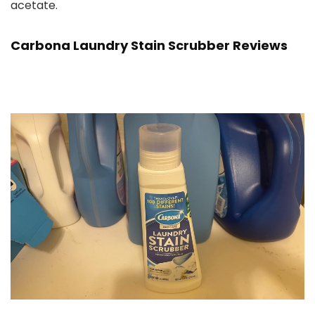
acetate.
Carbona Laundry Stain Scrubber Reviews