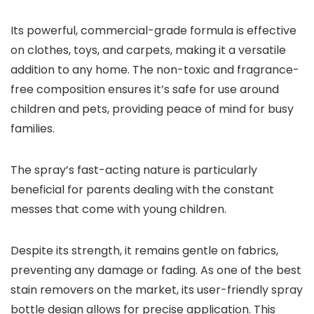
Its powerful, commercial-grade formula is effective
on clothes, toys, and carpets, making it a versatile
addition to any home. The non-toxic and fragrance-
free composition ensures it’s safe for use around
children and pets, providing peace of mind for busy
families.
The spray’s fast-acting nature is particularly
beneficial for parents dealing with the constant
messes that come with young children.
Despite its strength, it remains gentle on fabrics,
preventing any damage or fading. As one of the best
stain removers on the market, its user-friendly spray
bottle design allows for precise application. This