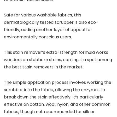
Safe for various washable fabrics, this
dermatologically tested scrubber is also eco-
friendly, adding another layer of appeal for
environmentally conscious users.
This stain remover’s extra-strength formula works
wonders on stubborn stains, earning it a spot among
the best stain removers in the market.
The simple application process involves working the
scrubber into the fabric, allowing the enzymes to
break down the stain effectively. It’s particularly
effective on cotton, wool, nylon, and other common
fabrics, though not recommended for silk or