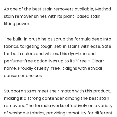
As one of the best stain removers available, Method
stain remover shines with its plant-based stain-
lifting power.
The built-in brush helps scrub the formula deep into
fabrics, targeting tough, set-in stains with ease. Safe
for both colors and whites, this dye-free and
perfume-free option lives up to its “Free + Clear”
name. Proudly cruelty-free, it aligns with ethical
consumer choices.
Stubborn stains meet their match with this product,
making it a strong contender among the best stain
removers. The formula works effectively on a variety
of washable fabrics, providing versatility for different