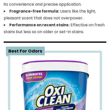
its convenience and precise application.
Users like the light,
Fragrance-free formula:
pleasant scent that does not overpower.
Effective on fresh
Performance on recent stains:
stains but less so on older or set-in stains.
5
Best For Odors