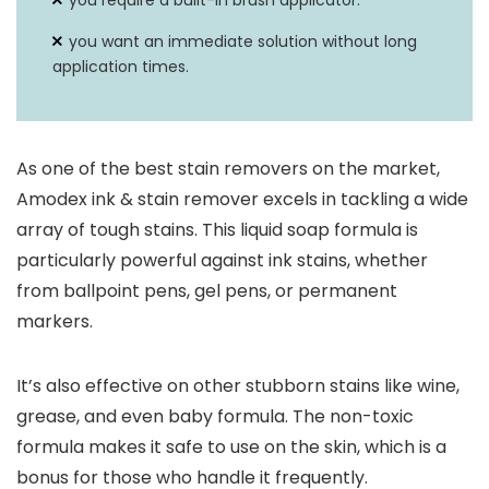
you require a built-in brush applicator.
you want an immediate solution without long
application times.
As one of the best stain removers on the market,
Amodex ink & stain remover excels in tackling a wide
array of tough stains. This liquid soap formula is
particularly powerful against ink stains, whether
from ballpoint pens, gel pens, or permanent
markers.
It’s also effective on other stubborn stains like wine,
grease, and even baby formula. The non-toxic
formula makes it safe to use on the skin, which is a
bonus for those who handle it frequently.