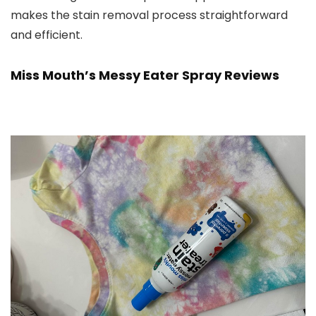
makes the stain removal process straightforward
and efficient.
Miss Mouth’s Messy Eater Spray Reviews