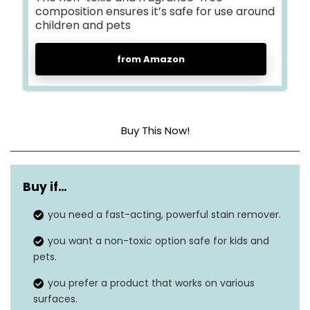
composition ensures it’s safe for use around
children and pets
from Amazon
Buy This Now!
Item form
Spray
Buy if…
Unit count
8.112 fl oz
you need a fast-acting, powerful stain remover.
Material type free
Fragrance Free
you want a non-toxic option safe for kids and
Material feature
Non-toxic
pets.
you prefer a product that works on various
Safe on washable
Yes
surfaces.
fabrics