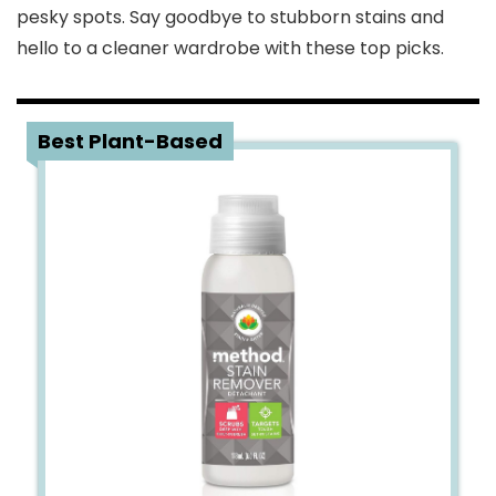
pesky spots. Say goodbye to stubborn stains and
hello to a cleaner wardrobe with these top picks.
1
Best Plant-Based