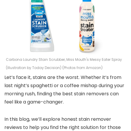
Carbona Laundry Stain Scrubber, Miss Mouth's Messy Eater Spray
(Illustration by Today Decision) (Photos from Amazon)
Let’s face it, stains are the worst. Whether it’s from
last night’s spaghetti or a coffee mishap during your
morning rush, finding the best stain removers can
feel like a game-changer.
In this blog, we’ll explore honest stain remover
reviews to help you find the right solution for those