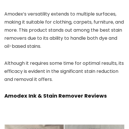
Amodex’s versatility extends to multiple surfaces,
making it suitable for clothing, carpets, furniture, and
more. This product stands out among the best stain
removers due to its ability to handle both dye and
oil-based stains.
Although it requires some time for optimal results, its
efficacy is evident in the significant stain reduction
and removal it offers.
Amodex Ink & Stain Remover Reviews