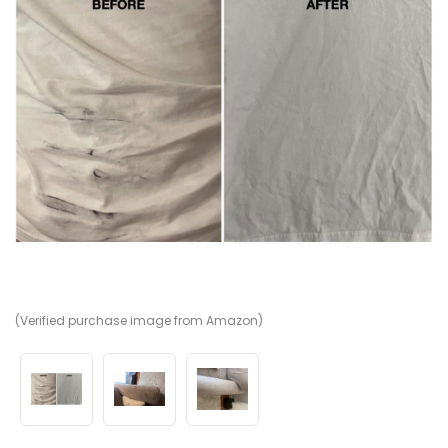
(Verified purchase image from Amazon)
(V
(V