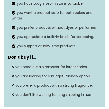
you have tough, set-in stains to tackle.
Material feature
Cruelty Free
you want a product safe for both colors and
whites.
Safe on washable
Yes
fabrics
you prefer products without dyes or perfumes.
you appreciate a built-in brush for scrubbing.
Built-in brush
Yes
you support cruelty-free products.
Don’t buy if…
you need a stain remover for larger stains.
you are looking for a budget-friendly option.
you prefer a product with a strong fragrance.
you don’t like waiting for long shipping times.