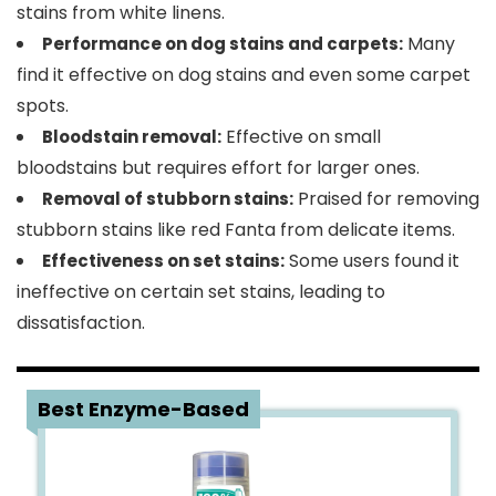
stains from white linens.
Many
Performance on dog stains and carpets:
find it effective on dog stains and even some carpet
spots.
Effective on small
Bloodstain removal:
bloodstains but requires effort for larger ones.
Praised for removing
Removal of stubborn stains:
stubborn stains like red Fanta from delicate items.
Some users found it
Effectiveness on set stains:
ineffective on certain set stains, leading to
dissatisfaction.
2
Best Enzyme-Based