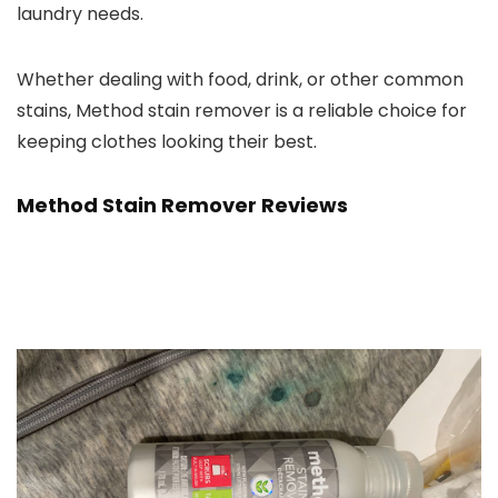
laundry needs.
Whether dealing with food, drink, or other common
stains, Method stain remover is a reliable choice for
keeping clothes looking their best.
Method Stain Remover Reviews