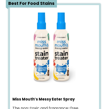
4
Best For Food Stains
Miss Mouth’s Messy Eater Spray
The non-toxic and fragrance-free