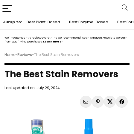
Jump to:
Best Plant-Based
Best Enzyme-Based
Best For 
We independently review everything we recommend. As an Amazon Associate we earn
from qualifying purchases.
Learn more›
Home
-
Reviews
-
The Best Stain Removers
The Best Stain Removers
Last updated on:
July 29, 2024