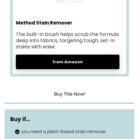
Method Stain Remover
The built-in brush helps scrub the formula
deep into fabrics, targeting tough, set-in
stains with ease.
from Amazon
Buy This Now!
Item form
Aerosol
Buy if…
Unit count
6 Fl Oz
you need a plant-based stain remover.
Dye Free
Material type free