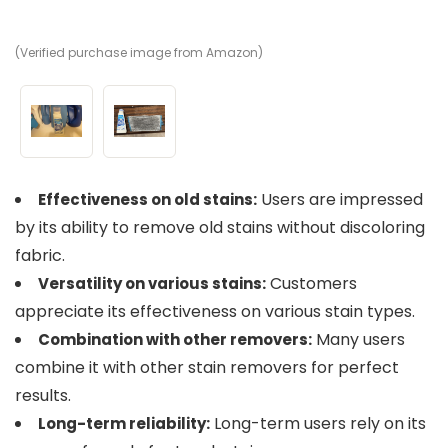
(Verified purchase image from Amazon)
(V
Users are impressed
Effectiveness on old stains:
by its ability to remove old stains without discoloring
fabric.
Customers
Versatility on various stains:
appreciate its effectiveness on various stain types.
Many users
Combination with other removers:
combine it with other stain removers for perfect
results.
Long-term users rely on its
Long-term reliability: