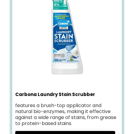
Carbona Laundry Stain Scrubber
features a brush-top applicator and
natural bio-enzymes, making it effective
against a wide range of stains, from grease
to protein-based stains.