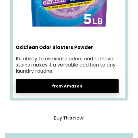
OxiClean Odor Blasters Powder
Its ability to eliminate odors and remove
stains makes it a versatile addition to any
laundry routine.
from Amazon
Buy This Now!
Item form
Powder