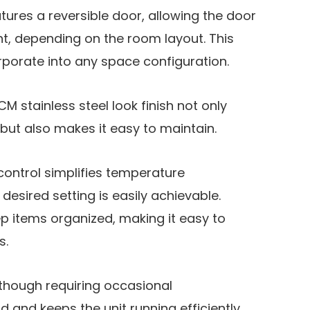
tures a reversible door, allowing the door
ight, depending on the room layout. This
corporate into any space configuration.
CM stainless steel look finish not only
but also makes it easy to maintain.
control simplifies temperature
desired setting is easily achievable.
eep items organized, making it easy to
s.
lthough requiring occasional
 and keeps the unit running efficiently.