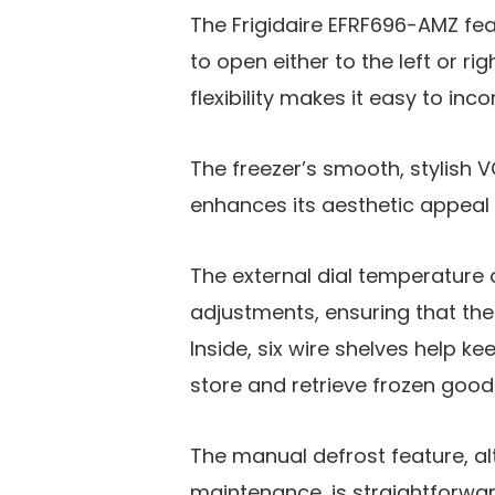
The Frigidaire EFRF696-AMZ fea
to open either to the left or r
flexibility makes it easy to in
The freezer’s smooth, stylish V
enhances its aesthetic appeal 
The external dial temperature 
adjustments, ensuring that the 
Inside, six wire shelves help k
store and retrieve frozen good
The manual defrost feature, a
maintenance, is straightforward