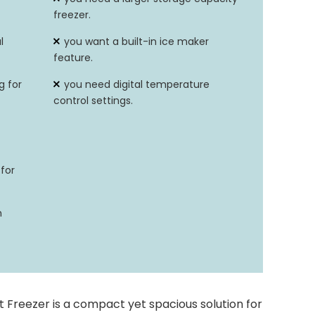
freezer.
6.8 ~ -11.2°F/-14~-24°C
l
you want a built-in ice maker
feature.
g for
you need digital temperature
control settings.
for
h
 Freezer is a compact yet spacious solution for