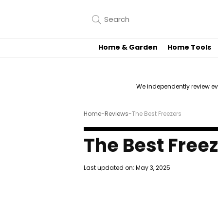
Home & Garden
Home Tools
We independently review e
Home
-
Reviews
-
The Best Freezers
The Best Free
Last updated on:
May 3, 2025