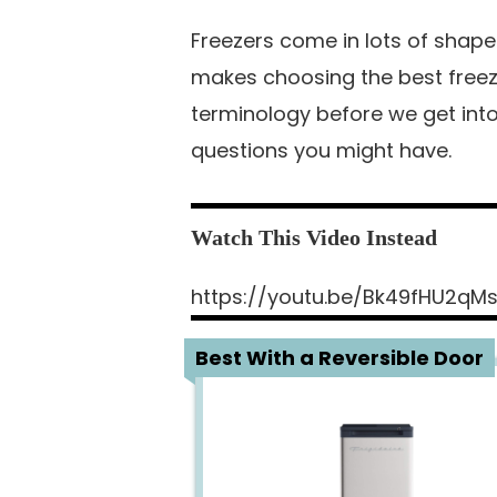
Freezers come in lots of shape
makes choosing the best freezer
terminology before we get into
questions you might have.
https://youtu.be/Bk49fHU2qM
1
Best With a Reversible Door