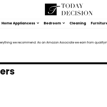
Home Appliancess
Bedroom
Cleaning
Furnitur
verything we recommend. As an Amazon Associate we earn from qualifyi
zers