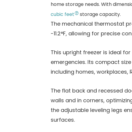
home storage needs. With dimensions 
cubic feet
storage capacity.
The mechanical thermostat pro
-11.2°F, allowing for precise cont
This upright freezer is ideal fo
emergencies. Its compact size m
including homes, workplaces, 
The flat back and recessed door
walls and in corners, optimizin
the adjustable leveling legs e
surfaces.