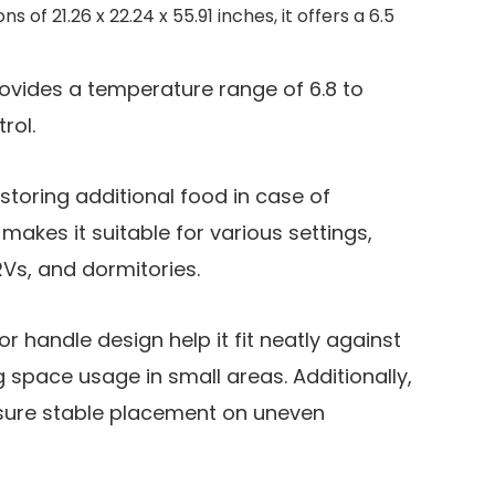
of 21.26 x 22.24 x 55.91 inches, it offers a 6.5
vides a temperature range of 6.8 to
rol.
r storing additional food in case of
akes it suitable for various settings,
RVs, and dormitories.
 handle design help it fit neatly against
g space usage in small areas. Additionally,
nsure stable placement on uneven