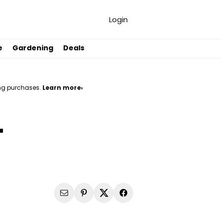
Login
e
Gardening
Deals
ng purchases.
Learn more›