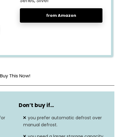
Series, Silver
from Amazon
Buy This Now!
21″D x 23″W x 56″H
Don’t buy if…
Corded electric
for
you prefer automatic defrost over
Stainless steel
manual defrost.
you need a larger storage capacity
6.5 cubic feet