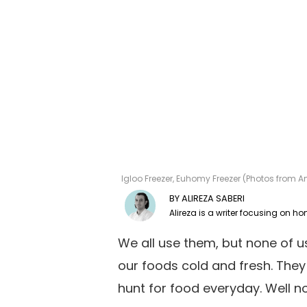
Igloo Freezer, Euhomy Freezer (Photos from A
ALIREZA SABERI
We all use them, but none of 
our foods cold and fresh. They
hunt for food everyday. Well no