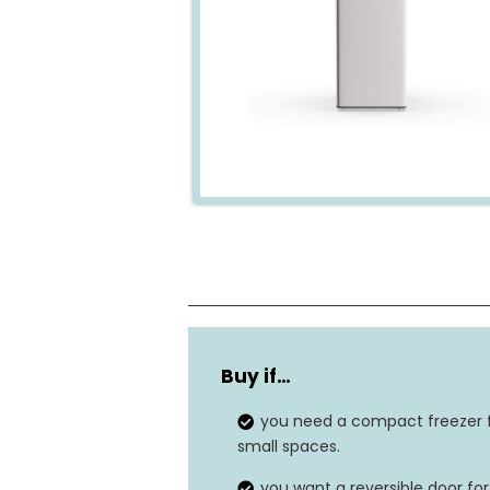
Dimensions
Buy if…
Power source
you need a compact freezer 
Door material
small spaces.
you want a reversible door for
Storage capacity