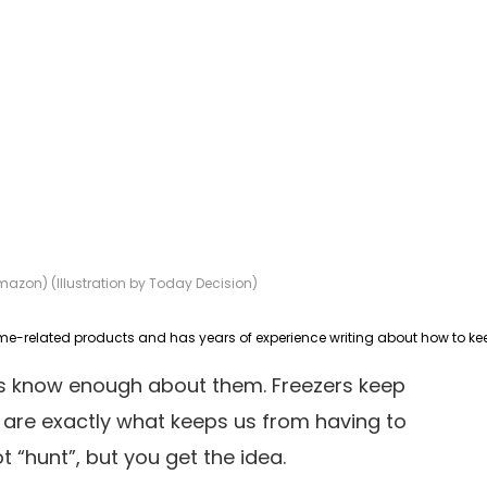
mazon) (Illustration by Today Decision)
us know enough about them. Freezers keep
 are exactly what keeps us from having to
t “hunt”, but you get the idea.