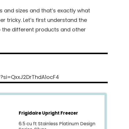
s and sizes and that’s exactly what
 tricky. Let’s first understand the
 the different products and other
s?si=QxxJ2DrThdA1ocF4
Frigidaire Upright Freezer
6.5 cu ft Stainless Platinum Design