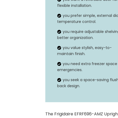
flexible installation.
Temperature range
you prefer simple, external dia
temperature control.
you require adjustable shelvin
better organization.
you value stylish, easy-to-
maintain finish.
you need extra freezer space 
emergencies.
you seek a space-saving flus
back design.
The Frigidaire EFRF696-AMZ Upright