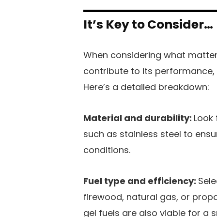
It’s Key to Consider…
When considering what matters 
contribute to its performance,
Here’s a detailed breakdown:
Material and durability:
Look 
such as stainless steel to ens
conditions.
Fuel type and efficiency:
Sele
firewood, natural gas, or prop
gel fuels are also viable for a