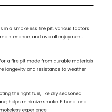
in a smokeless fire pit, various factors
 maintenance, and overall enjoyment.
for a fire pit made from durable materials
ure longevity and resistance to weather
cting the right fuel, like dry seasoned
ane, helps minimize smoke. Ethanol and
 smokeless experience.