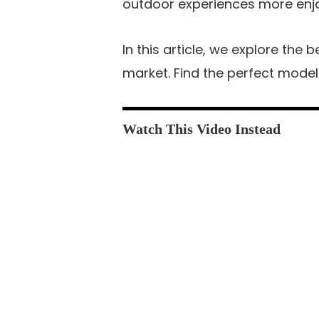
outdoor experiences more enj
In this article, we explore the 
market. Find the perfect model