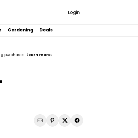
Login
e
Gardening
Deals
ng purchases.
Learn more›