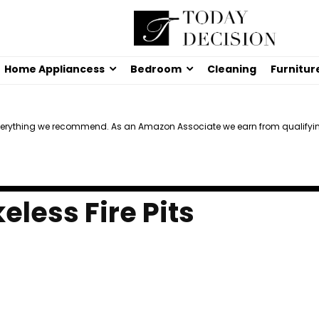
Home Appliancess
Bedroom
Cleaning
Furnitur
verything we recommend. As an Amazon Associate we earn from qualifyi
less Fire Pits