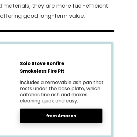
materials, they are more fuel-efficient
 offering good long-term value.
Solo Stove Bonfire
Smokeless Fire Pit
includes a removable ash pan that
rests under the base plate, which
catches fine ash and makes
cleaning quick and easy.
from Amazon