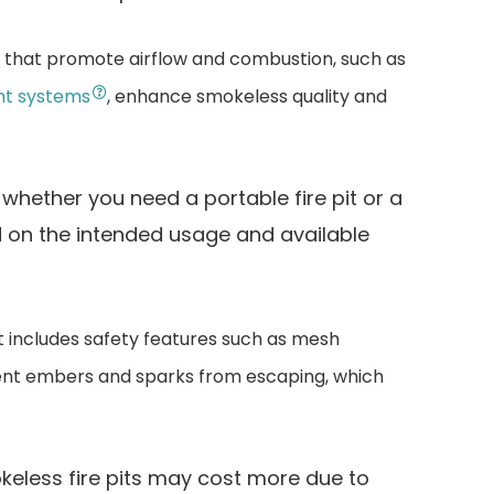
s that promote airflow and combustion, such as
nt systems
, enhance smokeless quality and
whether you need a portable fire pit or a
d on the intended usage and available
it includes safety features such as mesh
nt embers and sparks from escaping, which
eless fire pits may cost more due to