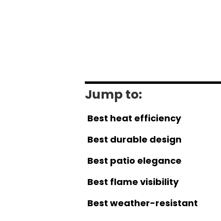
Jump to:
Best heat efficiency
Best durable design
Best patio elegance
Best flame visibility
Best weather-resistant