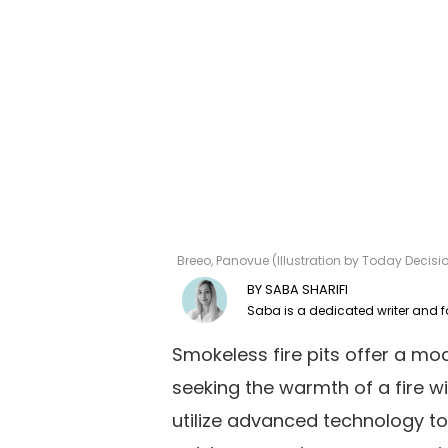
Breeo, Panovue (Illustration by Today Decis
SABA SHARIFI
Smokeless fire pits offer a mo
seeking the warmth of a fire 
utilize advanced technology t