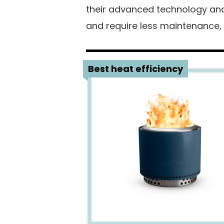
their advanced technology and 
and require less maintenance,
1
Best heat efficiency