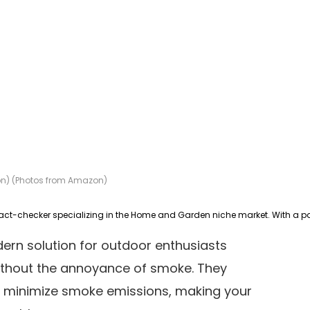
ion) (Photos from Amazon)
dern solution for outdoor enthusiasts
without the annoyance of smoke. They
o minimize smoke emissions, making your