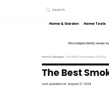
Home & Garden
Home Tools
We independently review e
Home
-
Reviews
-
The Best Smokeless Fire Pits
The Best Smoke
Last updated on:
August 27, 2024