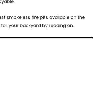
oyable.
best smokeless fire pits available on the
 for your backyard by reading on.