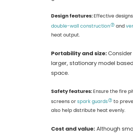
Design features:
Effective design
double-wall construction
and
ve
heat output.
Portability and size:
Consider 
larger, stationary model base
space.
Safety features:
Ensure the fire p
screens or
spark guards
to preve
also help distribute heat evenly.
Cost and value:
Although smok