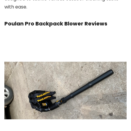
with ease.
Poulan Pro Backpack Blower Reviews