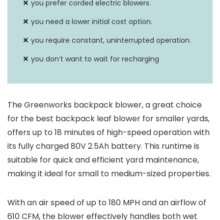
you prefer corded electric blowers.
you need a lower initial cost option.
you require constant, uninterrupted operation.
you don’t want to wait for recharging
The Greenworks backpack blower, a great choice
for the best backpack leaf blower for smaller yards,
offers up to 18 minutes of high-speed operation with
its fully charged 80V 2.5Ah battery. This runtime is
suitable for quick and efficient yard maintenance,
making it ideal for small to medium-sized properties.
With an air speed of up to 180 MPH and an airflow of
610 CFM, the blower effectively handles both wet