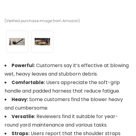
(Verified purchase image from Amazon)
(V
Customers say it’s effective at blowing
Powerful:
wet, heavy leaves and stubborn debris.
Users appreciate the soft-grip
Comfortable:
handle and padded harness that reduce fatigue.
Some customers find the blower heavy
Heavy:
and cumbersome.
Reviewers find it suitable for year-
Versatile:
round yard maintenance and various tasks.
Users report that the shoulder straps
Straps: