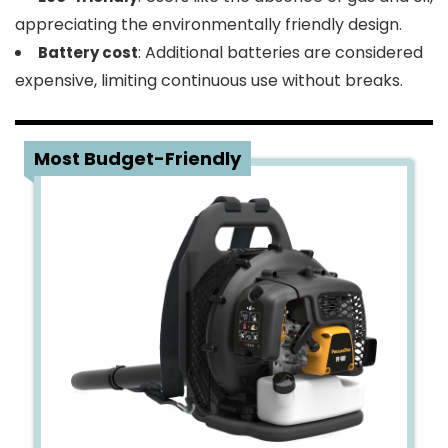
appreciating the environmentally friendly design.
: Additional batteries are considered
Battery cost
expensive, limiting continuous use without breaks.
4
Most Budget-Friendly