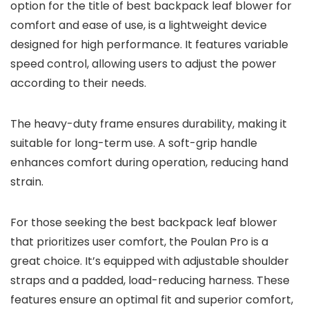
option for the title of best backpack leaf blower for
comfort and ease of use, is a lightweight device
designed for high performance. It features variable
speed control, allowing users to adjust the power
according to their needs.
The heavy-duty frame ensures durability, making it
suitable for long-term use. A soft-grip handle
enhances comfort during operation, reducing hand
strain.
For those seeking the best backpack leaf blower
that prioritizes user comfort, the Poulan Pro is a
great choice. It’s equipped with adjustable shoulder
straps and a padded, load-reducing harness. These
features ensure an optimal fit and superior comfort,