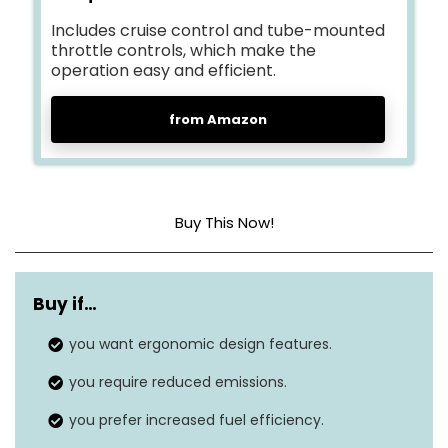
Includes cruise control and tube-mounted
throttle controls, which make the
operation easy and efficient.
from Amazon
Buy This Now!
Power source
Gas
Buy if…
Air flow capacity
692.17 cubic feet per minute
you want ergonomic design features.
Noise level
692 dB
you require reduced emissions.
Item weight
22.5 Pounds
you prefer increased fuel efficiency.
Air speed
180 Miles per hour