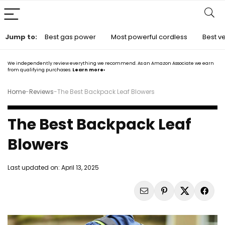
Jump to:
Best gas power
Most powerful cordless
Best ve
We independently review everything we recommend. As an Amazon Associate we earn
from qualifying purchases.
Learn more›
Home
-
Reviews
-
The Best Backpack Leaf Blowers
The Best Backpack Leaf
Blowers
Last updated on:
April 13, 2025