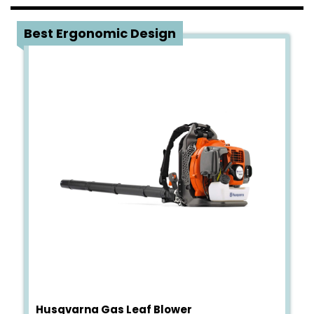
1
Best Ergonomic Design
Husqvarna Gas Leaf Blower