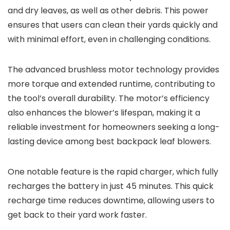
and dry leaves, as well as other debris. This power
ensures that users can clean their yards quickly and
with minimal effort, even in challenging conditions.
The advanced brushless motor technology provides
more torque and extended runtime, contributing to
the tool’s overall durability. The motor’s efficiency
also enhances the blower’s lifespan, making it a
reliable investment for homeowners seeking a long-
lasting device among best backpack leaf blowers.
One notable feature is the rapid charger, which fully
recharges the battery in just 45 minutes. This quick
recharge time reduces downtime, allowing users to
get back to their yard work faster.