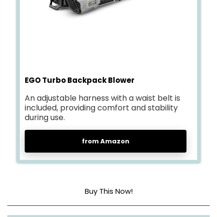
EGO Turbo Backpack Blower
An adjustable harness with a waist belt is
included, providing comfort and stability
during use.
from Amazon
Buy This Now!
Power source
Battery