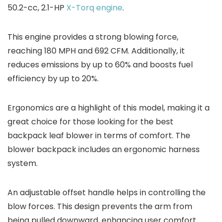
50.2-cc, 2.1-HP
X-Torq engine
.
This engine provides a strong blowing force,
reaching 180 MPH and 692 CFM. Additionally, it
reduces emissions by up to 60% and boosts fuel
efficiency by up to 20%.
Ergonomics are a highlight of this model, making it a
great choice for those looking for the best
backpack leaf blower in terms of comfort. The
blower backpack includes an ergonomic harness
system.
An adjustable offset handle helps in controlling the
blow forces. This design prevents the arm from
being pulled downward, enhancing user comfort.