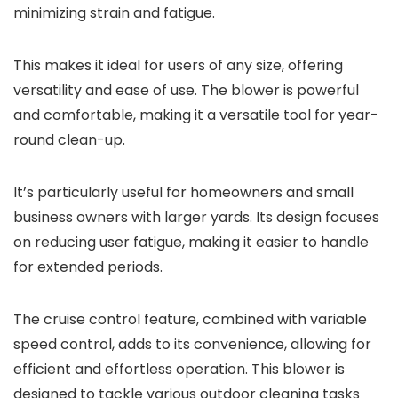
minimizing strain and fatigue.
This makes it ideal for users of any size, offering
versatility and ease of use. The blower is powerful
and comfortable, making it a versatile tool for year-
round clean-up.
It’s particularly useful for homeowners and small
business owners with larger yards. Its design focuses
on reducing user fatigue, making it easier to handle
for extended periods.
The cruise control feature, combined with variable
speed control, adds to its convenience, allowing for
efficient and effortless operation. This blower is
designed to tackle various outdoor cleaning tasks