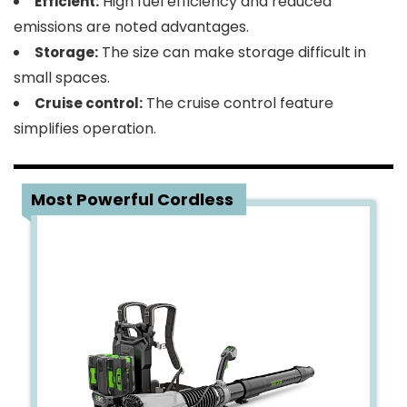
High fuel efficiency and reduced
Efficient:
emissions are noted advantages.
The size can make storage difficult in
Storage:
small spaces.
The cruise control feature
Cruise control:
simplifies operation.
2
Most Powerful Cordless