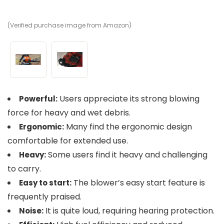
(Verified purchase image from Amazon)
(V
Users appreciate its strong blowing
Powerful:
force for heavy and wet debris.
Many find the ergonomic design
Ergonomic:
comfortable for extended use.
Some users find it heavy and challenging
Heavy:
to carry.
The blower’s easy start feature is
Easy to start:
frequently praised.
It is quite loud, requiring hearing protection.
Noise: