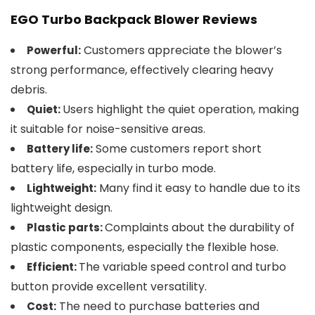
EGO Turbo Backpack Blower Reviews
Customers appreciate the blower’s
Powerful:
strong performance, effectively clearing heavy
debris.
Users highlight the quiet operation, making
Quiet:
it suitable for noise-sensitive areas.
Some customers report short
Battery life:
battery life, especially in turbo mode.
Many find it easy to handle due to its
Lightweight:
lightweight design.
Complaints about the durability of
Plastic parts:
plastic components, especially the flexible hose.
The variable speed control and turbo
Efficient:
button provide excellent versatility.
The need to purchase batteries and
Cost: