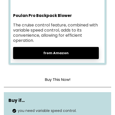
Poulan Pro Backpack Blower
The cruise control feature, combined with
variable speed control, adds to its
convenience, allowing for efficient
operation.
from Amazon
Buy This Now!
Power source
Gas
Buy if…
Air flow capacity
475 cubic feet per minute
you need variable speed control.
Noise level
N/A