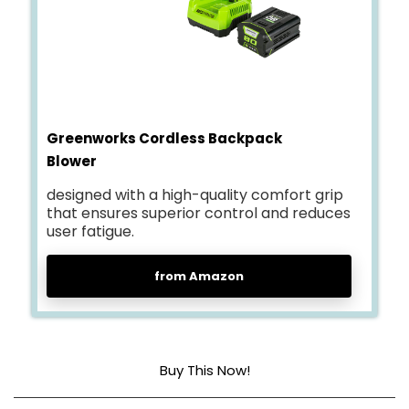
Greenworks Cordless Backpack
Blower
designed with a high-quality comfort grip
that ensures superior control and reduces
user fatigue.
from Amazon
Buy This Now!