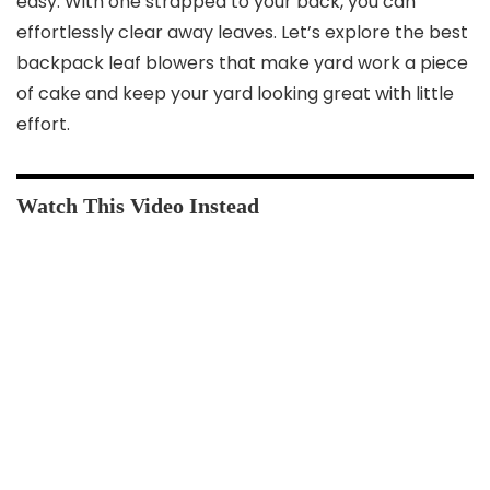
easy. With one strapped to your back, you can
effortlessly clear away leaves. Let’s explore the best
backpack leaf blowers that make yard work a piece
of cake and keep your yard looking great with little
effort.