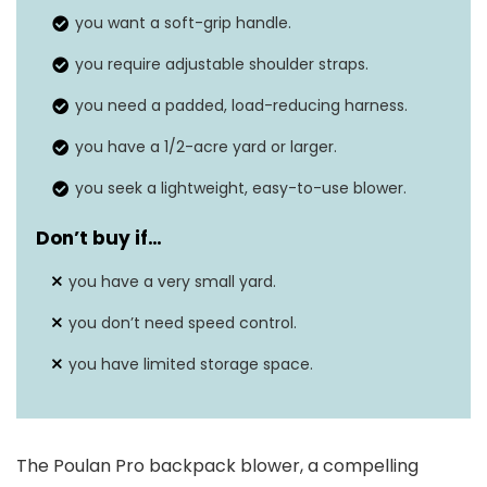
you want a soft-grip handle.
Item weight
22 Pounds
you require adjustable shoulder straps.
Air speed
200 Miles per hour
you need a padded, load-reducing harness.
you have a 1/2-acre yard or larger.
you seek a lightweight, easy-to-use blower.
Don’t buy if…
you have a very small yard.
you don’t need speed control.
you have limited storage space.
The Poulan Pro backpack blower, a compelling