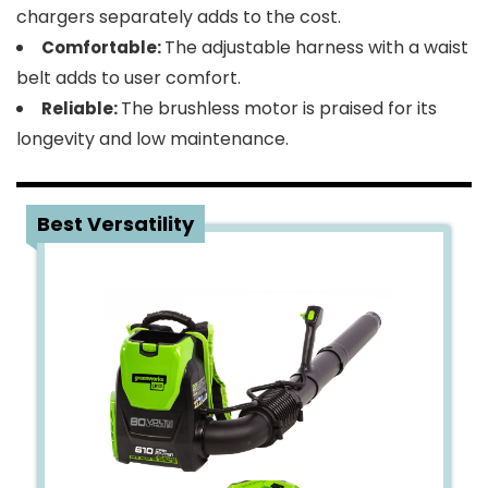
chargers separately adds to the cost.
The adjustable harness with a waist
Comfortable:
belt adds to user comfort.
The brushless motor is praised for its
Reliable:
longevity and low maintenance.
3
Best Versatility