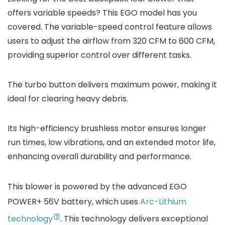
offers variable speeds? This EGO model has you
covered. The variable-speed control feature allows
users to adjust the airflow from 320 CFM to 600 CFM,
providing superior control over different tasks.
The turbo button delivers maximum power, making it
ideal for clearing heavy debris.
Its high-efficiency brushless motor ensures longer
run times, low vibrations, and an extended motor life,
enhancing overall durability and performance.
This blower is powered by the advanced EGO
POWER+ 56V battery, which uses
Arc-Lithium
technology
. This technology delivers exceptional