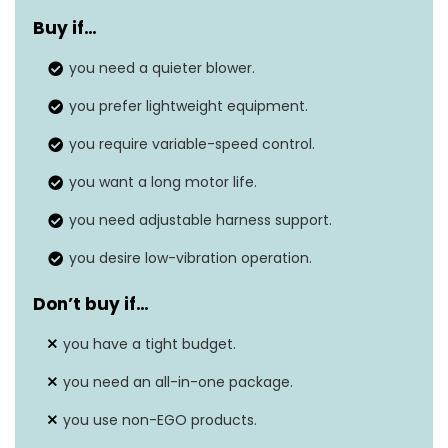
Buy if…
Air flow capacity
600 cubic feet per minute
you need a quieter blower.
Noise level
N/A
you prefer lightweight equipment.
Item weight
12.963 Pounds
you require variable-speed control.
Air speed
145 Miles per hour
you want a long motor life.
you need adjustable harness support.
you desire low-vibration operation.
Don’t buy if…
you have a tight budget.
you need an all-in-one package.
you use non-EGO products.