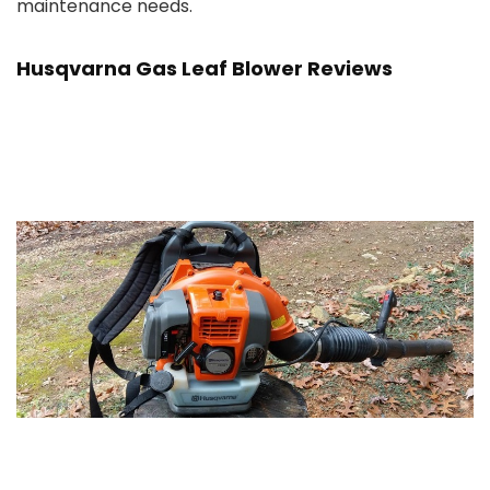
maintenance needs.
Husqvarna Gas Leaf Blower Reviews