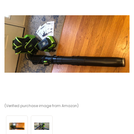
(Verified purchase image from Amazon)
(V