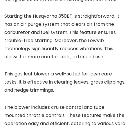
Starting the Husqvarna 350BT is straightforward. It
has an air purge system that clears air from the
carburetor and fuel system. This feature ensures
trouble-free starting. Moreover, the LowVib
technology significantly reduces vibrations. This
allows for more comfortable, extended use.
This gas leaf blower is well-suited for lawn care
tasks. It is effective in clearing leaves, grass clippings,
and hedge trimmings.
The blower includes cruise control and tube-
mounted throttle controls. These features make the
operation easy and efficient, catering to various yard