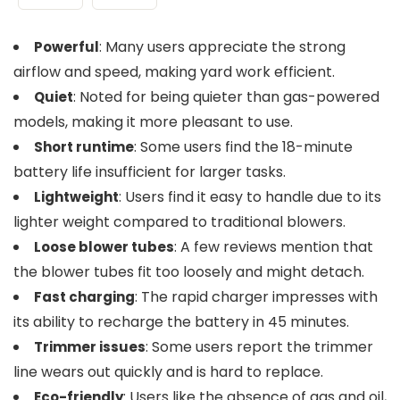
: Many users appreciate the strong
Powerful
airflow and speed, making yard work efficient.
: Noted for being quieter than gas-powered
Quiet
models, making it more pleasant to use.
: Some users find the 18-minute
Short runtime
battery life insufficient for larger tasks.
: Users find it easy to handle due to its
Lightweight
lighter weight compared to traditional blowers.
: A few reviews mention that
Loose blower tubes
the blower tubes fit too loosely and might detach.
: The rapid charger impresses with
Fast charging
its ability to recharge the battery in 45 minutes.
: Some users report the trimmer
Trimmer issues
line wears out quickly and is hard to replace.
: Users like the absence of gas and oil,
Eco-friendly