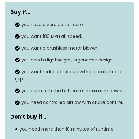
Power
Corded electric, Battery-powered,
source
Air-powered
Buy if…
Air flow
you have a yard up to 1 acre.
610 cubic feet per minute
capacity
you want 180 MPH air speed.
Noise level
N/A
you want a brushless motor blower.
Item weight
you need a lightweight, ergonomic design.
14.6 Pounds
you want reduced fatigue with a comfortable
Air speed
180 Miles per hour
grip.
you desire a turbo button for maximum power.
you need controlled airflow with cruise control.
Don’t buy if…
you need more than 18 minutes of runtime.