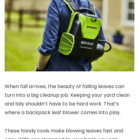
When fall arrives, the beauty of falling leaves can
turn into a big cleanup job. Keeping your yard clean
and tidy shouldn’t have to be hard work. That’s
where a backpack leaf blower comes into play.
These handy tools make blowing leaves fast and