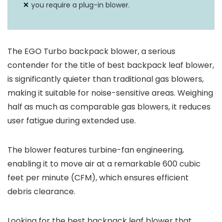
you require a plug-in blower.
The EGO Turbo backpack blower, a serious
contender for the title of best backpack leaf blower,
is significantly quieter than traditional gas blowers,
making it suitable for noise-sensitive areas. Weighing
half as much as comparable gas blowers, it reduces
user fatigue during extended use.
The blower features turbine-fan engineering,
enabling it to move air at a remarkable 600 cubic
feet per minute (CFM), which ensures efficient
debris clearance.
Looking for the best backpack leaf blower that