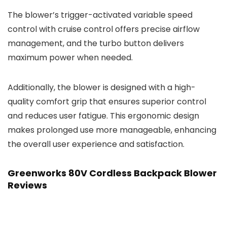
The blower’s trigger-activated variable speed
control with cruise control offers precise airflow
management, and the turbo button delivers
maximum power when needed.
Additionally, the blower is designed with a high-
quality comfort grip that ensures superior control
and reduces user fatigue. This ergonomic design
makes prolonged use more manageable, enhancing
the overall user experience and satisfaction.
Greenworks 80V Cordless Backpack Blower
Reviews