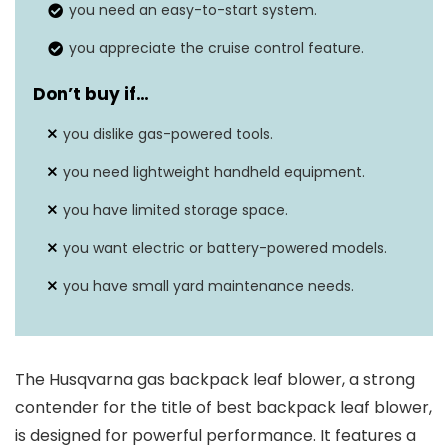
you need an easy-to-start system.
you appreciate the cruise control feature.
Don’t buy if…
you dislike gas-powered tools.
you need lightweight handheld equipment.
you have limited storage space.
you want electric or battery-powered models.
you have small yard maintenance needs.
The Husqvarna gas backpack leaf blower, a strong
contender for the title of best backpack leaf blower,
is designed for powerful performance. It features a