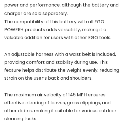
power and performance, although the battery and
charger are sold separately.
The compatibility of this battery with all EGO
POWER+ products adds versatility, making it a
valuable addition for users with other EGO tools.
An adjustable harness with a waist belt is included,
providing comfort and stability during use. This
feature helps distribute the weight evenly, reducing
strain on the user’s back and shoulders.
The maximum air velocity of 145 MPH ensures
effective clearing of leaves, grass clippings, and
other debris, making it suitable for various outdoor
cleaning tasks.