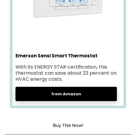
Emerson Sensi Smart Thermostat
With its ENERGY STAR certification, this
thermostat can save about 23 percent on
HVAC energy costs.
from Amazon
Buy This Now!