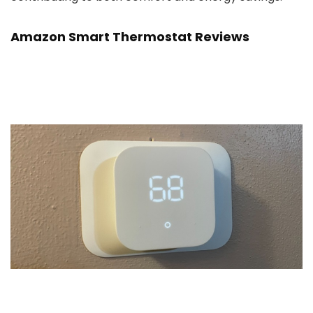
Amazon Smart Thermostat Reviews