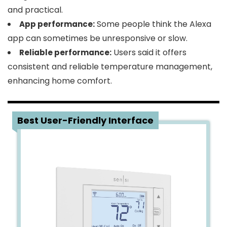
and practical.
Some people think the Alexa
App performance:
app can sometimes be unresponsive or slow.
Users said it offers
Reliable performance:
consistent and reliable temperature management,
enhancing home comfort.
3
Best User-Friendly Interface