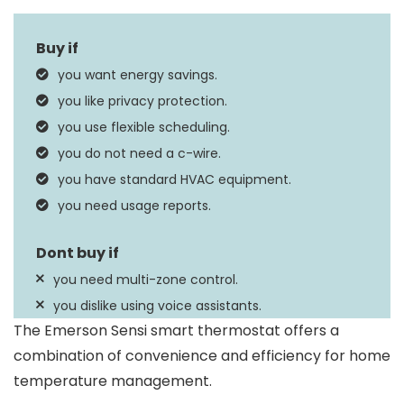
Dimensions
1″D x 5.88″W x 3.75″H
Vera, Apple HomeKit,
you want energy savings.
Google Assistant,
Controller Type
you like privacy protection.
SmartThings, Amazon
you use flexible scheduling.
Alexa
you do not need a c-wire.
Filter Indicator, Clock
you have standard HVAC equipment.
Special Feature
Display, Auto
you need usage reports.
Changeover
you need multi-zone control.
you dislike using voice assistants.
The Emerson Sensi smart thermostat offers a
combination of convenience and efficiency for home
temperature management.