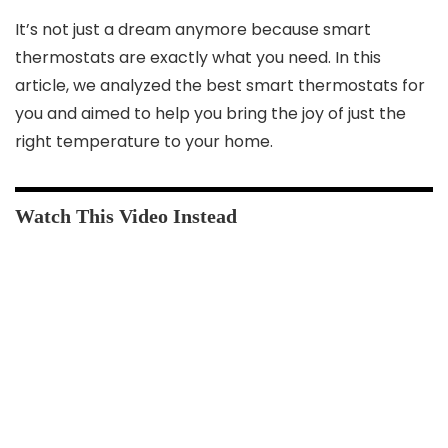
It’s not just a dream anymore because smart
thermostats are exactly what you need. In this
article, we analyzed the best smart thermostats for
you and aimed to help you bring the joy of just the
right temperature to your home.