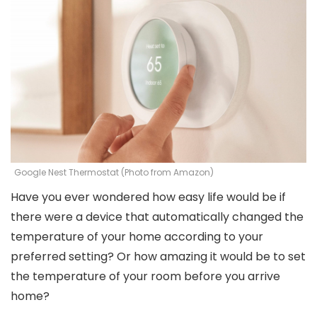
Google Nest Thermostat (Photo from Amazon)
Have you ever wondered how easy life would be if
there were a device that automatically changed the
temperature of your home according to your
preferred setting? Or how amazing it would be to set
the temperature of your room before you arrive
home?