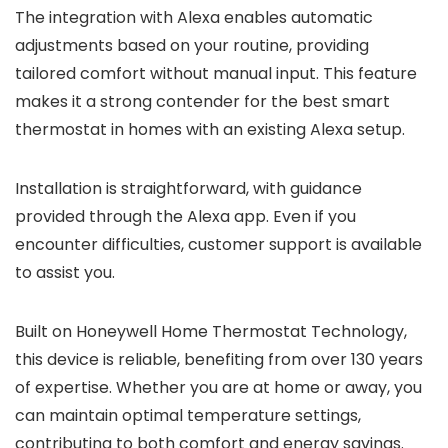
The integration with Alexa enables automatic
adjustments based on your routine, providing
tailored comfort without manual input. This feature
makes it a strong contender for the best smart
thermostat in homes with an existing Alexa setup.
Installation is straightforward, with guidance
provided through the Alexa app. Even if you
encounter difficulties, customer support is available
to assist you.
Built on Honeywell Home Thermostat Technology,
this device is reliable, benefiting from over 130 years
of expertise. Whether you are at home or away, you
can maintain optimal temperature settings,
contributing to both comfort and energy savings.