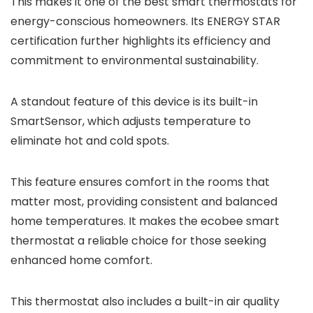
This makes it one of the best smart thermostats for
energy-conscious homeowners. Its ENERGY STAR
certification further highlights its efficiency and
commitment to environmental sustainability.
A standout feature of this device is its built-in
SmartSensor, which adjusts temperature to
eliminate hot and cold spots.
This feature ensures comfort in the rooms that
matter most, providing consistent and balanced
home temperatures. It makes the ecobee smart
thermostat a reliable choice for those seeking
enhanced home comfort.
This thermostat also includes a built-in air quality