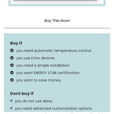
Buy This Now!
Dimensions
3.56 x 3.56 x 0.84 in
Standby Power
0.89 Watts
you need automatic temperature control.
you use Echo devices.
you need a simple installation.
you want ENERGY STAR certification.
you want to save money.
you do not use Alexa.
you need advanced customization options.