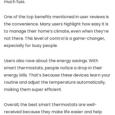
much fuss.
One of the top benefits mentioned in user reviews is
the convenience. Many users highlight how easy it is
to manage their home’s climate, even when they’re
not there. This level of control is a game-changer,
especially for busy people.
Users also rave about the energy savings. With
smart thermostats, people notice a drop in their
energy bills. That’s because these devices learn your
routine and adjust the temperature automatically,
making them super efficient.
Overall, the best smart thermostats are well-
received because they make life easier and help