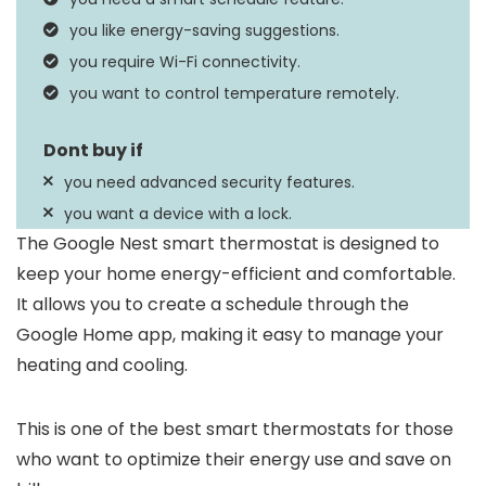
iOS, Android
you like energy-saving suggestions.
you require Wi-Fi connectivity.
you want to control temperature remotely.
you need advanced security features.
you want a device with a lock.
The Google Nest smart thermostat is designed to
keep your home energy-efficient and comfortable.
It allows you to create a schedule through the
Google Home app, making it easy to manage your
heating and cooling.
This is one of the best smart thermostats for those
who want to optimize their energy use and save on