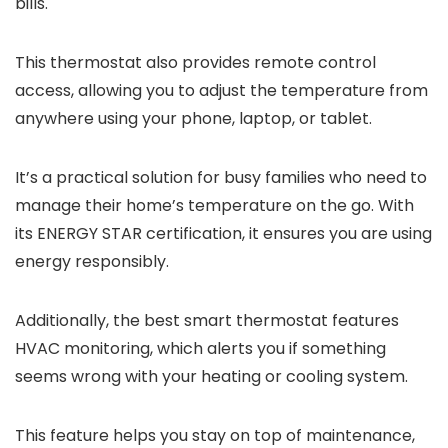
bills.
This thermostat also provides remote control
access, allowing you to adjust the temperature from
anywhere using your phone, laptop, or tablet.
It’s a practical solution for busy families who need to
manage their home’s temperature on the go. With
its ENERGY STAR certification, it ensures you are using
energy responsibly.
Additionally, the best smart thermostat features
HVAC monitoring, which alerts you if something
seems wrong with your heating or cooling system.
This feature helps you stay on top of maintenance,