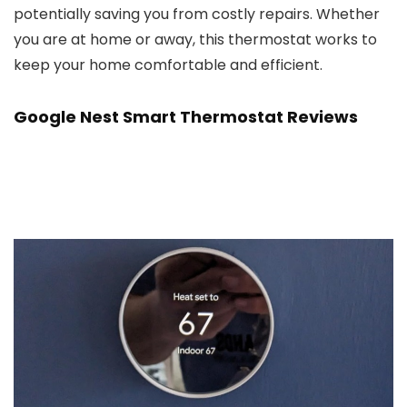
potentially saving you from costly repairs. Whether
you are at home or away, this thermostat works to
keep your home comfortable and efficient.
Google Nest Smart Thermostat Reviews