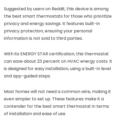
Suggested by users on Reddit, this device is among
the best smart thermostats for those who prioritize
privacy and energy savings. It features built-in
privacy protection, ensuring your personal
information is not sold to third parties.
With its ENERGY STAR certification, this thermostat
can save about 23 percent on HVAC energy costs. It
is designed for easy installation, using a built-in level
and app-guided steps.
Most homes will not need a common wire, making it
even simpler to set up. These features make it a
contender for the best smart thermostat in terms
of installation and ease of use.