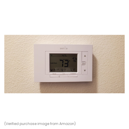
(Verified purchase image from Amazon)
(V
(V