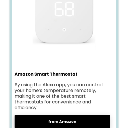
Amazon Smart Thermostat
By using the Alexa app, you can control
your home’s temperature remotely,
making it one of the best smart
thermostats for convenience and
efficiency.
from Amazon