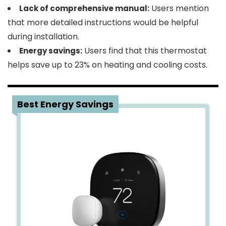
Users mention
Lack of comprehensive manual:
that more detailed instructions would be helpful
during installation.
Users find that this thermostat
Energy savings:
helps save up to 23% on heating and cooling costs.
4
Best Energy Savings