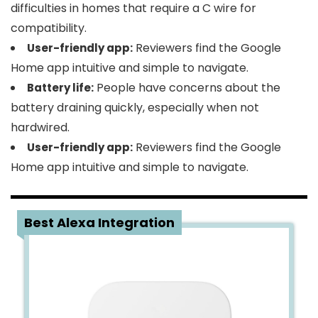
difficulties in homes that require a C wire for
compatibility.
Reviewers find the Google
User-friendly app:
Home app intuitive and simple to navigate.
People have concerns about the
Battery life:
battery draining quickly, especially when not
hardwired.
Reviewers find the Google
User-friendly app:
Home app intuitive and simple to navigate.
2
Best Alexa Integration