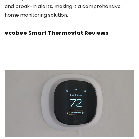
and break-in alerts, making it a comprehensive
home monitoring solution.
ecobee Smart Thermostat Reviews