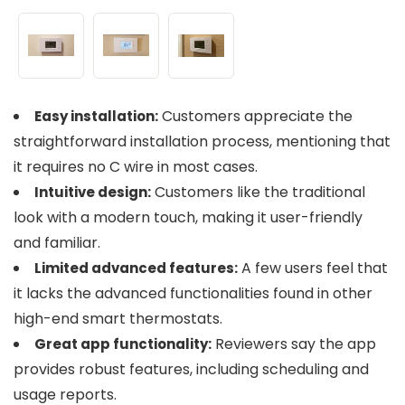
Customers appreciate the
Easy installation:
straightforward installation process, mentioning that
it requires no C wire in most cases.
Customers like the traditional
Intuitive design:
look with a modern touch, making it user-friendly
and familiar.
A few users feel that
Limited advanced features:
it lacks the advanced functionalities found in other
high-end smart thermostats.
Reviewers say the app
Great app functionality:
provides robust features, including scheduling and
usage reports.