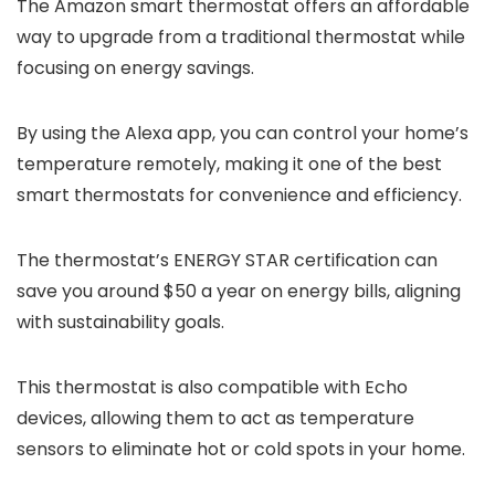
The Amazon smart thermostat offers an affordable
way to upgrade from a traditional thermostat while
focusing on energy savings.
By using the Alexa app, you can control your home’s
temperature remotely, making it one of the best
smart thermostats for convenience and efficiency.
The thermostat’s ENERGY STAR certification can
save you around $50 a year on energy bills, aligning
with sustainability goals.
This thermostat is also compatible with Echo
devices, allowing them to act as temperature
sensors to eliminate hot or cold spots in your home.