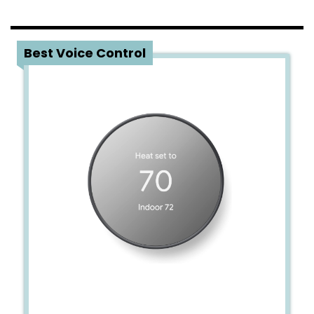
1
Best Voice Control