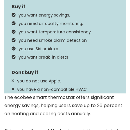
Apple HomeKit, Google
you want energy savings.
Controller Type
Assistant, Amazon
you need air quality monitoring.
Alexa, iOS, Android
you want temperature consistency.
Wired Smart
you need smoke alarm detection.
Special Feature
Thermostat, Siri,
you use Siri or Alexa.
Amazon Alexa
you want break-in alerts
you do not use Apple.
you have a non-compatible HVAC.
The ecobee smart thermostat offers significant
energy savings, helping users save up to 26 percent
on heating and cooling costs annually.