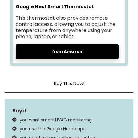
Google Nest Smart Thermostat
This thermostat also provides remote
control access, allowing you to adjust the
temperature from anywhere using your
phone, laptop, or tablet.
from Amazon
Buy This Now!
Dimensions
1.21″D x 3.3″W x 3.3″H
Special Feature
Programmable
you want smart HVAC monitoring.
Google Assistant,
you use the Google Home app.
Controller Type
Amazon Alexa, Nest,
you need a smart schedule feature.