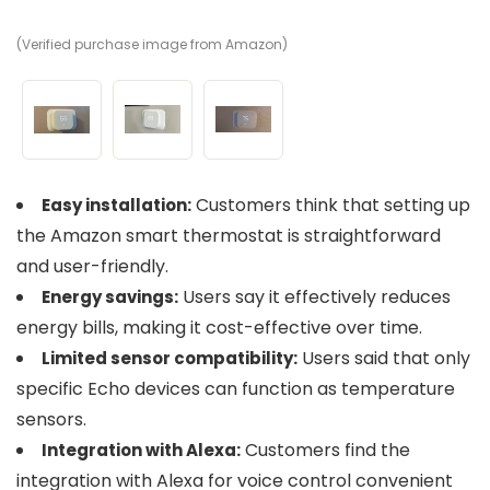
(Verified purchase image from Amazon)
(V
(V
Customers think that setting up
Easy installation:
the Amazon smart thermostat is straightforward
and user-friendly.
Users say it effectively reduces
Energy savings:
energy bills, making it cost-effective over time.
Users said that only
Limited sensor compatibility:
specific Echo devices can function as temperature
sensors.
Customers find the
Integration with Alexa:
integration with Alexa for voice control convenient