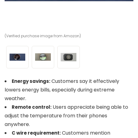
(Verified purchase image from Amazon)
(V
(V
Customers say it effectively
Energy savings:
lowers energy bills, especially during extreme
weather.
Users appreciate being able to
Remote control:
adjust the temperature from their phones
anywhere.
Customers mention
C wire requirement: