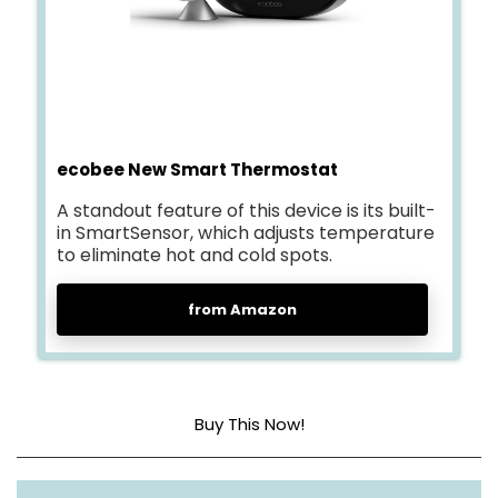
ecobee New Smart Thermostat
A standout feature of this device is its built-
in SmartSensor, which adjusts temperature
to eliminate hot and cold spots.
from Amazon
Buy This Now!
Dimensions
2.9″D x 4.09″W x 4.09″H