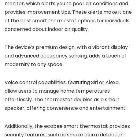
monitor, which alerts you to poor air conditions and
provides improvement tips. These alerts make it one
of the best smart thermostat options for individuals
concerned about indoor air quality.
The device’s premium design, with a vibrant display
and advanced occupancy sensing, adds a touch of
modernity to any space.
Voice control capabilities, featuring Siri or Alexa,
allow users to manage home temperatures
effortlessly. The thermostat doubles as a smart
speaker, offering convenience and entertainment.
Additionally, the ecobee smart thermostat provides
security features, such as smoke alarm detection