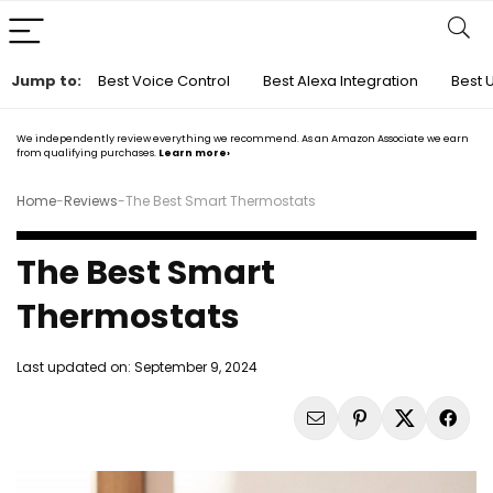
Jump to:
Best Voice Control
Best Alexa Integration
Best 
We independently review everything we recommend. As an Amazon Associate we earn
from qualifying purchases.
Learn more›
Home
-
Reviews
-
The Best Smart Thermostats
The Best Smart
Thermostats
Last updated on:
September 9, 2024