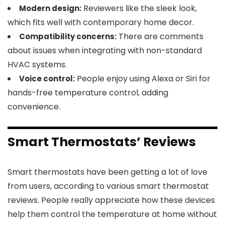
Reviewers like the sleek look,
Modern design:
which fits well with contemporary home decor.
There are comments
Compatibility concerns:
about issues when integrating with non-standard
HVAC systems.
People enjoy using Alexa or Siri for
Voice control:
hands-free temperature control, adding
convenience.
Smart Thermostats’ Reviews
Smart thermostats have been getting a lot of love
from users, according to various smart thermostat
reviews. People really appreciate how these devices
help them control the temperature at home without