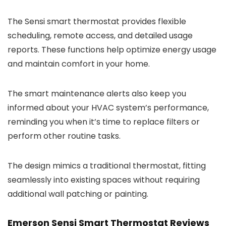
The Sensi smart thermostat provides flexible
scheduling, remote access, and detailed usage
reports. These functions help optimize energy usage
and maintain comfort in your home.
The smart maintenance alerts also keep you
informed about your HVAC system’s performance,
reminding you when it’s time to replace filters or
perform other routine tasks.
The design mimics a traditional thermostat, fitting
seamlessly into existing spaces without requiring
additional wall patching or painting.
Emerson Sensi Smart Thermostat Reviews