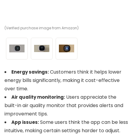
(Verified purchase image from Amazon)
(V
(V
Customers think it helps lower
Energy savings:
energy bills significantly, making it cost-effective
over time.
Users appreciate the
Air quality monitoring:
built-in air quality monitor that provides alerts and
improvement tips.
Some users think the app can be less
App issues:
intuitive, making certain settings harder to adjust.