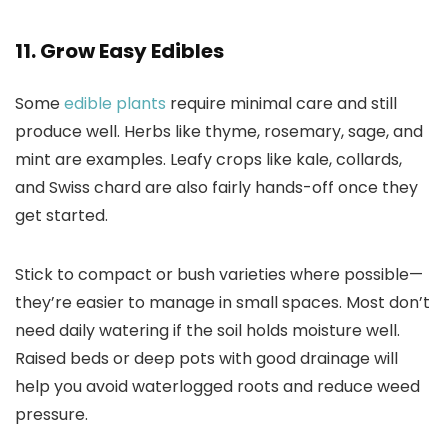
11. Grow Easy Edibles
Some
edible plants
require minimal care and still
produce well. Herbs like thyme, rosemary, sage, and
mint are examples. Leafy crops like kale, collards,
and Swiss chard are also fairly hands-off once they
get started.
Stick to compact or bush varieties where possible—
they’re easier to manage in small spaces. Most don’t
need daily watering if the soil holds moisture well.
Raised beds or deep pots with good drainage will
help you avoid waterlogged roots and reduce weed
pressure.