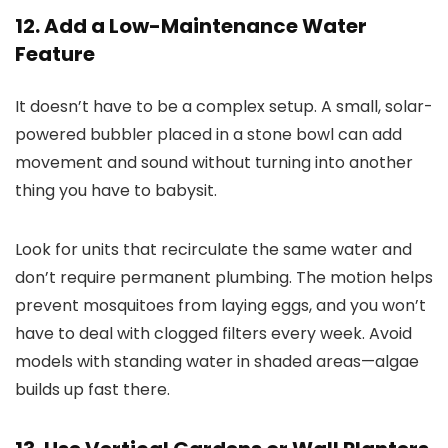
12. Add a Low-Maintenance Water
Feature
It doesn’t have to be a complex setup. A small, solar-
powered bubbler placed in a stone bowl can add
movement and sound without turning into another
thing you have to babysit.
Look for units that recirculate the same water and
don’t require permanent plumbing. The motion helps
prevent mosquitoes from laying eggs, and you won’t
have to deal with clogged filters every week. Avoid
models with standing water in shaded areas—algae
builds up fast there.