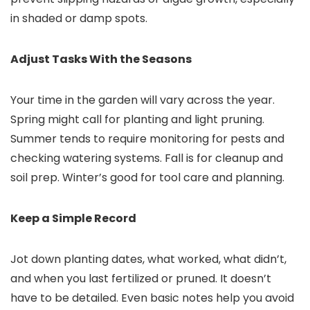
in shaded or damp spots.
Adjust Tasks With the Seasons
Your time in the garden will vary across the year.
Spring might call for planting and light pruning.
Summer tends to require monitoring for pests and
checking watering systems. Fall is for cleanup and
soil prep. Winter’s good for tool care and planning.
Keep a Simple Record
Jot down planting dates, what worked, what didn’t,
and when you last fertilized or pruned. It doesn’t
have to be detailed. Even basic notes help you avoid