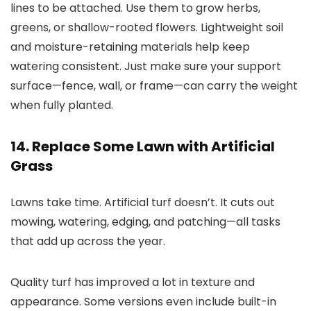
lines to be attached. Use them to grow herbs,
greens, or shallow-rooted flowers. Lightweight soil
and moisture-retaining materials help keep
watering consistent. Just make sure your support
surface—fence, wall, or frame—can carry the weight
when fully planted.
14. Replace Some Lawn with Artificial
Grass
Lawns take time. Artificial turf doesn’t. It cuts out
mowing, watering, edging, and patching—all tasks
that add up across the year.
Quality turf has improved a lot in texture and
appearance. Some versions even include built-in