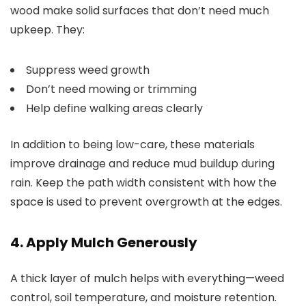
wood make solid surfaces that don’t need much
upkeep. They:
Suppress weed growth
Don’t need mowing or trimming
Help define walking areas clearly
In addition to being low-care, these materials
improve drainage and reduce mud buildup during
rain. Keep the path width consistent with how the
space is used to prevent overgrowth at the edges.
4. Apply Mulch Generously
A thick layer of mulch helps with everything—weed
control, soil temperature, and moisture retention.