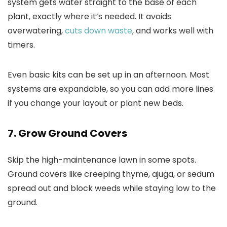
system gets water straight to the base of each
plant, exactly where it’s needed. It avoids
overwatering,
cuts down waste
, and works well with
timers.
Even basic kits can be set up in an afternoon. Most
systems are expandable, so you can add more lines
if you change your layout or plant new beds.
7. Grow Ground Covers
Skip the high-maintenance lawn in some spots.
Ground covers like creeping thyme, ajuga, or sedum
spread out and block weeds while staying low to the
ground.