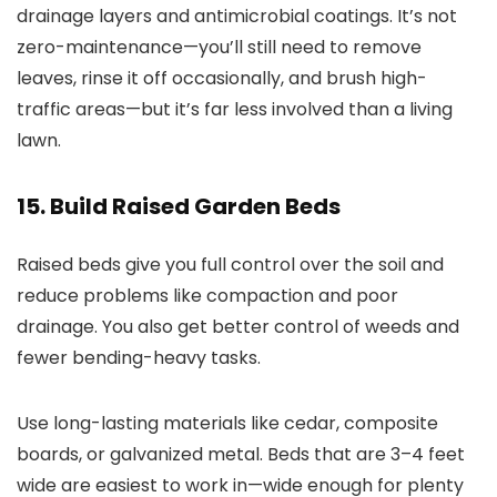
drainage layers and antimicrobial coatings. It’s not
zero-maintenance—you’ll still need to remove
leaves, rinse it off occasionally, and brush high-
traffic areas—but it’s far less involved than a living
lawn.
15. Build Raised Garden Beds
Raised beds give you full control over the soil and
reduce problems like compaction and poor
drainage. You also get better control of weeds and
fewer bending-heavy tasks.
Use long-lasting materials like cedar, composite
boards, or galvanized metal. Beds that are 3–4 feet
wide are easiest to work in—wide enough for plenty