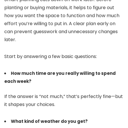
planting or buying materials, it helps to figure out
how you want the space to function and how much
effort you’re willing to put in. A clear plan early on
can prevent guesswork and unnecessary changes
later.
Start by answering a few basic questions:
How much time are you really willing to spend
each week?
If the answer is “not much,” that’s perfectly fine—but
it shapes your choices.
What kind of weather do you get?