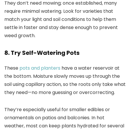
They don’t need mowing; once established, many
require minimal watering. Look for varieties that
match your light and soil conditions to help them
settle in faster and stay dense enough to prevent
weed growth.
8. Try Self-Watering Pots
These
pots and planters
have a water reservoir at
the bottom. Moisture slowly moves up through the
soil using capillary action, so the roots only take what
they need—no more guessing or overcorrecting.
They’re especially useful for smaller edibles or
ornamentals on patios and balconies. In hot
weather, most can keep plants hydrated for several