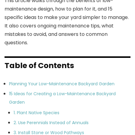
This article walks through the benefits of low-
maintenance design, how to plan for it, and 15
specific ideas to make your yard simpler to manage.
It also covers ongoing maintenance tips, what
mistakes to avoid, and answers to common
questions.
Table of Contents
Planning Your Low-Maintenance Backyard Garden
15 Ideas for Creating a Low-Maintenance Backyard
Garden
1. Plant Native Species
2. Use Perennials Instead of Annuals
3. Install Stone or Wood Pathways