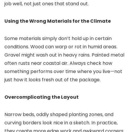
job well, not just ones that stand out.
Using the Wrong Materials for the Climate
Some materials simply don’t hold up in certain
conditions. Wood can warp or rot in humid areas.
Gravel might wash out in heavy rains. Painted metal
often rusts near coastal air. Always check how
something performs over time where you live—not
just how it looks fresh out of the package.
Overcomplicating the Layout
Narrow beds, oddly shaped planting zones, and
curving borders look nice in a sketch. In practice,
they create more edge work and awkward corners