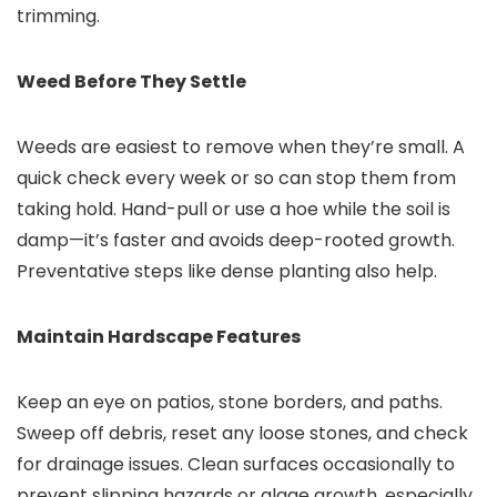
trimming.
Weed Before They Settle
Weeds are easiest to remove when they’re small. A
quick check every week or so can stop them from
taking hold. Hand-pull or use a hoe while the soil is
damp—it’s faster and avoids deep-rooted growth.
Preventative steps like dense planting also help.
Maintain Hardscape Features
Keep an eye on patios, stone borders, and paths.
Sweep off debris, reset any loose stones, and check
for drainage issues. Clean surfaces occasionally to
prevent slipping hazards or algae growth, especially