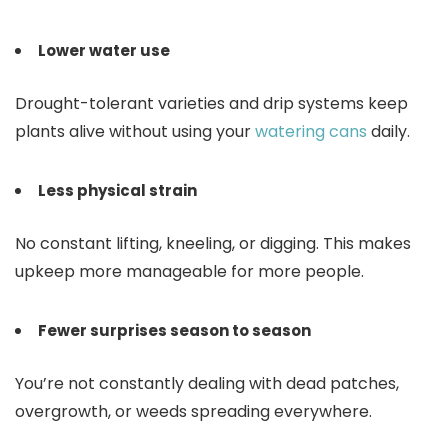
Lower water use
Drought-tolerant varieties and drip systems keep
plants alive without using your
watering cans
daily.
Less physical strain
No constant lifting, kneeling, or digging. This makes
upkeep more manageable for more people.
Fewer surprises season to season
You’re not constantly dealing with dead patches,
overgrowth, or weeds spreading everywhere.