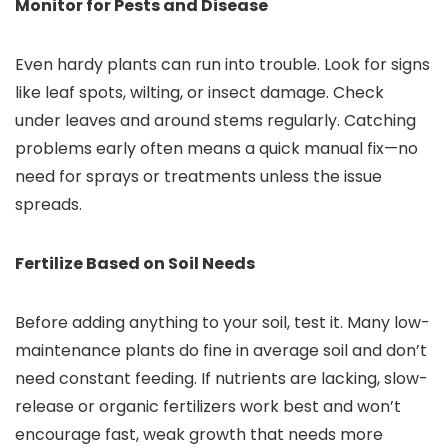
Monitor for Pests and Disease
Even hardy plants can run into trouble. Look for signs
like leaf spots, wilting, or insect damage. Check
under leaves and around stems regularly. Catching
problems early often means a quick manual fix—no
need for sprays or treatments unless the issue
spreads.
Fertilize Based on Soil Needs
Before adding anything to your soil, test it. Many low-
maintenance plants do fine in average soil and don’t
need constant feeding. If nutrients are lacking, slow-
release or organic fertilizers work best and won’t
encourage fast, weak growth that needs more