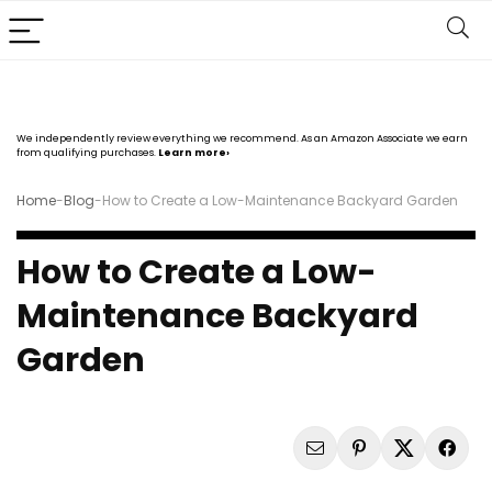
We independently review everything we recommend. As an Amazon Associate we earn
from qualifying purchases.
Learn more›
Home
-
Blog
-
How to Create a Low-Maintenance Backyard Garden
How to Create a Low-
Maintenance Backyard
Garden