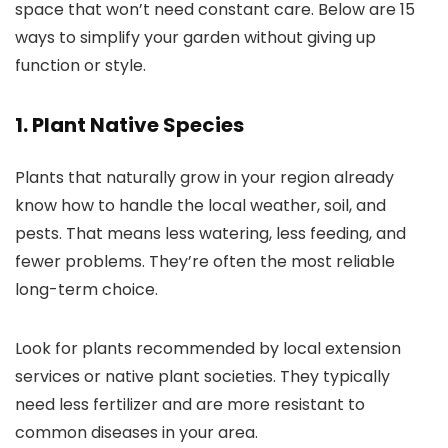
space that won’t need constant care. Below are 15
ways to simplify your garden without giving up
function or style.
1. Plant Native Species
Plants that naturally grow in your region already
know how to handle the local weather, soil, and
pests. That means less watering, less feeding, and
fewer problems. They’re often the most reliable
long-term choice.
Look for plants recommended by local extension
services or native plant societies. They typically
need less fertilizer and are more resistant to
common diseases in your area.