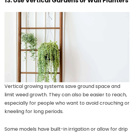
13. Use Vertical Gardens or Wall Planters
Vertical growing systems save ground space and
limit weed growth. They can also be easier to reach,
especially for people who want to avoid crouching or
kneeling for long periods.
Some models have built-in irrigation or allow for drip