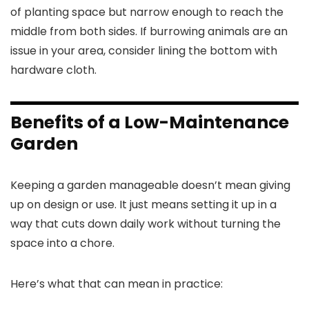
of planting space but narrow enough to reach the
middle from both sides. If burrowing animals are an
issue in your area, consider lining the bottom with
hardware cloth.
Benefits of a Low-Maintenance
Garden
Keeping a garden manageable doesn’t mean giving
up on design or use. It just means setting it up in a
way that cuts down daily work without turning the
space into a chore.
Here’s what that can mean in practice: