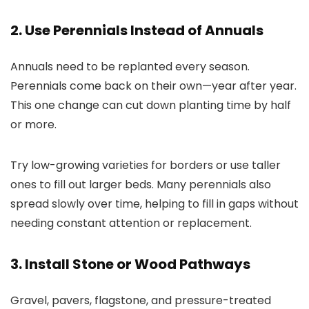
2. Use Perennials Instead of Annuals
Annuals need to be replanted every season.
Perennials come back on their own—year after year.
This one change can cut down planting time by half
or more.
Try low-growing varieties for borders or use taller
ones to fill out larger beds. Many perennials also
spread slowly over time, helping to fill in gaps without
needing constant attention or replacement.
3. Install Stone or Wood Pathways
Gravel, pavers, flagstone, and pressure-treated