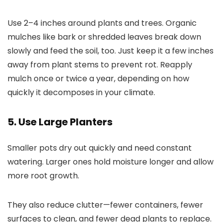
Use 2–4 inches around plants and trees. Organic
mulches like bark or shredded leaves break down
slowly and feed the soil, too. Just keep it a few inches
away from plant stems to prevent rot. Reapply
mulch once or twice a year, depending on how
quickly it decomposes in your climate.
5. Use Large Planters
Smaller pots dry out quickly and need constant
watering. Larger ones hold moisture longer and allow
more root growth.
They also reduce clutter—fewer containers, fewer
surfaces to clean, and fewer dead plants to replace.