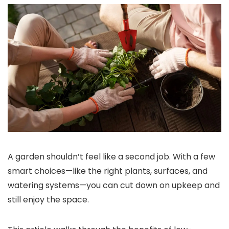
A garden shouldn’t feel like a second job. With a few
smart choices—like the right plants, surfaces, and
watering systems—you can cut down on upkeep and
still enjoy the space.