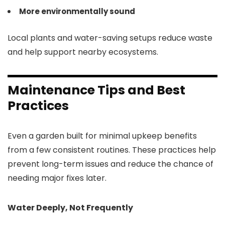
More environmentally sound
Local plants and water-saving setups reduce waste
and help support nearby ecosystems.
Maintenance Tips and Best
Practices
Even a garden built for minimal upkeep benefits
from a few consistent routines. These practices help
prevent long-term issues and reduce the chance of
needing major fixes later.
Water Deeply, Not Frequently