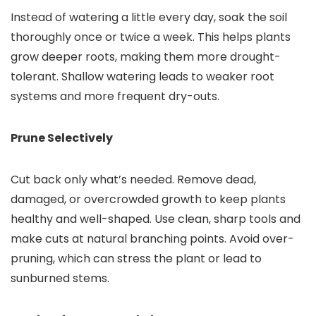
Instead of watering a little every day, soak the soil
thoroughly once or twice a week. This helps plants
grow deeper roots, making them more drought-
tolerant. Shallow watering leads to weaker root
systems and more frequent dry-outs.
Prune Selectively
Cut back only what’s needed. Remove dead,
damaged, or overcrowded growth to keep plants
healthy and well-shaped. Use clean, sharp tools and
make cuts at natural branching points. Avoid over-
pruning, which can stress the plant or lead to
sunburned stems.