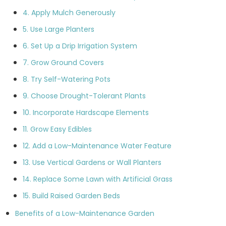
4. Apply Mulch Generously
5. Use Large Planters
6. Set Up a Drip Irrigation System
7. Grow Ground Covers
8. Try Self-Watering Pots
9. Choose Drought-Tolerant Plants
10. Incorporate Hardscape Elements
11. Grow Easy Edibles
12. Add a Low-Maintenance Water Feature
13. Use Vertical Gardens or Wall Planters
14. Replace Some Lawn with Artificial Grass
15. Build Raised Garden Beds
Benefits of a Low-Maintenance Garden