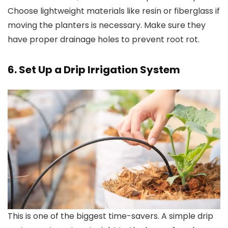
Choose lightweight materials like resin or fiberglass if
moving the planters is necessary. Make sure they
have proper drainage holes to prevent root rot.
6. Set Up a Drip Irrigation System
This is one of the biggest time-savers. A simple drip