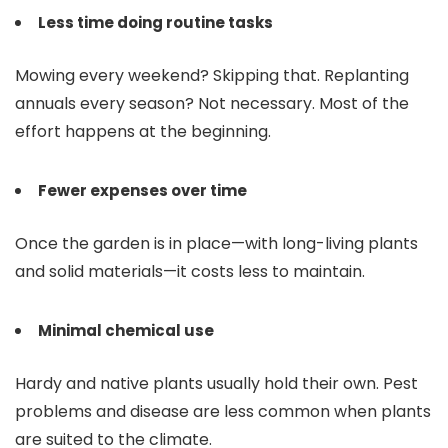
Less time doing routine tasks
Mowing every weekend? Skipping that. Replanting
annuals every season? Not necessary. Most of the
effort happens at the beginning.
Fewer expenses over time
Once the garden is in place—with long-living plants
and solid materials—it costs less to maintain.
Minimal chemical use
Hardy and native plants usually hold their own. Pest
problems and disease are less common when plants
are suited to the climate.