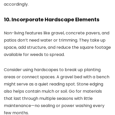
accordingly.
10. Incorporate Hardscape Elements
Non-living features like gravel, concrete pavers, and
patios don’t need water or trimming. They take up
space, add structure, and reduce the square footage
available for weeds to spread.
Consider using hardscapes to break up planting
areas or connect spaces. A gravel bed with a bench
might serve as a quiet reading spot. Stone edging
also helps contain mulch or soil. Go for materials
that last through multiple seasons with little
maintenance—no sealing or power washing every
few months.