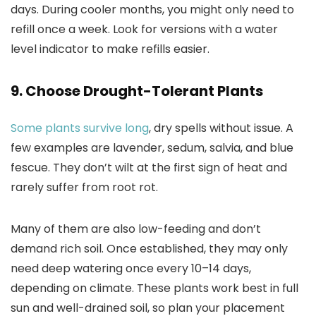
days. During cooler months, you might only need to
refill once a week. Look for versions with a water
level indicator to make refills easier.
9. Choose Drought-Tolerant Plants
Some plants survive long
, dry spells without issue. A
few examples are lavender, sedum, salvia, and blue
fescue. They don’t wilt at the first sign of heat and
rarely suffer from root rot.
Many of them are also low-feeding and don’t
demand rich soil. Once established, they may only
need deep watering once every 10–14 days,
depending on climate. These plants work best in full
sun and well-drained soil, so plan your placement