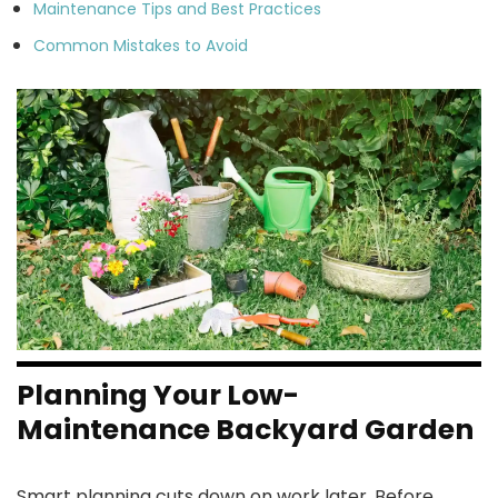
Maintenance Tips and Best Practices
Common Mistakes to Avoid
Planning Your Low-
Maintenance Backyard Garden
Smart planning cuts down on work later. Before