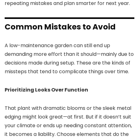
repeating mistakes and plan smarter for next year.
Common Mistakes to Avoid
A low-maintenance garden can still end up
demanding more effort than it should—mainly due to
decisions made during setup. These are the kinds of
missteps that tend to complicate things over time.
Prioritizing Looks Over Function
That plant with dramatic blooms or the sleek metal
edging might look great—at first. But if it doesn’t suit
your climate or ends up needing constant attention,
it becomes a liability. Choose elements that do the