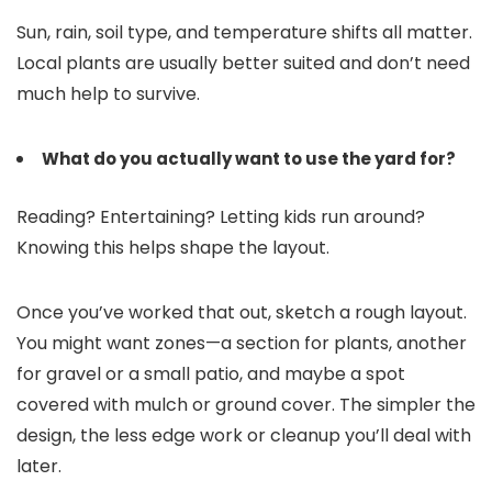
Sun, rain, soil type, and temperature shifts all matter.
Local plants are usually better suited and don’t need
much help to survive.
What do you actually want to use the yard for?
Reading? Entertaining? Letting kids run around?
Knowing this helps shape the layout.
Once you’ve worked that out, sketch a rough layout.
You might want zones—a section for plants, another
for gravel or a small patio, and maybe a spot
covered with mulch or ground cover. The simpler the
design, the less edge work or cleanup you’ll deal with
later.