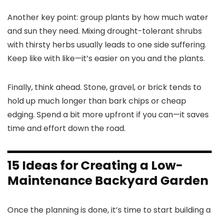
Another key point: group plants by how much water
and sun they need. Mixing drought-tolerant shrubs
with thirsty herbs usually leads to one side suffering.
Keep like with like—it’s easier on you and the plants.
Finally, think ahead. Stone, gravel, or brick tends to
hold up much longer than bark chips or cheap
edging. Spend a bit more upfront if you can—it saves
time and effort down the road.
15 Ideas for Creating a Low-
Maintenance Backyard Garden
Once the planning is done, it’s time to start building a