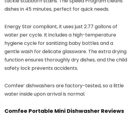
tackle stubborn stains. The Speed Program cleans
dishes in 45 minutes, perfect for quick needs.
Energy Star compliant, it uses just 2.77 gallons of
water per cycle. It includes a high-temperature
hygiene cycle for sanitizing baby bottles and a
gentle wash for delicate glassware. The extra drying
function ensures thoroughly dry dishes, and the child
safety lock prevents accidents.
Comfee’ dishwashers are factory-tested, so a little
water inside upon arrival is normal.
Comfee Portable Mini Dishwasher Reviews