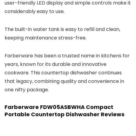
user-friendly LED display and simple controls make it
considerably easy to use.
The built-in water tank is easy to refill and clean,
keeping maintenance stress-free.
Farberware has been a trusted name in kitchens for
years, known for its durable and innovative
cookware. This countertop dishwasher continues
that legacy, combining quality and convenience in
one nifty package.
Farberware FDW05ASBWHA Compact
Portable Countertop Dishwasher Reviews