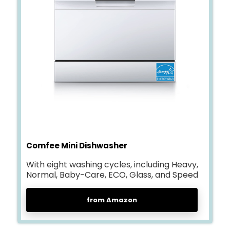
Comfee Mini Dishwasher
With eight washing cycles, including Heavy,
Normal, Baby-Care, ECO, Glass, and Speed
from Amazon