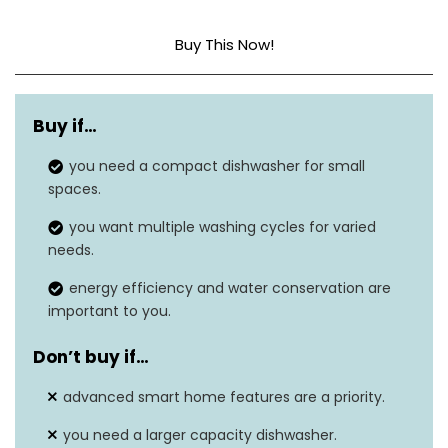
Buy This Now!
Dimensions
20.6″D x 21.6″W x 17.2″H
Buy if…
Capacity
2.77 Gallons
you need a compact dishwasher for small
Noise level
49 dB
spaces.
Option cycles
8
you want multiple washing cycles for varied
needs.
Form factor
‎Freestanding
energy efficiency and water conservation are
important to you.
Don’t buy if…
advanced smart home features are a priority.
you need a larger capacity dishwasher.