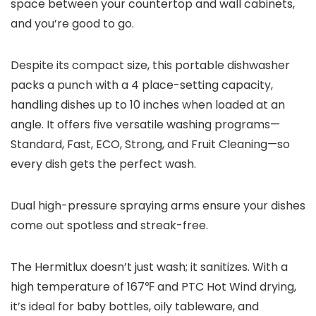
space between your countertop and wall cabinets,
and you’re good to go.
Despite its compact size, this portable dishwasher
packs a punch with a 4 place-setting capacity,
handling dishes up to 10 inches when loaded at an
angle. It offers five versatile washing programs—
Standard, Fast, ECO, Strong, and Fruit Cleaning—so
every dish gets the perfect wash.
Dual high-pressure spraying arms ensure your dishes
come out spotless and streak-free.
The Hermitlux doesn’t just wash; it sanitizes. With a
high temperature of 167℉ and PTC Hot Wind drying,
it’s ideal for baby bottles, oily tableware, and