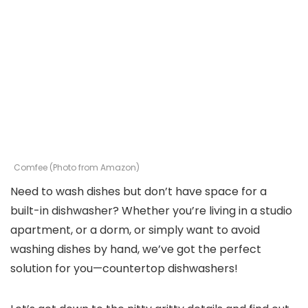
Comfee (Photo from Amazon)
Need to wash dishes but don’t have space for a
built-in dishwasher? Whether you’re living in a studio
apartment, or a dorm, or simply want to avoid
washing dishes by hand, we’ve got the perfect
solution for you—countertop dishwashers!