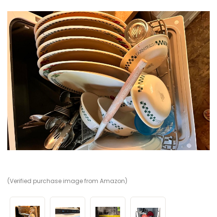
(Verified purchase image from Amazon)
(V
(V
(V