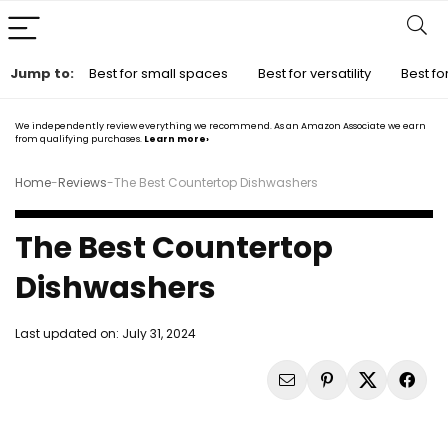
Jump to:
Best for small spaces
Best for versatility
Best for
We independently review everything we recommend. As an Amazon Associate we earn
from qualifying purchases.
Learn more›
Home
-
Reviews
-
The Best Countertop Dishwashers
The Best Countertop
Dishwashers
Last updated on:
July 31, 2024