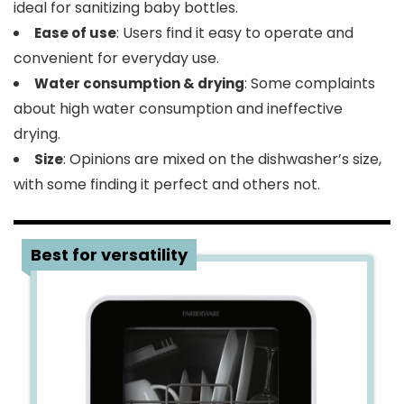
ideal for sanitizing baby bottles.
: Users find it easy to operate and
Ease of use
convenient for everyday use.
: Some complaints
Water consumption & drying
about high water consumption and ineffective
drying.
: Opinions are mixed on the dishwasher’s size,
Size
with some finding it perfect and others not.
2
Best for versatility