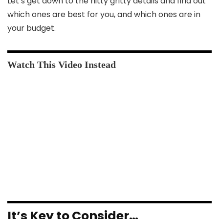
Let’s get down to the nitty gritty details and find out
which ones are best for you, and which ones are in
your budget.
It’s Key to Consider…