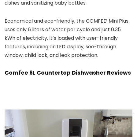
dishes and sanitizing baby bottles.
Economical and eco-friendly, the COMFEE’ Mini Plus
uses only 6 liters of water per cycle and just 0.35
kWh of electricity. It’s loaded with user-friendly
features, including an LED display, see-through
window, child lock, and leak protection.
Comfee 6L Countertop Dishwasher Reviews