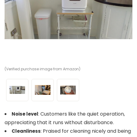
(Verified purchase image from Amazon)
(V
(V
: Customers like the quiet operation,
Noise level
appreciating that it runs without disturbance.
: Praised for cleaning nicely and being
Cleanliness