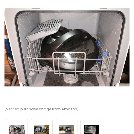
(Verified purchase image from Amazon)
(V
(V
(V