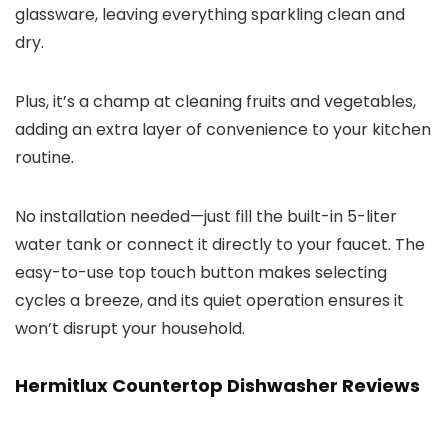
glassware, leaving everything sparkling clean and
dry.
Plus, it’s a champ at cleaning fruits and vegetables,
adding an extra layer of convenience to your kitchen
routine.
No installation needed—just fill the built-in 5-liter
water tank or connect it directly to your faucet. The
easy-to-use top touch button makes selecting
cycles a breeze, and its quiet operation ensures it
won’t disrupt your household.
Hermitlux Countertop Dishwasher Reviews