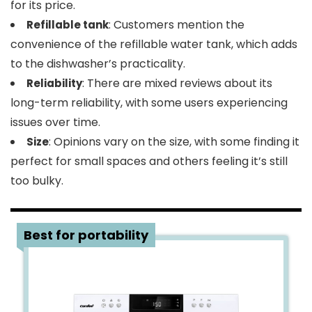
for its price.
: Customers mention the
Refillable tank
convenience of the refillable water tank, which adds
to the dishwasher’s practicality.
: There are mixed reviews about its
Reliability
long-term reliability, with some users experiencing
issues over time.
: Opinions vary on the size, with some finding it
Size
perfect for small spaces and others feeling it’s still
too bulky.
3
Best for portability