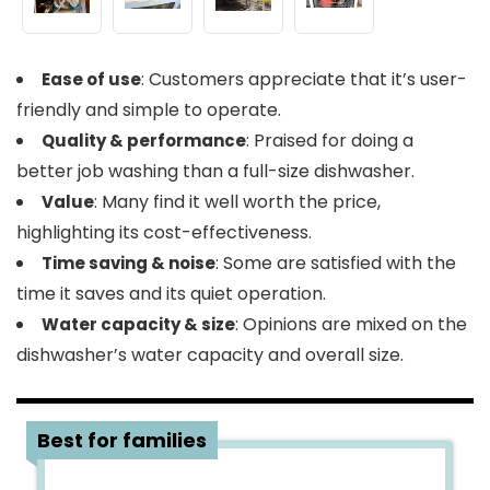
: Customers appreciate that it’s user-
Ease of use
friendly and simple to operate.
: Praised for doing a
Quality & performance
better job washing than a full-size dishwasher.
: Many find it well worth the price,
Value
highlighting its cost-effectiveness.
: Some are satisfied with the
Time saving & noise
time it saves and its quiet operation.
: Opinions are mixed on the
Water capacity & size
dishwasher’s water capacity and overall size.
5
Best for families