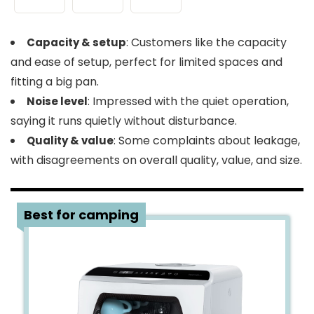
: Customers like the capacity
Capacity & setup
and ease of setup, perfect for limited spaces and
fitting a big pan.
: Impressed with the quiet operation,
Noise level
saying it runs quietly without disturbance.
: Some complaints about leakage,
Quality & value
with disagreements on overall quality, value, and size.
4
Best for camping