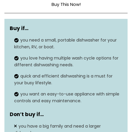
Buy This Now!
Dimensions
17.3″D x 16.5″W x 17.3″H
Buy if…
Capacity
5 Liters
you need a small, portable dishwasher for your
Noise level
62 dB
kitchen, RV, or boat.
Option cycles
5
you love having multiple wash cycle options for
different dishwashing needs.
Form factor
‎Built-In
quick and efficient dishwashing is a must for
your busy lifestyle.
you want an easy-to-use appliance with simple
controls and easy maintenance.
Don’t buy if…
you have a big family and need a larger