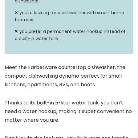
dishwasher.
you’re looking for a dishwasher with smart home
features.
you prefer a permanent water hookup instead of
a built-in water tank.
Meet the Farberware countertop dishwasher, the
compact dishwashing dynamo perfect for small
kitchens, apartments, RVs, and boats.
Thanks to its built-in 5-liter water tank, you don’t
need a water hookup, making it super convenient no
matter where you are.