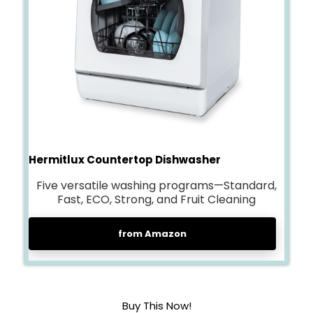
Hermitlux Countertop Dishwasher
Five versatile washing programs—Standard,
Fast, ECO, Strong, and Fruit Cleaning
from Amazon
Buy This Now!