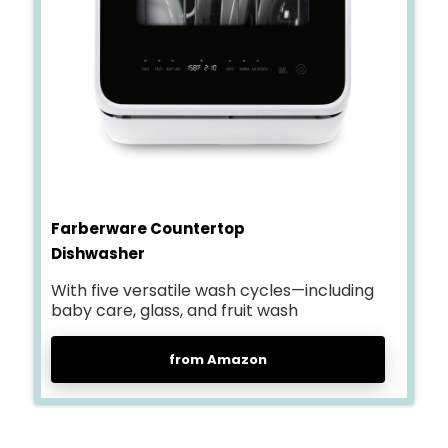
Farberware Countertop
Dishwasher
With five versatile wash cycles—including
baby care, glass, and fruit wash
from Amazon