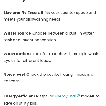
Size and fit
: Ensure it fits your counter space and
meets your dishwashing needs.
Water source
: Choose between a built-in water
tank or a faucet connection.
Wash options
: Look for models with multiple wash
cycles for different loads.
Noise level
: Check the decibel rating if noise is a
concern.
Energy efficiency
: Opt for
Energy Star
models to
save on utility bills.