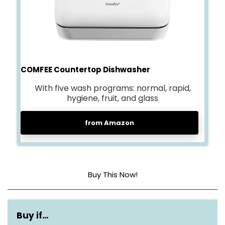
COMFEE Countertop Dishwasher
With five wash programs: normal, rapid,
hygiene, fruit, and glass
from Amazon
Buy This Now!
Dimensions
17.25″D x 16.5″W x 18.35″H
Buy if…
Capacity
2 Place Settings