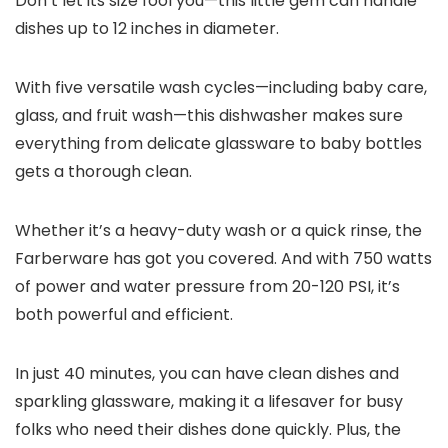
Don’t let its size fool you—this little gem can handle
dishes up to 12 inches in diameter.
With five versatile wash cycles—including baby care,
glass, and fruit wash—this dishwasher makes sure
everything from delicate glassware to baby bottles
gets a thorough clean.
Whether it’s a heavy-duty wash or a quick rinse, the
Farberware has got you covered. And with 750 watts
of power and water pressure from 20-120 PSI, it’s
both powerful and efficient.
In just 40 minutes, you can have clean dishes and
sparkling glassware, making it a lifesaver for busy
folks who need their dishes done quickly. Plus, the