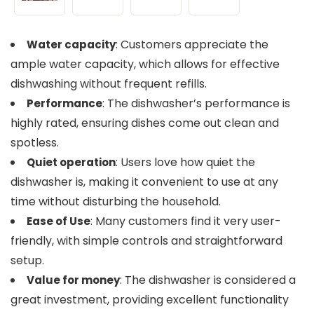
: Customers appreciate the
Water capacity
ample water capacity, which allows for effective
dishwashing without frequent refills.
: The dishwasher’s performance is
Performance
highly rated, ensuring dishes come out clean and
spotless.
: Users love how quiet the
Quiet operation
dishwasher is, making it convenient to use at any
time without disturbing the household.
: Many customers find it very user-
Ease of Use
friendly, with simple controls and straightforward
setup.
: The dishwasher is considered a
Value for money
great investment, providing excellent functionality