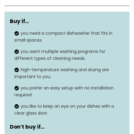
Dimensions
16.73″D x 16.85″W x 18.03″H
Buy if…
Capacity
4 Place-Setting
you need a compact dishwasher that fits in
Noise level
50 dB
small spaces.
Cycles options
5
you want multiple washing programs for
different types of cleaning needs.
Form factor
‎Built-In
high-temperature washing and drying are
important to you.
you prefer an easy setup with no installation
required.
you like to keep an eye on your dishes with a
clear glass door.
Don’t buy if…