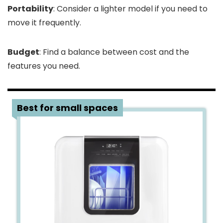
Portability
: Consider a lighter model if you need to
move it frequently.
Budget
: Find a balance between cost and the
features you need.
1
Best for small spaces