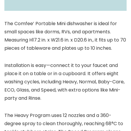
The Comfee’ Portable Mini dishwasher is ideal for
small spaces like dorms, RVs, and apartments.
Measuring H17.2 in. x W21.6 in. x D20.6 in., it fits up to 70
pieces of tableware and plates up to 10 inches.
Installation is easy—connect it to your faucet and
place it on a table or in a cupboard. It offers eight
washing cycles, including Heavy, Normal, Baby-Care,
ECO, Glass, and Speed, with extra options like Mini-
party and Rinse.
The Heavy Program uses 12 nozzles and a 360-
degree spray to clean thoroughly, reaching 68°C to