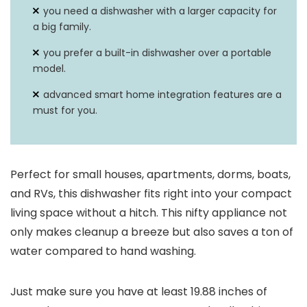
you need a dishwasher with a larger capacity for
a big family.
you prefer a built-in dishwasher over a portable
model.
advanced smart home integration features are a
must for you.
Perfect for small houses, apartments, dorms, boats,
and RVs, this dishwasher fits right into your compact
living space without a hitch. This nifty appliance not
only makes cleanup a breeze but also saves a ton of
water compared to hand washing.
Just make sure you have at least 19.88 inches of