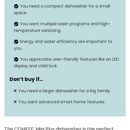
You need a compact dishwasher for a small
Noise level
62 dB
space.
Cycle
‎Fruit, Delicate, Normal, Baby Care,
You want multiple wash programs and high-
temperature sanitizing.
options
Rapid
Energy and water efficiency are important to
Form
‎Built-In
you.
factor
You appreciate user-friendly features like an LED
display and child lock.
Don’t buy if…
You need a larger dishwasher for a big family.
You want advanced smart home features.
The COMFEE’ Mini Plus dishwasher is the perfect