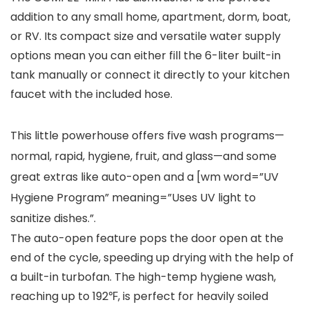
addition to any small home, apartment, dorm, boat,
or RV. Its compact size and versatile water supply
options mean you can either fill the 6-liter built-in
tank manually or connect it directly to your kitchen
faucet with the included hose.
This little powerhouse offers five wash programs—
normal, rapid, hygiene, fruit, and glass—and some
great extras like auto-open and a [wm word=”UV
Hygiene Program” meaning=”Uses UV light to
sanitize dishes.”.
The auto-open feature pops the door open at the
end of the cycle, speeding up drying with the help of
a built-in turbofan. The high-temp hygiene wash,
reaching up to 192℉, is perfect for heavily soiled