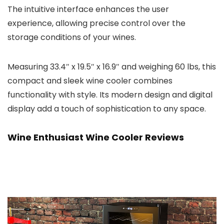
The intuitive interface enhances the user
experience, allowing precise control over the
storage conditions of your wines.
Measuring 33.4″ x 19.5″ x 16.9″ and weighing 60 lbs, this
compact and sleek wine cooler combines
functionality with style. Its modern design and digital
display add a touch of sophistication to any space.
Wine Enthusiast Wine Cooler Reviews