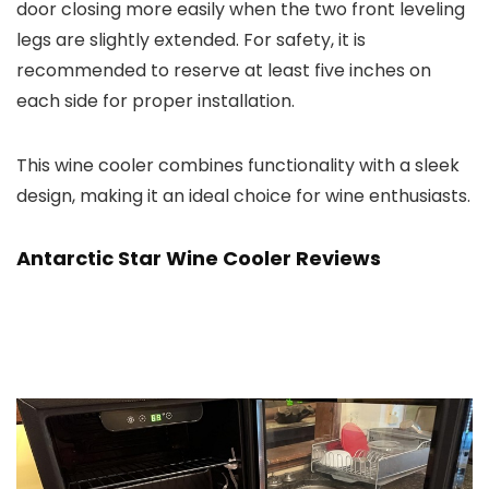
door closing more easily when the two front leveling
legs are slightly extended. For safety, it is
recommended to reserve at least five inches on
each side for proper installation.
This wine cooler combines functionality with a sleek
design, making it an ideal choice for wine enthusiasts.
Antarctic Star Wine Cooler
Reviews