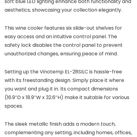
soft blue LED lighting enhance both functionality and
aesthetics, showcasing your collection elegantly.
This wine cooler features six slide-out shelves for
easy access and an intuitive control panel. The
safety lock disables the control panel to prevent
unauthorized changes, ensuring peace of mind.
Setting up the Vinotemp EL-28SILC is hassle-free
with its freestanding design. Simply place it where
you want and plug it in. Its compact dimensions
(16.9″D x 18.9″W x 32.6″H) make it suitable for various
spaces.
The sleek metallic finish adds a modern touch,
complementing any setting, including homes, offices,