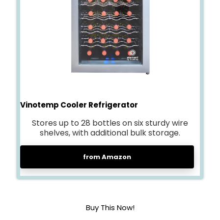
Vinotemp Cooler Refrigerato
r
Stores up to 28 bottles on six sturdy wire
shelves, with additional bulk storage.
from Amazon
Buy This Now!