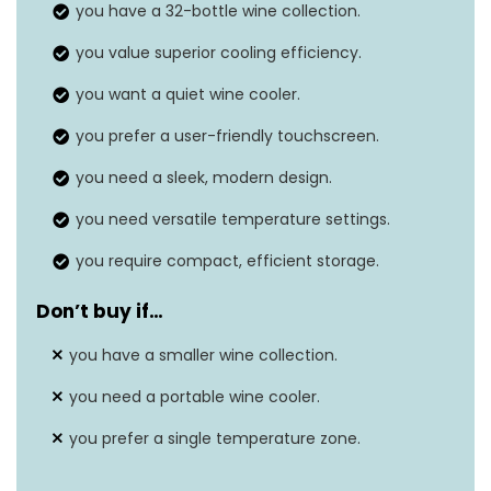
you have a 32-bottle wine collection.
Door material
Glass
you value superior cooling efficiency.
Features
Dual zone, Touch screen
you want a quiet wine cooler.
you prefer a user-friendly touchscreen.
you need a sleek, modern design.
you need versatile temperature settings.
you require compact, efficient storage.
Don’t buy if
…
you have a smaller wine collection.
you need a portable wine cooler.
you prefer a single temperature zone.