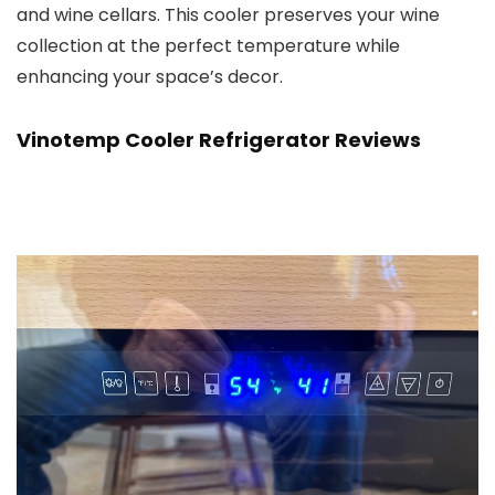
and wine cellars. This cooler preserves your wine
collection at the perfect temperature while
enhancing your space’s decor.
Vinotemp Cooler Refrigerato
r Reviews