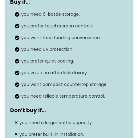
Buy if
…
Dimensions
10″D x 20″W x 14.25″H
you need 6-bottle storage.
Installation type
Freestanding, Countertop
you prefer touch screen controls.
Door material
Double-paned mirrored glass
you want freestanding convenience.
Features
UV protection
you need UV protection.
you prefer quiet cooling.
you value an affordable luxury.
you want compact countertop storage.
you need reliable temperature control.
Don’t buy if
…
you need a larger bottle capacity.
you prefer built-in installation.