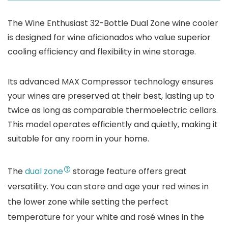
The Wine Enthusiast 32-Bottle Dual Zone wine cooler
is designed for wine aficionados who value superior
cooling efficiency and flexibility in wine storage.
Its advanced MAX Compressor technology ensures
your wines are preserved at their best, lasting up to
twice as long as comparable thermoelectric cellars.
This model operates efficiently and quietly, making it
suitable for any room in your home.
The
dual zone
storage feature offers great
versatility. You can store and age your red wines in
the lower zone while setting the perfect
temperature for your white and rosé wines in the