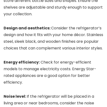
store different bottle sizes and shapes. Ensure the
shelves are adjustable and sturdy enough to support
your collection.
Design and aesthetics:
Consider the refrigerator’s
design and how it fits with your home décor. Stainless
steel, sleek black, and wooden finishes are popular
choices that can complement various interior styles.
Energy efficiency:
Check for energy-efficient
models to manage electricity costs. Energy Star-
rated appliances are a good option for better
efficiency.
Noise level:
If the refrigerator will be placed in a
living area or near bedrooms, consider the noise