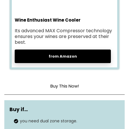
Wine Enthusiast Wine Cooler
Its advanced MAX Compressor technology
ensures your wines are preserved at their
best.
from Amazon
Buy This Now!
Weight
60 lbs
Buy if
…
Dimensions
17″D x 19.5″W x 33.5″H
you need dual zone storage.
Installation type
Freestanding