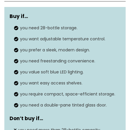
Weight
56 lbs
Buy if
…
Dimensions
16.9″D x 18.9″W x 32.6″H
you need 28-bottle storage.
Installation
Freestanding
you want adjustable temperature control.
type
you prefer a sleek, modern design.
Door material
Glass
you need freestanding convenience.
Adjustable temperature, LED
Features
you value soft blue LED lighting.
lighting
you want easy access shelves.
you require compact, space-efficient storage.
you need a double-pane tinted glass door.
Don’t buy if
…