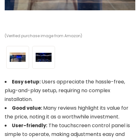
(Verified purchase image from Amazon)
(V
Users appreciate the hassle-free,
Easy setup:
plug-and-play setup, requiring no complex
installation.
Many reviews highlight its value for
Good value:
the price, noting it as a worthwhile investment.
The touchscreen control panel is
User-friendly:
simple to operate, making adjustments easy and