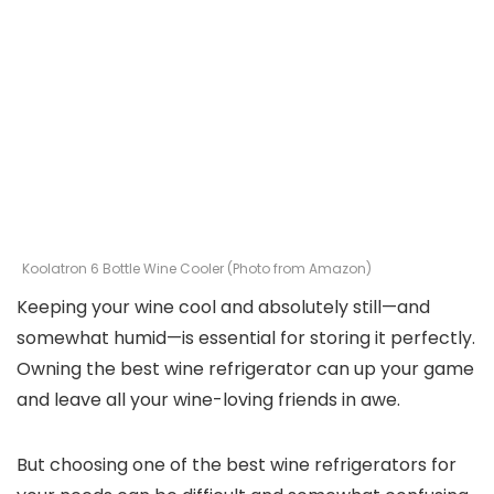
Koolatron 6 Bottle Wine Cooler (Photo from Amazon)
Keeping your wine cool and absolutely still—and
somewhat humid—is essential for storing it perfectly.
Owning the best wine refrigerator can up your game
and leave all your wine-loving friends in awe.
But choosing one of the best wine refrigerators for