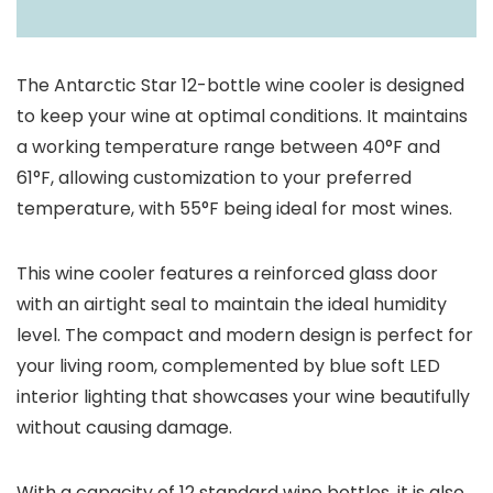
The Antarctic Star 12-bottle wine cooler is designed
to keep your wine at optimal conditions. It maintains
a working temperature range between 40°F and
61°F, allowing customization to your preferred
temperature, with 55°F being ideal for most wines.
This wine cooler features a reinforced glass door
with an airtight seal to maintain the ideal humidity
level. The compact and modern design is perfect for
your living room, complemented by blue soft LED
interior lighting that showcases your wine beautifully
without causing damage.
With a capacity of 12 standard wine bottles, it is also