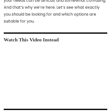
your needs can be difficult and somewhat confusing.
And that’s why we’re here. Let’s see what exactly
you should be looking for and which options are
suitable for you.