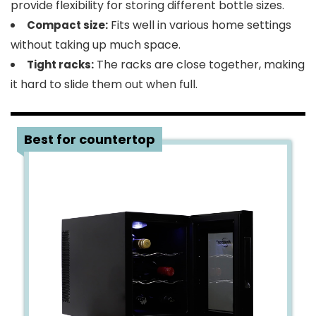
provide flexibility for storing different bottle sizes​​.
Fits well in various home settings
Compact size:
without taking up much space​​.
The racks are close together, making
Tight racks:
it hard to slide them out when full​​.
4
Best for countertop