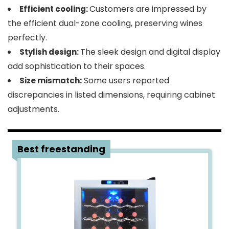
Customers are impressed by
Efficient cooling:
the efficient dual-zone cooling, preserving wines
perfectly.
The sleek design and digital display
Stylish design:
add sophistication to their spaces.
Some users reported
Size mismatch:
discrepancies in listed dimensions, requiring cabinet
adjustments.
2
Best freestanding