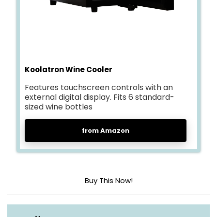
Koolatron Wine Cooler
Features touchscreen controls with an
external digital display. Fits 6 standard-
sized wine bottles
from Amazon
Buy This Now!
Weight
17.24 lbs