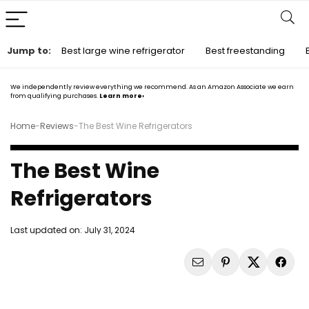
Jump to:
Best large wine refrigerator
Best freestanding
We independently review everything we recommend. As an Amazon Associate we earn
from qualifying purchases.
Learn more›
Home
-
Reviews
-
The Best Wine Refrigerators
The Best Wine
Refrigerators
Last updated on:
July 31, 2024