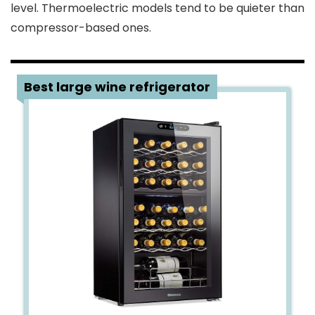
level. Thermoelectric models tend to be quieter than
compressor-based ones.
1
Best large wine refrigerator