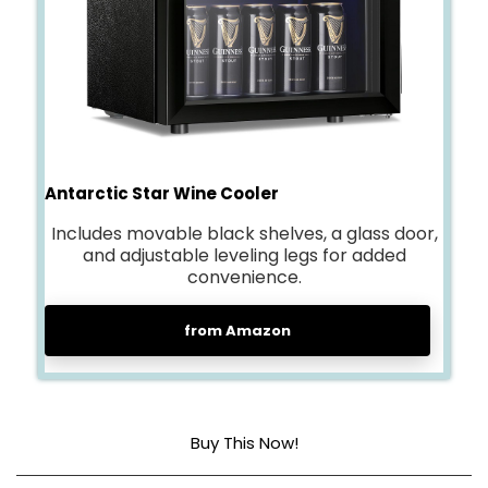
Antarctic Star Wine Cooler
Includes movable black shelves, a glass door,
and adjustable leveling legs for added
convenience.
from Amazon
Buy This Now!