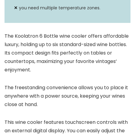
you need multiple temperature zones.
The Koolatron 6 Bottle wine cooler offers affordable
luxury, holding up to six standard-sized wine bottles.
Its compact design fits perfectly on tables or
countertops, maximizing your favorite vintages’
enjoyment.
The freestanding convenience allows you to place it
anywhere with a power source, keeping your wines
close at hand.
This wine cooler features touchscreen controls with
an external digital display. You can easily adjust the