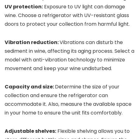
UV protection:
Exposure to UV light can damage
wine. Choose a refrigerator with UV-resistant glass
doors to protect your collection from harmful light.
Vibration reduction:
Vibrations can disturb the
sediment in wine, affecting its aging process. Select a
model with anti-vibration technology to minimize
movement and keep your wine undisturbed.
Capacity and size:
Determine the size of your
collection and ensure the refrigerator can
accommodate it. Also, measure the available space
in your home to ensure the unit fits comfortably.
Adjustable shelves:
Flexible shelving allows you to