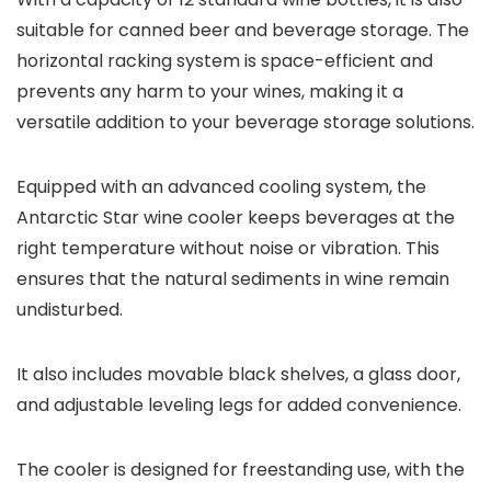
suitable for canned beer and beverage storage. The
horizontal racking system is space-efficient and
prevents any harm to your wines, making it a
versatile addition to your beverage storage solutions.
Equipped with an advanced cooling system, the
Antarctic Star wine cooler keeps beverages at the
right temperature without noise or vibration. This
ensures that the natural sediments in wine remain
undisturbed.
It also includes movable black shelves, a glass door,
and adjustable leveling legs for added convenience.
The cooler is designed for freestanding use, with the