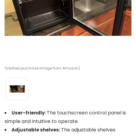
(Verified purchase image from Amazon)
The touchscreen control panel is
User-friendly:
simple and intuitive to operate​​.
The adjustable shelves
Adjustable shelves: