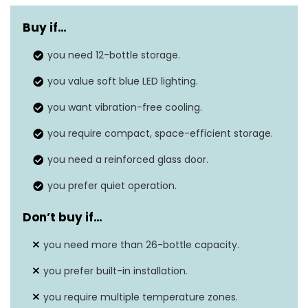
Weight
48.5 lbs
Buy if
…
Dimensions
19.29″D x 17.52″W x 31.18″H
you need 12-bottle storage.
Installation type
Freestanding
you value soft blue LED lighting.
Door material
Glass
you want vibration-free cooling.
Features
Adjustable shelves
you require compact, space-efficient storage.
you need a reinforced glass door.
you prefer quiet operation.
Don’t buy if
…
you need more than 26-bottle capacity.
you prefer built-in installation.
you require multiple temperature zones.