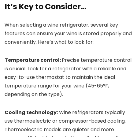
It’s Key to Consider…
When selecting a wine refrigerator, several key
features can ensure your wine is stored properly and
conveniently. Here’s what to look for:
Temperature control:
Precise temperature control
is crucial. Look for a refrigerator with a reliable and
easy-to-use thermostat to maintain the ideal
temperature range for your wine (45-65°F,
depending on the type).
Cooling technology:
Wine refrigerators typically
use thermoelectric or compressor-based cooling.
Thermoelectric models are quieter and more