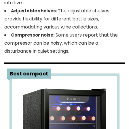
intuitive.
The adjustable shelves
Adjustable shelves:
provide flexibility for different bottle sizes,
accommodating various wine collections.
Some users report that the
Compressor noise:
compressor can be noisy, which can be a
disturbance in quiet settings.
3
Best compact