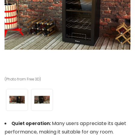
(Photo from Free 3D)
(P
Many users appreciate its quiet
Quiet operation:
performance, making it suitable for any room.