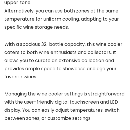
upper zone.
Alternatively, you can use both zones at the same
temperature for uniform cooling, adapting to your
specific wine storage needs.
With a spacious 32-bottle capacity, this wine cooler
caters to both wine enthusiasts and collectors. It
allows you to curate an extensive collection and
provides ample space to showcase and age your
favorite wines.
Managing the wine cooler settings is straightforward
with the user-friendly digital touchscreen and LED
display. You can easily adjust temperatures, switch
between zones, or customize settings.