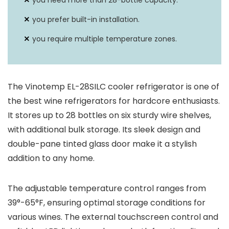
you need more than 28-bottle capacity.
you prefer built-in installation.
you require multiple temperature zones.
The Vinotemp EL-28SILC cooler refrigerator is one of
the best wine refrigerators for hardcore enthusiasts.
It stores up to 28 bottles on six sturdy wire shelves,
with additional bulk storage. Its sleek design and
double-pane tinted glass door make it a stylish
addition to any home.
The adjustable temperature control ranges from
39°-65°F, ensuring optimal storage conditions for
various wines. The external touchscreen control and