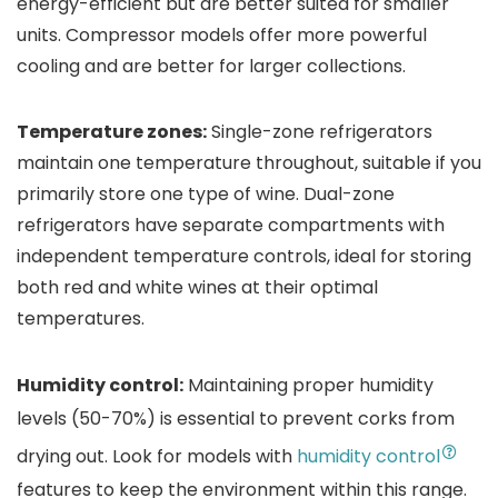
energy-efficient but are better suited for smaller
units. Compressor models offer more powerful
cooling and are better for larger collections.
Temperature zones:
Single-zone refrigerators
maintain one temperature throughout, suitable if you
primarily store one type of wine. Dual-zone
refrigerators have separate compartments with
independent temperature controls, ideal for storing
both red and white wines at their optimal
temperatures.
Humidity control:
Maintaining proper humidity
levels (50-70%) is essential to prevent corks from
drying out. Look for models with
humidity control
features to keep the environment within this range.