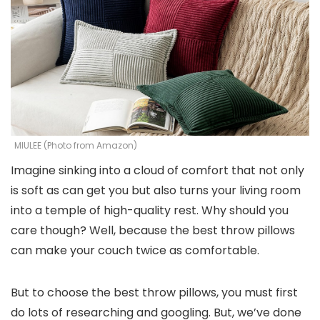
MIULEE (Photo from Amazon)
Imagine sinking into a cloud of comfort that not only
is soft as can get you but also turns your living room
into a temple of high-quality rest. Why should you
care though? Well, because the best throw pillows
can make your couch twice as comfortable.
But to choose the best throw pillows, you must first
do lots of researching and googling. But, we’ve done