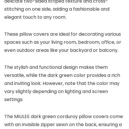
delicate two-sided striped texture and cross-
stitching on one side, adding a fashionable and
elegant touch to any room.
These pillow covers are ideal for decorating various
spaces such as your living room, bedroom, office, or
even outdoor areas like your backyard or balcony.
The stylish and functional design makes them
versatile, while the dark green color provides a rich
and inviting look. However, note that the color may
vary slightly depending on lighting and screen
settings.
The MIULEE dark green corduroy pillow covers come
with an invisible zipper sewn on the back, ensuring a