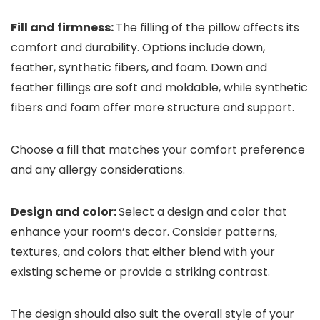
Fill and firmness:
The filling of the pillow affects its
comfort and durability. Options include down,
feather, synthetic fibers, and foam. Down and
feather fillings are soft and moldable, while synthetic
fibers and foam offer more structure and support.
Choose a fill that matches your comfort preference
and any allergy considerations.
Design and color:
Select a design and color that
enhance your room’s decor. Consider patterns,
textures, and colors that either blend with your
existing scheme or provide a striking contrast.
The design should also suit the overall style of your