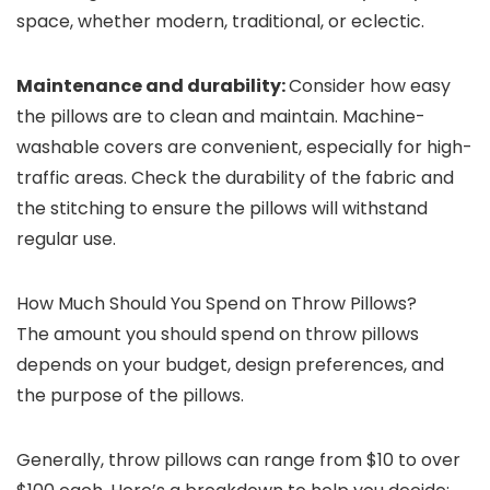
space, whether modern, traditional, or eclectic.
Maintenance and durability:
Consider how easy
the pillows are to clean and maintain. Machine-
washable covers are convenient, especially for high-
traffic areas. Check the durability of the fabric and
the stitching to ensure the pillows will withstand
regular use.
How Much Should You Spend on Throw Pillows?
The amount you should spend on throw pillows
depends on your budget, design preferences, and
the purpose of the pillows.
Generally, throw pillows can range from $10 to over