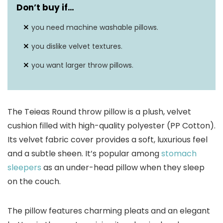
Don’t buy if…
you need machine washable pillows.
you dislike velvet textures.
you want larger throw pillows.
The Teieas Round throw pillow is a plush, velvet
cushion filled with high-quality polyester (PP Cotton).
Its velvet fabric cover provides a soft, luxurious feel
and a subtle sheen. It’s popular among
stomach
sleepers
as an under-head pillow when they sleep
on the couch.
The pillow features charming pleats and an elegant