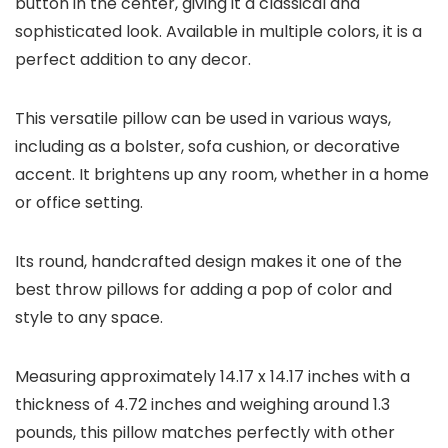
button in the center, giving it a classical and
sophisticated look. Available in multiple colors, it is a
perfect addition to any decor.
This versatile pillow can be used in various ways,
including as a bolster, sofa cushion, or decorative
accent. It brightens up any room, whether in a home
or office setting.
Its round, handcrafted design makes it one of the
best throw pillows for adding a pop of color and
style to any space.
Measuring approximately 14.17 x 14.17 inches with a
thickness of 4.72 inches and weighing around 1.3
pounds, this pillow matches perfectly with other