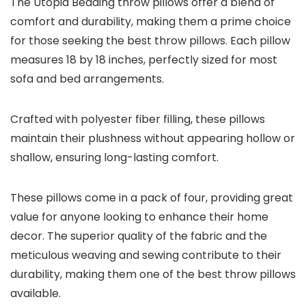
The Utopia Bedding throw pillows offer a blend of
comfort and durability, making them a prime choice
for those seeking the best throw pillows. Each pillow
measures 18 by 18 inches, perfectly sized for most
sofa and bed arrangements.
Crafted with polyester fiber filling, these pillows
maintain their plushness without appearing hollow or
shallow, ensuring long-lasting comfort.
These pillows come in a pack of four, providing great
value for anyone looking to enhance their home
decor. The superior quality of the fabric and the
meticulous weaving and sewing contribute to their
durability, making them one of the best throw pillows
available.