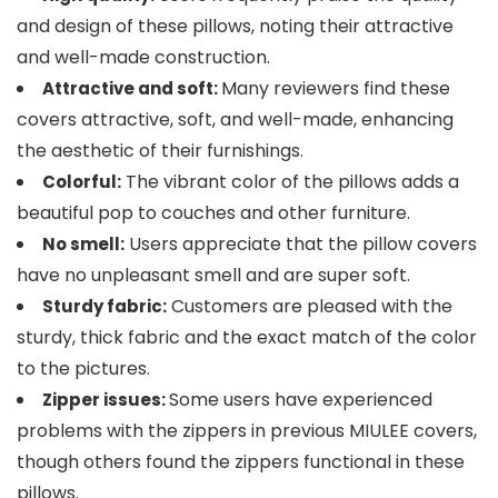
and design of these pillows, noting their attractive
and well-made construction.
Many reviewers find these
Attractive and soft:
covers attractive, soft, and well-made, enhancing
the aesthetic of their furnishings.
The vibrant color of the pillows adds a
Colorful:
beautiful pop to couches and other furniture.
Users appreciate that the pillow covers
No smell:
have no unpleasant smell and are super soft.
Customers are pleased with the
Sturdy fabric:
sturdy, thick fabric and the exact match of the color
to the pictures.
Some users have experienced
Zipper issues:
problems with the zippers in previous MIULEE covers,
though others found the zippers functional in these
pillows.