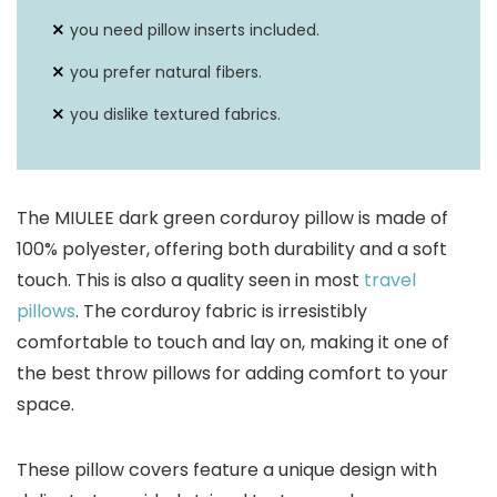
you need pillow inserts included.
you prefer natural fibers.
you dislike textured fabrics.
The MIULEE dark green corduroy pillow is made of
100% polyester, offering both durability and a soft
touch. This is also a quality seen in most
travel
pillows
. The corduroy fabric is irresistibly
comfortable to touch and lay on, making it one of
the best throw pillows for adding comfort to your
space.
These pillow covers feature a unique design with