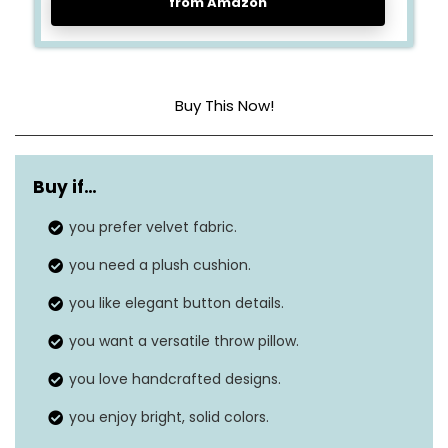
from Amazon
Buy This Now!
Material
Cotton
Buy if…
Dimensions
14.17″L x 4.72″W
you prefer velvet fabric.
Features
Vacuums
you need a plush cushion.
Closure Type
Button
you like elegant button details.
you want a versatile throw pillow.
you love handcrafted designs.
you enjoy bright, solid colors.