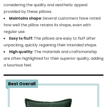
considering the quality and aesthetic appeal
provided by these pillows.
Several customers have noted
Maintains shape:
how well the pillow retains its shape, even with
regular use.
The pillows are easy to fluff after
Easy to fluff:
unpacking, quickly regaining their intended shape.
The materials and craftsmanship
High quality:
are often highlighted for their superior quality, adding
a luxurious feel.
3
Best Overall