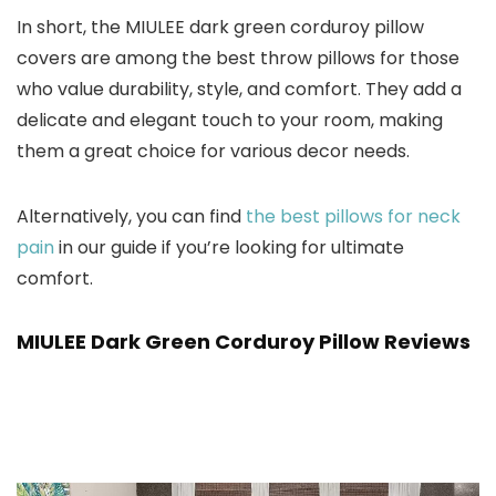
In short, the MIULEE dark green corduroy pillow
covers are among the best throw pillows for those
who value durability, style, and comfort. They add a
delicate and elegant touch to your room, making
them a great choice for various decor needs.
Alternatively, you can find
the best pillows for neck
pain
in our guide if you’re looking for ultimate
comfort.
MIULEE Dark Green Corduroy Pillow Reviews