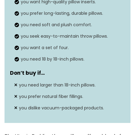
you want high-quality pillow inserts.
Features
N/A
you prefer long-lasting, durable pillows.
Closure Type
Sewn seam
you need soft and plush comfort.
you seek easy-to-maintain throw pillows.
you want a set of four.
you need 18 by 18-inch pillows.
Don’t buy if…
you need larger than 18-inch pillows.
you prefer natural fiber fillings.
you dislike vacuum-packaged products.