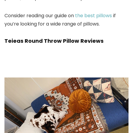
Consider reading our guide on
the best pillows
if
you’re looking for a wide range of pillows.
Teieas Round Throw Pillow Reviews