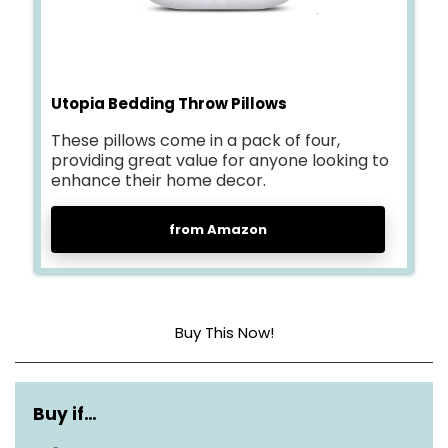
Utopia Bedding Throw Pillows
These pillows come in a pack of four,
providing great value for anyone looking to
enhance their home decor.
from Amazon
Buy This Now!
Material
Polyester
Buy if…
Dimensions
18X18 Inch (Pack of 4)