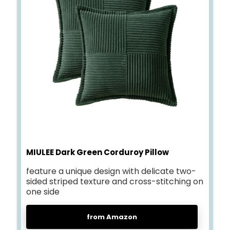
MIULEE Dark Green Corduroy Pillow
feature a unique design with delicate two-
sided striped texture and cross-stitching on
one side
from Amazon