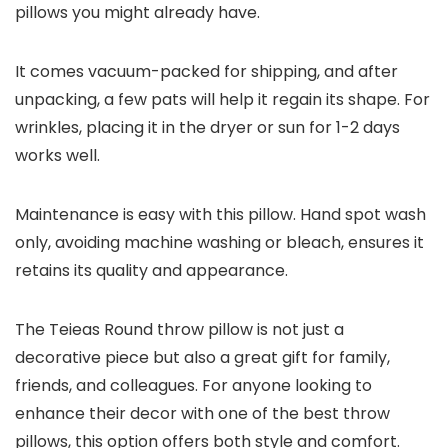
pillows you might already have.
It comes vacuum-packed for shipping, and after
unpacking, a few pats will help it regain its shape. For
wrinkles, placing it in the dryer or sun for 1-2 days
works well.
Maintenance is easy with this pillow. Hand spot wash
only, avoiding machine washing or bleach, ensures it
retains its quality and appearance.
The Teieas Round throw pillow is not just a
decorative piece but also a great gift for family,
friends, and colleagues. For anyone looking to
enhance their decor with one of the best throw
pillows, this option offers both style and comfort.