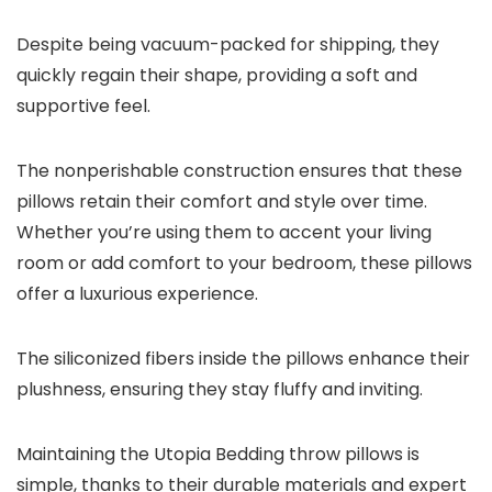
Despite being vacuum-packed for shipping, they
quickly regain their shape, providing a soft and
supportive feel.
The nonperishable construction ensures that these
pillows retain their comfort and style over time.
Whether you’re using them to accent your living
room or add comfort to your bedroom, these pillows
offer a luxurious experience.
The siliconized fibers inside the pillows enhance their
plushness, ensuring they stay fluffy and inviting.
Maintaining the Utopia Bedding throw pillows is
simple, thanks to their durable materials and expert