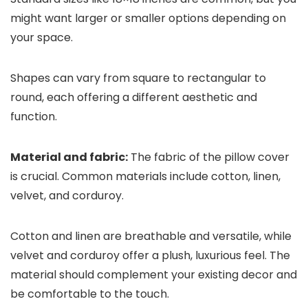
might want larger or smaller options depending on
your space.
Shapes can vary from square to rectangular to
round, each offering a different aesthetic and
function.
Material and fabric:
The fabric of the pillow cover
is crucial. Common materials include cotton, linen,
velvet, and corduroy.
Cotton and linen are breathable and versatile, while
velvet and corduroy offer a plush, luxurious feel. The
material should complement your existing decor and
be comfortable to the touch.