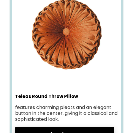
Teieas Round Throw Pillow
features charming pleats and an elegant
button in the center, giving it a classical and
sophisticated look.