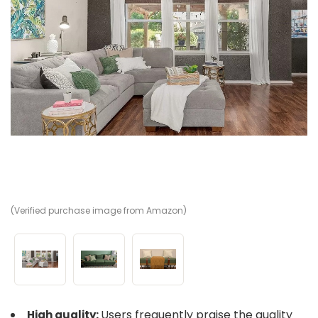
(Verified purchase image from Amazon)
(V
(V
Users frequently praise the quality
High quality: