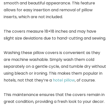
smooth and beautiful appearance. This feature
allows for easy insertion and removal of pillow
inserts, which are not included.
The covers measure 18×18 inches and may have
slight size deviations due to hand-cutting and sewing.
Washing these pillow covers is convenient as they
are machine washable. Simply wash them cold
separately on a gentle cycle, and tumble dry without
using bleach or ironing. This makes them popular in
hotels, not that they’re a
hotel pillow
, of course.
This maintenance ensures that the covers remain in
great condition, providing a fresh look to your decor.