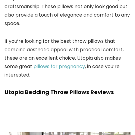
craftsmanship. These pillows not only look good but
also provide a touch of elegance and comfort to any
space.
If you’re looking for the best throw pillows that
combine aesthetic appeal with practical comfort,
these are an excellent choice. Utopia also makes
some great
pillows for pregnancy
, in case you’re
interested.
Utopia Bedding Throw Pillows Reviews