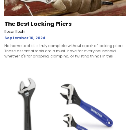
The Best Locking Pliers
Kosar Koohi
September 10, 2024
No home tool kit is truly complete without a pair of locking pliers.
These essential tools are a must-have for every household,
whether it's for gripping, clamping, or twisting things.In this ...