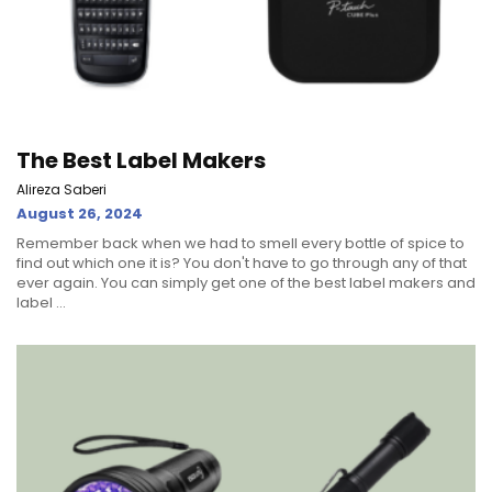
The Best Label Makers
Alireza Saberi
August 26, 2024
Remember back when we had to smell every bottle of spice to
find out which one it is? You don't have to go through any of that
ever again. You can simply get one of the best label makers and
label ...