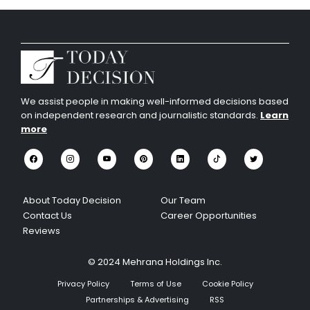
We assist people in making well-informed decisions based
on independent research and journalistic standards.
Learn
more
About Today Decision
Our Team
Contact Us
Career Opportunities
Reviews
© 2024 Mehrana Holdings Inc.
Privacy Policy
Terms of Use
Cookie Policy
Partnerships & Advertising
RSS