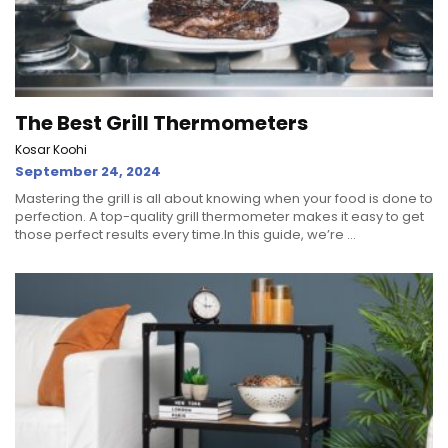
The Best Grill Thermometers
Kosar Koohi
September 24, 2024
Mastering the grill is all about knowing when your food is done to
perfection. A top-quality grill thermometer makes it easy to get
those perfect results every time.In this guide, we’re ...