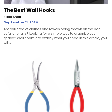
The Best Wall Hooks
Saba Sharifi
September 11, 2024
Are you tired of clothes and towels being thrown on the bed,
sofa, or chairs? Looking for a simple way to organize your
space? Wall hooks are exactly what you need!In this article, you
will ...