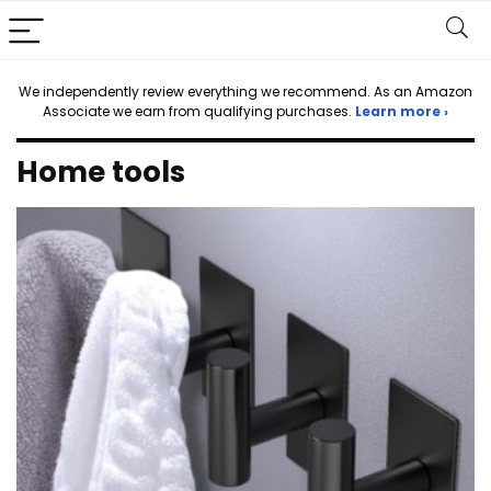
We independently review everything we recommend. As an Amazon
Associate we earn from qualifying purchases.
Learn more ›
Home tools