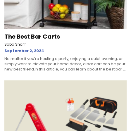
The Best Bar Carts
Saba Sharifi
September 2, 2024
No matter if you're hosting a party, enjoying a quiet evening, or
simply want to elevate your home decor, a bar cart can be your
new best friend.In this article, you can learn about the best bar ...