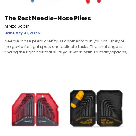
The Best Needle-Nose Pliers
Alireza Saberi
January 31, 2025
Needle-nose pliers aren't just another tool in your kit—they’re
the go-to for tight spots and delicate tasks. The challenge is
finding the right pair that suits your work. With so many options, ...