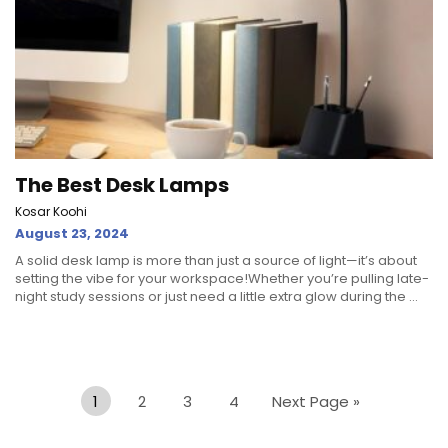
The Best Desk Lamps
Kosar Koohi
August 23, 2024
A solid desk lamp is more than just a source of light—it’s about
setting the vibe for your workspace!Whether you’re pulling late-
night study sessions or just need a little extra glow during the ...
1
2
3
4
Next Page »