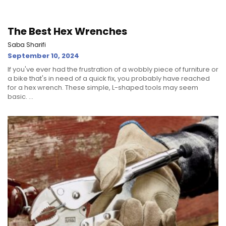
The Best Hex Wrenches
Saba Sharifi
September 10, 2024
If you've ever had the frustration of a wobbly piece of furniture or
a bike that's in need of a quick fix, you probably have reached
for a hex wrench. These simple, L-shaped tools may seem
basic. ...