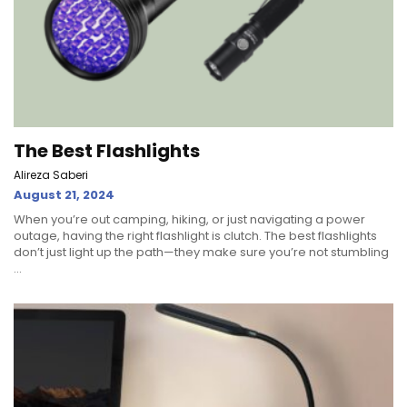
The Best Flashlights
Alireza Saberi
August 21, 2024
When you’re out camping, hiking, or just navigating a power
outage, having the right flashlight is clutch. The best flashlights
don’t just light up the path—they make sure you’re not stumbling
...