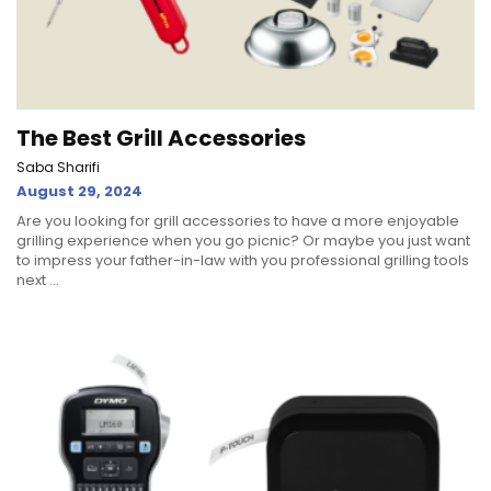
The Best Grill Accessories
Saba Sharifi
August 29, 2024
Are you looking for grill accessories to have a more enjoyable
grilling experience when you go picnic? Or maybe you just want
to impress your father-in-law with you professional grilling tools
next ...