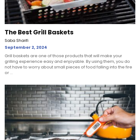
The Best Grill Baskets
Saba Sharifi
September 2, 2024
Grill baskets are one of those products that will make your
grilling experience easy and enjoyable. By using them, you do
not have to worry about small pieces of food falling into the fire
or ...