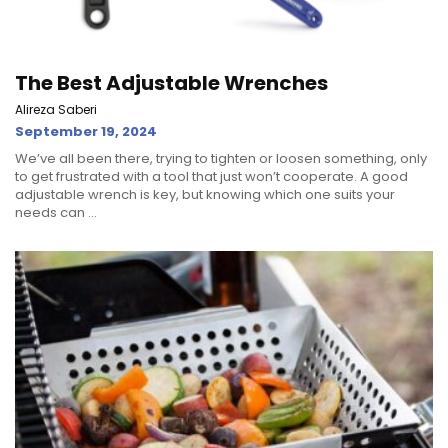
The Best Adjustable Wrenches
Alireza Saberi
September 19, 2024
We’ve all been there, trying to tighten or loosen something, only
to get frustrated with a tool that just won’t cooperate. A good
adjustable wrench is key, but knowing which one suits your
needs can ...