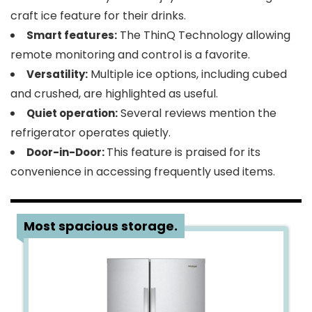
craft ice feature for their drinks.
The ThinQ Technology allowing
Smart features:
remote monitoring and control is a favorite.
Multiple ice options, including cubed
Versatility:
and crushed, are highlighted as useful.
Several reviews mention the
Quiet operation:
refrigerator operates quietly.
This feature is praised for its
Door-in-Door:
convenience in accessing frequently used items.
2
Most spacious storage.