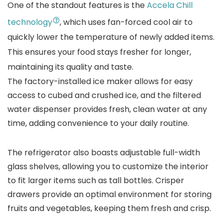
One of the standout features is the
Accela Chill
technology
, which uses fan-forced cool air to
quickly lower the temperature of newly added items.
This ensures your food stays fresher for longer,
maintaining its quality and taste.
The factory-installed ice maker allows for easy
access to cubed and crushed ice, and the filtered
water dispenser provides fresh, clean water at any
time, adding convenience to your daily routine.
The refrigerator also boasts adjustable full-width
glass shelves, allowing you to customize the interior
to fit larger items such as tall bottles. Crisper
drawers provide an optimal environment for storing
fruits and vegetables, keeping them fresh and crisp.