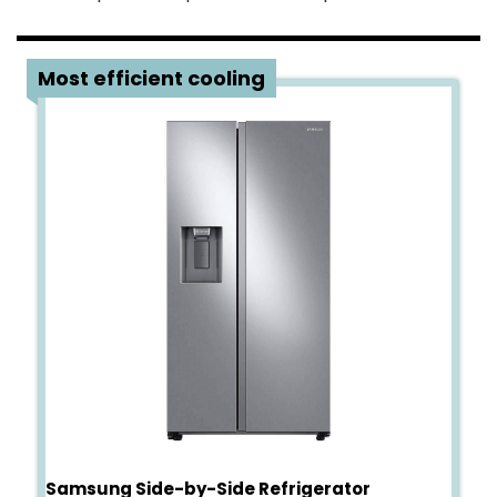
4
Most efficient cooling
Samsung Side-by-Side Refrigerator