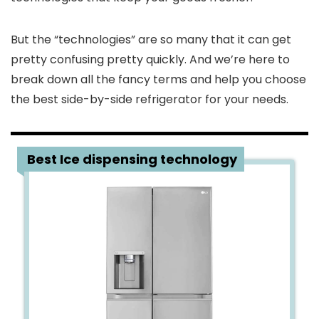
But the “technologies” are so many that it can get
pretty confusing pretty quickly. And we’re here to
break down all the fancy terms and help you choose
the best side-by-side refrigerator for your needs.
1
Best Ice dispensing technology