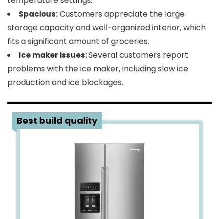
temperature settings.
Customers appreciate the large
Spacious:
storage capacity and well-organized interior, which
fits a significant amount of groceries.
Several customers report
Ice maker issues:
problems with the ice maker, including slow ice
production and ice blockages.
5
Best build quality