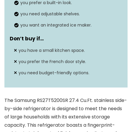
Energy Star rating
you prefer a built-in look.
N/A
you need adjustable shelves.
Defrost system
N/A
you want an integrated ice maker.
Don’t buy if
…
you have a small kitchen space.
you prefer the French door style.
you need budget-friendly options.
The Samsung RS27T5200SR 27.4 Cu.Ft. stainless side-
by-side refrigerator is designed to meet the needs
of large households with its extensive storage
capacity. This refrigerator boasts a fingerprint-