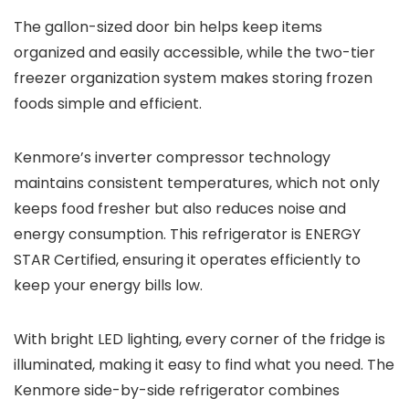
The gallon-sized door bin helps keep items
organized and easily accessible, while the two-tier
freezer organization system makes storing frozen
foods simple and efficient.
Kenmore’s inverter compressor technology
maintains consistent temperatures, which not only
keeps food fresher but also reduces noise and
energy consumption. This refrigerator is ENERGY
STAR Certified, ensuring it operates efficiently to
keep your energy bills low.
With bright LED lighting, every corner of the fridge is
illuminated, making it easy to find what you need. The
Kenmore side-by-side refrigerator combines