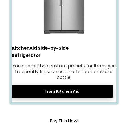
KitchenAid Side-by-Side
Refrigerator
You can set two custom presets for items you
frequently fill, such as a coffee pot or water
bottle.
from Kitchen Aid
Buy This Now!