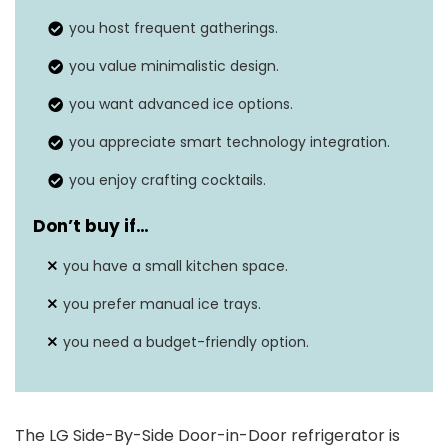
Annual energy
694 kWh/Year
consumption
you host frequent gatherings.
you value minimalistic design.
74″D x 37″W x
Dimensions
34″H
you want advanced ice options.
Energy Star rating
you appreciate smart technology integration.
Yes
you enjoy crafting cocktails.
Defrost system
N/A
Don’t buy if
…
you have a small kitchen space.
you prefer manual ice trays.
you need a budget-friendly option.
The LG Side-By-Side Door-in-Door refrigerator is