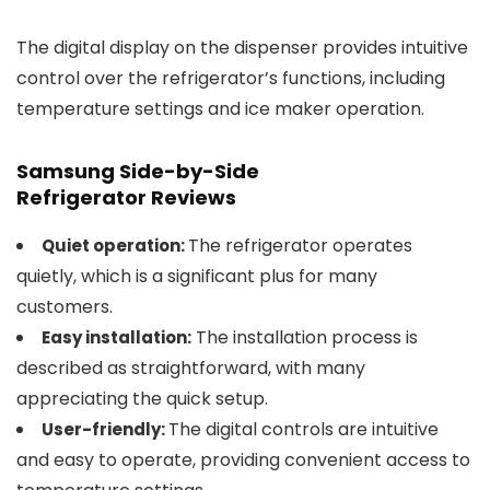
The digital display on the dispenser provides intuitive
control over the refrigerator’s functions, including
temperature settings and ice maker operation.
Samsung Side-by-Side
Refrigerator
Reviews
The refrigerator operates
Quiet operation:
quietly, which is a significant plus for many
customers.
The installation process is
Easy installation:
described as straightforward, with many
appreciating the quick setup.
The digital controls are intuitive
User-friendly:
and easy to operate, providing convenient access to