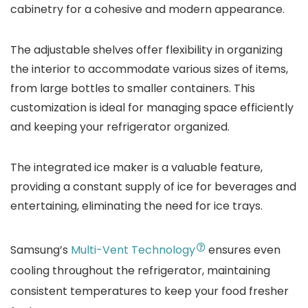
cabinetry for a cohesive and modern appearance.
The adjustable shelves offer flexibility in organizing
the interior to accommodate various sizes of items,
from large bottles to smaller containers. This
customization is ideal for managing space efficiently
and keeping your refrigerator organized.
The integrated ice maker is a valuable feature,
providing a constant supply of ice for beverages and
entertaining, eliminating the need for ice trays.
Samsung’s
Multi-Vent Technology
ensures even
cooling throughout the refrigerator, maintaining
consistent temperatures to keep your food fresher