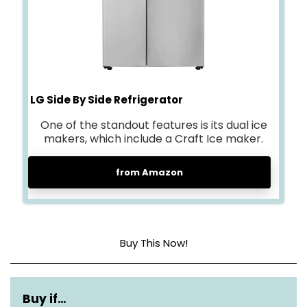
LG Side By Side Refrigerator
One of the standout features is its dual ice
makers, which include a Craft Ice maker.
from Amazon
Buy This Now!
Capacity
27 cubic feet
Buy if…