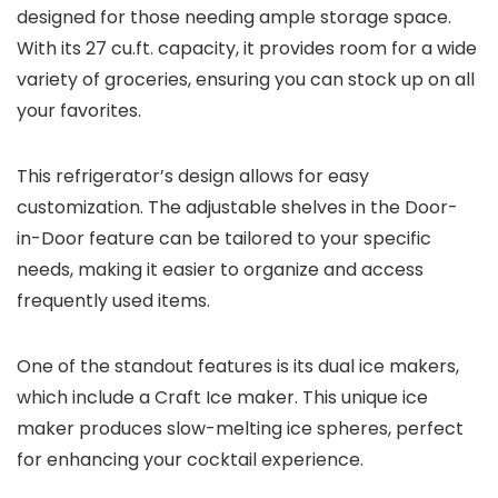
designed for those needing ample storage space.
With its 27 cu.ft. capacity, it provides room for a wide
variety of groceries, ensuring you can stock up on all
your favorites.
This refrigerator’s design allows for easy
customization. The adjustable shelves in the Door-
in-Door feature can be tailored to your specific
needs, making it easier to organize and access
frequently used items.
One of the standout features is its dual ice makers,
which include a Craft Ice maker. This unique ice
maker produces slow-melting ice spheres, perfect
for enhancing your cocktail experience.