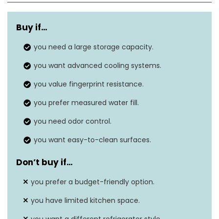
Capacity
24.8 cubic feet
Buy if…
Annual energy
640 kWh/Year
consumption
you need a large storage capacity.
you want advanced cooling systems.
69” H x 35” W x 34”
Dimensions
D
you value fingerprint resistance.
Energy Star rating
you prefer measured water fill.
Yes
you need odor control.
Defrost system
Automatic
you want easy-to-clean surfaces.
Don’t buy if
…
you prefer a budget-friendly option.
you have limited kitchen space.