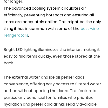
for longer.
The advanced cooling system circulates air
efficiently, preventing hotspots and ensuring all
items are adequately chilled. This might be the only
thing it has in common with some of the
best wine
refrigerators
.
Bright LED lighting illuminates the interior, making it
easy to find items quickly, even those stored at the
back.
The external water and ice dispenser adds
convenience, offering easy access to filtered water
and ice without opening the doors. This feature is
particularly beneficial for families who prioritize
hydration and prefer cold drinks readily available.