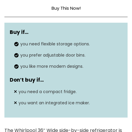
Buy This Now!
Capacity
25 cubic feet
Buy if…
Annual energy
574 kWh/Year
consumption
you need flexible storage options.
you prefer adjustable door bins.
69” H x 37” W x 33”
Dimensions
D
you like more modern designs.
Energy Star rating
No
Don’t buy if
…
Defrost system
Automatic
you need a compact fridge.
you want an integrated ice maker.
The Whirlpool 36″ Wide side-by-side refrigerator is