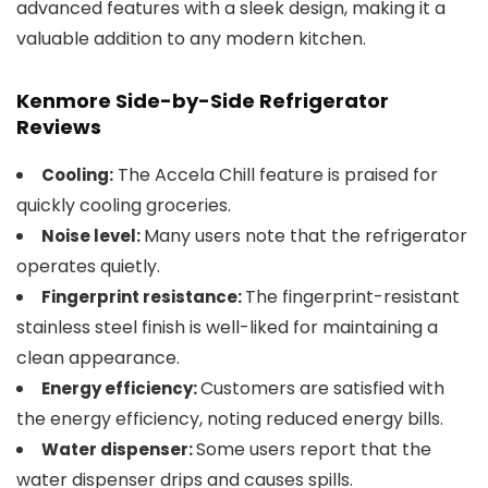
advanced features with a sleek design, making it a
valuable addition to any modern kitchen.
Kenmore Side-by-Side Refrigerator
Reviews
The Accela Chill feature is praised for
Cooling:
quickly cooling groceries.
Many users note that the refrigerator
Noise level:
operates quietly.
The fingerprint-resistant
Fingerprint resistance:
stainless steel finish is well-liked for maintaining a
clean appearance.
Customers are satisfied with
Energy efficiency:
the energy efficiency, noting reduced energy bills.
Some users report that the
Water dispenser:
water dispenser drips and causes spills​.