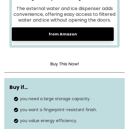
The external water and ice dispenser adds
convenience, offering easy access to filtered
water and ice without opening the doors.
from Amazon
Buy This Now!
Capacity
27.4 cubic feet
Buy if…
Annual energy
728 kWh/Year
consumption
you need a large storage capacity.
you want a fingerprint-resistant finish.
76″D x 38″W x
Dimensions
36″H
you value energy efficiency.