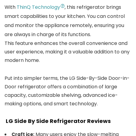
With
ThinQ Technology
, this refrigerator brings
smart capabilities to your kitchen. You can control
and monitor the appliance remotely, ensuring you
are always in charge of its functions.
This feature enhances the overall convenience and
user experience, making it a valuable addition to any
modern home.
Put into simpler terms, the LG Side-By-Side Door-in-
Door refrigerator offers a combination of large
capacity, customizable shelving, advanced ice-
making options, and smart technology.
LG Side By Side Refrigerator
Reviews
Many users enjoy the slow-melting
Craft ice: