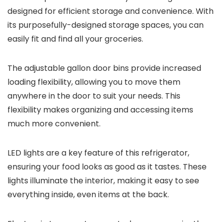
designed for efficient storage and convenience. With
its purposefully-designed storage spaces, you can
easily fit and find all your groceries.
The adjustable gallon door bins provide increased
loading flexibility, allowing you to move them
anywhere in the door to suit your needs. This
flexibility makes organizing and accessing items
much more convenient.
LED lights are a key feature of this refrigerator,
ensuring your food looks as good as it tastes. These
lights illuminate the interior, making it easy to see
everything inside, even items at the back.