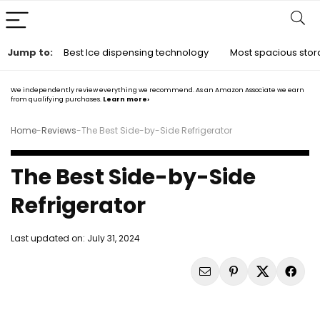
Jump to:
Best Ice dispensing technology
Most spacious sto
We independently review everything we recommend. As an Amazon Associate we earn
from qualifying purchases.
Learn more›
Home
-
Reviews
-
The Best Side-by-Side Refrigerator
The Best Side-by-Side
Refrigerator
Last updated on:
July 31, 2024