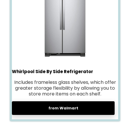
Whirlpool Side By Side Refrigerator
Includes frameless glass shelves, which offer
greater storage flexibility by allowing you to
store more items on each shelf.
from Walmart