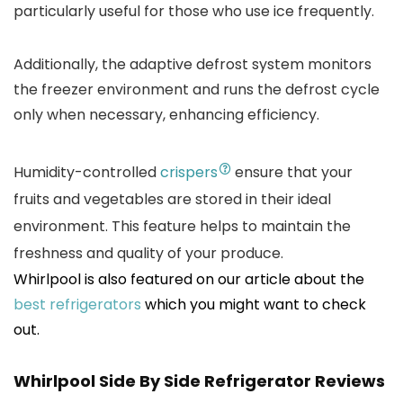
particularly useful for those who use ice frequently.
Additionally, the adaptive defrost system monitors
the freezer environment and runs the defrost cycle
only when necessary, enhancing efficiency.
Humidity-controlled
crispers
ensure that your
fruits and vegetables are stored in their ideal
environment. This feature helps to maintain the
freshness and quality of your produce.
Whirlpool is also featured on our article about the
best refrigerators
which you might want to check
out.
Whirlpool Side By Side Refrigerator
Reviews