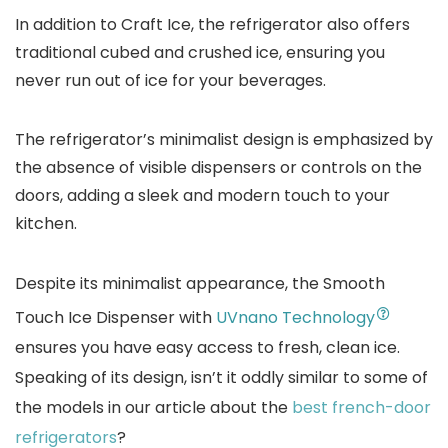
In addition to Craft Ice, the refrigerator also offers
traditional cubed and crushed ice, ensuring you
never run out of ice for your beverages.
The refrigerator’s minimalist design is emphasized by
the absence of visible dispensers or controls on the
doors, adding a sleek and modern touch to your
kitchen.
Despite its minimalist appearance, the Smooth
Touch Ice Dispenser with
UVnano Technology
ensures you have easy access to fresh, clean ice.
Speaking of its design, isn’t it oddly similar to some of
the models in our article about the
best french-door
refrigerators
?