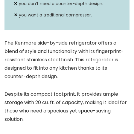
you don’t need a counter-depth design.
you want a traditional compressor.
The Kenmore side-by-side refrigerator offers a
blend of style and functionality with its fingerprint-
resistant stainless steel finish. This refrigerator is
designed to fit into any kitchen thanks to its
counter-depth design.
Despite its compact footprint, it provides ample
storage with 20 cu. ft. of capacity, making it ideal for
those who need a spacious yet space-saving
solution.