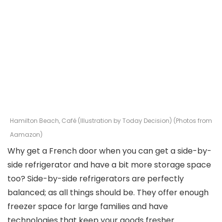
Hamilton Beach, Café (Illustration by Today Decision) (Photos from
Aamazon)
Why get a French door when you can get a side-by-
side refrigerator and have a bit more storage space
too? Side-by-side refrigerators are perfectly
balanced; as all things should be. They offer enough
freezer space for large families and have
technologies that keep your goods fresher.