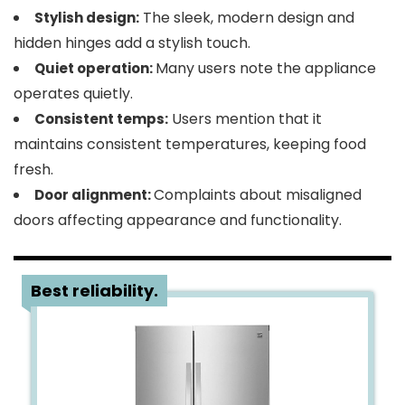
The sleek, modern design and
Stylish design:
hidden hinges add a stylish touch.
Many users note the appliance
Quiet operation:
operates quietly.
Users mention that it
Consistent temps:
maintains consistent temperatures, keeping food
fresh.
Complaints about misaligned
Door alignment:
doors affecting appearance and functionality.
3
Best reliability.