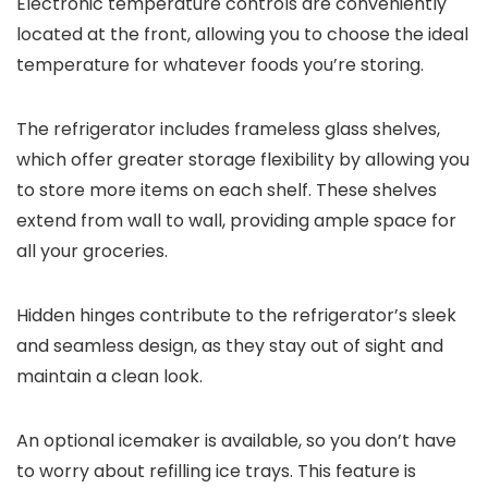
Electronic temperature controls are conveniently
located at the front, allowing you to choose the ideal
temperature for whatever foods you’re storing.
The refrigerator includes frameless glass shelves,
which offer greater storage flexibility by allowing you
to store more items on each shelf. These shelves
extend from wall to wall, providing ample space for
all your groceries.
Hidden hinges contribute to the refrigerator’s sleek
and seamless design, as they stay out of sight and
maintain a clean look.
An optional icemaker is available, so you don’t have
to worry about refilling ice trays. This feature is