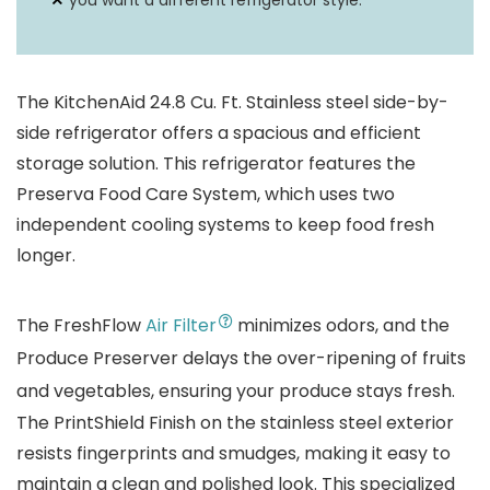
you want a different refrigerator style.
The KitchenAid 24.8 Cu. Ft. Stainless steel side-by-
side refrigerator offers a spacious and efficient
storage solution. This refrigerator features the
Preserva Food Care System, which uses two
independent cooling systems to keep food fresh
longer.
The FreshFlow
Air Filter
minimizes odors, and the
Produce Preserver delays the over-ripening of fruits
and vegetables, ensuring your produce stays fresh.
The PrintShield Finish on the stainless steel exterior
resists fingerprints and smudges, making it easy to
maintain a clean and polished look. This specialized