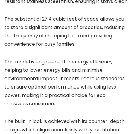
resistant stainless steel finish, ensuring it stays clean.
The substantial 27.4 cubic feet of space allows you
to store a significant amount of groceries, reducing
the frequency of shopping trips and providing
convenience for busy families.
This model is engineered for energy efficiency,
helping to lower energy bills and minimize
environmental impact. It meets rigorous standards
to ensure optimal performance while using less
power, making it a practical choice for eco-
conscious consumers.
The built-in look is achieved with its counter-depth
design, which aligns seamlessly with your kitchen