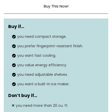
Buy This Now!
Capacity
20 cubic feet
Buy if…
Annual energy
N/A
consumption
you need compact storage.
you prefer fingerprint-resistant finish.
30” L x 36” W x 70”
Dimensions
H
you want fast cooling.
Energy Star rating
you value energy efficiency.
Yes
you need adjustable shelves.
Defrost system
Frost-Free
you want a built-in ice maker.
Don’t buy if
…
you need more than 20 cu. ft.