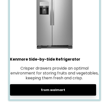
Kenmore Side-by-Side Refrigerator
Crisper drawers provide an optimal
environment for storing fruits and vegetables,
keeping them fresh and crisp.
from walmart