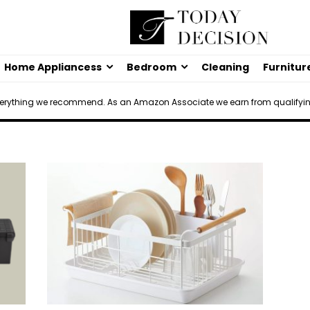
Home Appliancess
Bedroom
Cleaning
Furnitur
verything we recommend. As an Amazon Associate we earn from qualifyi