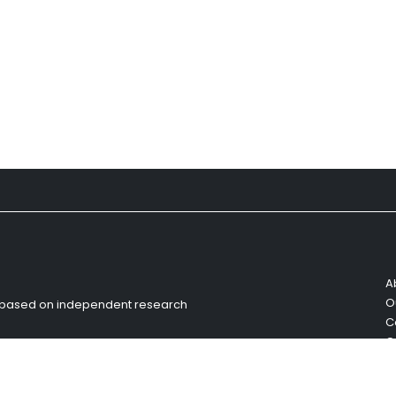
A
O
s based on independent research
C
C
R