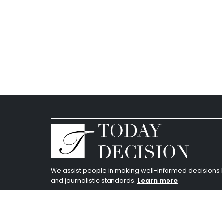
We assist people in making well-informed decision
and journalistic standards.
Learn more