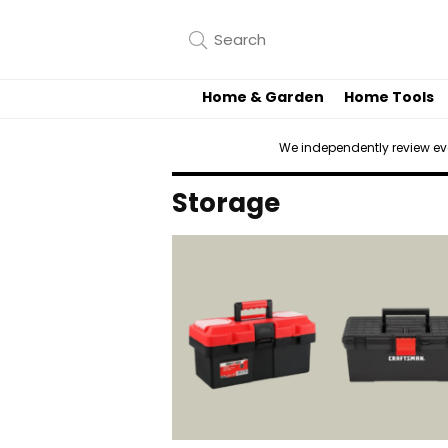
Home & Garden
Home Tools
We independently review e
Storage