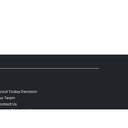
bout Today Decision
ur Team
ontact Us
areer Opportunities
eviews