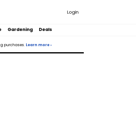
Login
e
Gardening
Deals
ng purchases.
Learn more ›