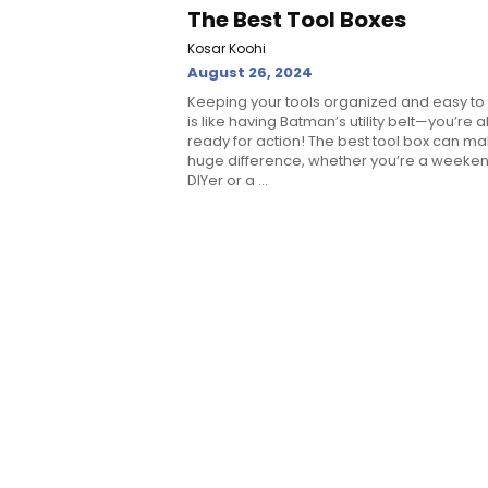
The Best Tool Boxes
Kosar Koohi
August 26, 2024
Keeping your tools organized and easy to 
is like having Batman’s utility belt—you’re 
ready for action! The best tool box can m
huge difference, whether you’re a weeke
DIYer or a ...