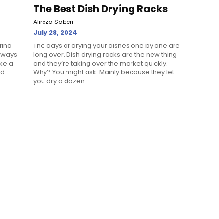
The Best Dish Drying Racks
Alireza Saberi
July 28, 2024
find
The days of drying your dishes one by one are
always
long over. Dish drying racks are the new thing
ake a
and they’re taking over the market quickly.
nd
Why? You might ask. Mainly because they let
you dry a dozen ...