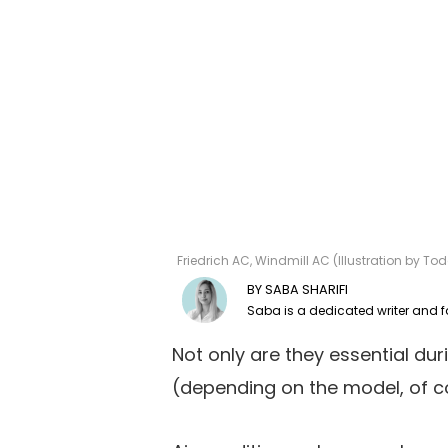
Friedrich AC, Windmill AC (Illustration by 
SABA SHARIFI
Not only are they essential du
(depending on the model, of c