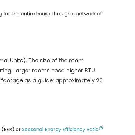
g for the entire house through a network of
mal Units). The size of the room
ating. Larger rooms need higher BTU
e footage as a guide: approximately 20
o (EER) or
Seasonal Energy Efficiency Ratio