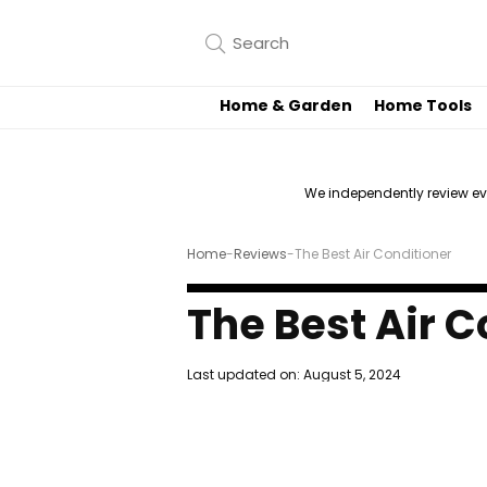
Home & Garden
Home Tools
We independently review e
Home
-
Reviews
-
The Best Air Conditioner
The Best Air C
Last updated on:
August 5, 2024