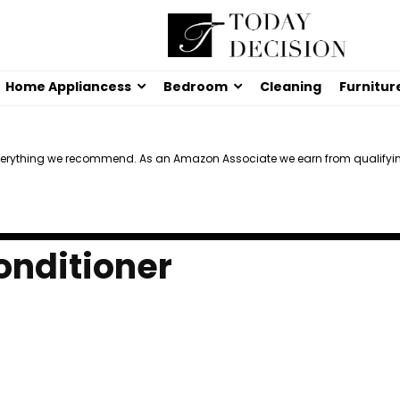
Home Appliancess
Bedroom
Cleaning
Furnitur
verything we recommend. As an Amazon Associate we earn from qualifyi
onditioner