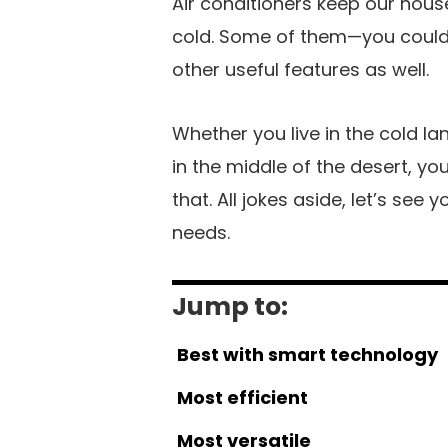
Air conditioners keep our house
cold. Some of them—you could 
other useful features as well.
Whether you live in the cold lan
in the middle of the desert, y
that. All jokes aside, let’s see
needs.
Jump to:
Best with smart technology
Most efficient
Most versatile