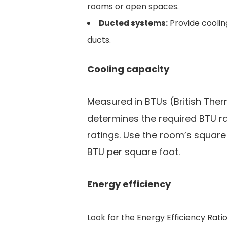
rooms or open spaces.
Provide coolin
Ducted systems:
ducts.
Cooling capacity
Measured in BTUs (British Ther
determines the required BTU r
ratings. Use the room’s squar
BTU per square foot.
Energy efficiency
Look for the Energy Efficiency Rati