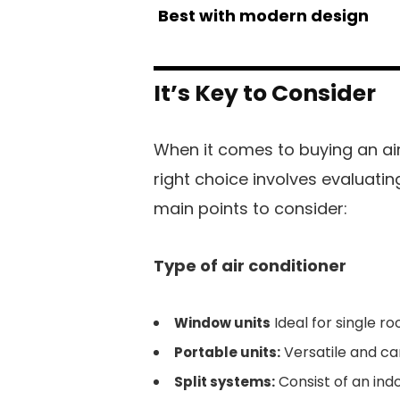
Best with modern design
It’s Key to Consider
When it comes to buying an ai
right choice involves evaluating
main points to consider:
Type of air conditioner
Ideal for single ro
Window units
Versatile and c
Portable units:
Consist of an indo
Split systems: