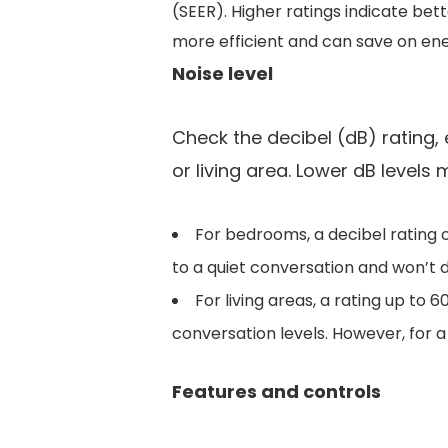
(SEER). Higher ratings indicate bet
more efficient and can save on ener
Noise level
Check the decibel (dB) rating, e
or living area. Lower dB levels
For bedrooms, a decibel rating of 
to a quiet conversation and won’t d
For living areas, a rating up to
conversation levels. However, for 
Features and controls