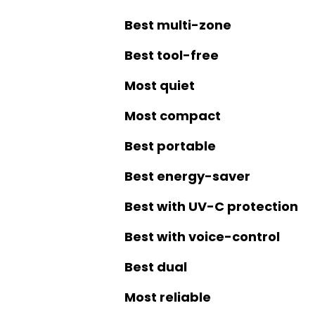
Best multi-zone
Best tool-free
Most quiet
Most compact
Best portable
Best energy-saver
Best with UV-C protection
Best with voice-control
Best dual
Most reliable