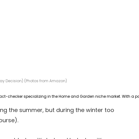
Today Decision) (Photos from Amazon)
ring the summer, but during the winter too
ourse).