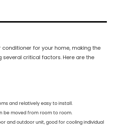
r conditioner for your home, making the
 several critical factors. Here are the
oms and relatively easy to install.
an be moved from room to room.
or and outdoor unit, good for cooling individual