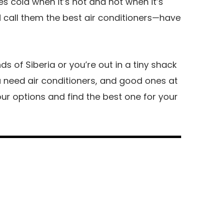
s cold when it’s hot and hot when it’s
call them the best air conditioners—have
ds of Siberia or you’re out in a tiny shack
ou need air conditioners, and good ones at
 your options and find the best one for your