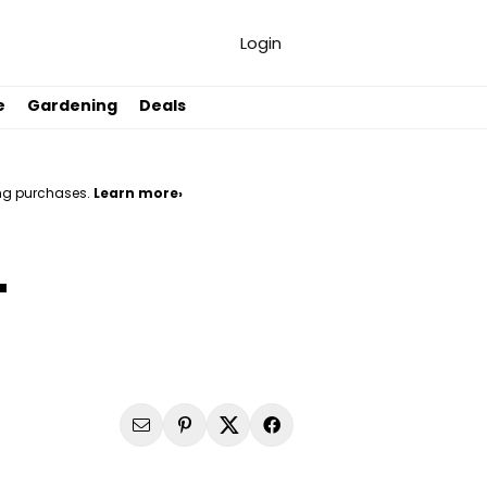
Login
e
Gardening
Deals
ng purchases.
Learn more›