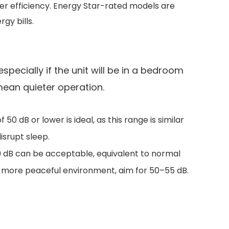
ter efficiency. Energy Star-rated models are
gy bills.
specially if the unit will be in a bedroom
 mean quieter operation.
50 dB or lower is ideal, as this range is similar
isrupt sleep.
 60 dB can be acceptable, equivalent to normal
a more peaceful environment, aim for 50–55 dB.