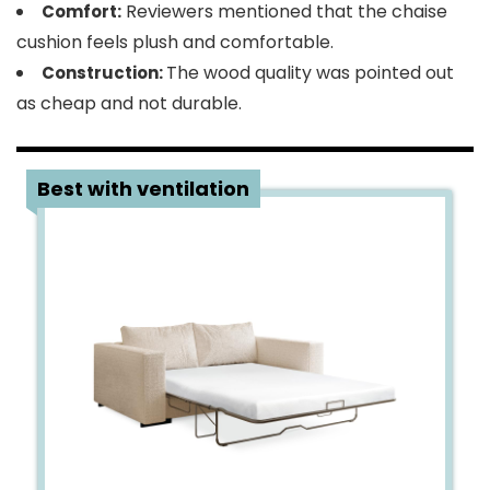
Reviewers mentioned that the chaise
Comfort:
cushion feels plush and comfortable.
The wood quality was pointed out
Construction:
as cheap and not durable.
2
Best with ventilation