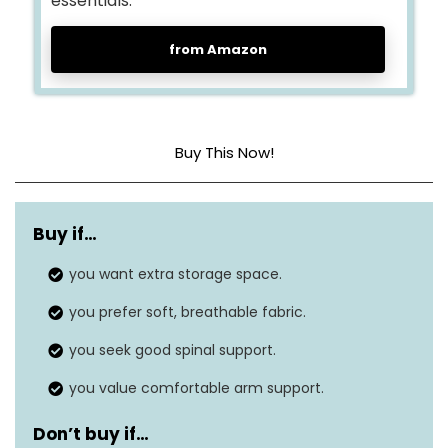
essentials.
from Amazon
Buy This Now!
Cover material
Sherpa
Buy if…
Construction type
Foam
you want extra storage space.
Dimensions
59 x 84 x 39 inches
you prefer soft, breathable fabric.
Seat depth
59 inches
you seek good spinal support.
you value comfortable arm support.
Don’t buy if…