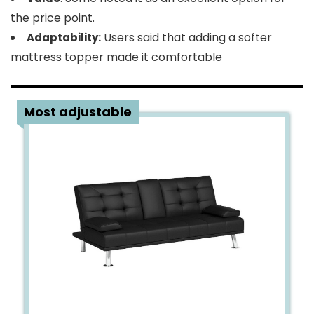
the price point.
Users said that adding a softer
Adaptability:
mattress topper made it comfortable
5
Most adjustable