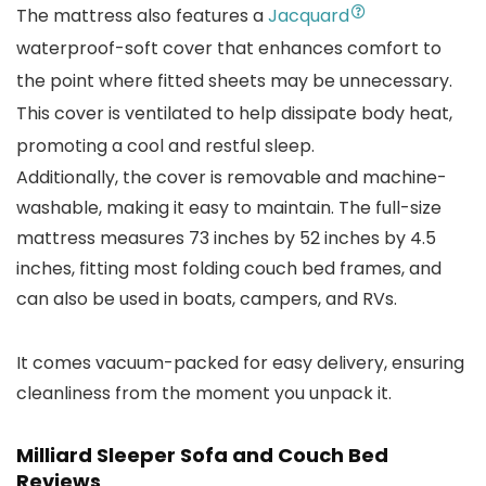
The mattress also features a
Jacquard
waterproof-soft cover that enhances comfort to
the point where fitted sheets may be unnecessary.
This cover is ventilated to help dissipate body heat,
promoting a cool and restful sleep.
Additionally, the cover is removable and machine-
washable, making it easy to maintain. The full-size
mattress measures 73 inches by 52 inches by 4.5
inches, fitting most folding couch bed frames, and
can also be used in boats, campers, and RVs.
It comes vacuum-packed for easy delivery, ensuring
cleanliness from the moment you unpack it.
Milliard Sleeper Sofa and Couch Bed
Reviews