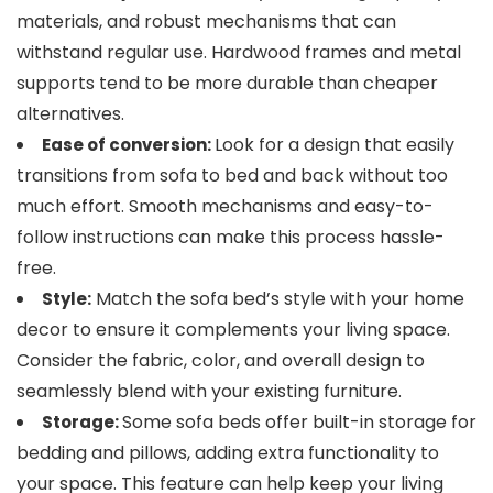
materials, and robust mechanisms that can
withstand regular use. Hardwood frames and metal
supports tend to be more durable than cheaper
alternatives.
Look for a design that easily
Ease of conversion:
transitions from sofa to bed and back without too
much effort. Smooth mechanisms and easy-to-
follow instructions can make this process hassle-
free.
Match the sofa bed’s style with your home
Style:
decor to ensure it complements your living space.
Consider the fabric, color, and overall design to
seamlessly blend with your existing furniture.
Some sofa beds offer built-in storage for
Storage:
bedding and pillows, adding extra functionality to
your space. This feature can help keep your living