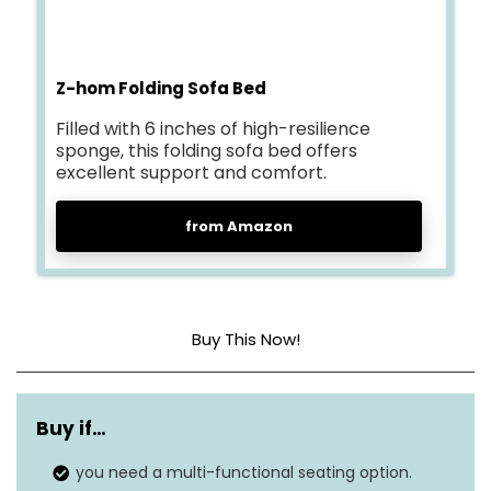
Z-hom Folding Sofa Bed
Filled with 6 inches of high-resilience
sponge, this folding sofa bed offers
excellent support and comfort.
from Amazon
Buy This Now!
Cover material
Melange Velvet fabric
Buy if…
Construction type
High rebound foam
you need a multi-functional seating option.
Dimensions
30 x 39 x 24 inches