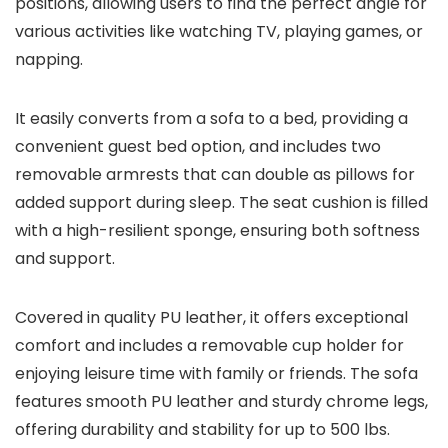
positions, allowing users to find the perfect angle for
various activities like watching TV, playing games, or
napping.
It easily converts from a sofa to a bed, providing a
convenient guest bed option, and includes two
removable armrests that can double as pillows for
added support during sleep. The seat cushion is filled
with a high-resilient sponge, ensuring both softness
and support.
Covered in quality PU leather, it offers exceptional
comfort and includes a removable cup holder for
enjoying leisure time with family or friends. The sofa
features smooth PU leather and sturdy chrome legs,
offering durability and stability for up to 500 lbs.