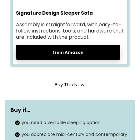
Signature Design Sleeper Sofa
Assembly is straightforward, with easy-to-
follow instructions, tools, and hardware that
are included with the product.
from Amazon
Buy This Now!
Cover material
Fabric
Buy if…
Construction type
Foam
you need a versatile sleeping option.
Dimensions
53 x 83 x 36 inches
you appreciate mid-century and contemporary