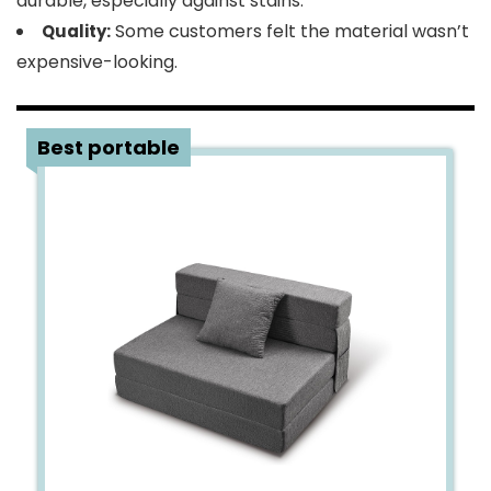
durable, especially against stains.
Some customers felt the material wasn’t
Quality:
expensive-looking.
4
Best portable