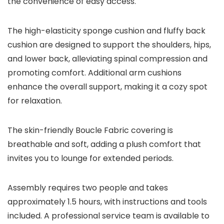
the convenience of easy access.
The high-elasticity sponge cushion and fluffy back
cushion are designed to support the shoulders, hips,
and lower back, alleviating spinal compression and
promoting comfort. Additional arm cushions
enhance the overall support, making it a cozy spot
for relaxation.
The skin-friendly Boucle Fabric covering is
breathable and soft, adding a plush comfort that
invites you to lounge for extended periods.
Assembly requires two people and takes
approximately 1.5 hours, with instructions and tools
included. A professional service team is available to