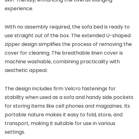
experience.
With no assembly required, the sofa bed is ready to
use straight out of the box. The extended U-shaped
zipper design simplifies the process of removing the
cover for cleaning. The breathable linen cover is
machine washable, combining practicality with
aesthetic appeal.
The design includes firm Velcro fastenings for
stability when used as a sofa and handy side pockets
for storing items like cell phones and magazines. Its
portable nature makes it easy to fold, store, and
transport, making it suitable for use in various
settings.