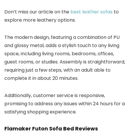
Don’t miss our article on the
best leather sofas
to
explore more leathery options.
The modern design, featuring a combination of PU
and glossy metal, adds a stylish touch to any living
space, including living rooms, bedrooms, offices,
guest rooms, or studies. Assembly is straightforward,
requiring just a few steps, with an adult able to
complete it in about 20 minutes.
Additionally, customer service is responsive,
promising to address any issues within 24 hours for a
satisfying shopping experience.
Flamaker Futon Sofa Bed Reviews