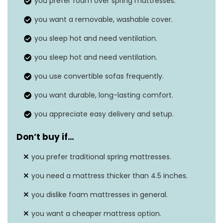
you prefer foam over spring mattresses.
Dimensions
73 x 52 x 4.5 inches
you want a removable, washable cover.
Seat depth
N/A
you sleep hot and need ventilation.
you sleep hot and need ventilation.
you use convertible sofas frequently.
you want durable, long-lasting comfort.
you appreciate easy delivery and setup.
Don’t buy if…
you prefer traditional spring mattresses.
you need a mattress thicker than 4.5 inches.
you dislike foam mattresses in general.
you want a cheaper mattress option.