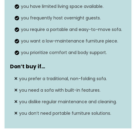
you have limited living space available.
Seat depth
N/A
you frequently host overnight guests.
you require a portable and easy-to-move sofa.
you want a low-maintenance furniture piece.
you prioritize comfort and body support.
Don’t buy if…
you prefer a traditional, non-folding sofa.
you need a sofa with built-in features.
you dislike regular maintenance and cleaning.
you don’t need portable furniture solutions.