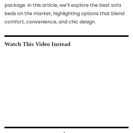
package. In this article, we’ll explore the best sofa
beds on the market, highlighting options that blend
comfort, convenience, and chic design.