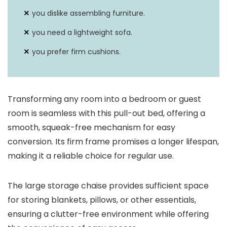
you dislike assembling furniture.
you need a lightweight sofa.
you prefer firm cushions.
Transforming any room into a bedroom or guest
room is seamless with this pull-out bed, offering a
smooth, squeak-free mechanism for easy
conversion. Its firm frame promises a longer lifespan,
making it a reliable choice for regular use.
The large storage chaise provides sufficient space
for storing blankets, pillows, or other essentials,
ensuring a clutter-free environment while offering