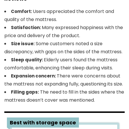
Users appreciated the comfort and
Comfort:
quality of the mattress.
Many expressed happiness with the
Satisfaction:
price and delivery of the product.
Some customers noted a size
Size issue:
discrepancy, with gaps on the sides of the mattress.
Elderly users found the mattress
Sleep quality:
comfortable, enhancing their sleep during visits.
There were concerns about
Expansion concern:
the mattress not expanding fully, questioning its size.
The need to fill in the sides where the
Filling gaps:
mattress doesn’t cover was mentioned.
3
Best with storage space