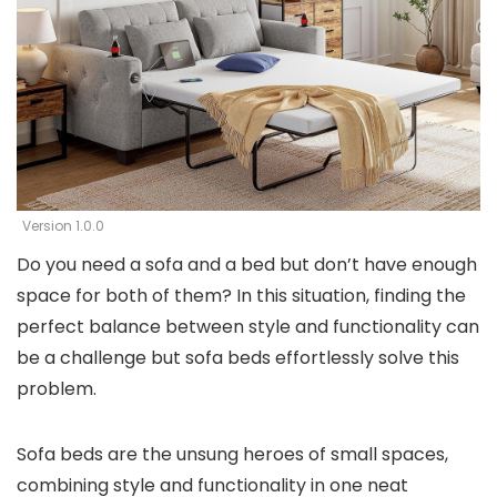
Version 1.0.0
Do you need a sofa and a bed but don’t have enough
space for both of them? In this situation, finding the
perfect balance between style and functionality can
be a challenge but sofa beds effortlessly solve this
problem.
Sofa beds are the unsung heroes of small spaces,
combining style and functionality in one neat