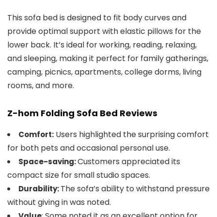
This sofa bed is designed to fit body curves and
provide optimal support with elastic pillows for the
lower back. It’s ideal for working, reading, relaxing,
and sleeping, making it perfect for family gatherings,
camping, picnics, apartments, college dorms, living
rooms, and more.
Z-hom Folding Sofa Bed Reviews
Users highlighted the surprising comfort
Comfort:
for both pets and occasional personal use.
Customers appreciated its
Space-saving:
compact size for small studio spaces.
The sofa’s ability to withstand pressure
Durability:
without giving in was noted.
: Some noted it as an excellent option for
Value