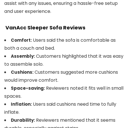
assist with any issues, ensuring a hassle-free setup
and user experience.
VanAcc Sleeper Sofa Reviews
Users said the sofa is comfortable as
Comfort:
both a couch and bed.
Customers highlighted that it was easy
Assembly:
to assemble solo.
Customers suggested more cushions
Cushions:
would improve comfort.
Reviewers noted it fits well in small
Space-saving:
spaces.
Users said cushions need time to fully
Inflation:
inflate.
Reviewers mentioned that it seems
Durability: