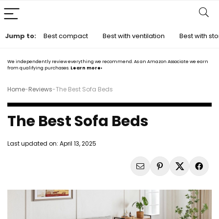
Jump to:
Best compact
Best with ventilation
Best with s
We independently review everything we recommend. As an Amazon Associate we earn
from qualifying purchases.
Learn more›
Home
-
Reviews
-
The Best Sofa Beds
The Best Sofa Beds
Last updated on:
April 13, 2025