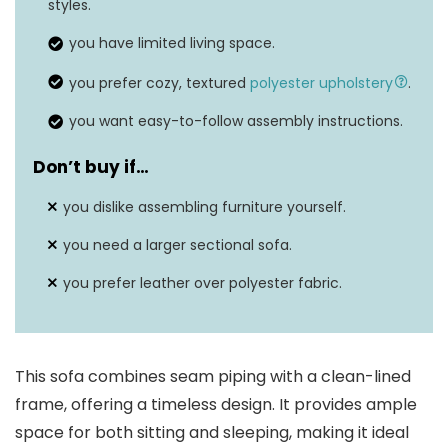
Seat depth
41 inches
styles.
you have limited living space.
you prefer cozy, textured
polyester upholstery
.
you want easy-to-follow assembly instructions.
Don’t buy if…
you dislike assembling furniture yourself.
you need a larger sectional sofa.
you prefer leather over polyester fabric.
This sofa combines seam piping with a clean-lined
frame, offering a timeless design. It provides ample
space for both sitting and sleeping, making it ideal