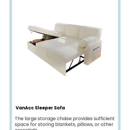
VanAcc Sleeper Sofa
The large storage chaise provides sufficient
space for storing blankets, pillows, or other