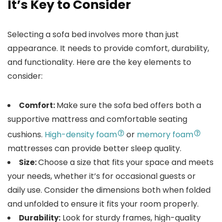
It’s Key to Consider
Selecting a sofa bed involves more than just
appearance. It needs to provide comfort, durability,
and functionality. Here are the key elements to
consider:
Make sure the sofa bed offers both a
Comfort:
supportive mattress and comfortable seating
cushions.
High-density foam
or
memory foam
mattresses can provide better sleep quality.
Choose a size that fits your space and meets
Size:
your needs, whether it’s for occasional guests or
daily use. Consider the dimensions both when folded
and unfolded to ensure it fits your room properly.
Look for sturdy frames, high-quality
Durability: