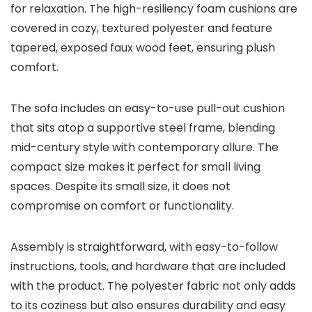
for relaxation. The high-resiliency foam cushions are
covered in cozy, textured polyester and feature
tapered, exposed faux wood feet, ensuring plush
comfort.
The sofa includes an easy-to-use pull-out cushion
that sits atop a supportive steel frame, blending
mid-century style with contemporary allure. The
compact size makes it perfect for small living
spaces. Despite its small size, it does not
compromise on comfort or functionality.
Assembly is straightforward, with easy-to-follow
instructions, tools, and hardware that are included
with the product. The polyester fabric not only adds
to its coziness but also ensures durability and easy