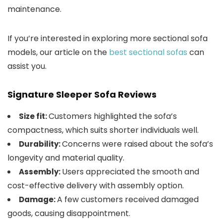
maintenance.
If you’re interested in exploring more sectional sofa
models, our article on the
best sectional sofas
can
assist you.
Signature Sleeper Sofa Reviews
Customers highlighted the sofa’s
Size fit:
compactness, which suits shorter individuals well.
Concerns were raised about the sofa’s
Durability:
longevity and material quality.
Users appreciated the smooth and
Assembly:
cost-effective delivery with assembly option.
A few customers received damaged
Damage:
goods, causing disappointment.