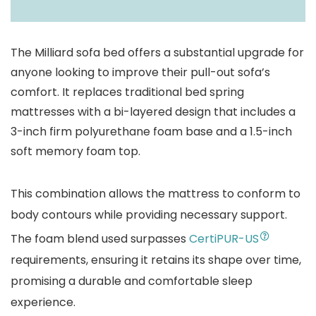
The Milliard sofa bed offers a substantial upgrade for
anyone looking to improve their pull-out sofa’s
comfort. It replaces traditional bed spring
mattresses with a bi-layered design that includes a
3-inch firm polyurethane foam base and a 1.5-inch
soft memory foam top.
This combination allows the mattress to conform to
body contours while providing necessary support.
The foam blend used surpasses
CertiPUR-US
requirements, ensuring it retains its shape over time,
promising a durable and comfortable sleep
experience.