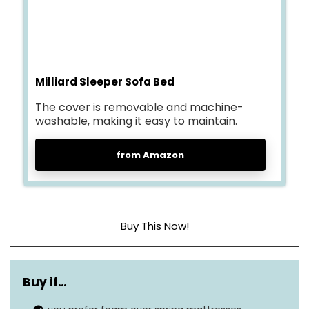
Milliard Sleeper Sofa Bed
The cover is removable and machine-
washable, making it easy to maintain.
from Amazon
Buy This Now!
Cover material
Jacquard
Buy if…
Construction type
Memory Foam