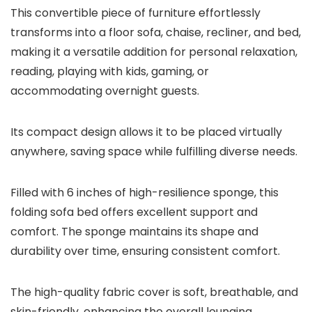
This convertible piece of furniture effortlessly
transforms into a floor sofa, chaise, recliner, and bed,
making it a versatile addition for personal relaxation,
reading, playing with kids, gaming, or
accommodating overnight guests.
Its compact design allows it to be placed virtually
anywhere, saving space while fulfilling diverse needs.
Filled with 6 inches of high-resilience sponge, this
folding sofa bed offers excellent support and
comfort. The sponge maintains its shape and
durability over time, ensuring consistent comfort.
The high-quality fabric cover is soft, breathable, and
skin-friendly, enhancing the overall lounging