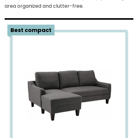
area organized and clutter-free.
1
Best compact