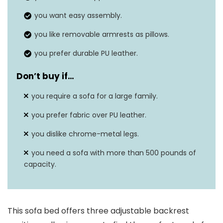
Seat depth
16.1 inches
you want easy assembly.
you like removable armrests as pillows.
you prefer durable PU leather.
Don’t buy if…
you require a sofa for a large family.
you prefer fabric over PU leather.
you dislike chrome-metal legs.
you need a sofa with more than 500 pounds of
capacity.
This sofa bed offers three adjustable backrest