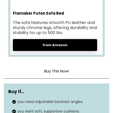
Flamaker Futon Sofa Bed
The sofa features smooth PU leather and
sturdy chrome legs, offering durability and
stability for up to 500 lbs.
from Amazon
Buy This Now!
Cover material
Artificial leather
Buy if…
Construction type
High-resilient sponge
you need adjustable backrest angles.
Dimensions
32 x 65 x 28 inches
you want soft, supportive cushions.