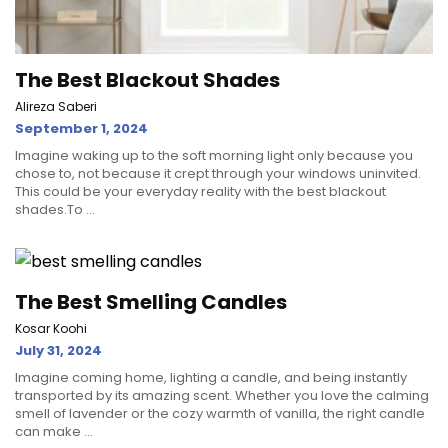
The Best Blackout Shades
Alireza Saberi
September 1, 2024
Imagine waking up to the soft morning light only because you
chose to, not because it crept through your windows uninvited.
This could be your everyday reality with the best blackout
shades.To ...
The Best Smelling Candles
Kosar Koohi
July 31, 2024
Imagine coming home, lighting a candle, and being instantly
transported by its amazing scent. Whether you love the calming
smell of lavender or the cozy warmth of vanilla, the right candle
can make ...