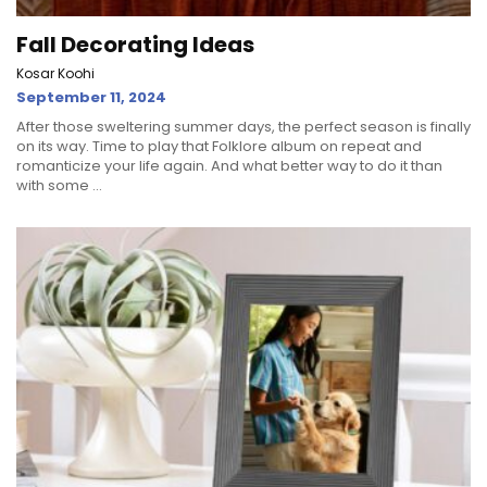
Fall Decorating Ideas
Kosar Koohi
September 11, 2024
After those sweltering summer days, the perfect season is finally
on its way. Time to play that Folklore album on repeat and
romanticize your life again. And what better way to do it than
with some ...