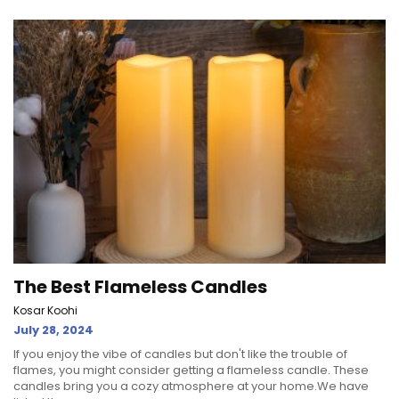
The Best Flameless Candles
Kosar Koohi
July 28, 2024
If you enjoy the vibe of candles but don't like the trouble of
flames, you might consider getting a flameless candle. These
candles bring you a cozy atmosphere at your home.We have