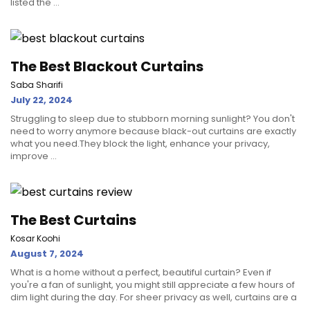
listed the ...
The Best Blackout Curtains
Saba Sharifi
July 22, 2024
Struggling to sleep due to stubborn morning sunlight? You don't
need to worry anymore because black-out curtains are exactly
what you need.They block the light, enhance your privacy,
improve ...
The Best Curtains
Kosar Koohi
August 7, 2024
What is a home without a perfect, beautiful curtain? Even if
you're a fan of sunlight, you might still appreciate a few hours of
dim light during the day. For sheer privacy as well, curtains are a
...