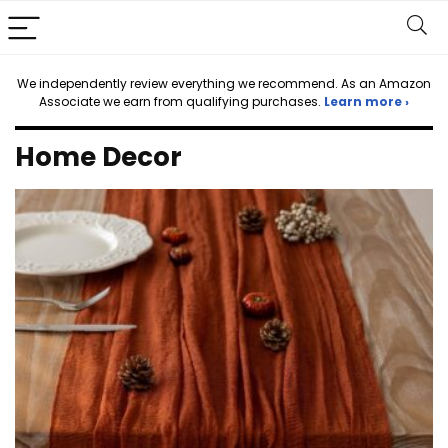
We independently review everything we recommend. As an Amazon
Associate we earn from qualifying purchases.
Learn more ›
Home Decor