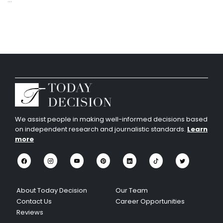
We assist people in making well-informed decisions based
on independent research and journalistic standards.
Learn
more
About Today Decision
Our Team
Contact Us
Career Opportunities
Reviews