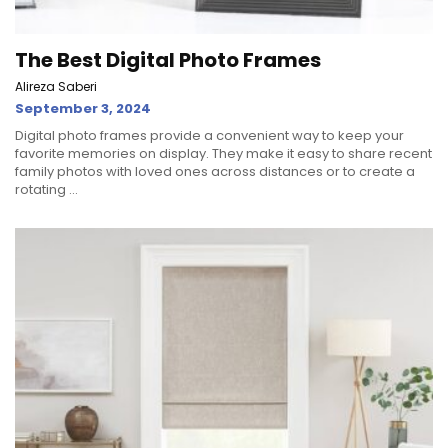
The Best Digital Photo Frames
Alireza Saberi
September 3, 2024
Digital photo frames provide a convenient way to keep your
favorite memories on display. They make it easy to share recent
family photos with loved ones across distances or to create a
rotating ...