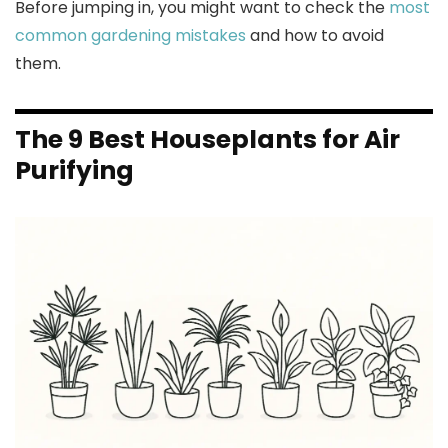
Before jumping in, you might want to check the
most
common gardening mistakes
and how to avoid
them.
The 9 Best Houseplants for Air
Purifying