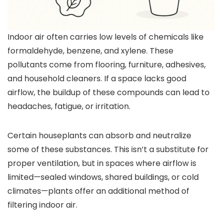
Indoor air often carries low levels of chemicals like
formaldehyde, benzene, and xylene. These
pollutants come from flooring, furniture, adhesives,
and household cleaners. If a space lacks good
airflow, the buildup of these compounds can lead to
headaches, fatigue, or irritation.
Certain houseplants can absorb and neutralize
some of these substances. This isn’t a substitute for
proper ventilation, but in spaces where airflow is
limited—sealed windows, shared buildings, or cold
climates—plants offer an additional method of
filtering indoor air.