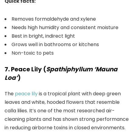
Quick facts:
Removes formaldehyde and xylene
Needs high humidity and consistent moisture
Best in bright, indirect light
Grows well in bathrooms or kitchens
Non-toxic to pets
7. Peace Lily (
Spathiphyllum ‘Mauna
Loa’
)
The
peace lily
is a tropical plant with deep green
leaves and white, hooded flowers that resemble
calla lilies. It’s one of the most researched air-
cleaning plants and has shown strong performance
in reducing airborne toxins in closed environments.