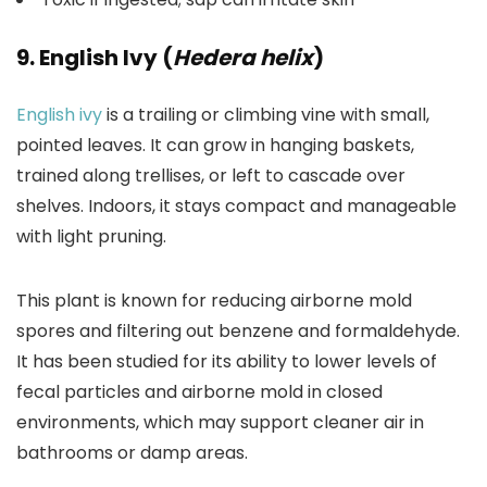
9. English Ivy (
Hedera helix
)
English ivy
is a trailing or climbing vine with small,
pointed leaves. It can grow in hanging baskets,
trained along trellises, or left to cascade over
shelves. Indoors, it stays compact and manageable
with light pruning.
This plant is known for reducing airborne mold
spores and filtering out benzene and formaldehyde.
It has been studied for its ability to lower levels of
fecal particles and airborne mold in closed
environments, which may support cleaner air in
bathrooms or damp areas.