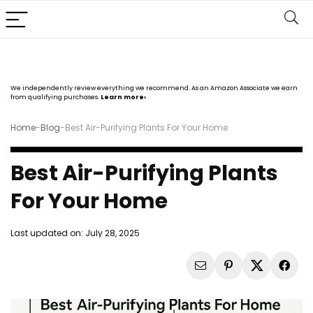
We independently review everything we recommend. As an Amazon Associate we earn
from qualifying purchases.
Learn more›
Home
-
Blog
-
Best Air-Purifying Plants For Your Home
Best Air-Purifying Plants
For Your Home
Last updated on:
July 28, 2025