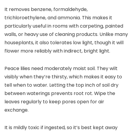
It removes benzene, formaldehyde,
trichloroethylene, and ammonia. This makes it
particularly useful in rooms with carpeting, painted
walls, or heavy use of cleaning products. Unlike many
houseplants, it also tolerates low light, though it will
flower more reliably with indirect, bright light.
Peace lilies need moderately moist soil. They wilt
visibly when they’re thirsty, which makes it easy to
tell when to water. Letting the top inch of soil dry
between waterings prevents root rot. Wipe the
leaves regularly to keep pores open for air
exchange.
It is mildly toxic if ingested, so it’s best kept away