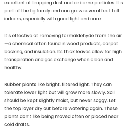
excellent at trapping dust and airborne particles. It’s
part of the fig family and can grow several feet tall
indoors, especially with good light and care.
It’s effective at removing formaldehyde from the air
—a chemical often found in wood products, carpet
backing, and insulation. Its thick leaves allow for high
transpiration and gas exchange when clean and
healthy.
Rubber plants like bright, filtered light. They can
tolerate lower light but will grow more slowly. Soil
should be kept slightly moist, but never soggy. Let
the top layer dry out before watering again. These
plants don’t like being moved often or placed near
cold drafts.