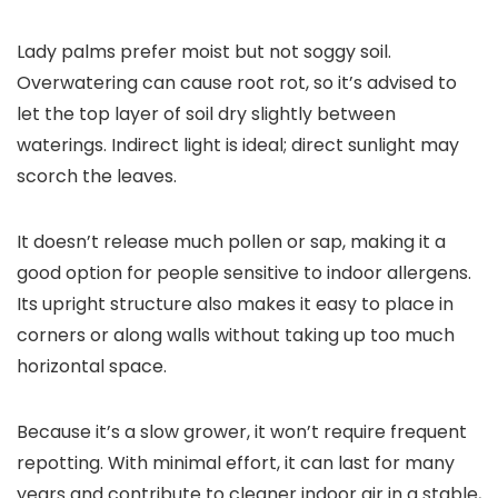
Lady palms prefer moist but not soggy soil.
Overwatering can cause root rot, so it’s advised to
let the top layer of soil dry slightly between
waterings. Indirect light is ideal; direct sunlight may
scorch the leaves.
It doesn’t release much pollen or sap, making it a
good option for people sensitive to indoor allergens.
Its upright structure also makes it easy to place in
corners or along walls without taking up too much
horizontal space.
Because it’s a slow grower, it won’t require frequent
repotting. With minimal effort, it can last for many
years and contribute to cleaner indoor air in a stable,