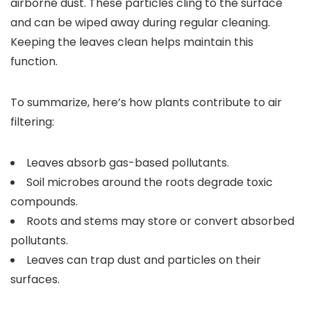
airborne dust. These particles cling to the surface
and can be wiped away during regular cleaning.
Keeping the leaves clean helps maintain this
function.
To summarize, here’s how plants contribute to air
filtering:
Leaves absorb gas-based pollutants.
Soil microbes around the roots degrade toxic
compounds.
Roots and stems may store or convert absorbed
pollutants.
Leaves can trap dust and particles on their
surfaces.