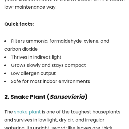
low-maintenance way.
Quick facts:
Filters ammonia, formaldehyde, xylene, and
carbon dioxide
Thrives in indirect light
Grows slowly and stays compact
Low allergen output
Safe for most indoor environments
2. Snake Plant (
Sansevieria
)
The
snake plant
is one of the toughest houseplants
and survives in low light, dry air, and irregular
watering. Its upright, sword-like leaves are thick,