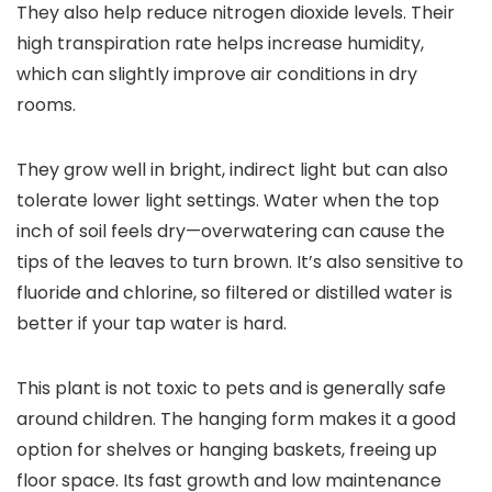
They also help reduce nitrogen dioxide levels. Their
high transpiration rate helps increase humidity,
which can slightly improve air conditions in dry
rooms.
They grow well in bright, indirect light but can also
tolerate lower light settings. Water when the top
inch of soil feels dry—overwatering can cause the
tips of the leaves to turn brown. It’s also sensitive to
fluoride and chlorine, so filtered or distilled water is
better if your tap water is hard.
This plant is not toxic to pets and is generally safe
around children. The hanging form makes it a good
option for shelves or hanging baskets, freeing up
floor space. Its fast growth and low maintenance