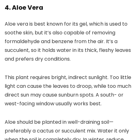
4. Aloe Vera
Aloe vera is best known for its gel, which is used to
soothe skin, but it’s also capable of removing
formaldehyde and benzene from the air. It’s a
succulent, so it holds water in its thick, fleshy leaves
and prefers dry conditions.
This plant requires bright, indirect sunlight. Too little
light can cause the leaves to droop, while too much
direct sun may cause sunburn spots. A south- or
west-facing window usually works best.
Aloe should be planted in well-draining soil—
preferably a cactus or succulent mix. Water it only
when the soil is completely dry. In winter, reduce