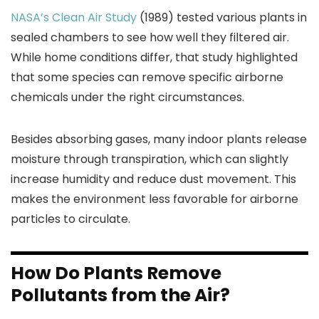
NASA’s Clean Air Study
(1989) tested various plants in
sealed chambers to see how well they filtered air.
While home conditions differ, that study highlighted
that some species can remove specific airborne
chemicals under the right circumstances.
Besides absorbing gases, many indoor plants release
moisture through transpiration, which can slightly
increase humidity and reduce dust movement. This
makes the environment less favorable for airborne
particles to circulate.
How Do Plants Remove
Pollutants from the Air?