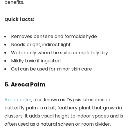
benefits.
Quick facts:
Removes benzene and formaldehyde
Needs bright, indirect light
Water only when the soil is completely dry
Mildly toxic if ingested
Gel can be used for minor skin care
5. Areca Palm
Areca palm
, also known as Dypsis lutescens or
butterfly palm, is a tall, feathery plant that grows in
clusters. It adds visual height to indoor spaces and is
often used as a natural screen or room divider.