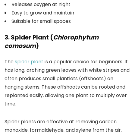
Releases oxygen at night
Easy to grow and maintain
Suitable for small spaces
3. Spider Plant (
Chlorophytum
comosum
)
The
spider plant
is a popular choice for beginners. It
has long, arching green leaves with white stripes and
often produces small plantlets (offshoots) on
hanging stems. These offshoots can be rooted and
replanted easily, allowing one plant to multiply over
time.
Spider plants are effective at removing carbon
monoxide, formaldehyde, and xylene from the air.