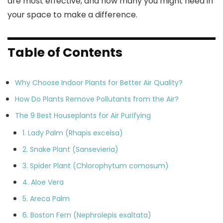
are most effective, and how many you might need in
your space to make a difference.
Table of Contents
Why Choose Indoor Plants for Better Air Quality?
How Do Plants Remove Pollutants from the Air?
The 9 Best Houseplants for Air Purifying
1. Lady Palm (Rhapis excelsa)
2. Snake Plant (Sansevieria)
3. Spider Plant (Chlorophytum comosum)
4. Aloe Vera
5. Areca Palm
6. Boston Fern (Nephrolepis exaltata)