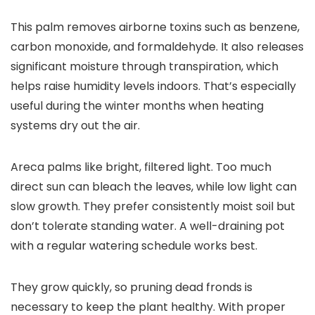
This palm removes airborne toxins such as benzene,
carbon monoxide, and formaldehyde. It also releases
significant moisture through transpiration, which
helps raise humidity levels indoors. That’s especially
useful during the winter months when heating
systems dry out the air.
Areca palms like bright, filtered light. Too much
direct sun can bleach the leaves, while low light can
slow growth. They prefer consistently moist soil but
don’t tolerate standing water. A well-draining pot
with a regular watering schedule works best.
They grow quickly, so pruning dead fronds is
necessary to keep the plant healthy. With proper