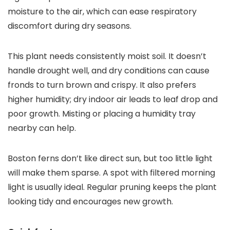
moisture to the air, which can ease respiratory
discomfort during dry seasons.
This plant needs consistently moist soil. It doesn’t
handle drought well, and dry conditions can cause
fronds to turn brown and crispy. It also prefers
higher humidity; dry indoor air leads to leaf drop and
poor growth. Misting or placing a humidity tray
nearby can help.
Boston ferns don’t like direct sun, but too little light
will make them sparse. A spot with filtered morning
light is usually ideal. Regular pruning keeps the plant
looking tidy and encourages new growth.