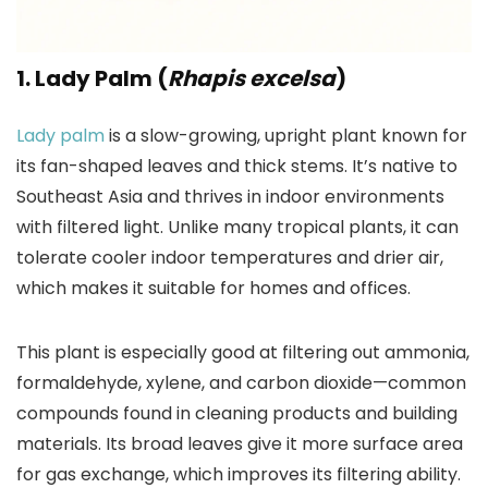
1. Lady Palm (
Rhapis excelsa
)
Lady palm
is a slow-growing, upright plant known for
its fan-shaped leaves and thick stems. It’s native to
Southeast Asia and thrives in indoor environments
with filtered light. Unlike many tropical plants, it can
tolerate cooler indoor temperatures and drier air,
which makes it suitable for homes and offices.
This plant is especially good at filtering out ammonia,
formaldehyde, xylene, and carbon dioxide—common
compounds found in cleaning products and building
materials. Its broad leaves give it more surface area
for gas exchange, which improves its filtering ability.