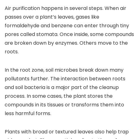
Air purification happens in several steps. When air
passes over a plant’s leaves, gases like
formaldehyde and benzene can enter through tiny
pores called stomata. Once inside, some compounds
are broken down by enzymes. Others move to the
roots.
In the root zone, soil microbes break down many
pollutants further. The interaction between roots
and soil bacteria is a major part of the cleanup
process. In some cases, the plant stores the
compounds in its tissues or transforms them into
less harmful forms.
Plants with broad or textured leaves also help trap