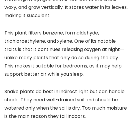
waxy, and grow vertically. It stores water in its leaves,
making it succulent.
This plant filters benzene, formaldehyde,
trichloroethylene, and xylene. One of its notable
traits is that it continues releasing oxygen at night—
unlike many plants that only do so during the day.
This makes it suitable for bedrooms, as it may help
support better air while you sleep.
Snake plants do best in indirect light but can handle
shade. They need well-drained soil and should be
watered only when the soil is dry. Too much moisture
is the main reason they fail indoors.