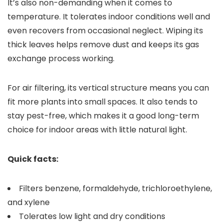
It’s also non-demanding when it comes to
temperature. It tolerates indoor conditions well and
even recovers from occasional neglect. Wiping its
thick leaves helps remove dust and keeps its gas
exchange process working.
For air filtering, its vertical structure means you can
fit more plants into small spaces. It also tends to
stay pest-free, which makes it a good long-term
choice for indoor areas with little natural light.
Quick facts:
Filters benzene, formaldehyde, trichloroethylene,
and xylene
Tolerates low light and dry conditions