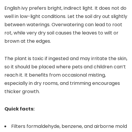
English ivy prefers bright, indirect light. It does not do
well in low-light conditions. Let the soil dry out slightly
between waterings. Overwatering can lead to root
rot, while very dry soil causes the leaves to wilt or
brown at the edges.
The plant is toxic if ingested and may irritate the skin,
so it should be placed where pets and children can’t
reach it. It benefits from occasional misting,
especially in dry rooms, and trimming encourages
thicker growth.
Quick facts:
Filters formaldehyde, benzene, and airborne mold