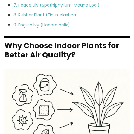
7. Peace Lily (Spathiphyllum ‘Mauna Loa’)
8. Rubber Plant (Ficus elastica)
9. English Ivy (Hedera helix)
Why Choose Indoor Plants for
Better Air Quality?