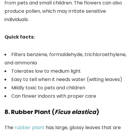
from pets and small children. The flowers can also
produce pollen, which may irritate sensitive
individuals.
Quick facts:
Filters benzene, formaldehyde, trichloroethylene,
and ammonia
Tolerates low to medium light
Easy to tell when it needs water (wilting leaves)
Mildly toxic to pets and children
Can flower indoors with proper care
8. Rubber Plant (
Ficus elastica
)
The
rubber plant
has large, glossy leaves that are