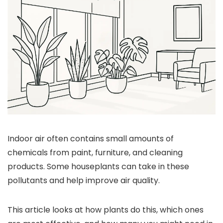
Indoor air often contains small amounts of
chemicals from paint, furniture, and cleaning
products. Some houseplants can take in these
pollutants and help improve air quality.
This article looks at how plants do this, which ones