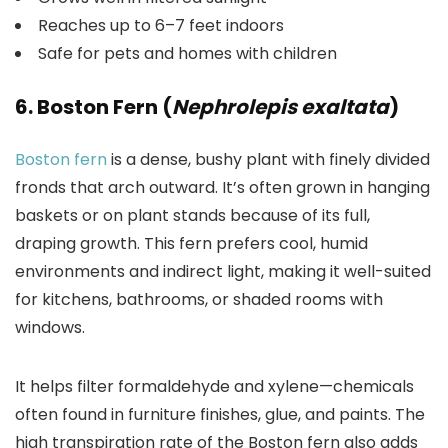
Reaches up to 6–7 feet indoors
Safe for pets and homes with children
6. Boston Fern (
Nephrolepis exaltata
)
Boston fern
is a dense, bushy plant with finely divided
fronds that arch outward. It’s often grown in hanging
baskets or on plant stands because of its full,
draping growth. This fern prefers cool, humid
environments and indirect light, making it well-suited
for kitchens, bathrooms, or shaded rooms with
windows.
It helps filter formaldehyde and xylene—chemicals
often found in furniture finishes, glue, and paints. The
high transpiration rate of the Boston fern also adds