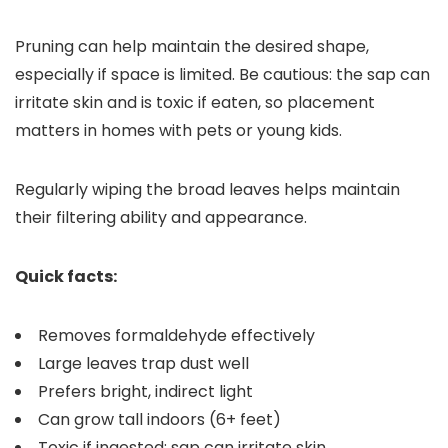
Pruning can help maintain the desired shape,
especially if space is limited. Be cautious: the sap can
irritate skin and is toxic if eaten, so placement
matters in homes with pets or young kids.
Regularly wiping the broad leaves helps maintain
their filtering ability and appearance.
Quick facts:
Removes formaldehyde effectively
Large leaves trap dust well
Prefers bright, indirect light
Can grow tall indoors (6+ feet)
Toxic if ingested; sap can irritate skin