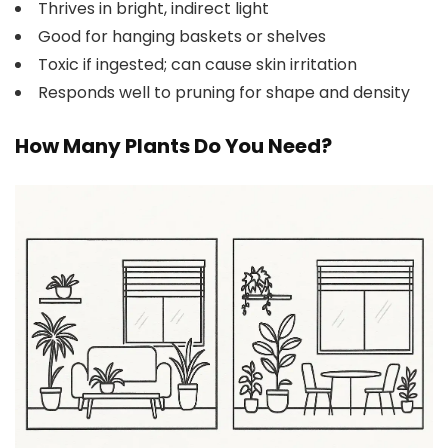
Thrives in bright, indirect light
Good for hanging baskets or shelves
Toxic if ingested; can cause skin irritation
Responds well to pruning for shape and density
How Many Plants Do You Need?