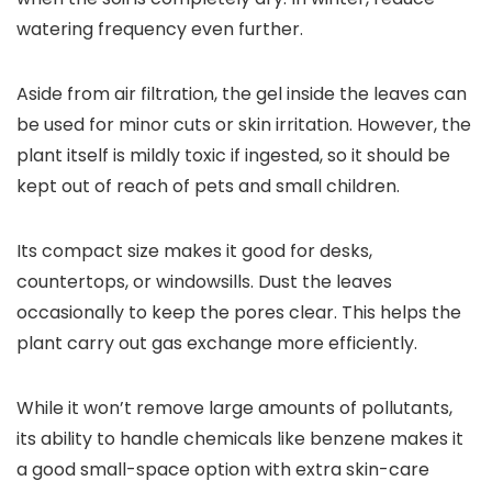
watering frequency even further.
Aside from air filtration, the gel inside the leaves can
be used for minor cuts or skin irritation. However, the
plant itself is mildly toxic if ingested, so it should be
kept out of reach of pets and small children.
Its compact size makes it good for desks,
countertops, or windowsills. Dust the leaves
occasionally to keep the pores clear. This helps the
plant carry out gas exchange more efficiently.
While it won’t remove large amounts of pollutants,
its ability to handle chemicals like benzene makes it
a good small-space option with extra skin-care