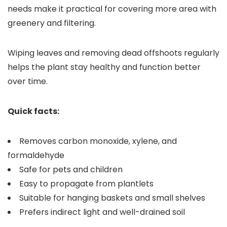
needs make it practical for covering more area with
greenery and filtering.
Wiping leaves and removing dead offshoots regularly
helps the plant stay healthy and function better
over time.
Quick facts:
Removes carbon monoxide, xylene, and
formaldehyde
Safe for pets and children
Easy to propagate from plantlets
Suitable for hanging baskets and small shelves
Prefers indirect light and well-drained soil