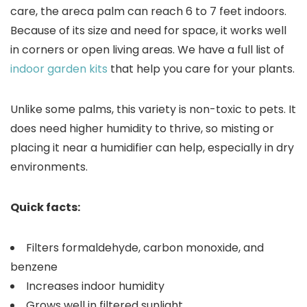
care, the areca palm can reach 6 to 7 feet indoors.
Because of its size and need for space, it works well
in corners or open living areas. We have a full list of
indoor garden kits
that help you care for your plants.
Unlike some palms, this variety is non-toxic to pets. It
does need higher humidity to thrive, so misting or
placing it near a humidifier can help, especially in dry
environments.
Quick facts:
Filters formaldehyde, carbon monoxide, and
benzene
Increases indoor humidity
Grows well in filtered sunlight