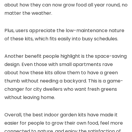
about how they can now grow food all year round, no
matter the weather.
Plus, users appreciate the low-maintenance nature
of these kits, which fits easily into busy schedules.
Another benefit people highlight is the space-saving
design. Even those with small apartments rave
about how these kits allow them to have a green
thumb without needing a backyard. This is a game-
changer for city dwellers who want fresh greens
without leaving home.
Overall, the best indoor garden kits have made it
easier for people to grow their own food, feel more
connected to nature, and enjoy the satisfaction of