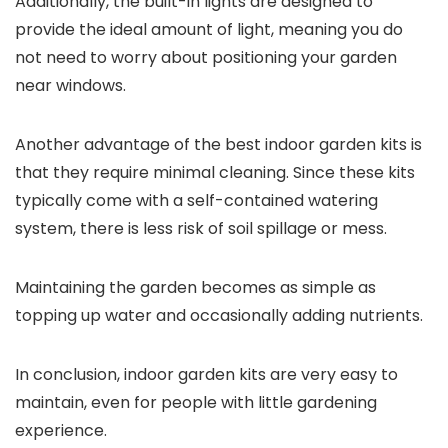
Additionally, the built-in lights are designed to
provide the ideal amount of light, meaning you do
not need to worry about positioning your garden
near windows.
Another advantage of the best indoor garden kits is
that they require minimal cleaning. Since these kits
typically come with a self-contained watering
system, there is less risk of soil spillage or mess.
Maintaining the garden becomes as simple as
topping up water and occasionally adding nutrients.
In conclusion, indoor garden kits are very easy to
maintain, even for people with little gardening
experience.