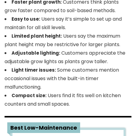
Customers think plants
Faster plant growth:
grow faster compared to soil-based methods.
Users say it’s simple to set up and
Easy to use:
maintain for all skill levels.
Users say the maximum
Limited plant height:
plant height may be restrictive for larger plants.
Customers appreciate the
Adjustable lighting:
adjustable grow lights as plants grow taller.
Some customers mention
Light timer issues:
occasional issues with the built-in timer
malfunctioning.
Users find it fits well on kitchen
Compact size:
counters and small spaces.
2
Best Low-Maintenance