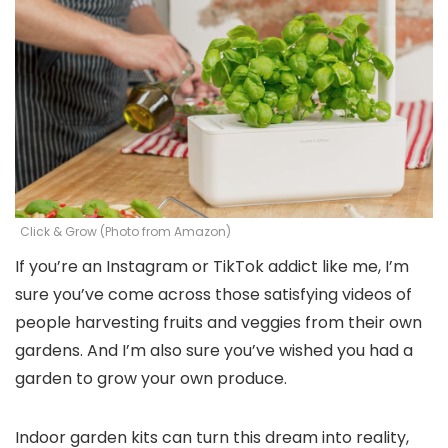
Click & Grow (Photo from Amazon)
If you’re an Instagram or TikTok addict like me, I’m
sure you’ve come across those satisfying videos of
people harvesting fruits and veggies from their own
gardens. And I’m also sure you’ve wished you had a
garden to grow your own produce.
Indoor garden kits can turn this dream into reality,