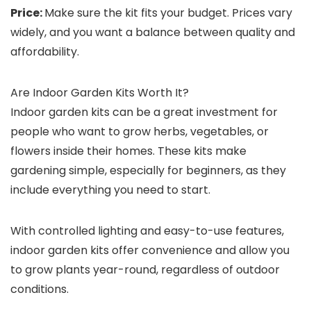
Price:
Make sure the kit fits your budget. Prices vary
widely, and you want a balance between quality and
affordability.
Are Indoor Garden Kits Worth It?
Indoor garden kits can be a great investment for
people who want to grow herbs, vegetables, or
flowers inside their homes. These kits make
gardening simple, especially for beginners, as they
include everything you need to start.
With controlled lighting and easy-to-use features,
indoor garden kits offer convenience and allow you
to grow plants year-round, regardless of outdoor
conditions.