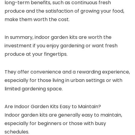
long-term benefits, such as continuous fresh
produce and the satisfaction of growing your food,
make them worth the cost.
In summary, indoor garden kits are worth the
investment if you enjoy gardening or want fresh
produce at your fingertips.
They offer convenience and a rewarding experience,
especially for those living in urban settings or with
limited gardening space.
Are Indoor Garden Kits Easy to Maintain?
Indoor garden kits are generally easy to maintain,
especially for beginners or those with busy
schedules.