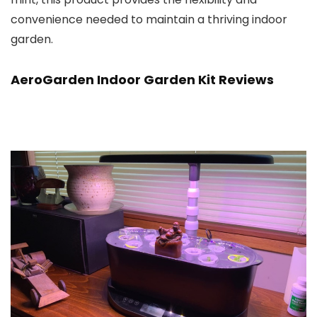
convenience needed to maintain a thriving indoor
garden.
AeroGarden Indoor Garden Kit Reviews