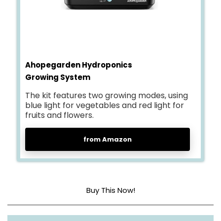
Ahopegarden Hydroponics
Growing System
The kit features two growing modes, using
blue light for vegetables and red light for
fruits and flowers.
from Amazon
Buy This Now!
Material
Plastic