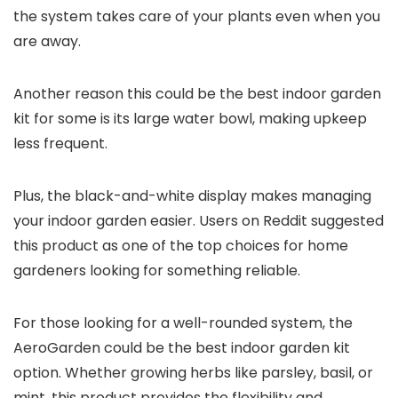
the system takes care of your plants even when you
are away.
Another reason this could be the best indoor garden
kit for some is its large water bowl, making upkeep
less frequent.
Plus, the black-and-white display makes managing
your indoor garden easier. Users on Reddit suggested
this product as one of the top choices for home
gardeners looking for something reliable.
For those looking for a well-rounded system, the
AeroGarden could be the best indoor garden kit
option. Whether growing herbs like parsley, basil, or
mint, this product provides the flexibility and