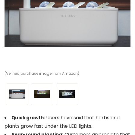
(Verified purchase image from Amazon)
(V
(V
Users have said that herbs and
Quick growth:
plants grow fast under the LED lights.
Customers appreciate that
Year-round planting: