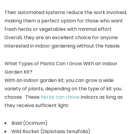
Their automated systems reduce the work involved,
making them a perfect option for those who want
fresh herbs or vegetables with minimal effort.
Overall, they are an excellent choice for anyone
interested in indoor gardening without the hassle.
What Types of Plants Can I Grow With an Indoor
Garden Kit?
With an indoor garden kit, you can grow a wide
variety of plants, depending on the type of kit you
choose. These
herbs can thrive
indoors as long as
they receive sufficient light:
Basil (Ocimum)
Wild Rocket (Diplotaxis tenuifolia)