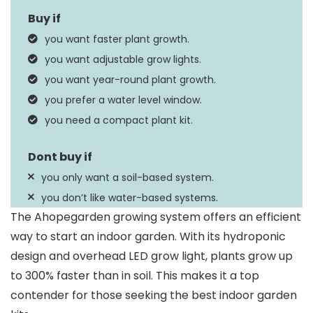
Planter Form
Plant Pot
you want faster plant growth.
Circulation System,
you want adjustable grow lights.
Special Feature
Overhead LED Grow
you want year-round plant growth.
Light
you prefer a water level window.
you need a compact plant kit.
you only want a soil-based system.
you don’t like water-based systems.
The Ahopegarden growing system offers an efficient
way to start an indoor garden. With its hydroponic
design and overhead LED grow light, plants grow up
to 300% faster than in soil. This makes it a top
contender for those seeking the best indoor garden