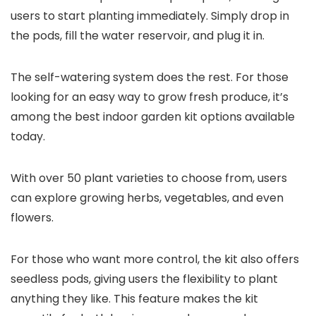
users to start planting immediately. Simply drop in
the pods, fill the water reservoir, and plug it in.
The self-watering system does the rest. For those
looking for an easy way to grow fresh produce, it’s
among the best indoor garden kit options available
today.
With over 50 plant varieties to choose from, users
can explore growing herbs, vegetables, and even
flowers.
For those who want more control, the kit also offers
seedless pods, giving users the flexibility to plant
anything they like. This feature makes the kit