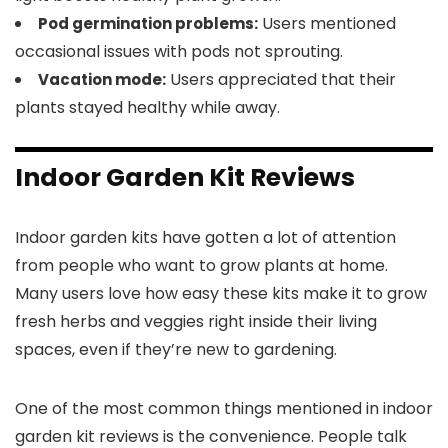
Users mentioned
Pod germination problems:
occasional issues with pods not sprouting.
Users appreciated that their
Vacation mode:
plants stayed healthy while away.
Indoor Garden Kit Reviews
Indoor garden kits have gotten a lot of attention
from people who want to grow plants at home.
Many users love how easy these kits make it to grow
fresh herbs and veggies right inside their living
spaces, even if they’re new to gardening.
One of the most common things mentioned in indoor
garden kit reviews is the convenience. People talk