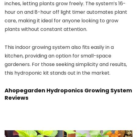
inches, letting plants grow freely. The system’s 16-
hour on and 8-hour off light timer automates plant
care, making it ideal for anyone looking to grow
plants without constant attention.
This indoor growing system also fits easily in a
kitchen, providing an option for small-space
gardeners. For those seeking simplicity and results,
this hydroponic kit stands out in the market.
Ahopegarden Hydroponics Growing System
Reviews