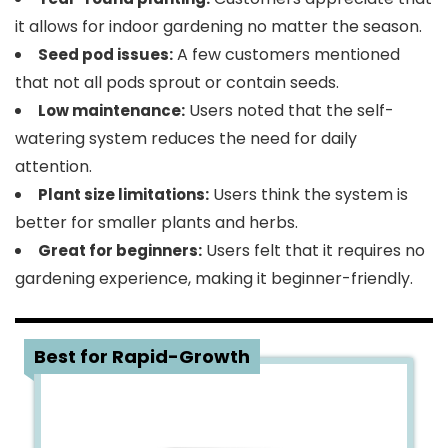
it allows for indoor gardening no matter the season.
A few customers mentioned
Seed pod issues:
that not all pods sprout or contain seeds.
Users noted that the self-
Low maintenance:
watering system reduces the need for daily
attention.
Users think the system is
Plant size limitations:
better for smaller plants and herbs.
Users felt that it requires no
Great for beginners:
gardening experience, making it beginner-friendly.
3
Best for Rapid-Growth