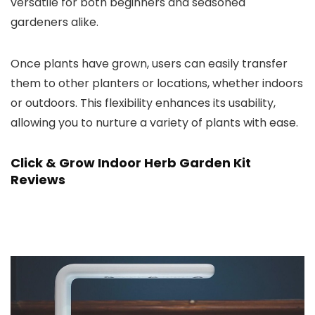
versatile for both beginners and seasoned
gardeners alike.
Once plants have grown, users can easily transfer
them to other planters or locations, whether indoors
or outdoors. This flexibility enhances its usability,
allowing you to nurture a variety of plants with ease.
Click & Grow Indoor Herb Garden Kit
Reviews