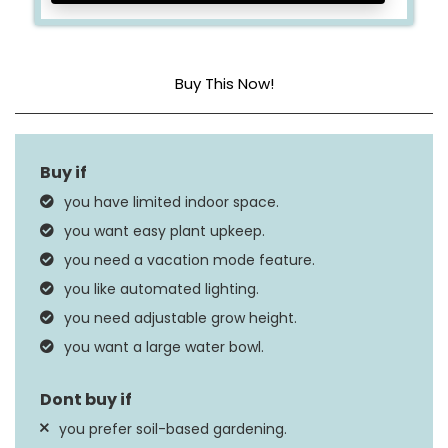
Buy This Now!
Light Source Wattage
30 Watts
Dimensions
17.25″L x 11.25″W x 34″H
you have limited indoor space.
Weight
11.46 Pounds
you want easy plant upkeep.
you need a vacation mode feature.
you like automated lighting.
you need adjustable grow height.
you want a large water bowl.
you prefer soil-based gardening.