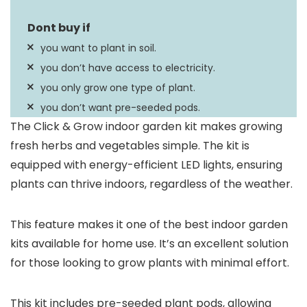
you want to plant in soil.
you don’t have access to electricity.
you only grow one type of plant.
you don’t want pre-seeded pods.
The Click & Grow indoor garden kit makes growing
fresh herbs and vegetables simple. The kit is
equipped with energy-efficient LED lights, ensuring
plants can thrive indoors, regardless of the weather.
This feature makes it one of the best indoor garden
kits available for home use. It’s an excellent solution
for those looking to grow plants with minimal effort.
This kit includes pre-seeded plant pods, allowing