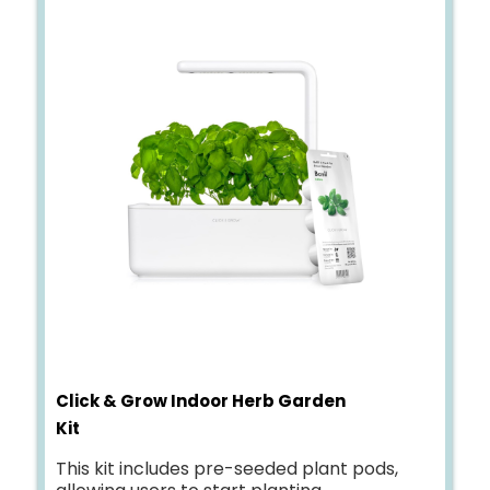
Click & Grow Indoor Herb Garden
Kit
This kit includes pre-seeded plant pods,