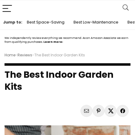
Jump to:
Best Space-Saving
Best Low-Maintenance
Bes
We independently review everything we recommend. As an Amazon Associate we earn
from qualifying purchases.
Learn more›
Home
-
Reviews
-
The Best Indoor Garden Kits
The Best Indoor Garden
Kits