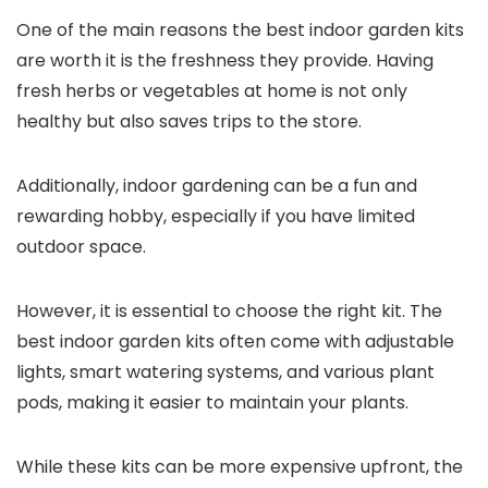
One of the main reasons the best indoor garden kits
are worth it is the freshness they provide. Having
fresh herbs or vegetables at home is not only
healthy but also saves trips to the store.
Additionally, indoor gardening can be a fun and
rewarding hobby, especially if you have limited
outdoor space.
However, it is essential to choose the right kit. The
best indoor garden kits often come with adjustable
lights, smart watering systems, and various plant
pods, making it easier to maintain your plants.
While these kits can be more expensive upfront, the