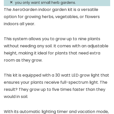
you only want small herb gardens.
The AeroGarden indoor garden kit is a versatile
option for growing herbs, vegetables, or flowers
indoors all year.
This system allows you to grow up to nine plants
without needing any soil. It comes with an adjustable
height, making it ideal for plants that need extra
room as they grow.
This kit is equipped with a 30 watt LED grow light that
ensures your plants receive full-spectrum light. The
result? They grow up to five times faster than they
would in soil.
With its automatic lighting timer and vacation mode,