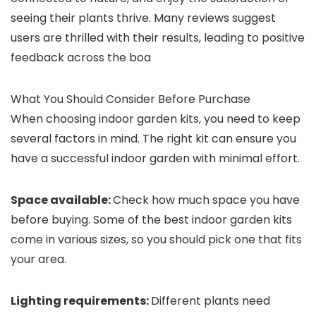
seeing their plants thrive. Many reviews suggest
users are thrilled with their results, leading to positive
feedback across the boa
What You Should Consider Before Purchase
When choosing indoor garden kits, you need to keep
several factors in mind. The right kit can ensure you
have a successful indoor garden with minimal effort.
Space available:
Check how much space you have
before buying. Some of the best indoor garden kits
come in various sizes, so you should pick one that fits
your area.
Lighting requirements:
Different plants need