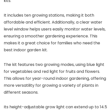
kits.
It includes ten growing stations, making it both
affordable and efficient. Additionally, a clear water
level window helps users easily monitor water levels,
ensuring a smoother gardening experience. This
makes it a great choice for families who need the
best indoor garden kit.
The kit features two growing modes, using blue light
for vegetables and red light for fruits and flowers.
This allows for year-round indoor gardening, offering
more versatility for growing a variety of plants in
different seasons.
Its height-adjustable grow light can extend up to 14.5