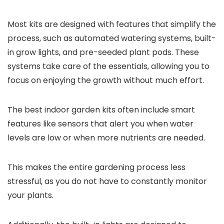
Most kits are designed with features that simplify the
process, such as automated watering systems, built-
in grow lights, and pre-seeded plant pods. These
systems take care of the essentials, allowing you to
focus on enjoying the growth without much effort.
The best indoor garden kits often include smart
features like sensors that alert you when water
levels are low or when more nutrients are needed.
This makes the entire gardening process less
stressful, as you do not have to constantly monitor
your plants.