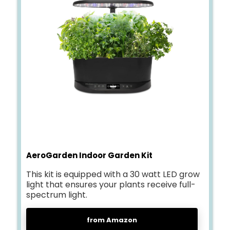
AeroGarden Indoor Garden Kit
This kit is equipped with a 30 watt LED grow
light that ensures your plants receive full-
spectrum light.
from Amazon