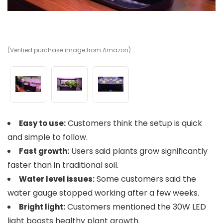
(Verified purchase image from Amazon)
(V
(V
Customers think the setup is quick
Easy to use:
and simple to follow.
Users said plants grow significantly
Fast growth:
faster than in traditional soil.
Some customers said the
Water level issues:
water gauge stopped working after a few weeks.
Customers mentioned the 30W LED
Bright light:
light boosts healthy plant growth.