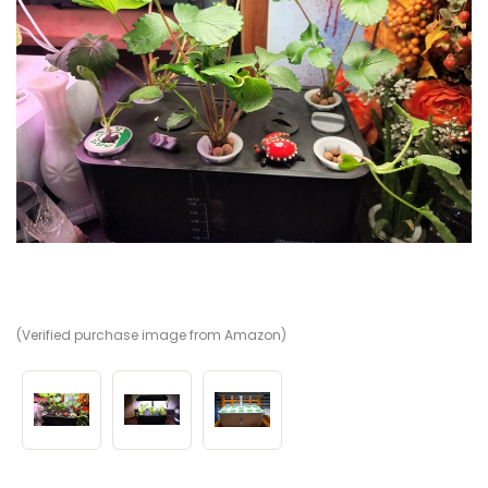
(Verified purchase image from Amazon)
(V
(V