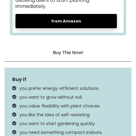
allowing users to start planting
immediately.
from Amazon
Buy This Now!
Dimensions
9 x 4.9 x 12.5 inches
Weight
3.52 pounds
you prefer energy-efficient solutions.
you want to grow without soil.
you value flexibility with plant choices.
you like the idea of self-watering.
you want to start gardening quickly.
you need something compact indoors.