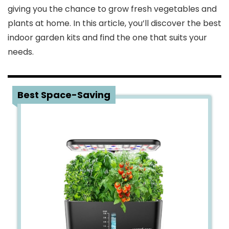
giving you the chance to grow fresh vegetables and
plants at home. In this article, you’ll discover the best
indoor garden kits and find the one that suits your
needs.
1
Best Space-Saving