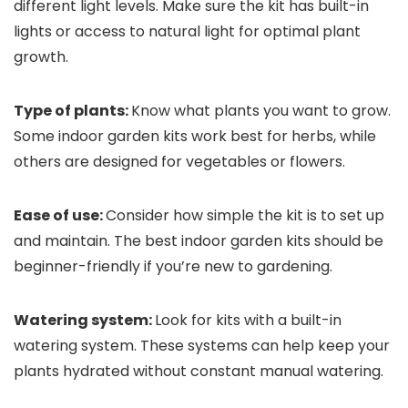
different light levels. Make sure the kit has built-in
lights or access to natural light for optimal plant
growth.
Type of plants:
Know what plants you want to grow.
Some indoor garden kits work best for herbs, while
others are designed for vegetables or flowers.
Ease of use:
Consider how simple the kit is to set up
and maintain. The best indoor garden kits should be
beginner-friendly if you’re new to gardening.
Watering system:
Look for kits with a built-in
watering system. These systems can help keep your
plants hydrated without constant manual watering.