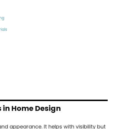
ing
ials
s in Home Design
nd appearance. It helps with visibility but