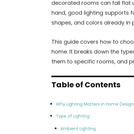
decorated rooms can fall flat 
hand, good lighting supports 
shapes, and colors already in 
This guide covers how to choos
home. It breaks down the types
them to specific rooms, and p
Table of Contents
Why Lighting Matters in Home Design
Type of Lighting
Ambient Lighting