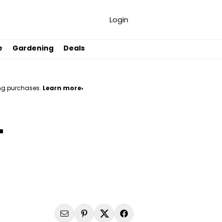
Login
e
Gardening
Deals
ng purchases.
Learn more›