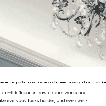
inate—it influences how a room works and
make everyday tasks harder, and even well-