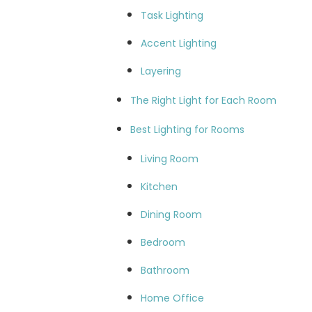
Task Lighting
Accent Lighting
Layering
The Right Light for Each Room
Best Lighting for Rooms
Living Room
Kitchen
Dining Room
Bedroom
Bathroom
Home Office