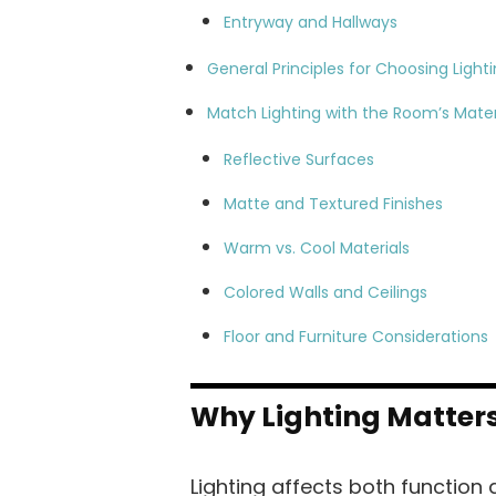
Entryway and Hallways
General Principles for Choosing Light
Match Lighting with the Room’s Mater
Reflective Surfaces
Matte and Textured Finishes
Warm vs. Cool Materials
Colored Walls and Ceilings
Floor and Furniture Considerations
Why Lighting Matter
Lighting affects both function a