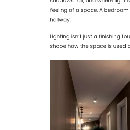
shadows fall, and where light s
feeling of a space. A bedroom 
hallway.
Lighting isn’t just a finishing t
shape how the space is used an