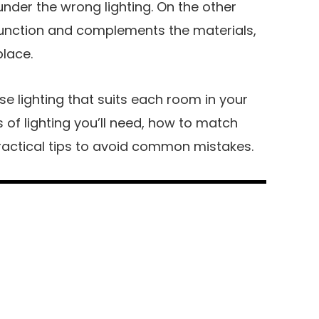
under the wrong lighting. On the other
function and complements the materials,
place.
e lighting that suits each room in your
 of lighting you’ll need, how to match
ractical tips to avoid common mistakes.