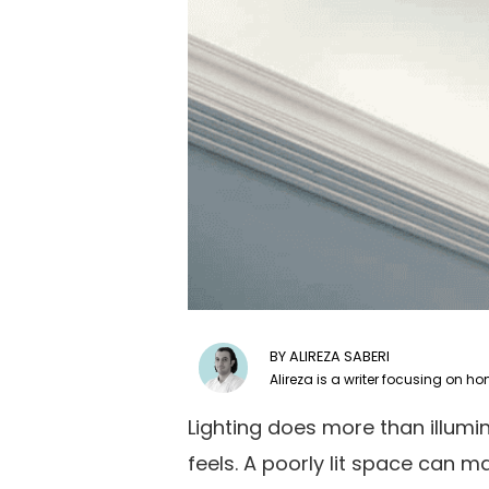
ALIREZA SABERI
Lighting does more than illum
feels. A poorly lit space can 