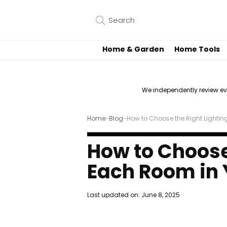
Home & Garden
Home Tools
We independently review e
Home
-
Blog
-
How to Choose the Right Lighti
How to Choose 
Each Room in
Last updated on:
June 8, 2025