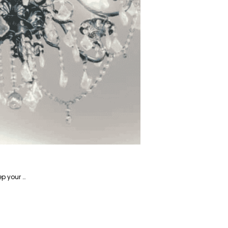
Alireza is a writer focusing on home-related products and has years of experience writing about how to keep your home in tip-top shape.