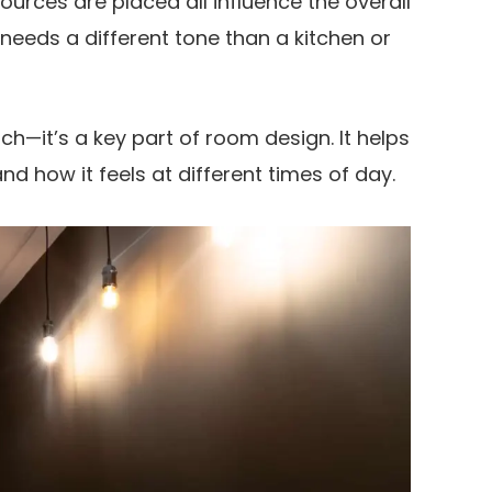
ources are placed all influence the overall
needs a different tone than a kitchen or
ouch—it’s a key part of room design. It helps
d how it feels at different times of day.