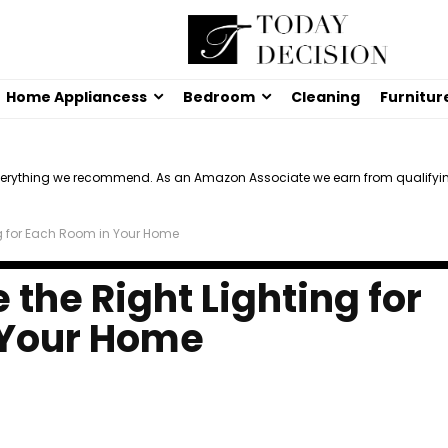
Home Appliancess
Bedroom
Cleaning
Furnitur
verything we recommend. As an Amazon Associate we earn from qualifyi
ng for Each Room in Your Home
the Right Lighting for
 Your Home