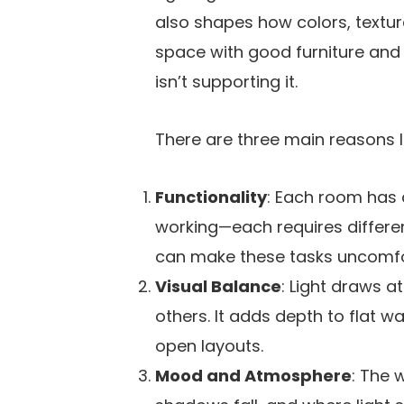
also shapes how colors, textur
space with good furniture and fi
isn’t supporting it.
There are three main reasons li
Functionality
: Each room has a
working—each requires different
can make these tasks uncomfo
Visual Balance
: Light draws a
others. It adds depth to flat wa
open layouts.
Mood and Atmosphere
: The 