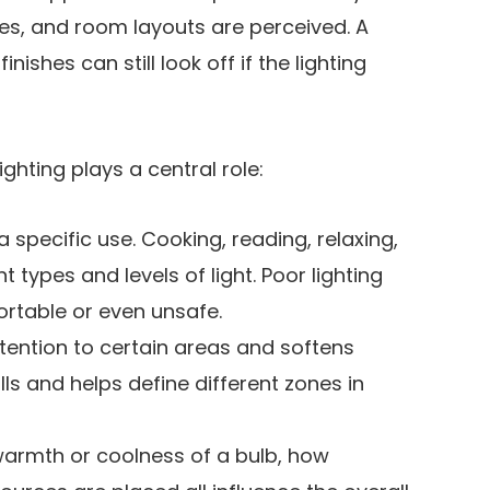
es, and room layouts are perceived. A
nishes can still look off if the lighting
ghting plays a central role:
 specific use. Cooking, reading, relaxing,
 types and levels of light. Poor lighting
rtable or even unsafe.
ttention to certain areas and softens
lls and helps define different zones in
warmth or coolness of a bulb, how