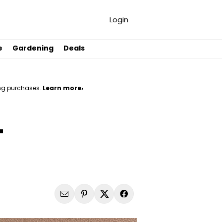
Login
e
Gardening
Deals
ng purchases.
Learn more›