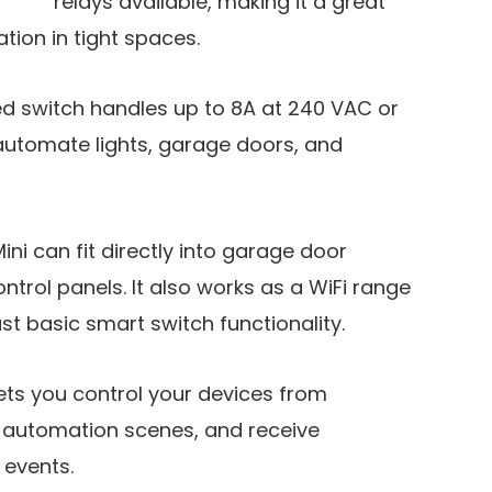
relays available, making it a great
ion in tight spaces.
ed switch handles up to 8A at 240 VAC or
automate lights, garage doors, and
 Mini can fit directly into garage door
ntrol panels. It also works as a WiFi range
st basic smart switch functionality.
ets you control your devices from
 automation scenes, and receive
 events.