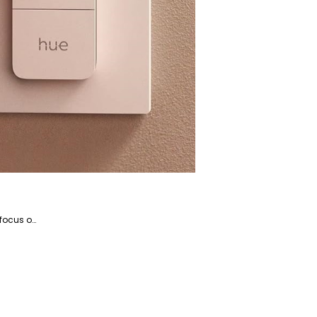
Kosar is the website manager and a writer specializing in home appliances and devices, with a particular focus on coffee and beverage-related products. She is a highly talented writer with a knack for literature and has years of experience helping companies with their content marketing.