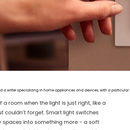
 a room when the light is just right, like a
couldn’t forget. Smart light switches
ry spaces into something more – a soft