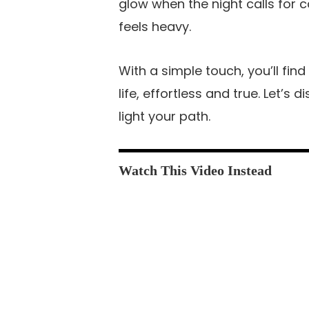
glow when the night calls for 
feels heavy.
With a simple touch, you’ll fin
life, effortless and true. Let’s
light your path.