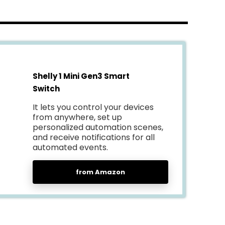
Shelly 1 Mini Gen3 Smart
Switch
It lets you control your devices
from anywhere, set up
personalized automation scenes,
and receive notifications for all
automated events.
from Amazon