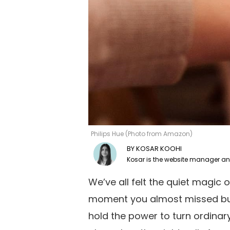
Philips Hue (Photo from Amazon)
KOSAR KOOHI
We’ve all felt the quiet magic of
moment you almost missed but 
hold the power to turn ordina