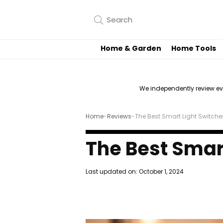
Home & Garden
Home Tools
We independently review e
Home
-
Reviews
-
The Best Smart Light Switche
The Best Smar
Last updated on:
October 1, 2024