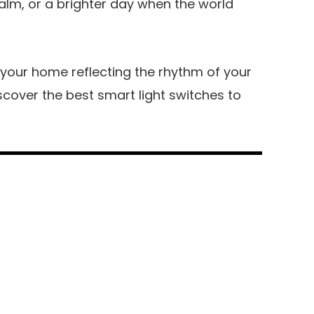
calm, or a brighter day when the world
d your home reflecting the rhythm of your
 discover the best smart light switches to