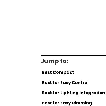
Jump to:
Best Compact
Best for Easy Control
Best for Lighting Integration
Best for Easy Dimming