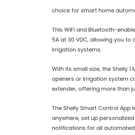
choice for smart home automat
This WiFi and Bluetooth-enabl
5A at 30 VDC, allowing you to 
irrigation systems.
With its small size, the Shelly 1
openers or irrigation system co
extender, offering more than ju
The Shelly Smart Control App l
anywhere, set up personalized
notifications for all automated