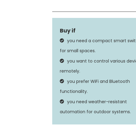
Connector Type
Contact Material
you need a compact smart swi
Current Rating
for small spaces.
you want to control various dev
remotely.
you prefer WiFi and Bluetooth
functionality.
you need weather-resistant
automation for outdoor systems.