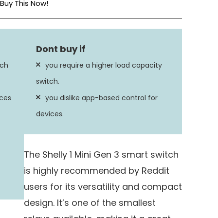
Buy This Now!
Screw
Steel
tch
you require a higher load capacity
8 Amps
switch.
ices
you dislike app-based control for
devices.
The Shelly 1 Mini Gen 3 smart switch
is highly recommended by Reddit
users for its versatility and compact
design. It’s one of the smallest