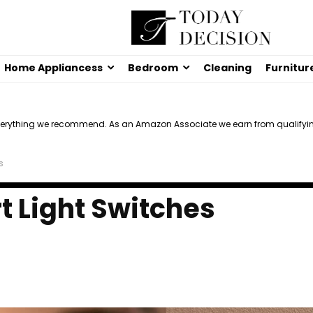
Home Appliancess
Bedroom
Cleaning
Furnitur
verything we recommend. As an Amazon Associate we earn from qualifyi
s
t Light Switches