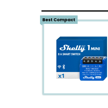
1
Best Compact