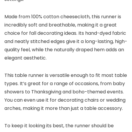
Made from 100% cotton cheesecloth, this runner is
incredibly soft and breathable, making it a great
choice for fall decorating ideas. Its hand-dyed fabric
and neatly stitched edges give it a long-lasting, high-
quality feel, while the naturally draped hem adds an
elegant aesthetic.
This table runner is versatile enough to fit most table
types. It’s great for a range of occasions, from baby
showers to Thanksgiving and boho-themed events.
You can even use it for decorating chairs or wedding
arches, making it more than just a table accessory.
To keep it looking its best, the runner should be