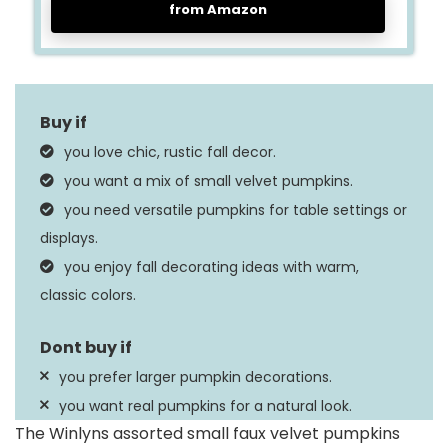
from Amazon
you love chic, rustic fall decor.
you want a mix of small velvet pumpkins.
you need versatile pumpkins for table settings or
displays.
you enjoy fall decorating ideas with warm,
classic colors.
you prefer larger pumpkin decorations.
you want real pumpkins for a natural look.
The Winlyns assorted small faux velvet pumpkins