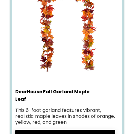
DearHouse Fall Garland Maple
Leaf
This 6-foot garland features vibrant,
realistic maple leaves in shades of orange,
yellow, red, and green.