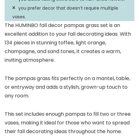
you prefer decor that doesn’t require multiple
vases.
The HUMINBO fall decor pampas grass set is an
excellent addition to your fall decorating ideas. With
134 pieces in stunning toffee, light orange,
champagne, and sand tones, it creates a warm,
inviting atmosphere.
The pampas grass fits perfectly on a mantel, table,
or entryway and adds a stylish, grown-up touch to
any room.
This set includes enough pampas to fill two or three
vases, making it ideal for those who want to spread
their fall decorating ideas throughout the home.