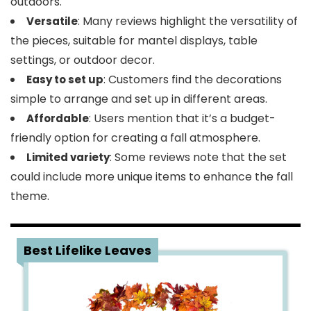
outdoors.
: Many reviews highlight the versatility of
Versatile
the pieces, suitable for mantel displays, table
settings, or outdoor decor.
: Customers find the decorations
Easy to set up
simple to arrange and set up in different areas.
: Users mention that it’s a budget-
Affordable
friendly option for creating a fall atmosphere.
: Some reviews note that the set
Limited variety
could include more unique items to enhance the fall
theme.
3
Best Lifelike Leaves