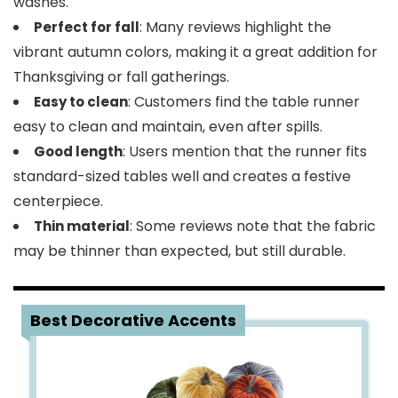
washes.
: Many reviews highlight the
Perfect for fall
vibrant autumn colors, making it a great addition for
Thanksgiving or fall gatherings.
: Customers find the table runner
Easy to clean
easy to clean and maintain, even after spills.
: Users mention that the runner fits
Good length
standard-sized tables well and creates a festive
centerpiece.
: Some reviews note that the fabric
Thin material
may be thinner than expected, but still durable.
5
Best Decorative Accents