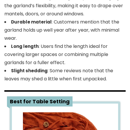
the garland’s flexibility, making it easy to drape over
mantels, doors, or around windows.
: Customers mention that the
Durable material
garland holds up well year after year, with minimal
wear.
: Users find the length ideal for
Long length
covering larger spaces or combining multiple
garlands for a fuller effect.
: Some reviews note that the
Slight shedding
leaves may shed a little when first unpacked.
4
Best for Table Setting