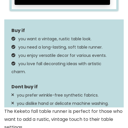
you want a vintage, rustic table look.
you need a long-lasting, soft table runner.
you enjoy versatile decor for various events.
you love fall decorating ideas with artistic
charm.
you prefer wrinkle-free synthetic fabrics.
you dislike hand or delicate machine washing.
The Keketo fall table runner is perfect for those who
want to add a rustic, vintage touch to their table
settings.