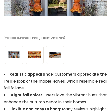
(Verified purchase image from Amazon)
(V
(V
: Customers appreciate the
Realistic appearance
lifelike look of the maple leaves, which resemble real
fall foliage.
: Users love the vibrant hues that
Bright fall colors
enhance the autumn decor in their homes.
: Many reviews highlight
Flexible and easy to hang