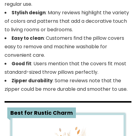
regular use.
: Many reviews highlight the variety
Stylish design
of colors and patterns that add a decorative touch
to living rooms or bedrooms.
: Customers find the pillow covers
Easy to clean
easy to remove and machine washable for
convenient care.
: Users mention that the covers fit most
Good fit
standard-sized throw pillows perfectly.
: Some reviews note that the
Zipper durability
zipper could be more durable and smoother to use.
2
Best for Rustic Charm