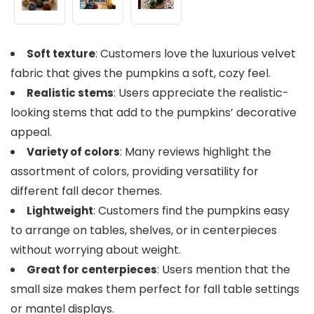
: Customers love the luxurious velvet
Soft texture
fabric that gives the pumpkins a soft, cozy feel.
: Users appreciate the realistic-
Realistic stems
looking stems that add to the pumpkins’ decorative
appeal.
: Many reviews highlight the
Variety of colors
assortment of colors, providing versatility for
different fall decor themes.
: Customers find the pumpkins easy
Lightweight
to arrange on tables, shelves, or in centerpieces
without worrying about weight.
: Users mention that the
Great for centerpieces
small size makes them perfect for fall table settings
or mantel displays.