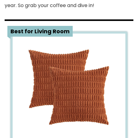
year. So grab your coffee and dive in!
1
Best for Living Room