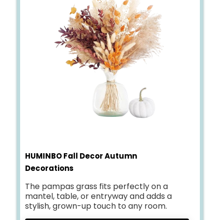
HUMINBO Fall Decor Autumn
Decorations
The pampas grass fits perfectly on a
mantel, table, or entryway and adds a
stylish, grown-up touch to any room.