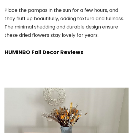
Place the pampas in the sun for a few hours, and
they fluff up beautifully, adding texture and fullness.
The minimal shedding and durable design ensure
these dried flowers stay lovely for years.
HUMINBO Fall Decor Reviews