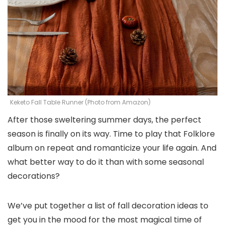
Keketo Fall Table Runner (Photo from Amazon)
After those sweltering summer days, the perfect
season is finally on its way. Time to play that Folklore
album on repeat and romanticize your life again. And
what better way to do it than with some seasonal
decorations?
We’ve put together a list of fall decoration ideas to
get you in the mood for the most magical time of