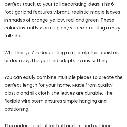
perfect touch to your fall decorating ideas. This 6-
foot garland features vibrant, realistic maple leaves
in shades of orange, yellow, red, and green. These
colors instantly warm up any space, creating a cozy
fall vibe.
Whether you’re decorating a mantel, stair banister,
or doorway, this garland adapts to any setting.
You can easily combine multiple pieces to create the
perfect length for your home. Made from quality
plastic and silk cloth, the leaves are durable. The
flexible wire stem ensures simple hanging and
positioning.
This garland is ideal for both indoor and outdoor