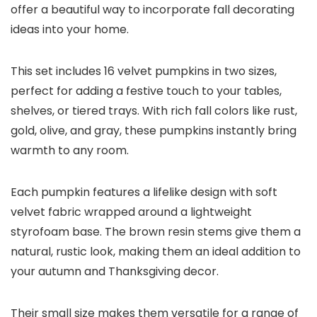
offer a beautiful way to incorporate fall decorating
ideas into your home.
This set includes 16 velvet pumpkins in two sizes,
perfect for adding a festive touch to your tables,
shelves, or tiered trays. With rich fall colors like rust,
gold, olive, and gray, these pumpkins instantly bring
warmth to any room.
Each pumpkin features a lifelike design with soft
velvet fabric wrapped around a lightweight
styrofoam base. The brown resin stems give them a
natural, rustic look, making them an ideal addition to
your autumn and Thanksgiving decor.
Their small size makes them versatile for a range of