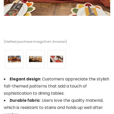
(Verified purchase image from Amazon)
(V
(V
: Customers appreciate the stylish
Elegant design
fall-themed patterns that add a touch of
sophistication to dining tables.
: Users love the quality material,
Durable fabric
which is resistant to stains and holds up well after