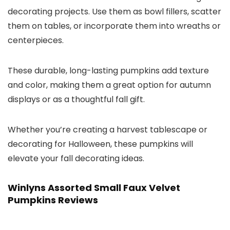
decorating projects. Use them as bowl fillers, scatter
them on tables, or incorporate them into wreaths or
centerpieces.
These durable, long-lasting pumpkins add texture
and color, making them a great option for autumn
displays or as a thoughtful fall gift.
Whether you’re creating a harvest tablescape or
decorating for Halloween, these pumpkins will
elevate your fall decorating ideas.
Winlyns Assorted Small Faux Velvet
Pumpkins Reviews