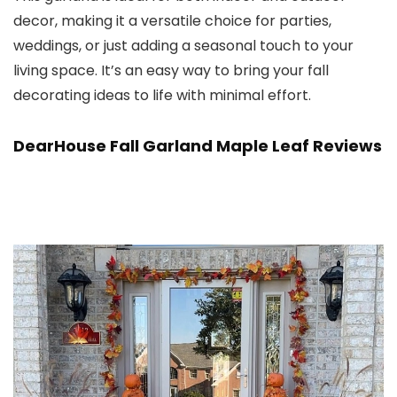
decor, making it a versatile choice for parties,
weddings, or just adding a seasonal touch to your
living space. It’s an easy way to bring your fall
decorating ideas to life with minimal effort.
DearHouse Fall Garland Maple Leaf Reviews