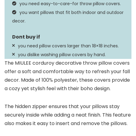
you need easy-to-care-for throw pillow covers.
you want pillows that fit both indoor and outdoor
decor.
you need pillow covers larger than 18×18 inches.
you dislike washing pillow covers by hand.
The MIULEE corduroy decorative throw pillow covers
offer a soft and comfortable way to refresh your fall
decor. Made of 100% polyester, these covers provide
a cozy yet stylish feel with their boho design.
The hidden zipper ensures that your pillows stay
securely inside while adding a neat finish. This feature
also makes it easy to insert and remove the pillows.