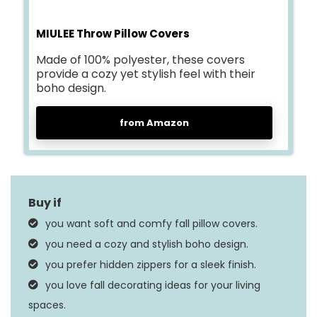
MIULEE Throw Pillow Covers
Made of 100% polyester, these covers
provide a cozy yet stylish feel with their
boho design.
from Amazon
you want soft and comfy fall pillow covers.
you need a cozy and stylish boho design.
you prefer hidden zippers for a sleek finish.
you love fall decorating ideas for your living
spaces.