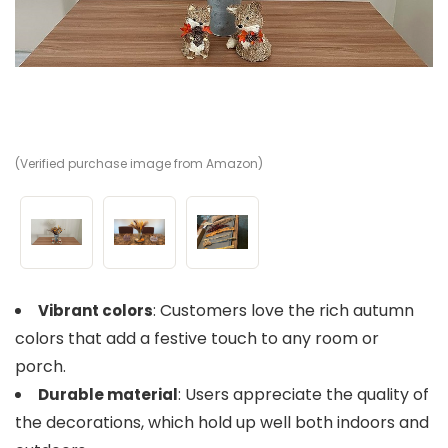
(Verified purchase image from Amazon)
(V
(V
: Customers love the rich autumn
Vibrant colors
colors that add a festive touch to any room or
porch.
: Users appreciate the quality of
Durable material
the decorations, which hold up well both indoors and