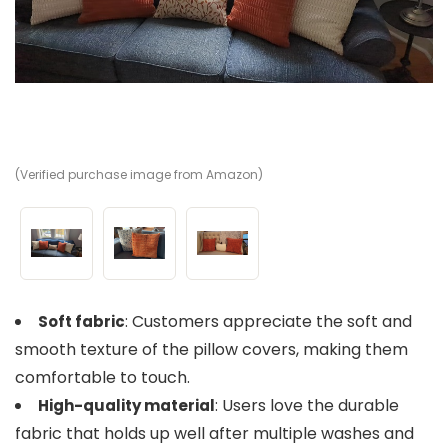
(Verified purchase image from Amazon)
(V
(V
: Customers appreciate the soft and
Soft fabric
smooth texture of the pillow covers, making them
comfortable to touch.
: Users love the durable
High-quality material
fabric that holds up well after multiple washes and