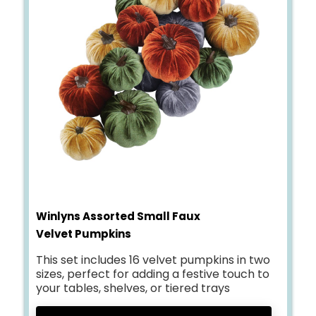
Winlyns Assorted Small Faux
Velvet Pumpkins
This set includes 16 velvet pumpkins in two
sizes, perfect for adding a festive touch to
your tables, shelves, or tiered trays