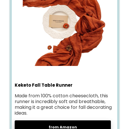
Keketo Fall Table Runner
Made from 100% cotton cheesecloth, this
runner is incredibly soft and breathable,
making it a great choice for fall decorating
ideas.
from Amazon