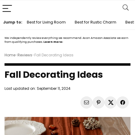
Jump to:
Best for Living Room
Best for Rustic Charm
Best 
We independently review everything we recommend. As an Amazon Associate we earn
from qualifying purchases.
Learn more›
Home
-
Reviews
-
Fall Decorating Ideas
Fall Decorating Ideas
Last updated on:
September 11, 2024