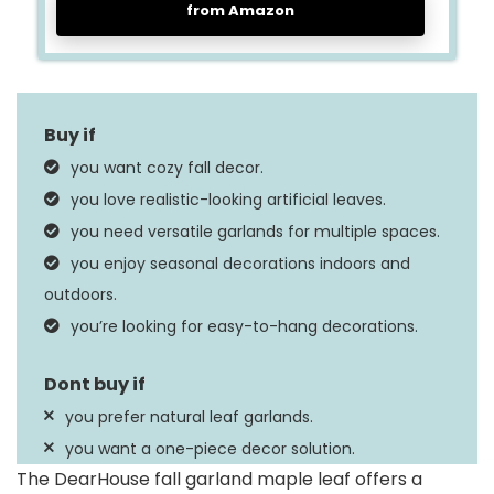
from Amazon
you want cozy fall decor.
you love realistic-looking artificial leaves.
you need versatile garlands for multiple spaces.
you enjoy seasonal decorations indoors and
outdoors.
you’re looking for easy-to-hang decorations.
you prefer natural leaf garlands.
you want a one-piece decor solution.
The DearHouse fall garland maple leaf offers a