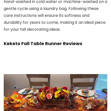
hand-washed in cold water or machine-washed on a
gentle cycle using a laundry bag. Following these
care instructions will ensure its softness and
durability for years to come, making it an ideal piece
for your fall decorating ideas.
Keketo Fall Table Runner Reviews