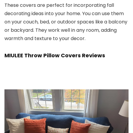
These covers are perfect for incorporating fall
decorating ideas into your home. You can use them
on your couch, bed, or outdoor spaces like a balcony
or backyard. They work well in any room, adding
warmth and texture to your decor.
MIULEE Throw Pillow Covers Reviews