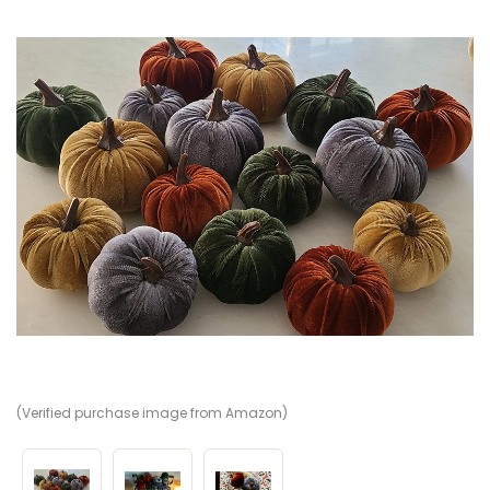
(Verified purchase image from Amazon)
(V
(V