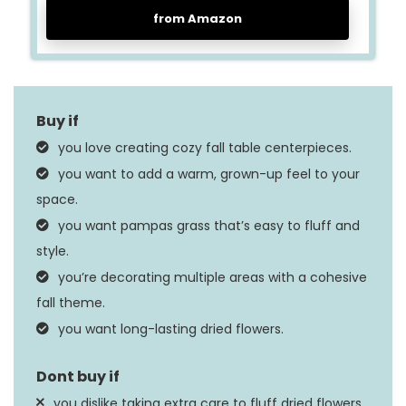
from Amazon
you love creating cozy fall table centerpieces.
you want to add a warm, grown-up feel to your
space.
you want pampas grass that’s easy to fluff and
style.
you’re decorating multiple areas with a cohesive
fall theme.
you want long-lasting dried flowers.
you dislike taking extra care to fluff dried flowers.