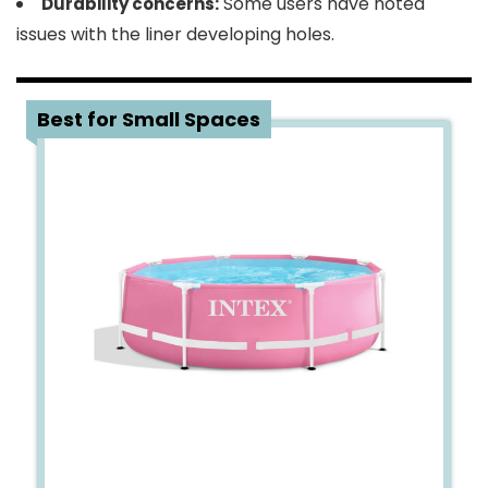
Some users have noted
Durability concerns:
issues with the liner developing holes.
3
Best for Small Spaces