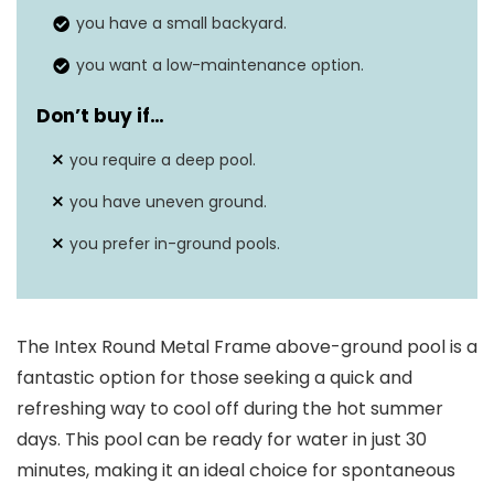
you have a small backyard.
you want a low-maintenance option.
Don’t buy if…
you require a deep pool.
you have uneven ground.
you prefer in-ground pools.
The Intex Round Metal Frame above-ground pool is a
fantastic option for those seeking a quick and
refreshing way to cool off during the hot summer
days. This pool can be ready for water in just 30
minutes, making it an ideal choice for spontaneous