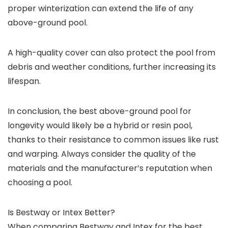
proper winterization can extend the life of any
above-ground pool.
A high-quality cover can also protect the pool from
debris and weather conditions, further increasing its
lifespan.
In conclusion, the best above-ground pool for
longevity would likely be a hybrid or resin pool,
thanks to their resistance to common issues like rust
and warping. Always consider the quality of the
materials and the manufacturer’s reputation when
choosing a pool.
Is Bestway or Intex Better?
When comparing Bestway and Intex for the best