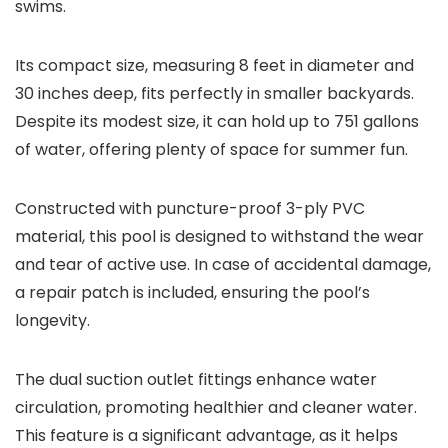
swims.
Its compact size, measuring 8 feet in diameter and
30 inches deep, fits perfectly in smaller backyards.
Despite its modest size, it can hold up to 751 gallons
of water, offering plenty of space for summer fun.
Constructed with puncture-proof 3-ply PVC
material, this pool is designed to withstand the wear
and tear of active use. In case of accidental damage,
a repair patch is included, ensuring the pool’s
longevity.
The dual suction outlet fittings enhance water
circulation, promoting healthier and cleaner water.
This feature is a significant advantage, as it helps