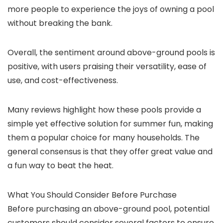
more people to experience the joys of owning a pool
without breaking the bank.
Overall, the sentiment around above-ground pools is
positive, with users praising their versatility, ease of
use, and cost-effectiveness.
Many reviews highlight how these pools provide a
simple yet effective solution for summer fun, making
them a popular choice for many households. The
general consensus is that they offer great value and
a fun way to beat the heat.
What You Should Consider Before Purchase
Before purchasing an above-ground pool, potential
customers should consider several factors to ensure