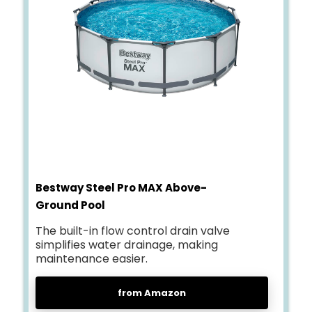
Bestway Steel Pro MAX Above-
Ground Pool
The built-in flow control drain valve
simplifies water drainage, making
maintenance easier.
from Amazon