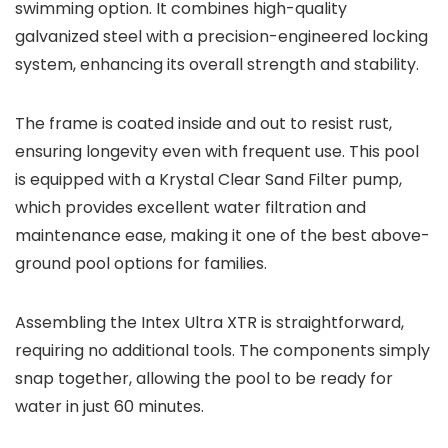
swimming option. It combines high-quality
galvanized steel with a precision-engineered locking
system, enhancing its overall strength and stability.
The frame is coated inside and out to resist rust,
ensuring longevity even with frequent use. This pool
is equipped with a Krystal Clear Sand Filter pump,
which provides excellent water filtration and
maintenance ease, making it one of the best above-
ground pool options for families.
Assembling the Intex Ultra XTR is straightforward,
requiring no additional tools. The components simply
snap together, allowing the pool to be ready for
water in just 60 minutes.