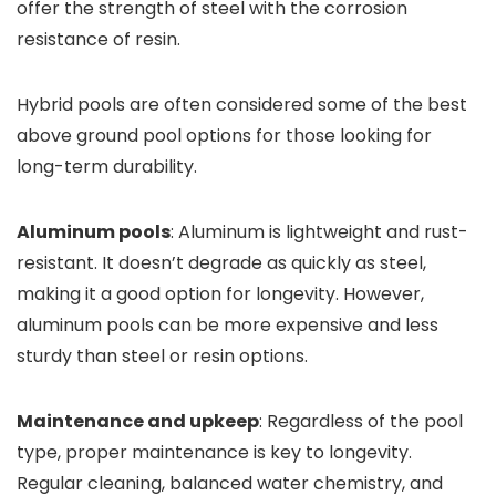
offer the strength of steel with the corrosion
resistance of resin.
Hybrid pools are often considered some of the best
above ground pool options for those looking for
long-term durability.
Aluminum pools
: Aluminum is lightweight and rust-
resistant. It doesn’t degrade as quickly as steel,
making it a good option for longevity. However,
aluminum pools can be more expensive and less
sturdy than steel or resin options.
Maintenance and upkeep
: Regardless of the pool
type, proper maintenance is key to longevity.
Regular cleaning, balanced water chemistry, and