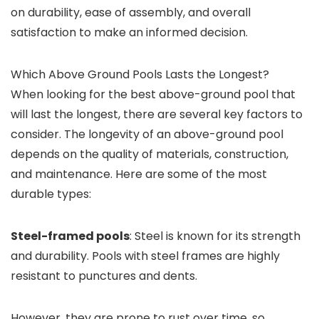
on durability, ease of assembly, and overall
satisfaction to make an informed decision.
Which Above Ground Pools Lasts the Longest?
When looking for the best above-ground pool that
will last the longest, there are several key factors to
consider. The longevity of an above-ground pool
depends on the quality of materials, construction,
and maintenance. Here are some of the most
durable types:
Steel-framed pools
: Steel is known for its strength
and durability. Pools with steel frames are highly
resistant to punctures and dents.
However, they are prone to rust over time, so