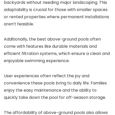
backyards without needing major landscaping. This
adaptability is crucial for those with smaller spaces
or rented properties where permanent installations
aren’t feasible.
Additionally, the best above-ground pools often
come with features like durable materials and
efficient filtration systems, which ensure a clean and
enjoyable swimming experience.
User experiences often reflect the joy and
convenience these pools bring to daily life. Families
enjoy the easy maintenance and the ability to
quickly take down the pool for off-season storage.
The affordability of above-ground pools also allows