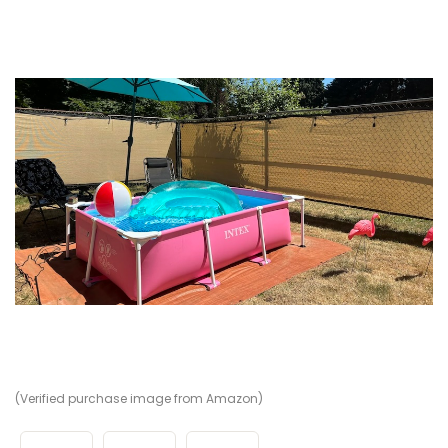
(Verified purchase image from Amazon)
(V
(V