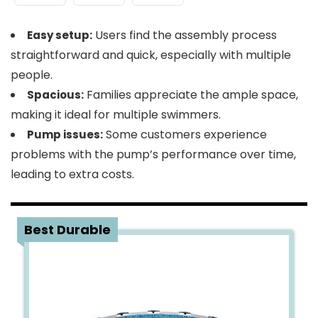
Users find the assembly process
Easy setup:
straightforward and quick, especially with multiple
people.
Families appreciate the ample space,
Spacious:
making it ideal for multiple swimmers.
Some customers experience
Pump issues:
problems with the pump’s performance over time,
leading to extra costs.
2
Best Durable