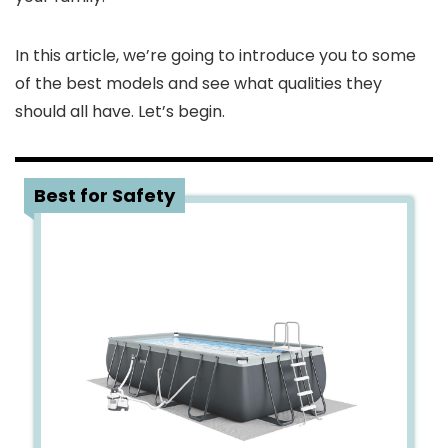
In this article, we’re going to introduce you to some
of the best models and see what qualities they
should all have. Let’s begin.
1
Best for Safety