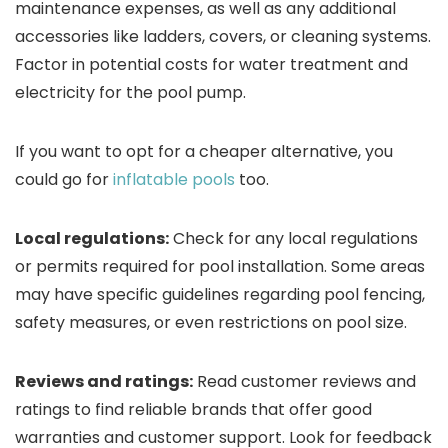
maintenance expenses, as well as any additional
accessories like ladders, covers, or cleaning systems.
Factor in potential costs for water treatment and
electricity for the pool pump.
If you want to opt for a cheaper alternative, you
could go for
inflatable pools
too.
Local regulations:
Check for any local regulations
or permits required for pool installation. Some areas
may have specific guidelines regarding pool fencing,
safety measures, or even restrictions on pool size.
Reviews and ratings:
Read customer reviews and
ratings to find reliable brands that offer good
warranties and customer support. Look for feedback