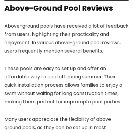
Above-Ground Pool Reviews
Above-ground pools have received a lot of feedback
from users, highlighting their practicality and
enjoyment. In various above-ground pool reviews,
users frequently mention several benefits.
These pools are easy to set up and offer an
affordable way to cool off during summer. Their
quick installation process allows families to enjoy a
swim without waiting for long construction times,
making them perfect for impromptu pool parties.
Many users appreciate the flexibility of above-
ground pools, as they can be set up in most