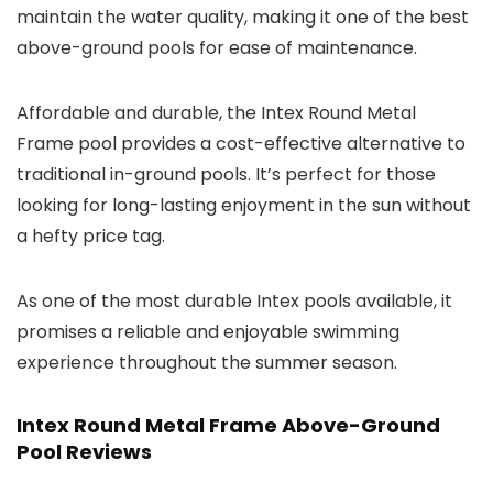
maintain the water quality, making it one of the best
above-ground pools for ease of maintenance.
Affordable and durable, the Intex Round Metal
Frame pool provides a cost-effective alternative to
traditional in-ground pools. It’s perfect for those
looking for long-lasting enjoyment in the sun without
a hefty price tag.
As one of the most durable Intex pools available, it
promises a reliable and enjoyable swimming
experience throughout the summer season.
Intex Round Metal Frame Above-Ground
Pool Reviews