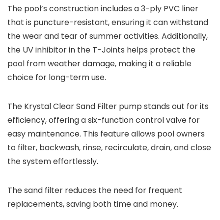
The pool’s construction includes a 3-ply PVC liner
that is puncture-resistant, ensuring it can withstand
the wear and tear of summer activities. Additionally,
the UV inhibitor in the T-Joints helps protect the
pool from weather damage, making it a reliable
choice for long-term use.
The Krystal Clear Sand Filter pump stands out for its
efficiency, offering a six-function control valve for
easy maintenance. This feature allows pool owners
to filter, backwash, rinse, recirculate, drain, and close
the system effortlessly.
The sand filter reduces the need for frequent
replacements, saving both time and money.