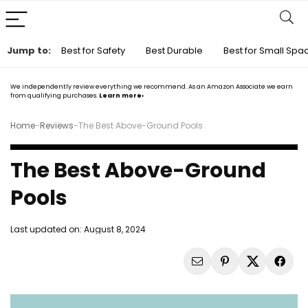
Jump to:
Best for Safety
Best Durable
Best for Small Spa
We independently review everything we recommend. As an Amazon Associate we earn
from qualifying purchases.
Learn more›
Home
-
Reviews
-
The Best Above-Ground Pools
The Best Above-Ground
Pools
Last updated on:
August 8, 2024