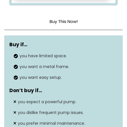
Buy This Now!
Dimensions
144 x 144 x 39 Inches
Buy if…
Capacity
530 Gallons
you have limited space.
Material
Vinyl
you want a metal frame.
you want easy setup.
Don’t buy if…
you expect a powerful pump.
you dislike frequent pump issues.
you prefer minimal maintenance.