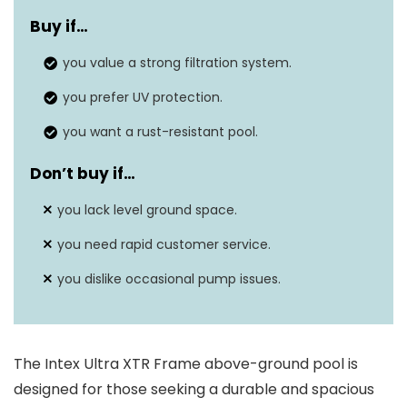
Buy if…
Capacity
8403 Gallons
you value a strong filtration system.
Material
Alloy Steel, PVC
you prefer UV protection.
you want a rust-resistant pool.
Don’t buy if…
you lack level ground space.
you need rapid customer service.
you dislike occasional pump issues.
The Intex Ultra XTR Frame above-ground pool is
designed for those seeking a durable and spacious