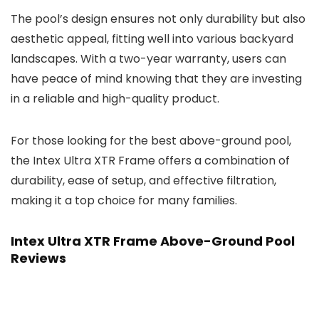
The pool’s design ensures not only durability but also
aesthetic appeal, fitting well into various backyard
landscapes. With a two-year warranty, users can
have peace of mind knowing that they are investing
in a reliable and high-quality product.
For those looking for the best above-ground pool,
the Intex Ultra XTR Frame offers a combination of
durability, ease of setup, and effective filtration,
making it a top choice for many families.
Intex Ultra XTR Frame Above-Ground Pool
Reviews