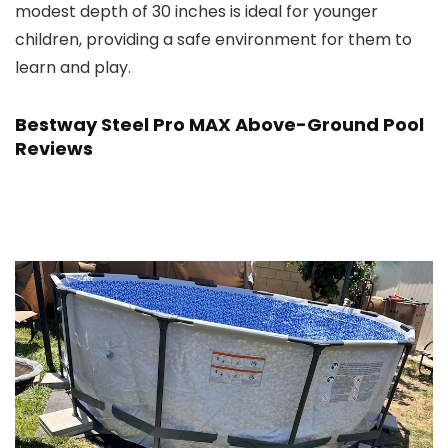
modest depth of 30 inches is ideal for younger
children, providing a safe environment for them to
learn and play.
Bestway Steel Pro MAX Above-Ground Pool
Reviews