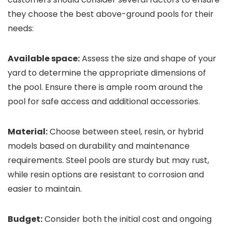
they choose the best above-ground pools for their
needs:
Available space:
Assess the size and shape of your
yard to determine the appropriate dimensions of
the pool. Ensure there is ample room around the
pool for safe access and additional accessories.
Material:
Choose between steel, resin, or hybrid
models based on durability and maintenance
requirements. Steel pools are sturdy but may rust,
while resin options are resistant to corrosion and
easier to maintain.
Budget:
Consider both the initial cost and ongoing