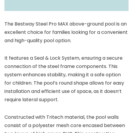
The Bestway Steel Pro MAX above-ground pool is an
excellent choice for families looking for a convenient
and high-quality pool option.
It features a Seal & Lock System, ensuring a secure
connection of the steel frame components. This
system enhances stability, making it a safe option
for children. The pool’s round shape allows for easy
installation and efficient use of space, as it doesn’t
require lateral support.
Constructed with Tritech material, the pool walls
consist of a polyester mesh core encased between