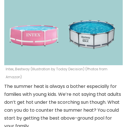
Intex, Bestway (Illustration by Today Decision) (Photos from
Amazon)
The summer heat is always a bother especially for
families with young kids. We’re not saying that adults
don’t get hot under the scorching sun though. What
can you do to counter the summer heat? You could
start by getting the best above-ground pool for
your family.