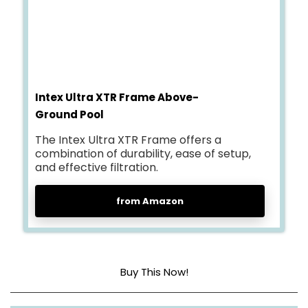
Intex Ultra XTR Frame Above-
Ground Pool
The Intex Ultra XTR Frame offers a
combination of durability, ease of setup,
and effective filtration.
from Amazon
Buy This Now!
Dimensions
288″L x 144″W x 52″H