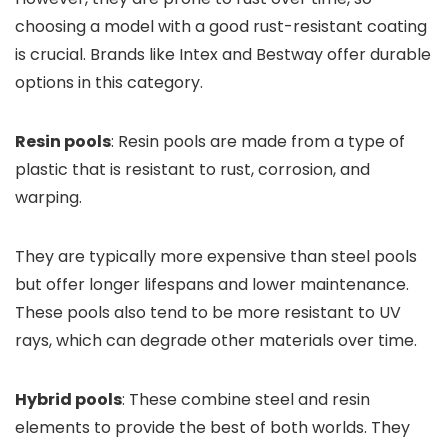
choosing a model with a good rust-resistant coating
is crucial. Brands like Intex and Bestway offer durable
options in this category.
Resin pools
: Resin pools are made from a type of
plastic that is resistant to rust, corrosion, and
warping.
They are typically more expensive than steel pools
but offer longer lifespans and lower maintenance.
These pools also tend to be more resistant to UV
rays, which can degrade other materials over time.
Hybrid pools
: These combine steel and resin
elements to provide the best of both worlds. They