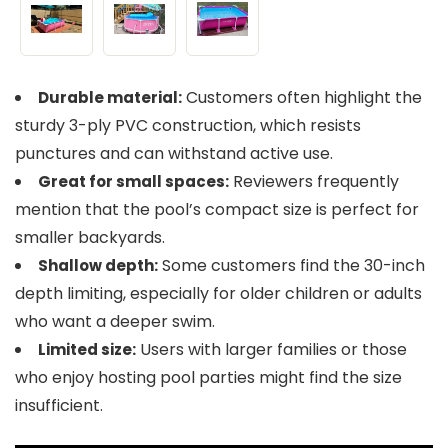
Customers often highlight the
Durable material:
sturdy 3-ply PVC construction, which resists
punctures and can withstand active use.
Reviewers frequently
Great for small spaces:
mention that the pool’s compact size is perfect for
smaller backyards.
Some customers find the 30-inch
Shallow depth:
depth limiting, especially for older children or adults
who want a deeper swim.
Users with larger families or those
Limited size:
who enjoy hosting pool parties might find the size
insufficient.