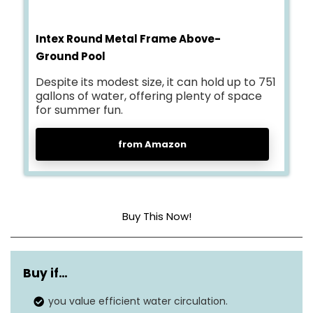
Intex Round Metal Frame Above-
Ground Pool
Despite its modest size, it can hold up to 751
gallons of water, offering plenty of space
for summer fun.
from Amazon
Buy This Now!
Dimensions
96″L x 96″W x 30″H
Buy if…
Capacity
751 Gallons
you value efficient water circulation.
Material
Metal