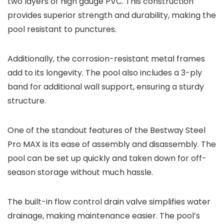
two layers of high gauge PVC. This construction
provides superior strength and durability, making the
pool resistant to punctures.
Additionally, the corrosion-resistant metal frames
add to its longevity. The pool also includes a 3-ply
band for additional wall support, ensuring a sturdy
structure.
One of the standout features of the Bestway Steel
Pro MAX is its ease of assembly and disassembly. The
pool can be set up quickly and taken down for off-
season storage without much hassle.
The built-in flow control drain valve simplifies water
drainage, making maintenance easier. The pool’s