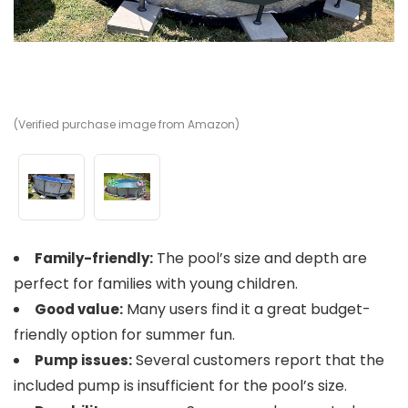
(Verified purchase image from Amazon)
(V
The pool’s size and depth are
Family-friendly:
perfect for families with young children.
Many users find it a great budget-
Good value:
friendly option for summer fun.
Several customers report that the
Pump issues:
included pump is insufficient for the pool’s size.