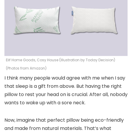
Elif Home Goods, Cosy House (Illustration by Today Decision)
(Photos from Amazon)
I think many people would agree with me when I say
that sleep is a gift from above. But having the right
pillow to rest your head on is crucial. After all, nobody
wants to wake up with a sore neck.
Now, imagine that perfect pillow being eco-friendly
and made from natural materials. That’s what