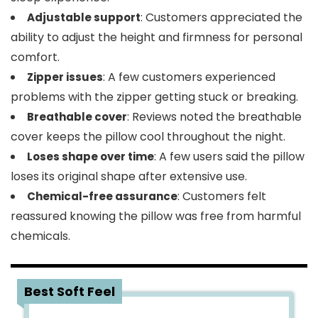
: Customers appreciated the
Adjustable support
ability to adjust the height and firmness for personal
comfort.
: A few customers experienced
Zipper issues
problems with the zipper getting stuck or breaking.
: Reviews noted the breathable
Breathable cover
cover keeps the pillow cool throughout the night.
: A few users said the pillow
Loses shape over time
loses its original shape after extensive use.
: Customers felt
Chemical-free assurance
reassured knowing the pillow was free from harmful
chemicals.
3
Best Soft Feel