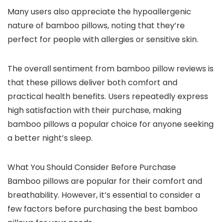
Many users also appreciate the hypoallergenic
nature of bamboo pillows, noting that they’re
perfect for people with allergies or sensitive skin.
The overall sentiment from bamboo pillow reviews is
that these pillows deliver both comfort and
practical health benefits. Users repeatedly express
high satisfaction with their purchase, making
bamboo pillows a popular choice for anyone seeking
a better night’s sleep.
What You Should Consider Before Purchase
Bamboo pillows are popular for their comfort and
breathability. However, it’s essential to consider a
few factors before purchasing the best bamboo