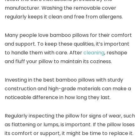
manufacturer. Washing the removable cover
regularly keeps it clean and free from allergens.
Many people love bamboo pillows for their comfort
and support. To keep these qualities, it’s important
to handle them with care. After
cleaning
, reshape
and fluff your pillow to maintain its coziness.
Investing in the best bamboo pillows with sturdy
construction and high-grade materials can make a
noticeable difference in how long they last.
Regularly inspecting the pillow for signs of wear, such
as flattening or lumps, is important. If the pillow loses
its comfort or support, it might be time to replace it.