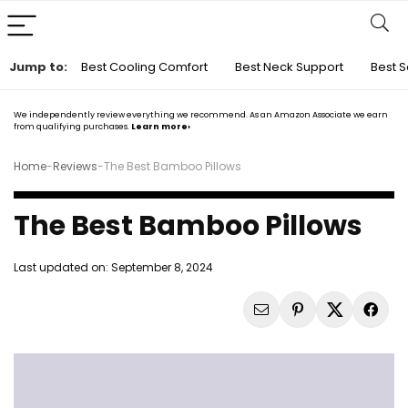
Jump to:
Best Cooling Comfort
Best Neck Support
Best S
We independently review everything we recommend. As an Amazon Associate we earn
from qualifying purchases.
Learn more›
Home
-
Reviews
-
The Best Bamboo Pillows
The Best Bamboo Pillows
Last updated on:
September 8, 2024