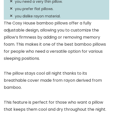
you need a very thin pillow.
you prefer flat pillows.
you dislike rayon material.
The Cosy House bamboo pillows offer a fully
adjustable design, allowing you to customize the
pillow’s firmness by adding or removing memory
foam. This makes it one of the best bamboo pillows
for people who need a versatile option for various
sleeping positions.
The pillow stays cool all night thanks to its
breathable cover made from rayon derived from
bamboo.
This feature is perfect for those who want a pillow
that keeps them cool and dry throughout the night.