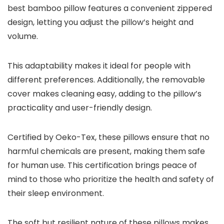
best bamboo pillow features a convenient zippered
design, letting you adjust the pillow’s height and
volume.
This adaptability makes it ideal for people with
different preferences. Additionally, the removable
cover makes cleaning easy, adding to the pillow’s
practicality and user-friendly design.
Certified by Oeko-Tex, these pillows ensure that no
harmful chemicals are present, making them safe
for human use. This certification brings peace of
mind to those who prioritize the health and safety of
their sleep environment.
The soft but resilient nature of these pillows makes