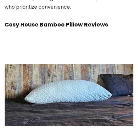
who prioritize convenience.
Cosy House Bamboo Pillow
Reviews