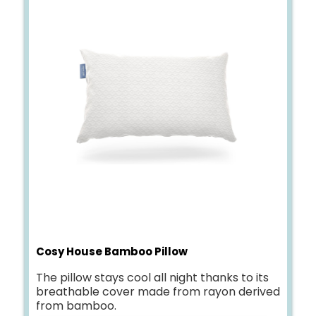
Cosy House Bamboo Pillow
The pillow stays cool all night thanks to its
breathable cover made from rayon derived
from bamboo.