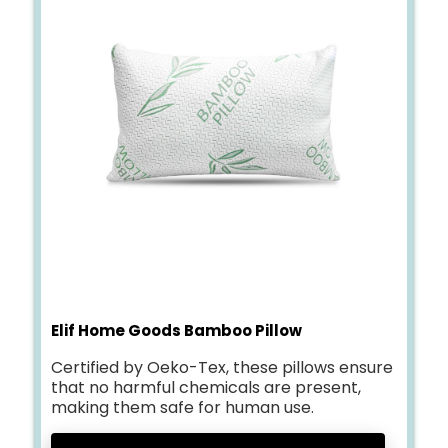
Elif Home Goods Bamboo Pillow
Certified by Oeko-Tex, these pillows ensure
that no harmful chemicals are present,
making them safe for human use.