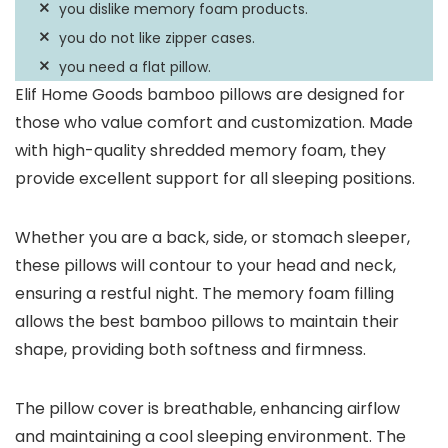
you dislike memory foam products.
you do not like zipper cases.
you need a flat pillow.
Elif Home Goods bamboo pillows are designed for
those who value comfort and customization. Made
with high-quality shredded memory foam, they
provide excellent support for all sleeping positions.
Whether you are a back, side, or stomach sleeper,
these pillows will contour to your head and neck,
ensuring a restful night. The memory foam filling
allows the best bamboo pillows to maintain their
shape, providing both softness and firmness.
The pillow cover is breathable, enhancing airflow
and maintaining a cool sleeping environment. The