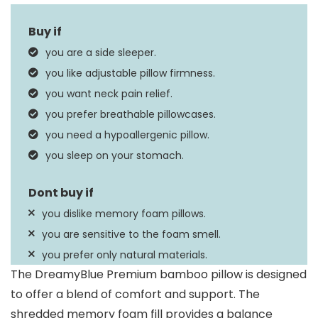
Fill Material
Memory Foam
Size
Queen
you are a side sleeper.
Product Care
you like adjustable pillow firmness.
Machine Wash
Instructions
you want neck pain relief.
you prefer breathable pillowcases.
you need a hypoallergenic pillow.
you sleep on your stomach.
you dislike memory foam pillows.
you are sensitive to the foam smell.
you prefer only natural materials.
The DreamyBlue Premium bamboo pillow is designed
to offer a blend of comfort and support. The
shredded memory foam fill provides a balance