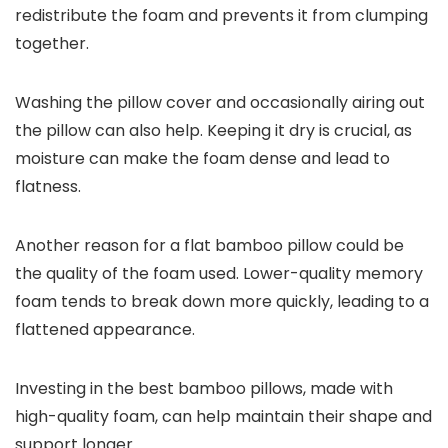
redistribute the foam and prevents it from clumping
together.
Washing the pillow cover and occasionally airing out
the pillow can also help. Keeping it dry is crucial, as
moisture can make the foam dense and lead to
flatness.
Another reason for a flat bamboo pillow could be
the quality of the foam used. Lower-quality memory
foam tends to break down more quickly, leading to a
flattened appearance.
Investing in the best bamboo pillows, made with
high-quality foam, can help maintain their shape and
support longer.