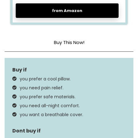
from Amazon
Buy This Now!
Fill Material
Memory Foam
Size
Queen
you prefer a cool pillow.
Product Care
you need pain relief.
Machine Wash
Instructions
you prefer safe materials.
you need all-night comfort.
you want a breathable cover.