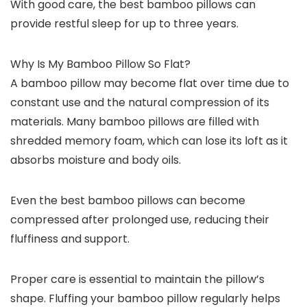
With good care, the best bamboo pillows can
provide restful sleep for up to three years.
Why Is My Bamboo Pillow So Flat?
A bamboo pillow may become flat over time due to
constant use and the natural compression of its
materials. Many bamboo pillows are filled with
shredded memory foam, which can lose its loft as it
absorbs moisture and body oils.
Even the best bamboo pillows can become
compressed after prolonged use, reducing their
fluffiness and support.
Proper care is essential to maintain the pillow’s
shape. Fluffing your bamboo pillow regularly helps