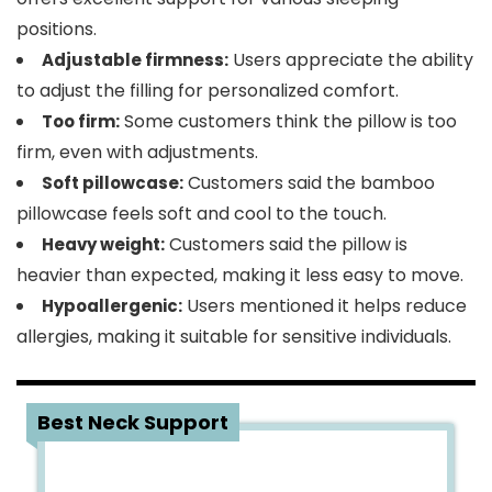
positions.
Users appreciate the ability
Adjustable firmness:
to adjust the filling for personalized comfort.
Some customers think the pillow is too
Too firm:
firm, even with adjustments.
Customers said the bamboo
Soft pillowcase:
pillowcase feels soft and cool to the touch.
Customers said the pillow is
Heavy weight:
heavier than expected, making it less easy to move.
Users mentioned it helps reduce
Hypoallergenic:
allergies, making it suitable for sensitive individuals.
2
Best Neck Support