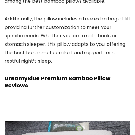
among the best bamboo pillows available.
Additionally, the pillow includes a free extra bag of fill,
providing further customization to meet your
specific needs. Whether you are a side, back, or
stomach sleeper, this pillow adapts to you, offering
the best balance of comfort and support for a
restful night’s sleep.
DreamyBlue Premium Bamboo Pillow
Reviews