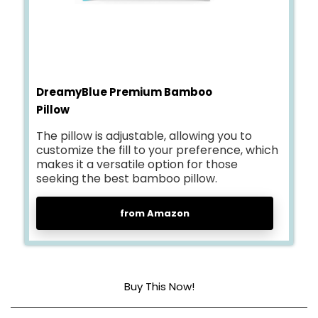
DreamyBlue Premium Bamboo
Pillow
The pillow is adjustable, allowing you to
customize the fill to your preference, which
makes it a versatile option for those
seeking the best bamboo pillow.
from Amazon
Buy This Now!