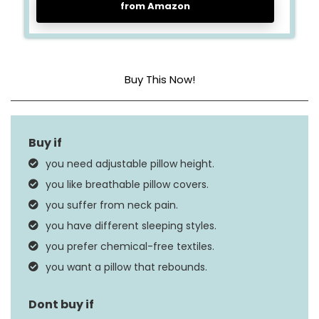
from Amazon
Buy This Now!
Fill Material
Memory Foam
Size
Queen
you need adjustable pillow height.
Product Care
you like breathable pillow covers.
Machine Wash
Instructions
you suffer from neck pain.
you have different sleeping styles.
you prefer chemical-free textiles.
you want a pillow that rebounds.