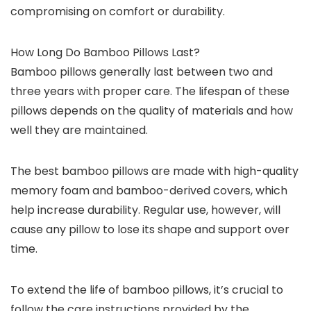
compromising on comfort or durability.
How Long Do Bamboo Pillows Last?
Bamboo pillows generally last between two and
three years with proper care. The lifespan of these
pillows depends on the quality of materials and how
well they are maintained.
The best bamboo pillows are made with high-quality
memory foam and bamboo-derived covers, which
help increase durability. Regular use, however, will
cause any pillow to lose its shape and support over
time.
To extend the life of bamboo pillows, it’s crucial to
follow the care instructions provided by the