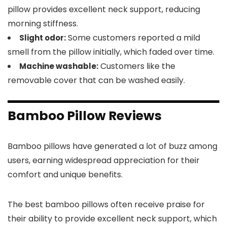
pillow provides excellent neck support, reducing
morning stiffness.
Some customers reported a mild
Slight odor:
smell from the pillow initially, which faded over time.
Customers like the
Machine washable:
removable cover that can be washed easily.
Bamboo Pillow Reviews
Bamboo pillows have generated a lot of buzz among
users, earning widespread appreciation for their
comfort and unique benefits.
The best bamboo pillows often receive praise for
their ability to provide excellent neck support, which