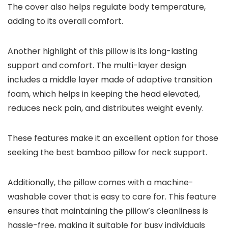
The cover also helps regulate body temperature,
adding to its overall comfort.
Another highlight of this pillow is its long-lasting
support and comfort. The multi-layer design
includes a middle layer made of adaptive transition
foam, which helps in keeping the head elevated,
reduces neck pain, and distributes weight evenly.
These features make it an excellent option for those
seeking the best bamboo pillow for neck support.
Additionally, the pillow comes with a machine-
washable cover that is easy to care for. This feature
ensures that maintaining the pillow’s cleanliness is
hassle-free, making it suitable for busy individuals