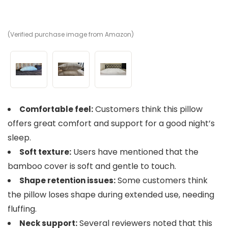
(Verified purchase image from Amazon)
(V
(V
Customers think this pillow
Comfortable feel:
offers great comfort and support for a good night’s
sleep.
Users have mentioned that the
Soft texture:
bamboo cover is soft and gentle to touch.
Some customers think
Shape retention issues:
the pillow loses shape during extended use, needing
fluffing.
Several reviewers noted that this
Neck support: