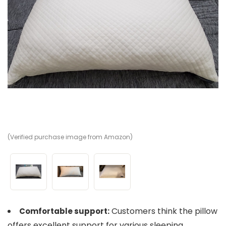
(Verified purchase image from Amazon)
(V
(V
Customers think the pillow
Comfortable support:
offers excellent support for various sleeping