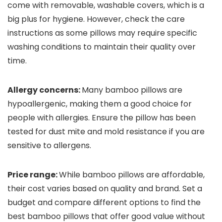
come with removable, washable covers, which is a
big plus for hygiene. However, check the care
instructions as some pillows may require specific
washing conditions to maintain their quality over
time.
Allergy concerns:
Many bamboo pillows are
hypoallergenic, making them a good choice for
people with allergies. Ensure the pillow has been
tested for dust mite and mold resistance if you are
sensitive to allergens.
Price range:
While bamboo pillows are affordable,
their cost varies based on quality and brand. Set a
budget and compare different options to find the
best bamboo pillows that offer good value without