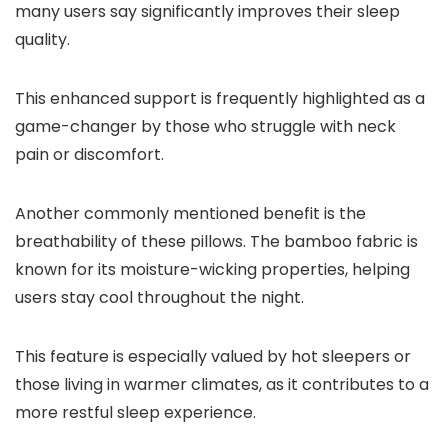
many users say significantly improves their sleep
quality.
This enhanced support is frequently highlighted as a
game-changer by those who struggle with neck
pain or discomfort.
Another commonly mentioned benefit is the
breathability of these pillows. The bamboo fabric is
known for its moisture-wicking properties, helping
users stay cool throughout the night.
This feature is especially valued by hot sleepers or
those living in warmer climates, as it contributes to a
more restful sleep experience.