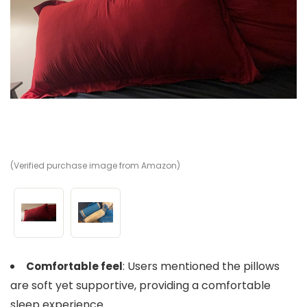
(Verified purchase image from Amazon)
(V
: Users mentioned the pillows
Comfortable feel
are soft yet supportive, providing a comfortable
sleep experience.