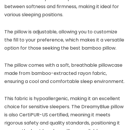
between softness and firmness, making it ideal for
various sleeping positions.
The pillow is adjustable, allowing you to customize
the fill to your preference, which makes it a versatile
option for those seeking the best bamboo pillow.
The pillow comes with a soft, breathable pillowcase
made from bamboo-extracted rayon fabric,
ensuring a cool and comfortable sleep environment.
This fabric is hypoallergenic, making it an excellent
choice for sensitive sleepers. The DreamyBlue pillow
is also CertiPUR-US certified, meaning it meets
rigorous safety and quality standards, positioning it