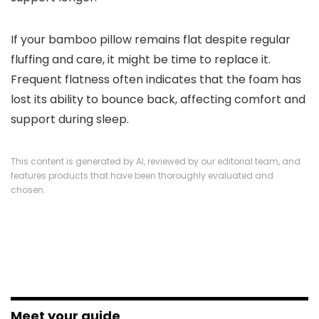
If your bamboo pillow remains flat despite regular
fluffing and care, it might be time to replace it.
Frequent flatness often indicates that the foam has
lost its ability to bounce back, affecting comfort and
support during sleep.
This content is generated by AI, reviewed by our editorial team, and
features products that have been thoroughly evaluated and
chosen.
Meet your guide