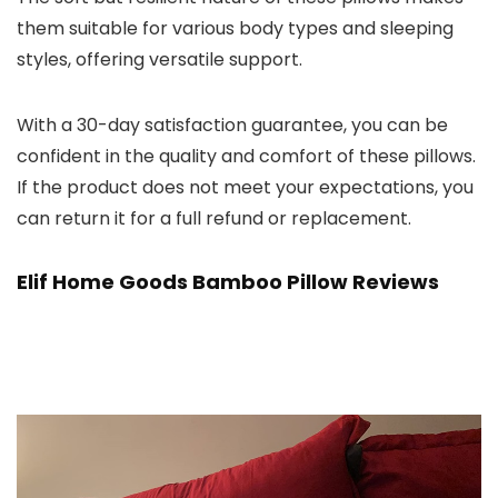
them suitable for various body types and sleeping
styles, offering versatile support.
With a 30-day satisfaction guarantee, you can be
confident in the quality and comfort of these pillows.
If the product does not meet your expectations, you
can return it for a full refund or replacement.
Elif Home Goods Bamboo Pillow
Reviews