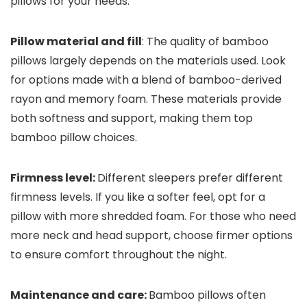
pillows for your needs.
Pillow material and fill
: The quality of bamboo
pillows largely depends on the materials used. Look
for options made with a blend of bamboo-derived
rayon and memory foam. These materials provide
both softness and support, making them top
bamboo pillow choices.
Firmness level:
Different sleepers prefer different
firmness levels. If you like a softer feel, opt for a
pillow with more shredded foam. For those who need
more neck and head support, choose firmer options
to ensure comfort throughout the night.
Maintenance and care:
Bamboo pillows often