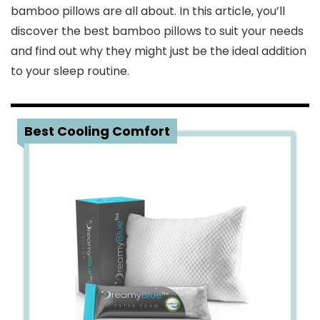
bamboo pillows are all about. In this article, you’ll
discover the best bamboo pillows to suit your needs
and find out why they might just be the ideal addition
to your sleep routine.
1
Best Cooling Comfort