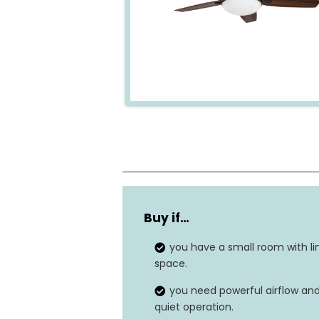
Number of blades
Buy if…
Material
you have a small room with li
Dimensions
space.
you need powerful airflow an
Power source
quiet operation.