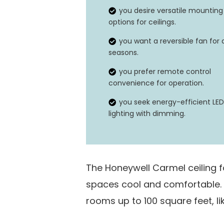
Special Feature
you desire versatile mounting
options for ceilings.
you want a reversible fan for a
seasons.
you prefer remote control
convenience for operation.
you seek energy-efficient LED
lighting with dimming.
The Honeywell Carmel ceiling f
spaces cool and comfortable. It
rooms up to 100 square feet, l