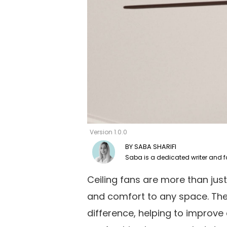
Version 1.0.0
SABA SHARIFI
Ceiling fans are more than just
and comfort to any space. The 
difference, helping to improve