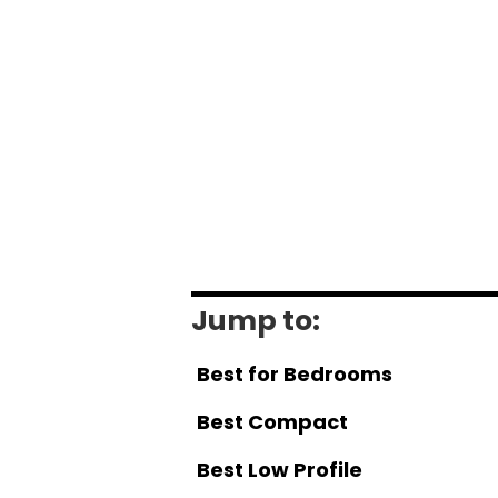
Jump to:
Best for Bedrooms
Best Compact
Best Low Profile