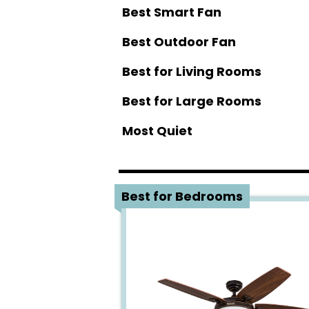
Best Smart Fan
Best Outdoor Fan
Best for Living Rooms
Best for Large Rooms
Most Quiet
1
Best for Bedrooms