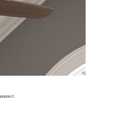
Saba is a dedicated writer and fact-checker specializing in the Home and Garden niche market. With a passion for creating engaging and informative content, Saba helps readers enhance their living spaces and gardens.