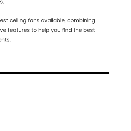
s.
 best ceiling fans available, combining
ive features to help you find the best
ents.