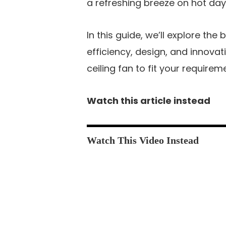
a refreshing breeze on hot day
In this guide, we’ll explore the
efficiency, design, and innovat
ceiling fan to fit your requirem
Watch this article instead