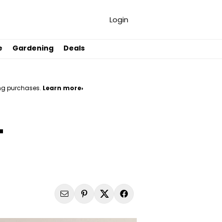
Login
e
Gardening
Deals
ng purchases.
Learn more›