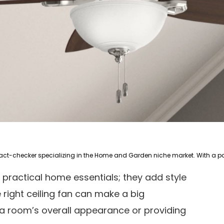
 practical home essentials; they add style
right ceiling fan can make a big
 a room’s overall appearance or providing