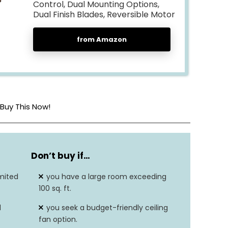
Control, Dual Mounting Options,
Dual Finish Blades, Reversible Motor
from Amazon
Buy This Now!
5
Don’t buy if…
Glass
mited
you have a large room exceeding
48″D x 48″W x 12.8″H
100 sq. ft.
d
you seek a budget-friendly ceiling
Hard Wired
fan option.