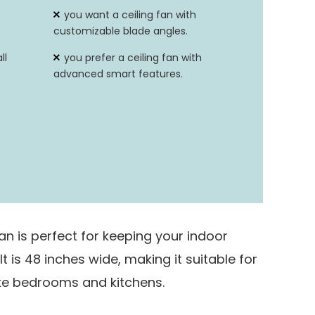
Remote Control
you want a ceiling fan with
customizable blade angles.
ll
you prefer a ceiling fan with
advanced smart features.
an is perfect for keeping your indoor
 is 48 inches wide, making it suitable for
ike bedrooms and kitchens.