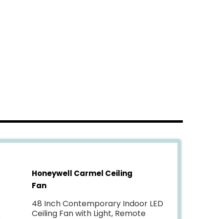
Honeywell Carmel Ceiling
Fan
48 Inch Contemporary Indoor LED
Ceiling Fan with Light, Remote