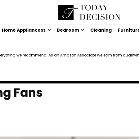
Home Appliancess
Bedroom
Cleaning
Furnitur
verything we recommend. As an Amazon Associate we earn from qualifyi
ng Fans