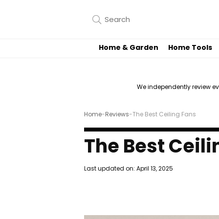
Home & Garden
Home Tools
We independently review e
Home
-
Reviews
-
The Best Ceiling Fans
The Best Ceili
Last updated on:
April 13, 2025