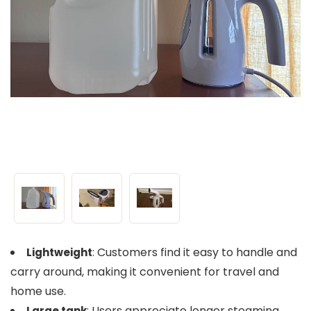
: Customers find it easy to handle and
Lightweight
carry around, making it convenient for travel and
home use.
: Users appreciate longer steaming
Large tank