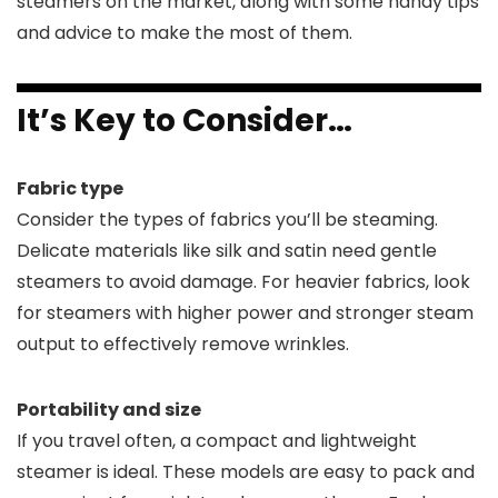
steamers on the market, along with some handy tips
and advice to make the most of them.
It’s Key to Consider…
Fabric type
Consider the types of fabrics you’ll be steaming.
Delicate materials like silk and satin need gentle
steamers to avoid damage. For heavier fabrics, look
for steamers with higher power and stronger steam
output to effectively remove wrinkles.
Portability and size
If you travel often, a compact and lightweight
steamer is ideal. These models are easy to pack and