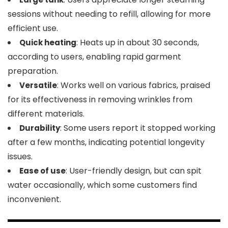
sessions without needing to refill, allowing for more
efficient use.
: Heats up in about 30 seconds,
Quick heating
according to users, enabling rapid garment
preparation.
: Works well on various fabrics, praised
Versatile
for its effectiveness in removing wrinkles from
different materials.
: Some users report it stopped working
Durability
after a few months, indicating potential longevity
issues.
: User-friendly design, but can spit
Ease of use
water occasionally, which some customers find
inconvenient.