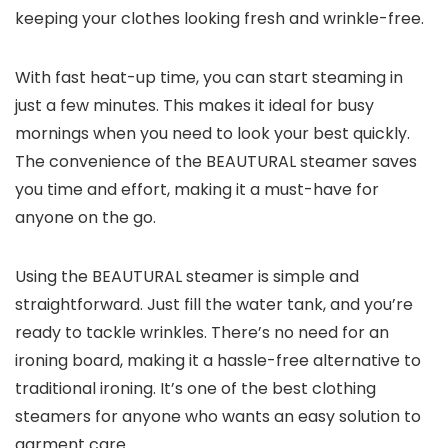
keeping your clothes looking fresh and wrinkle-free.
With fast heat-up time, you can start steaming in
just a few minutes. This makes it ideal for busy
mornings when you need to look your best quickly.
The convenience of the BEAUTURAL steamer saves
you time and effort, making it a must-have for
anyone on the go.
Using the BEAUTURAL steamer is simple and
straightforward. Just fill the water tank, and you’re
ready to tackle wrinkles. There’s no need for an
ironing board, making it a hassle-free alternative to
traditional ironing. It’s one of the best clothing
steamers for anyone who wants an easy solution to
garment care.