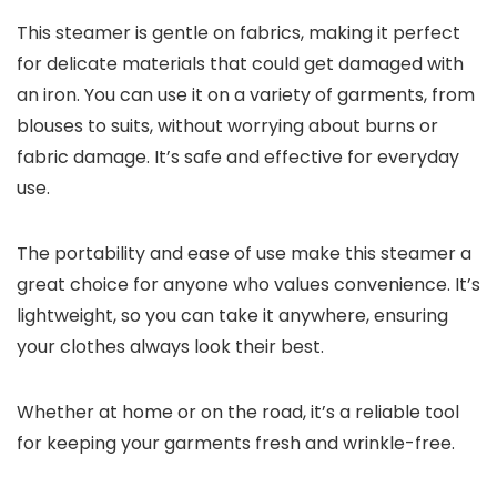
This steamer is gentle on fabrics, making it perfect
for delicate materials that could get damaged with
an iron. You can use it on a variety of garments, from
blouses to suits, without worrying about burns or
fabric damage. It’s safe and effective for everyday
use.
The portability and ease of use make this steamer a
great choice for anyone who values convenience. It’s
lightweight, so you can take it anywhere, ensuring
your clothes always look their best.
Whether at home or on the road, it’s a reliable tool
for keeping your garments fresh and wrinkle-free.