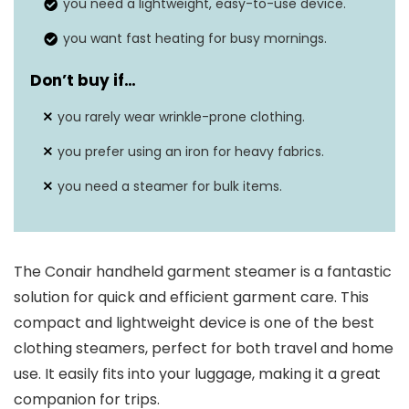
you need a lightweight, easy-to-use device.
you want fast heating for busy mornings.
Don’t buy if…
you rarely wear wrinkle-prone clothing.
you prefer using an iron for heavy fabrics.
you need a steamer for bulk items.
The Conair handheld garment steamer is a fantastic
solution for quick and efficient garment care. This
compact and lightweight device is one of the best
clothing steamers, perfect for both travel and home
use. It easily fits into your luggage, making it a great
companion for trips.