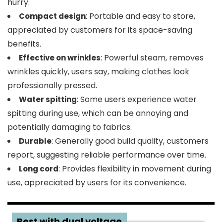
hurry.
: Portable and easy to store,
Compact design
appreciated by customers for its space-saving
benefits.
: Powerful steam, removes
Effective on wrinkles
wrinkles quickly, users say, making clothes look
professionally pressed.
: Some users experience water
Water spitting
spitting during use, which can be annoying and
potentially damaging to fabrics.
: Generally good build quality, customers
Durable
report, suggesting reliable performance over time.
: Provides flexibility in movement during
Long cord
use, appreciated by users for its convenience.
3
Best with dual voltage