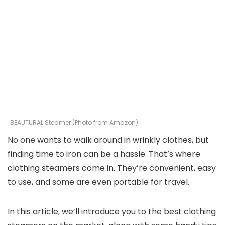
BEAUTURAL Steamer (Photo from Amazon)
No one wants to walk around in wrinkly clothes, but
finding time to iron can be a hassle. That’s where
clothing steamers come in. They’re convenient, easy
to use, and some are even portable for travel.
In this article, we’ll introduce you to the best clothing