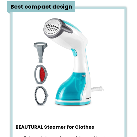
2
Best compact design
BEAUTURAL Steamer for Clothes