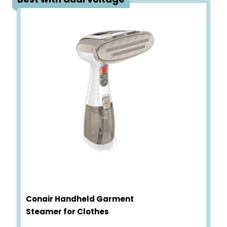
Conair Handheld Garment
Steamer for Clothes