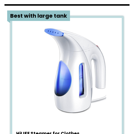
1
Best with large tank
HiLIFE Steamer for Clothes