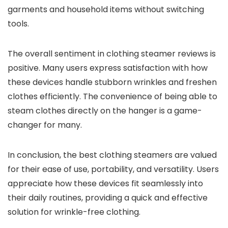
garments and household items without switching
tools.
The overall sentiment in clothing steamer reviews is
positive. Many users express satisfaction with how
these devices handle stubborn wrinkles and freshen
clothes efficiently. The convenience of being able to
steam clothes directly on the hanger is a game-
changer for many.
In conclusion, the best clothing steamers are valued
for their ease of use, portability, and versatility. Users
appreciate how these devices fit seamlessly into
their daily routines, providing a quick and effective
solution for wrinkle-free clothing.