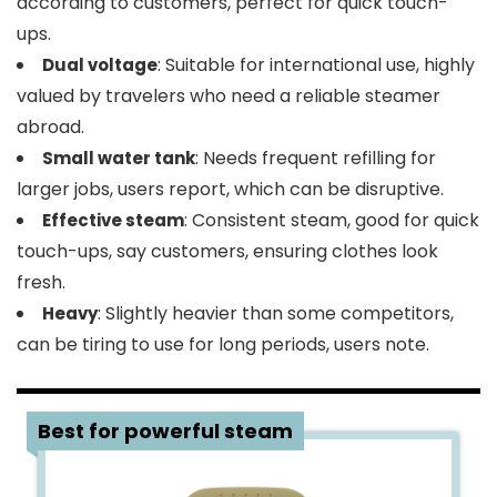
according to customers, perfect for quick touch-
ups.
: Suitable for international use, highly
Dual voltage
valued by travelers who need a reliable steamer
abroad.
: Needs frequent refilling for
Small water tank
larger jobs, users report, which can be disruptive.
: Consistent steam, good for quick
Effective steam
touch-ups, say customers, ensuring clothes look
fresh.
: Slightly heavier than some competitors,
Heavy
can be tiring to use for long periods, users note​.
4
Best for powerful steam