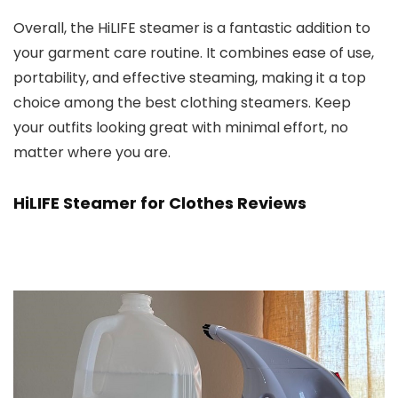
Overall, the HiLIFE steamer is a fantastic addition to
your garment care routine. It combines ease of use,
portability, and effective steaming, making it a top
choice among the best clothing steamers. Keep
your outfits looking great with minimal effort, no
matter where you are.
HiLIFE Steamer for Clothes Reviews