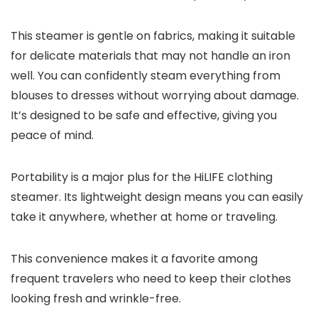
This steamer is gentle on fabrics, making it suitable
for delicate materials that may not handle an iron
well. You can confidently steam everything from
blouses to dresses without worrying about damage.
It’s designed to be safe and effective, giving you
peace of mind.
Portability is a major plus for the HiLIFE clothing
steamer. Its lightweight design means you can easily
take it anywhere, whether at home or traveling.
This convenience makes it a favorite among
frequent travelers who need to keep their clothes
looking fresh and wrinkle-free.