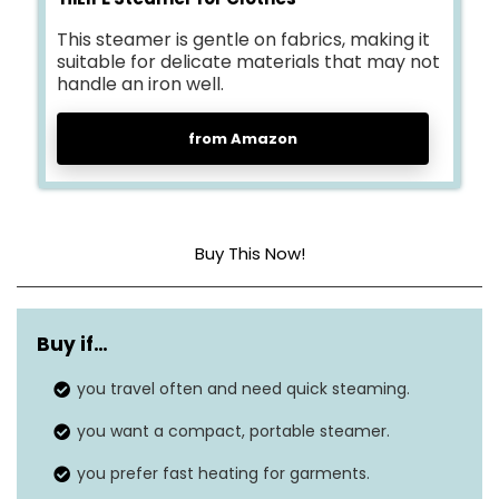
This steamer is gentle on fabrics, making it
suitable for delicate materials that may not
handle an iron well.
from Amazon
Buy This Now!
Dimensions
8.3 x 5.9 x 3.2 inches
Buy if…
Weight
1.7 pounds
you travel often and need quick steaming.
Style
Handheld
you want a compact, portable steamer.
Wattage
700 watts
you prefer fast heating for garments.