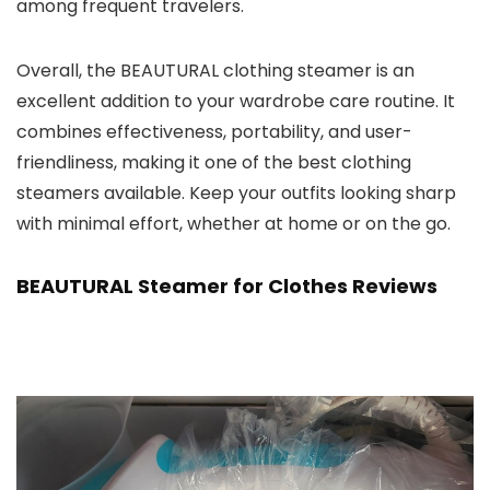
among frequent travelers.
Overall, the BEAUTURAL clothing steamer is an
excellent addition to your wardrobe care routine. It
combines effectiveness, portability, and user-
friendliness, making it one of the best clothing
steamers available. Keep your outfits looking sharp
with minimal effort, whether at home or on the go.
BEAUTURAL Steamer for Clothes Reviews