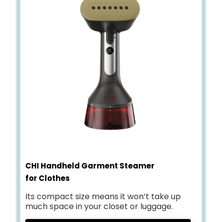
CHI Handheld Garment Steamer
for Clothes
Its compact size means it won’t take up
much space in your closet or luggage.