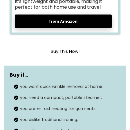
It’s lightweight and portable, making it
perfect for both home use and travel.
from Amazon
Buy This Now!
Dimensions
6.7 x 11.4 x 5.6 inches
Buy if…
Weight
2.09 pounds
you want quick wrinkle removal at home.
Style
Handheld
you need a compact, portable steamer.
Wattage
1200 watts
you prefer fast heating for garments.
you dislike traditional ironing.