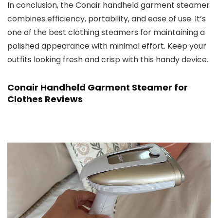
In conclusion, the Conair handheld garment steamer
combines efficiency, portability, and ease of use. It’s
one of the best clothing steamers for maintaining a
polished appearance with minimal effort. Keep your
outfits looking fresh and crisp with this handy device.
Conair Handheld Garment Steamer for
Clothes Reviews