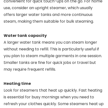
convenient for quick touch-ups on the go. For home
use, consider an upright steamer, which usually
offers larger water tanks and more continuous
steam, making them suitable for bulk steaming.
Water tank capacity
A larger water tank means you can steam longer
without needing to refill. This is particularly useful if
you plan to steam multiple garments in one session.
Smaller tanks are fine for quick jobs or travel but
may require frequent refills.
Heating time
Look for steamers that heat up quickly. Fast heating
is essential for busy mornings when you need to
refresh your clothes quickly. Some steamers heat up