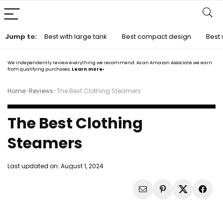
Jump to:
Best with large tank
Best compact design
Best 
We independently review everything we recommend. As an Amazon Associate we earn
from qualifying purchases.
Learn more›
Home
-
Reviews
-
The Best Clothing Steamers
The Best Clothing
Steamers
Last updated on:
August 1, 2024