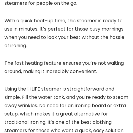
steamers for people on the go.
With a quick heat-up time, this steamer is ready to
use in minutes. It’s perfect for those busy mornings
when you need to look your best without the hassle
of ironing.
The fast heating feature ensures you’re not waiting
around, making it incredibly convenient.
Using the HiLIFE steamer is straightforward and
simple. Fill the water tank, and you’re ready to steam
away wrinkles. No need for an ironing board or extra
setup, which makes it a great alternative for
traditional ironing. It’s one of the best clothing
steamers for those who want a quick, easy solution.