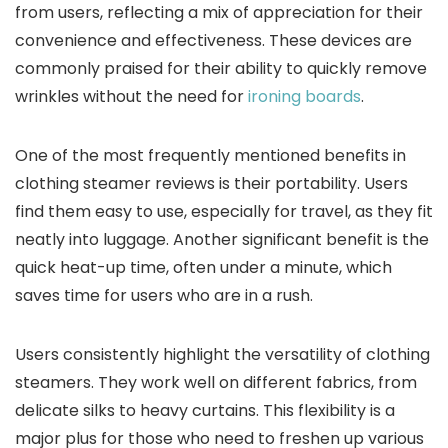
from users, reflecting a mix of appreciation for their
convenience and effectiveness. These devices are
commonly praised for their ability to quickly remove
wrinkles without the need for
ironing boards
.
One of the most frequently mentioned benefits in
clothing steamer reviews is their portability. Users
find them easy to use, especially for travel, as they fit
neatly into luggage. Another significant benefit is the
quick heat-up time, often under a minute, which
saves time for users who are in a rush.
Users consistently highlight the versatility of clothing
steamers. They work well on different fabrics, from
delicate silks to heavy curtains. This flexibility is a
major plus for those who need to freshen up various