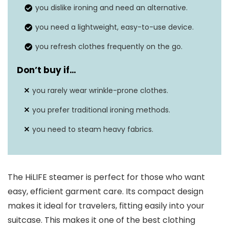
you dislike ironing and need an alternative.
you need a lightweight, easy-to-use device.
you refresh clothes frequently on the go.
Don’t buy if…
you rarely wear wrinkle-prone clothes.
you prefer traditional ironing methods.
you need to steam heavy fabrics.
The HiLIFE steamer is perfect for those who want
easy, efficient garment care. Its compact design
makes it ideal for travelers, fitting easily into your
suitcase. This makes it one of the best clothing