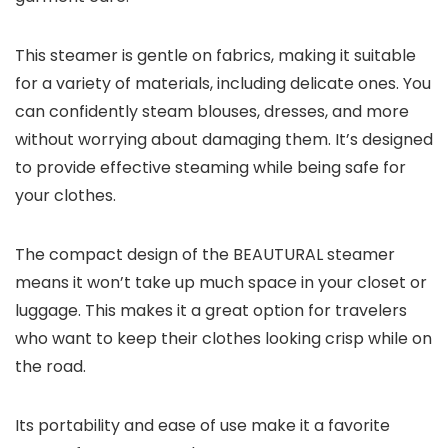
This steamer is gentle on fabrics, making it suitable
for a variety of materials, including delicate ones. You
can confidently steam blouses, dresses, and more
without worrying about damaging them. It’s designed
to provide effective steaming while being safe for
your clothes.
The compact design of the BEAUTURAL steamer
means it won’t take up much space in your closet or
luggage. This makes it a great option for travelers
who want to keep their clothes looking crisp while on
the road.
Its portability and ease of use make it a favorite