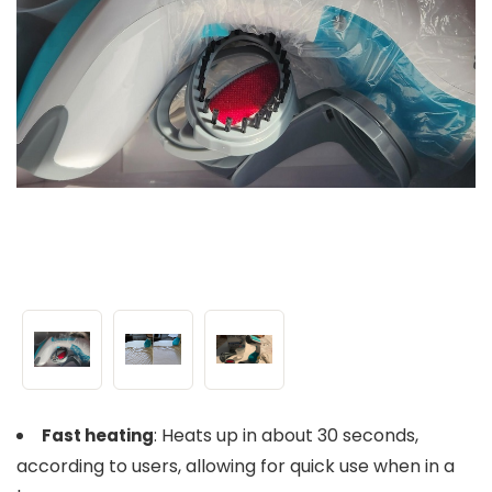
: Heats up in about 30 seconds,
Fast heating
according to users, allowing for quick use when in a