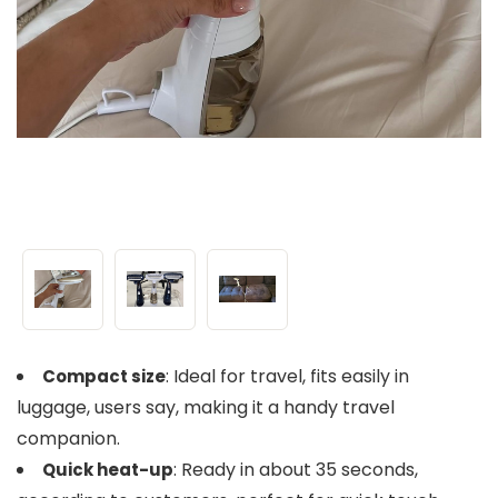
: Ideal for travel, fits easily in
Compact size
luggage, users say, making it a handy travel
companion.
: Ready in about 35 seconds,
Quick heat-up