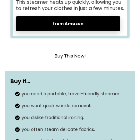
This steamer heats up quickly, allowing you
to refresh your clothes in just a few minutes.
from Amazon
Buy This Now!
Dimensions
10.47 x 6.14 x 4.13 inches
Buy if…
Weight
1.67 pounds
you need a portable, travel-friendly steamer.
Style
Handheld, Travel
you want quick wrinkle removal.
Wattage
1100 watts
you dislike traditional ironing.
you often steam delicate fabrics.