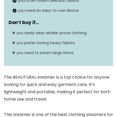
you often steam delicate fabrics.
you need an easy-to-use device.
Don’t buy if…
you rarely wear wrinkle-prone clothing.
you prefer ironing heavy fabrics.
you need to steam large items.
The BEAUTURAL steamer is a top choice for anyone
looking for quick and easy garment care. It’s
lightweight and portable, making it perfect for both
home use and travel.
This steamer is one of the best clothing steamers for