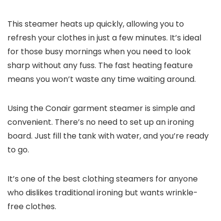
This steamer heats up quickly, allowing you to
refresh your clothes in just a few minutes. It’s ideal
for those busy mornings when you need to look
sharp without any fuss. The fast heating feature
means you won’t waste any time waiting around.
Using the Conair garment steamer is simple and
convenient. There’s no need to set up an ironing
board. Just fill the tank with water, and you’re ready
to go.
It’s one of the best clothing steamers for anyone
who dislikes traditional ironing but wants wrinkle-
free clothes.