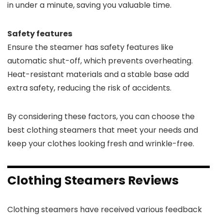
in under a minute, saving you valuable time.
Safety features
Ensure the steamer has safety features like
automatic shut-off, which prevents overheating.
Heat-resistant materials and a stable base add
extra safety, reducing the risk of accidents.
By considering these factors, you can choose the
best clothing steamers that meet your needs and
keep your clothes looking fresh and wrinkle-free.
Clothing Steamers Reviews
Clothing steamers have received various feedback