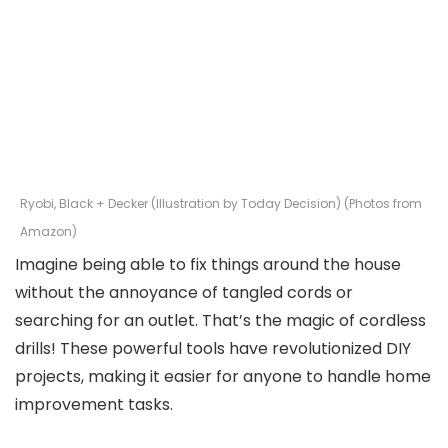
Ryobi, Black + Decker (Illustration by Today Decision) (Photos from
Amazon)
Imagine being able to fix things around the house
without the annoyance of tangled cords or
searching for an outlet. That’s the magic of cordless
drills! These powerful tools have revolutionized DIY
projects, making it easier for anyone to handle home
improvement tasks.