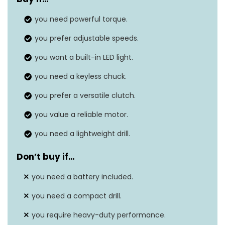
Voltage
18 Volts
you need powerful torque.
Amperage
3 Amps
you prefer adjustable speeds.
Maximum chuck size
N/A
you want a built-in LED light.
Item weight
‎2.3 Pounds
you need a keyless chuck.
you prefer a versatile clutch.
you value a reliable motor.
you need a lightweight drill.
Don’t buy if…
you need a battery included.
you need a compact drill.
you require heavy-duty performance.