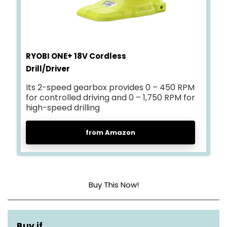
RYOBI ONE+ 18V Cordless
Drill/Driver
Its 2-speed gearbox provides 0 – 450 RPM
for controlled driving and 0 – 1,750 RPM for
high-speed drilling
from Amazon
Buy This Now!
Power source
Battery powered
Buy if…