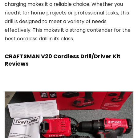
charging makes it a reliable choice. Whether you
need it for home projects or professional tasks, this
drill is designed to meet a variety of needs
effectively. This makes it a strong contender for the
best cordless drill in its class.
CRAFTSMAN V20 Cordless Drill/Driver Kit
Reviews