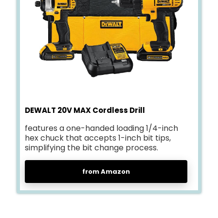
DEWALT 20V MAX Cordless Drill
features a one-handed loading 1/4-inch
hex chuck that accepts 1-inch bit tips,
simplifying the bit change process.
from Amazon