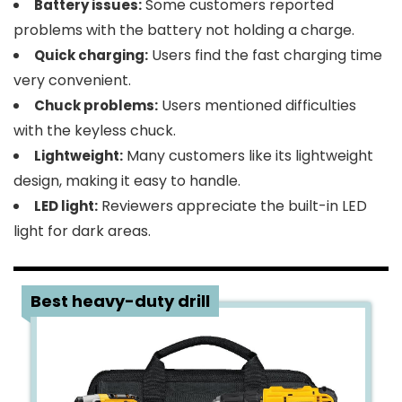
Some customers reported
Battery issues:
problems with the battery not holding a charge.
Users find the fast charging time
Quick charging:
very convenient.
Users mentioned difficulties
Chuck problems:
with the keyless chuck.
Many customers like its lightweight
Lightweight:
design, making it easy to handle.
Reviewers appreciate the built-in LED
LED light:
light for dark areas.
3
Best heavy-duty drill