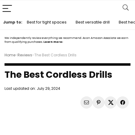
Jump to:
Best for tight spaces
Best versatile drill
Best hea
We independently review everything we recommend. As an Amazon Associate we earn
from qualifying purchases.
Learn more›
Home
-
Reviews
-
The Best Cordless Drills
The Best Cordless Drills
Last updated on:
July 29, 2024