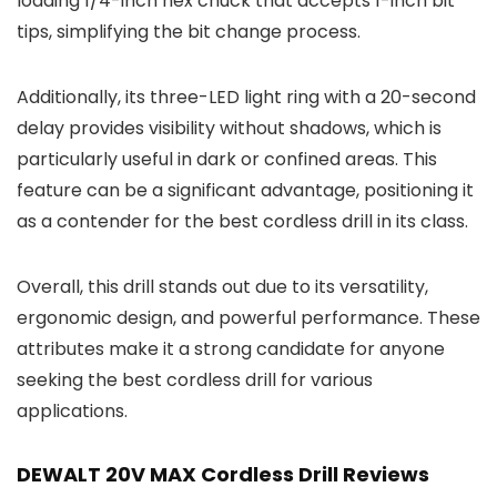
loading 1/4-inch hex chuck that accepts 1-inch bit
tips, simplifying the bit change process.
Additionally, its three-LED light ring with a 20-second
delay provides visibility without shadows, which is
particularly useful in dark or confined areas. This
feature can be a significant advantage, positioning it
as a contender for the best cordless drill in its class.
Overall, this drill stands out due to its versatility,
ergonomic design, and powerful performance. These
attributes make it a strong candidate for anyone
seeking the best cordless drill for various
applications.
DEWALT 20V MAX Cordless Drill Reviews