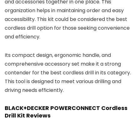
and accessories together in one place. This
organization helps in maintaining order and easy
accessibility. This kit could be considered the best
cordless drill option for those seeking convenience
and efficiency.
Its compact design, ergonomic handle, and
comprehensive accessory set make it a strong
contender for the best cordless drill in its category.
This tool is designed to meet various drilling and
driving needs efficiently.
BLACK+DECKER POWERCONNECT Cordless
Drill Kit Reviews