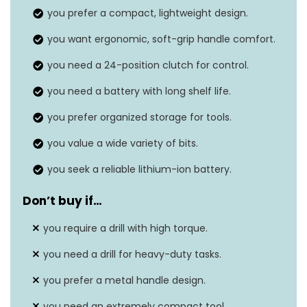
you prefer a compact, lightweight design.
Amperage
4 Amps
you want ergonomic, soft-grip handle comfort.
Maximum chuck size
10 Millimeters
you need a 24-position clutch for control.
Item weight
‎6.13 pounds
you need a battery with long shelf life.
you prefer organized storage for tools.
you value a wide variety of bits.
you seek a reliable lithium-ion battery.
Don’t buy if…
you require a drill with high torque.
you need a drill for heavy-duty tasks.
you prefer a metal handle design.
you need an extremely compact tool.