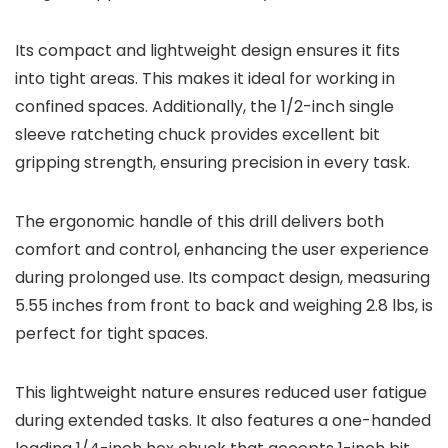
Its compact and lightweight design ensures it fits
into tight areas. This makes it ideal for working in
confined spaces. Additionally, the 1/2-inch single
sleeve ratcheting chuck provides excellent bit
gripping strength, ensuring precision in every task.
The ergonomic handle of this drill delivers both
comfort and control, enhancing the user experience
during prolonged use. Its compact design, measuring
5.55 inches from front to back and weighing 2.8 lbs, is
perfect for tight spaces.
This lightweight nature ensures reduced user fatigue
during extended tasks. It also features a one-handed