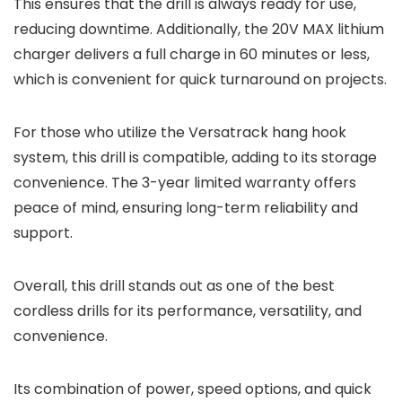
This ensures that the drill is always ready for use,
reducing downtime. Additionally, the 20V MAX lithium
charger delivers a full charge in 60 minutes or less,
which is convenient for quick turnaround on projects.
For those who utilize the Versatrack hang hook
system, this drill is compatible, adding to its storage
convenience. The 3-year limited warranty offers
peace of mind, ensuring long-term reliability and
support.
Overall, this drill stands out as one of the best
cordless drills for its performance, versatility, and
convenience.
Its combination of power, speed options, and quick