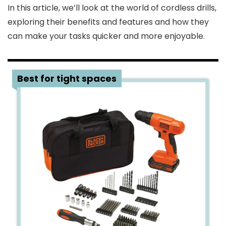
In this article, we’ll look at the world of cordless drills,
exploring their benefits and features and how they
can make your tasks quicker and more enjoyable.
1
Best for tight spaces