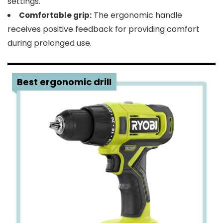
settings.
The ergonomic handle
Comfortable grip:
receives positive feedback for providing comfort
during prolonged use.
4
Best ergonomic drill