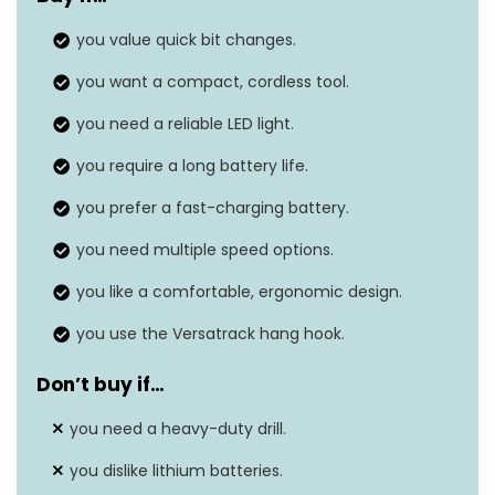
Voltage
20 Volts
you value quick bit changes.
Amperage
1.3 Amps
you want a compact, cordless tool.
Maximum chuck size
‎0.5 Inches
you need a reliable LED light.
Item weight
‎4.47 pounds
you require a long battery life.
you prefer a fast-charging battery.
you need multiple speed options.
you like a comfortable, ergonomic design.
you use the Versatrack hang hook.
Don’t buy if…
you need a heavy-duty drill.
you dislike lithium batteries.