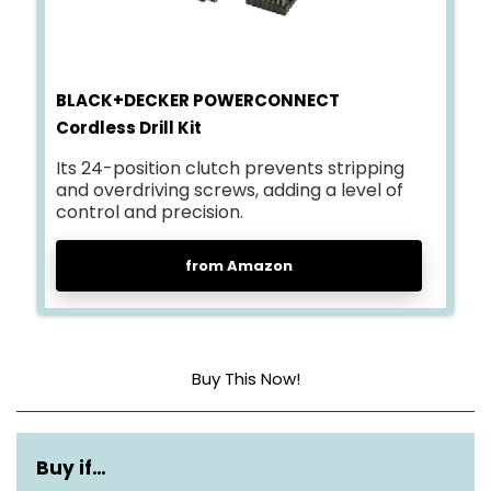
BLACK+DECKER POWERCONNECT
Cordless Drill Kit
Its 24-position clutch prevents stripping
and overdriving screws, adding a level of
control and precision.
from Amazon
Buy This Now!
Power source
Battery powered
Buy if…
Voltage
20 Volts