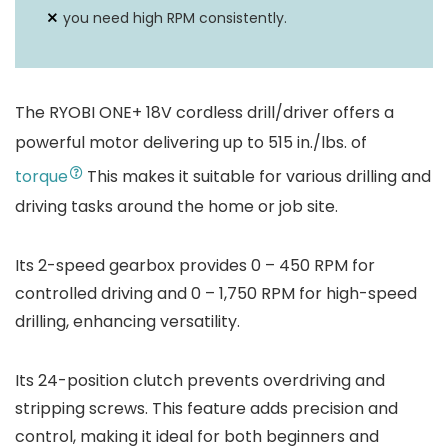
you need high RPM consistently.
The RYOBI ONE+ 18V cordless drill/driver offers a
powerful motor delivering up to 515 in./lbs. of
torque
This makes it suitable for various drilling and
driving tasks around the home or job site.
Its 2-speed gearbox provides 0 – 450 RPM for
controlled driving and 0 – 1,750 RPM for high-speed
drilling, enhancing versatility.
Its 24-position clutch prevents overdriving and
stripping screws. This feature adds precision and
control, making it ideal for both beginners and