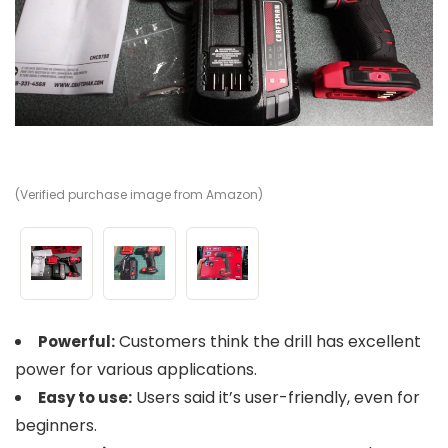
(Verified purchase image from Amazon)
(V
(V
Customers think the drill has excellent
Powerful:
power for various applications.
Users said it’s user-friendly, even for
Easy to use:
beginners.