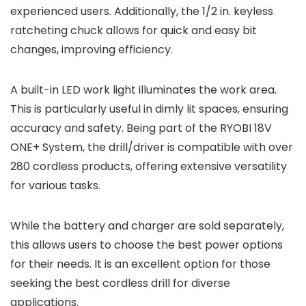
experienced users. Additionally, the 1/2 in. keyless
ratcheting chuck allows for quick and easy bit
changes, improving efficiency.
A built-in LED work light illuminates the work area.
This is particularly useful in dimly lit spaces, ensuring
accuracy and safety. Being part of the RYOBI 18V
ONE+ System, the drill/driver is compatible with over
280 cordless products, offering extensive versatility
for various tasks.
While the battery and charger are sold separately,
this allows users to choose the best power options
for their needs. It is an excellent option for those
seeking the best cordless drill for diverse
applications.