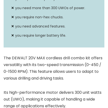
you need more than 300 UWOs of power.
you require non-hex chucks.
you need advanced features.
you require longer battery life.
The DEWALT 20V MAX cordless drill combo kit offers
versatility with its two-speed transmission (0-450 /
0-1500 RPM). This feature allows users to adapt to
various drilling and driving tasks.
Its high-performance motor delivers 300 unit watts
out (UWO), making it capable of handling a wide
range of applications effectively.