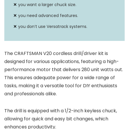
you want a larger chuck size.
you need advanced features.
you don’t use Versatrack systems.
The CRAFTSMAN V20 cordless drill/driver kit is
designed for various applications, featuring a high-
performance motor that delivers 280 unit watts out.
This ensures adequate power for a wide range of
tasks, making it a versatile tool for DIY enthusiasts
and professionals alike.
The drill is equipped with a 1/2-inch keyless chuck,
allowing for quick and easy bit changes, which
enhances productivity.