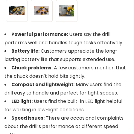
Users say the drill
Powerful performance:
performs well and handles tough tasks effectively.
Customers appreciate the long-
Battery life:
lasting battery life that supports extended use.
A few customers mention that
Chuck problems:
the chuck doesn’t hold bits tightly.
Many users find the
Compact and lightweight:
drill easy to handle and perfect for tight spaces.
Users find the built-in LED light helpful
LED light:
for working in low-light conditions.
There are occasional complaints
Speed issues:
about the drill’s performance at different speed