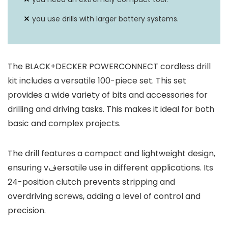
you use drills with larger battery systems.
The BLACK+DECKER POWERCONNECT cordless drill
kit includes a versatile 100-piece set. This set
provides a wide variety of bits and accessories for
drilling and driving tasks. This makes it ideal for both
basic and complex projects.
The drill features a compact and lightweight design,
ensuring vفersatile use in different applications. Its
24-position clutch prevents stripping and
overdriving screws, adding a level of control and
precision.