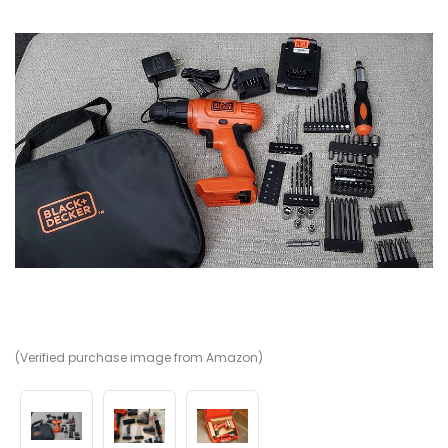
(Verified purchase image from Amazon)
(V
(V