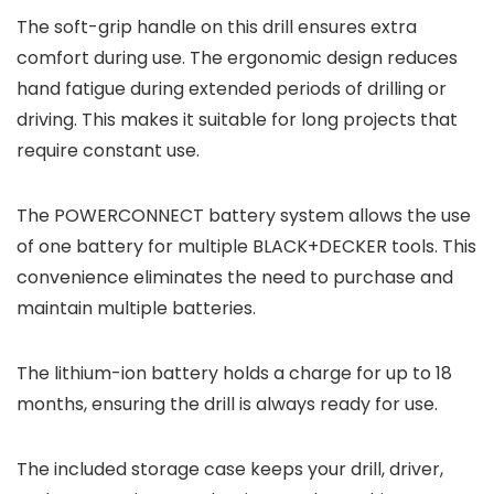
The soft-grip handle on this drill ensures extra
comfort during use. The ergonomic design reduces
hand fatigue during extended periods of drilling or
driving. This makes it suitable for long projects that
require constant use.
The POWERCONNECT battery system allows the use
of one battery for multiple BLACK+DECKER tools. This
convenience eliminates the need to purchase and
maintain multiple batteries.
The lithium-ion battery holds a charge for up to 18
months, ensuring the drill is always ready for use.
The included storage case keeps your drill, driver,