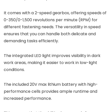
It comes with a 2-speed gearbox, offering speeds of
0-350/0-1,500 revolutions per minute (RPM) for
different fastening needs. The versatility in speed
ensures that you can handle both delicate and
demanding tasks efficiently.
The integrated LED light improves visibility in dark
work areas, making it easier to work in low-light
conditions.
The included 20V max lithium battery with high-
performance cells provides ample runtime and
increased performance.