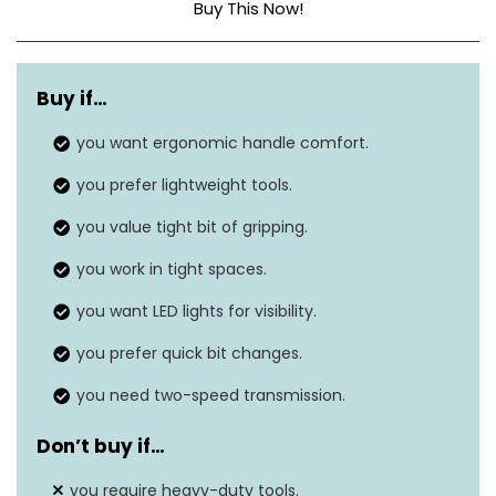
Buy This Now!
Power source
‎Battery powered
Buy if…
Voltage
20 Volts
you want ergonomic handle comfort.
Amperage
1.3 Amps
you prefer lightweight tools.
Maximum chuck size
N/A
you value tight bit of gripping.
Item weight
‎8.75 pounds
you work in tight spaces.
you want LED lights for visibility.
you prefer quick bit changes.
you need two-speed transmission.
Don’t buy if…
you require heavy-duty tools.