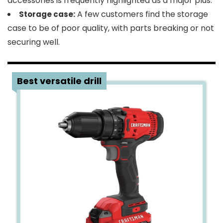
accessories is frequently highlighted as a major plus.
A few customers find the storage
Storage case:
case to be of poor quality, with parts breaking or not
securing well.
2
Best versatile drill