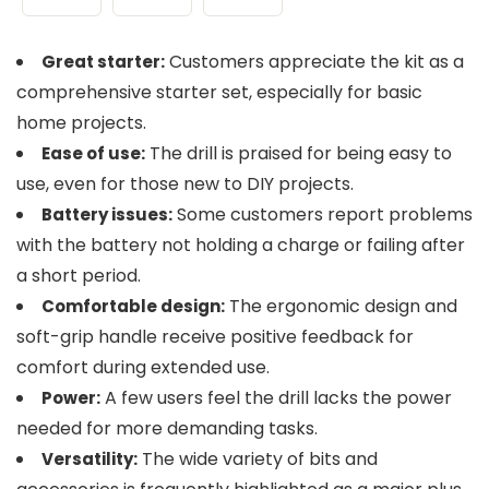
Customers appreciate the kit as a
Great starter:
comprehensive starter set, especially for basic
home projects.
The drill is praised for being easy to
Ease of use:
use, even for those new to DIY projects.
Some customers report problems
Battery issues:
with the battery not holding a charge or failing after
a short period.
The ergonomic design and
Comfortable design:
soft-grip handle receive positive feedback for
comfort during extended use.
A few users feel the drill lacks the power
Power:
needed for more demanding tasks.
The wide variety of bits and
Versatility: