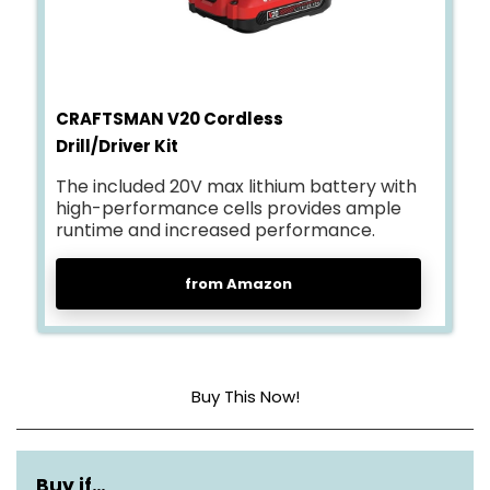
CRAFTSMAN V20 Cordless
Drill/Driver Kit
The included 20V max lithium battery with
high-performance cells provides ample
runtime and increased performance.
from Amazon
Buy This Now!
Power source
Battery powered
Buy if…