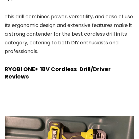
This drill combines power, versatility, and ease of use.
Its ergonomic design and extensive features make it
a strong contender for the best cordless drill in its
category, catering to both DIY enthusiasts and
professionals.
RYOBI ONE+ 18V Cordless Drill/Driver
Reviews