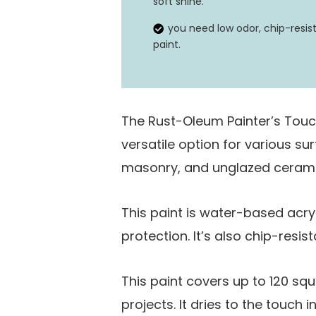
soft shine.
you need low odor, chip-resis
paint.
The Rust-Oleum Painter’s Touc
versatile option for various su
masonry, and unglazed cerami
This paint is water-based acry
protection. It’s also chip-resist
This paint covers up to 120 squa
projects. It dries to the touch 