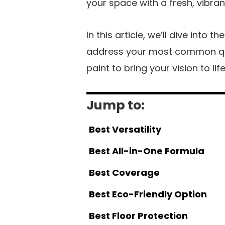
your space with a fresh, vibran
In this article, we’ll dive into 
address your most common que
paint to bring your vision to life
Jump to:
Best Versatility
Best All-in-One Formula
Best Coverage
Best Eco-Friendly Option
Best Floor Protection