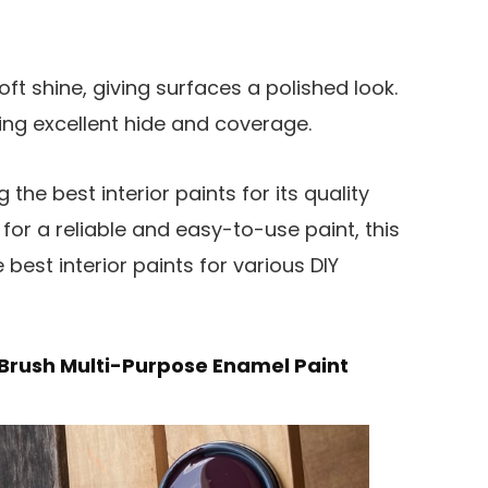
ft shine, giving surfaces a polished look.
ring excellent hide and coverage.
he best interior paints for its quality
g for a reliable and easy-to-use paint, this
e best interior paints for various DIY
Brush Multi-Purpose Enamel Paint