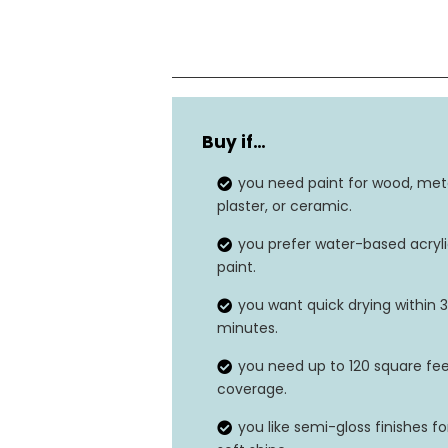
Finish Type
Buy if…
Item Value
you need paint for wood, meta
Unit Count
plaster, or ceramic.
you prefer water-based acryl
Paint Type
paint.
Surface Recommendation
you want quick drying within 
minutes.
you need up to 120 square fe
coverage.
you like semi-gloss finishes fo