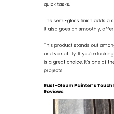
quick tasks.
The semi-gloss finish adds a so
It also goes on smoothly, offe
This product stands out among t
and versatility. If you’re lookin
is a great choice. It’s one of th
projects.
Rust-Oleum Painter’s Touch 
Reviews