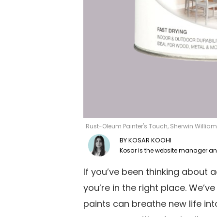
Rust-Oleum Painter's Touch, Sherwin William
KOSAR KOOHI
If you’ve been thinking about 
you’re in the right place. We’ve 
paints can breathe new life int