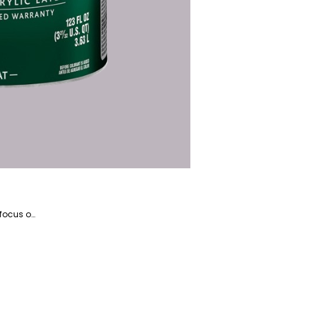
Kosar is the website manager and a writer specializing in home appliances and devices, with a particular focus on coffee and beverage-related products. She is a highly talented writer with a knack for literature and has years of experience helping companies with their content marketing.