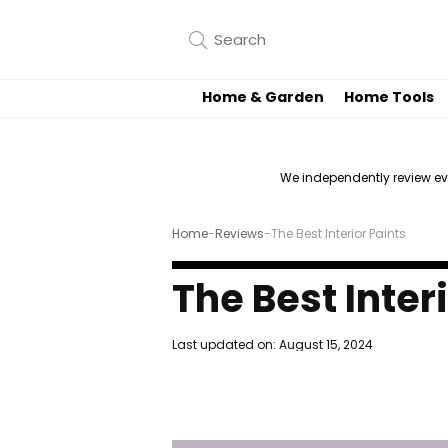
Home & Garden
Home Tools
We independently review e
Home
-
Reviews
-
The Best Interior Paints
The Best Inter
Last updated on:
August 15, 2024