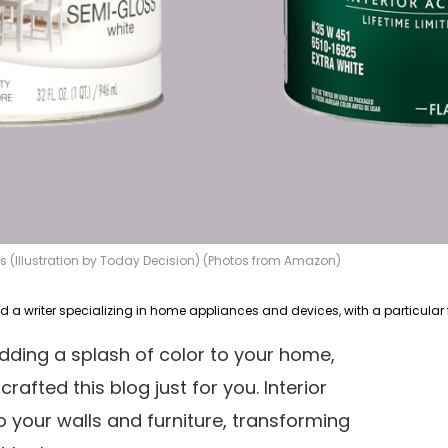
s (Illustration by Today Decision) (Photos from Amazon)
adding a splash of color to your home,
crafted this blog just for you. Interior
o your walls and furniture, transforming