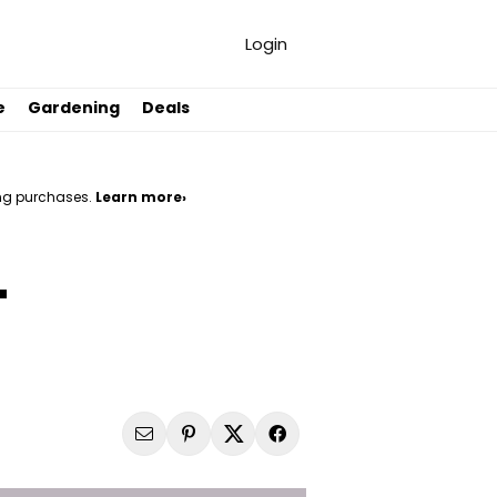
Login
e
Gardening
Deals
ng purchases.
Learn more›