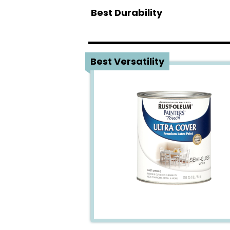
Best Durability
1
Best Versatility