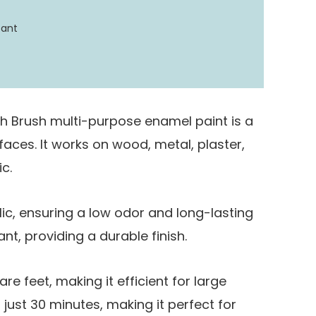
tant
h Brush multi-purpose enamel paint is a
rfaces. It works on wood, metal, plaster,
c.
lic, ensuring a low odor and long-lasting
ant, providing a durable finish.
re feet, making it efficient for large
in just 30 minutes, making it perfect for