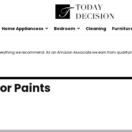
Home Appliancess
Bedroom
Cleaning
Furnitur
verything we recommend. As an Amazon Associate we earn from qualifyi
ior Paints