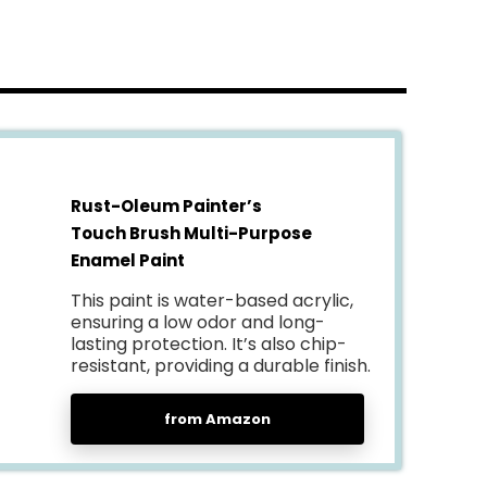
Rust-Oleum Painter’s
Touch Brush Multi-Purpose
Enamel Paint
This paint is water-based acrylic,
ensuring a low odor and long-
lasting protection. It’s also chip-
resistant, providing a durable finish.
from Amazon