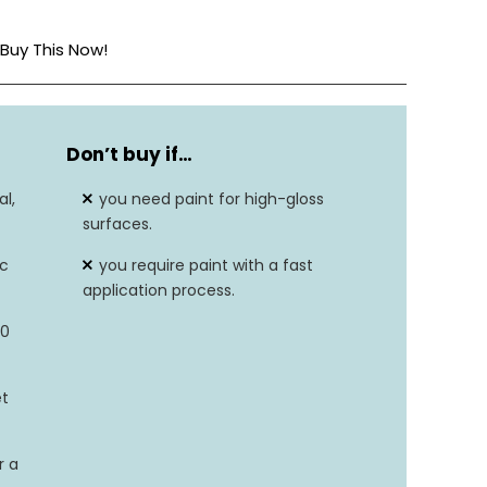
Buy This Now!
Semi-Gloss
Don’t buy if…
946 Milliliters
l,
you need paint for high-gloss
32.0 Fl Oz
surfaces.
ic
you require paint with a fast
Acrylic
application process.
Wood
30
et
r a