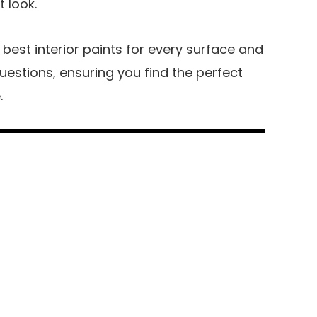
t look.
the best interior paints for every surface and
stions, ensuring you find the perfect
.