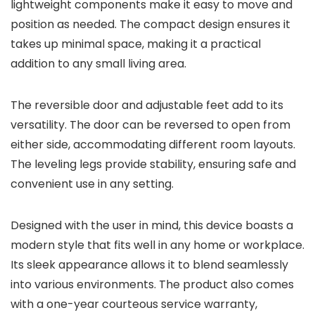
lightweight components make it easy to move and
position as needed. The compact design ensures it
takes up minimal space, making it a practical
addition to any small living area.
The reversible door and adjustable feet add to its
versatility. The door can be reversed to open from
either side, accommodating different room layouts.
The leveling legs provide stability, ensuring safe and
convenient use in any setting.
Designed with the user in mind, this device boasts a
modern style that fits well in any home or workplace.
Its sleek appearance allows it to blend seamlessly
into various environments. The product also comes
with a one-year courteous service warranty,