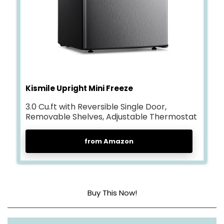
Kismile Upright Mini Freeze
3.0 Cu.ft with Reversible Single Door,
Removable Shelves, Adjustable Thermostat
from Amazon
Buy This Now!
Dimensions
20.28 x 20.87 x 31.5