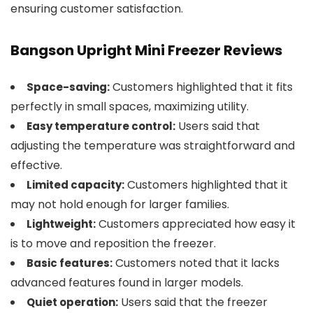
ensuring customer satisfaction.
Bangson Upright Mini Freezer Reviews
Customers highlighted that it fits
Space-saving:
perfectly in small spaces, maximizing utility.
Users said that
Easy temperature control:
adjusting the temperature was straightforward and
effective.
Customers highlighted that it
Limited capacity:
may not hold enough for larger families.
Customers appreciated how easy it
Lightweight:
is to move and reposition the freezer.
Customers noted that it lacks
Basic features:
advanced features found in larger models.
Users said that the freezer
Quiet operation: