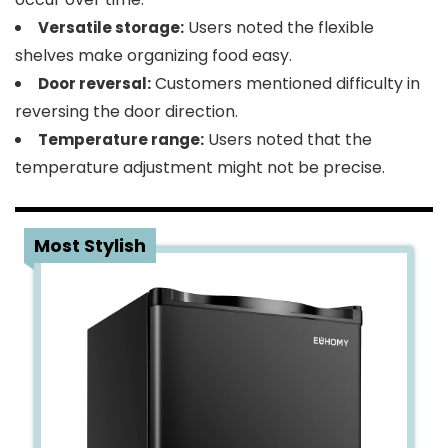
Users noted the flexible
Versatile storage:
shelves make organizing food easy.
Customers mentioned difficulty in
Door reversal:
reversing the door direction.
Users noted that the
Temperature range:
temperature adjustment might not be precise.
4
Most Stylish