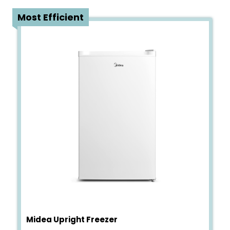
1
Most Efficient
Midea Upright Freezer