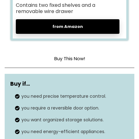
Contains two fixed shelves and a
removable wire drawer
from Amazon
Buy This Now!
Dimensions
21.3 x 19.7 x 33.9
Buy if…
Weight
57.2 pounds
you need precise temperature control.
Freezer capacity
3.0
Cubic Feet
you require a reversible door option.
Temperature range
-11.2°F to 8.6°F
you want organized storage solutions.
you need energy-efficient appliances.