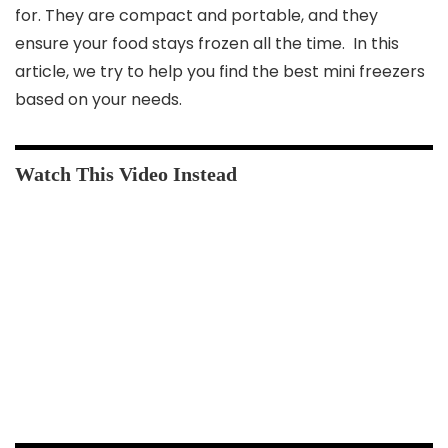
for. They are compact and portable, and they
ensure your food stays frozen all the time. In this
article, we try to help you find the best mini freezers
based on your needs.