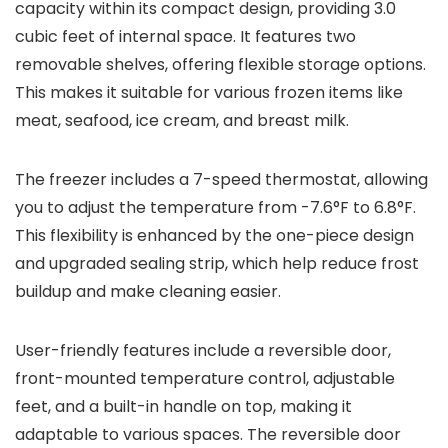
capacity within its compact design, providing 3.0
cubic feet of internal space. It features two
removable shelves, offering flexible storage options.
This makes it suitable for various frozen items like
meat, seafood, ice cream, and breast milk.
The freezer includes a 7-speed thermostat, allowing
you to adjust the temperature from -7.6°F to 6.8°F.
This flexibility is enhanced by the one-piece design
and upgraded sealing strip, which help reduce frost
buildup and make cleaning easier.
User-friendly features include a reversible door,
front-mounted temperature control, adjustable
feet, and a built-in handle on top, making it
adaptable to various spaces. The reversible door