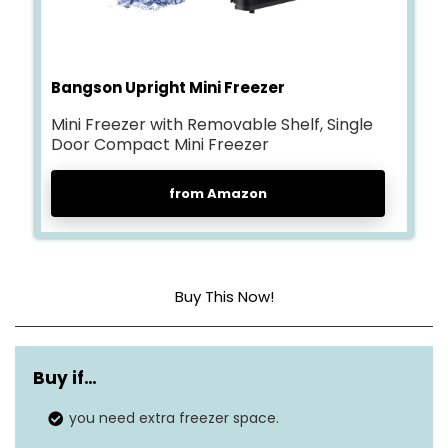
Bangson Upright Mini Freezer
Mini Freezer with Removable Shelf, Single
Door Compact Mini Freezer
from Amazon
Buy This Now!
Dimensions
18.5 x 18 x 19.1 inches
Buy if…
Weight
16.4 pounds
you need extra freezer space.
Freezer capacity
1.1 cubic feet