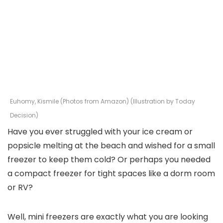
Euhomy, Kismile (Photos from Amazon) (Illustration by Today
Decision)
Have you ever struggled with your ice cream or
popsicle melting at the beach and wished for a small
freezer to keep them cold? Or perhaps you needed
a compact freezer for tight spaces like a dorm room
or RV?
Well, mini freezers are exactly what you are looking