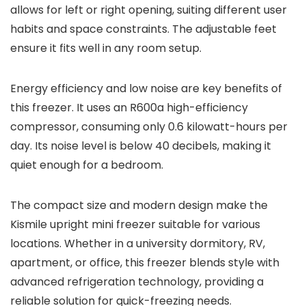
allows for left or right opening, suiting different user
habits and space constraints. The adjustable feet
ensure it fits well in any room setup.
Energy efficiency and low noise are key benefits of
this freezer. It uses an R600a high-efficiency
compressor, consuming only 0.6 kilowatt-hours per
day. Its noise level is below 40 decibels, making it
quiet enough for a bedroom.
The compact size and modern design make the
Kismile upright mini freezer suitable for various
locations. Whether in a university dormitory, RV,
apartment, or office, this freezer blends style with
advanced refrigeration technology, providing a
reliable solution for quick-freezing needs.