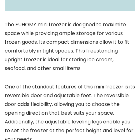
The EUHOMY mini freezer is designed to maximize
space while providing ample storage for various
frozen goods. Its compact dimensions allow it to fit
comfortably in tight spaces. This freestanding
upright freezer is ideal for storing ice cream,
seafood, and other small items.
One of the standout features of this mini freezer is its
reversible door and adjustable feet. The reversible
door adds flexibility, allowing you to choose the
opening direction that best suits your space.
Additionally, the adjustable leveling legs enable you
to set the freezer at the perfect height and level for
your needs.