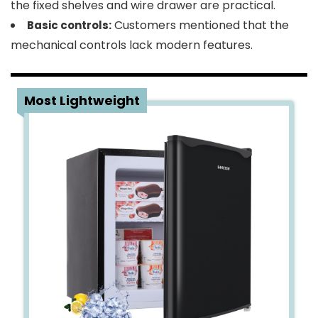
the fixed shelves and wire drawer are practical.
Customers mentioned that the
Basic controls:
mechanical controls lack modern features.
2
Most Lightweight