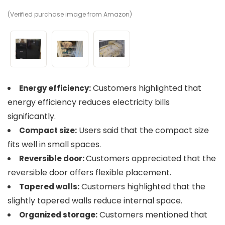
(Verified purchase image from Amazon)
(V
(V
Customers highlighted that
Energy efficiency:
energy efficiency reduces electricity bills
significantly.
Users said that the compact size
Compact size:
fits well in small spaces.
Customers appreciated that the
Reversible door:
reversible door offers flexible placement.
Customers highlighted that the
Tapered walls:
slightly tapered walls reduce internal space.
Customers mentioned that
Organized storage: