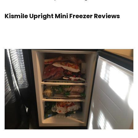
Kismile Upright Mini Freezer Reviews