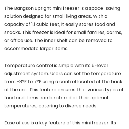
The Bangson upright mini freezer is a space-saving
solution designed for small living areas. With a
capacity of 1.1 cubic feet, it easily stores food and
snacks. This freezer is ideal for small families, dorms,
or office use. The inner shelf can be removed to
accommodate larger items.
Temperature control is simple with its 5-level
adjustment system. Users can set the temperature
from -8°F to 7°F using a control located at the back
of the unit. This feature ensures that various types of
food and items can be stored at their optimal
temperatures, catering to diverse needs.
Ease of use is a key feature of this mini freezer. Its