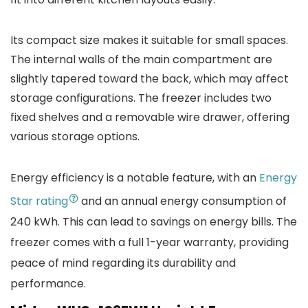
Its compact size makes it suitable for small spaces.
The internal walls of the main compartment are
slightly tapered toward the back, which may affect
storage configurations. The freezer includes two
fixed shelves and a removable wire drawer, offering
various storage options.
Energy efficiency is a notable feature, with an
Energy
Star rating
and an annual energy consumption of
240 kWh. This can lead to savings on energy bills. The
freezer comes with a full 1-year warranty, providing
peace of mind regarding its durability and
performance.