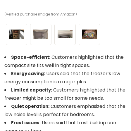
(Verified purchase image from Amazon)
(V
(V
(V
Customers highlighted that the
Space-efficient:
compact size fits well in tight spaces.
Users said that the freezer’s low
Energy saving:
energy consumption is a major plus.
Customers highlighted that the
Limited capacity:
freezer might be too small for some needs.
Customers emphasized that the
Quiet operation:
low noise level is perfect for bedrooms.
Users said that frost buildup can
Frost issues:
occur over time.