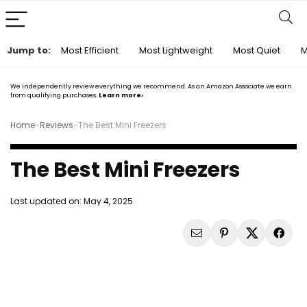
Jump to:
Most Efficient
Most Lightweight
Most Quiet
M
We independently review everything we recommend. As an Amazon Associate we earn
from qualifying purchases.
Learn more›
Home
-
Reviews
-
The Best Mini Freezers
The Best Mini Freezers
Last updated on:
May 4, 2025