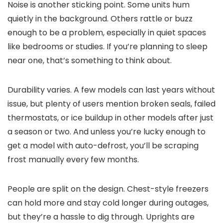
Noise is another sticking point. Some units hum
quietly in the background. Others rattle or buzz
enough to be a problem, especially in quiet spaces
like bedrooms or studies. If you’re planning to sleep
near one, that’s something to think about.
Durability varies. A few models can last years without
issue, but plenty of users mention broken seals, failed
thermostats, or ice buildup in other models after just
a season or two. And unless you’re lucky enough to
get a model with auto-defrost, you’ll be scraping
frost manually every few months.
People are split on the design. Chest-style freezers
can hold more and stay cold longer during outages,
but they’re a hassle to dig through. Uprights are