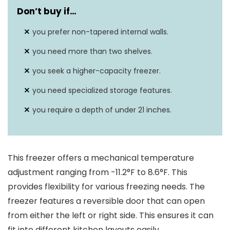
Don’t buy if…
you prefer non-tapered internal walls.
you need more than two shelves.
you seek a higher-capacity freezer.
you need specialized storage features.
you require a depth of under 21 inches.
This freezer offers a mechanical temperature
adjustment ranging from -11.2°F to 8.6°F. This
provides flexibility for various freezing needs. The
freezer features a reversible door that can open
from either the left or right side. This ensures it can
fit into different kitchen layouts easily.