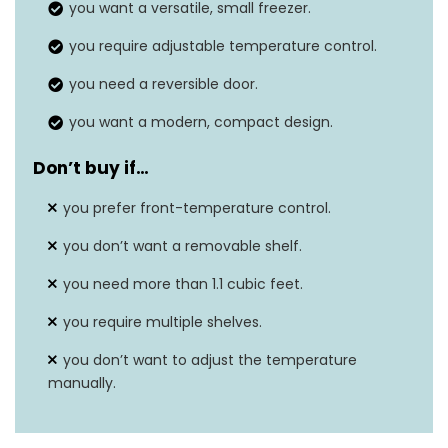
you want a versatile, small freezer.
Temperature range
-8°F to 7°F
you require adjustable temperature control.
you need a reversible door.
you want a modern, compact design.
Don’t buy if…
you prefer front-temperature control.
you don’t want a removable shelf.
you need more than 1.1 cubic feet.
you require multiple shelves.
you don’t want to adjust the temperature
manually.