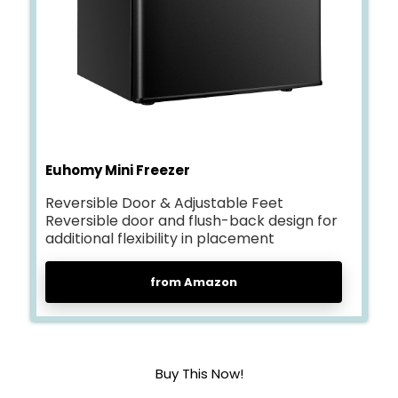
Euhomy Mini Freezer
Reversible Door & Adjustable Feet
Reversible door and flush-back design for
additional flexibility in placement
from Amazon
Buy This Now!