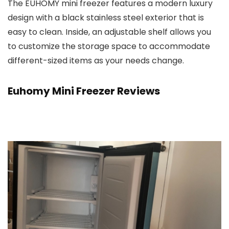
The EUHOMY mini freezer features a modern luxury
design with a black stainless steel exterior that is
easy to clean. Inside, an adjustable shelf allows you
to customize the storage space to accommodate
different-sized items as your needs change.
Euhomy Mini Freezer Reviews