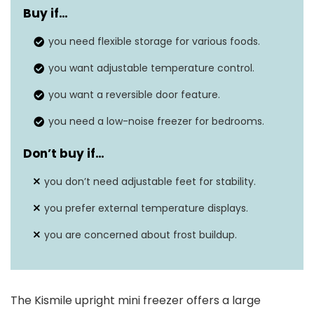
Buy if…
Weight
46.3 pounds
you need flexible storage for various foods.
Freezer capacity
3.0 cu.ft
you want adjustable temperature control.
Temperature range
-7.6 to 6.8°F
you want a reversible door feature.
you need a low-noise freezer for bedrooms.
Don’t buy if…
you don’t need adjustable feet for stability.
you prefer external temperature displays.
you are concerned about frost buildup.
The Kismile upright mini freezer offers a large