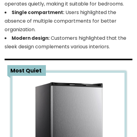
operates quietly, making it suitable for bedrooms.
Users highlighted the
Single compartment:
absence of multiple compartments for better
organization.
Customers highlighted that the
Modern design:
sleek design complements various interiors.
3
Most Quiet