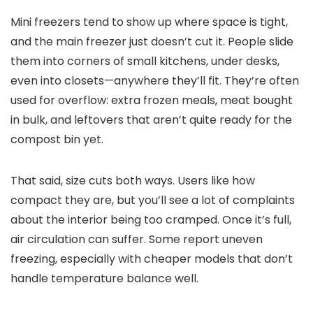
Mini freezers tend to show up where space is tight,
and the main freezer just doesn’t cut it. People slide
them into corners of small kitchens, under desks,
even into closets—anywhere they’ll fit. They’re often
used for overflow: extra frozen meals, meat bought
in bulk, and leftovers that aren’t quite ready for the
compost bin yet.
That said, size cuts both ways. Users like how
compact they are, but you’ll see a lot of complaints
about the interior being too cramped. Once it’s full,
air circulation can suffer. Some report uneven
freezing, especially with cheaper models that don’t
handle temperature balance well.