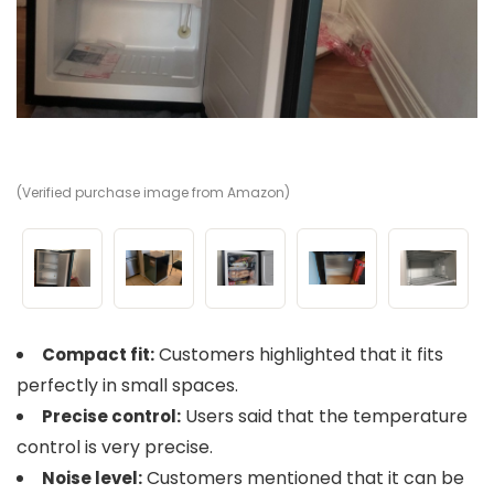
(Verified purchase image from Amazon)
(V
(V
(V
(V
Customers highlighted that it fits
Compact fit:
perfectly in small spaces.
Users said that the temperature
Precise control:
control is very precise.
Customers mentioned that it can be
Noise level: