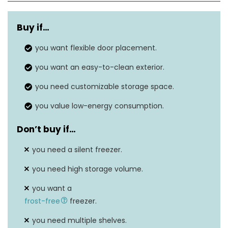
Dimensions
17.5 x 18.6 x 19.5
Buy if…
Weight
33 pounds
you want flexible door placement.
Freezer capacity
1.1 cu.ft
you want an easy-to-clean exterior.
Temperature range
-7.6℉ to 6.8℉
you need customizable storage space.
you value low-energy consumption.
Don’t buy if…
you need a silent freezer.
you need high storage volume.
you want a
frost-free
freezer.
you need multiple shelves.