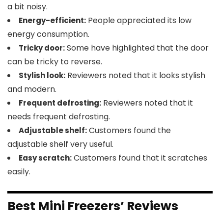
a bit noisy.
People appreciated its low
Energy-efficient:
energy consumption.
Some have highlighted that the door
Tricky door:
can be tricky to reverse.
Reviewers noted that it looks stylish
Stylish look:
and modern.
Reviewers noted that it
Frequent defrosting:
needs frequent defrosting.
Customers found the
Adjustable shelf:
adjustable shelf very useful.
Customers found that it scratches
Easy scratch:
easily.
Best Mini Freezers’ Reviews