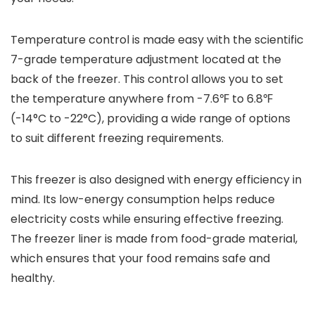
Temperature control is made easy with the scientific
7-grade temperature adjustment located at the
back of the freezer. This control allows you to set
the temperature anywhere from -7.6℉ to 6.8℉
(-14°C to -22°C), providing a wide range of options
to suit different freezing requirements.
This freezer is also designed with energy efficiency in
mind. Its low-energy consumption helps reduce
electricity costs while ensuring effective freezing.
The freezer liner is made from food-grade material,
which ensures that your food remains safe and
healthy.