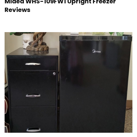
Midea WHS-109FW1 Upright Freezer
Reviews