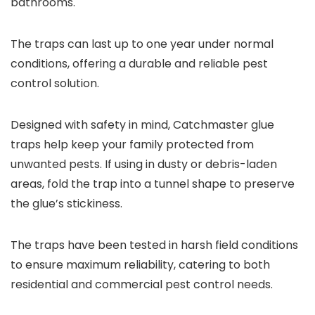
bathrooms.
The traps can last up to one year under normal
conditions, offering a durable and reliable pest
control solution.
Designed with safety in mind, Catchmaster glue
traps help keep your family protected from
unwanted pests. If using in dusty or debris-laden
areas, fold the trap into a tunnel shape to preserve
the glue’s stickiness.
The traps have been tested in harsh field conditions
to ensure maximum reliability, catering to both
residential and commercial pest control needs.