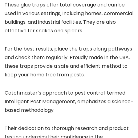
These glue traps offer total coverage and can be
used in various settings, including homes, commercial
buildings, and industrial facilities. They are also
effective for snakes and spiders.
For the best results, place the traps along pathways
and check them regularly. Proudly made in the USA,
these traps provide a safe and efficient method to
keep your home free from pests.
Catchmaster’s approach to pest control, termed
Intelligent Pest Management, emphasizes a science-
based methodology.
Their dedication to thorough research and product
testing underpins their confidence in the