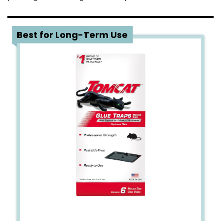
3
Best for Long-Term Use