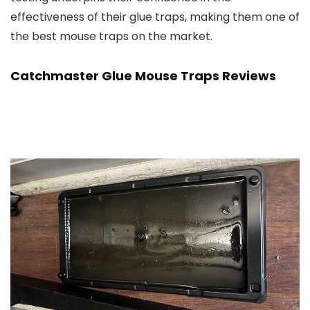
effectiveness of their glue traps, making them one of
the best mouse traps on the market.
Catchmaster Glue Mouse Traps Reviews