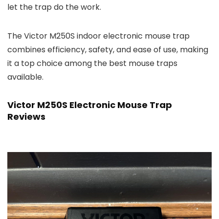
let the trap do the work.
The Victor M250S indoor electronic mouse trap
combines efficiency, safety, and ease of use, making
it a top choice among the best mouse traps
available.
Victor M250S Electronic Mouse Trap
Reviews