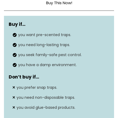
Buy This Now!
Dimensions
10″L x 5″W x 0.25″H
Buy if…
Material
Plastic
you want pre-scented traps.
Is Electric?
No
you need long-lasting traps.
you seek family-safe pest control.
you have a damp environment.
Don’t buy if…
you prefer snap traps.
you need non-disposable traps.
you avoid glue-based products.