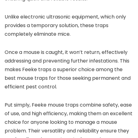
Unlike electronic ultrasonic equipment, which only
provides a temporary solution, these traps
completely eliminate mice.
Once a mouse is caught, it won’t return, effectively
addressing and preventing further infestations. This
makes Feeke traps a superior choice among the
best mouse traps for those seeking permanent and
efficient pest control.
Put simply, Feeke mouse traps combine safety, ease
of use, and high efficiency, making them an excellent
choice for anyone looking to manage a mouse
problem. Their versatility and reliability ensure they