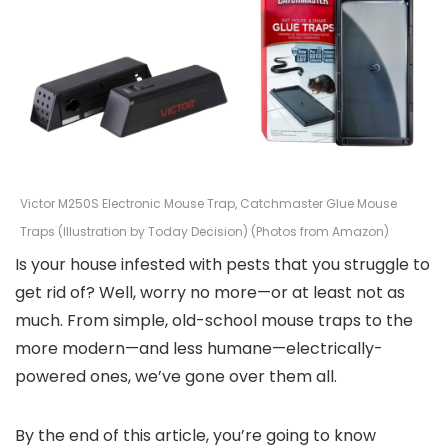
Victor M250S Electronic Mouse Trap, Catchmaster Glue Mouse
Traps (Illustration by Today Decision) (Photos from Amazon)
Is your house infested with pests that you struggle to
get rid of? Well, worry no more—or at least not as
much. From simple, old-school mouse traps to the
more modern—and less humane—electrically-
powered ones, we’ve gone over them all.
By the end of this article, you’re going to know