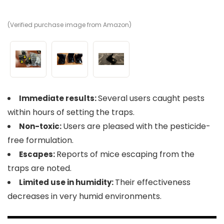
(Verified purchase image from Amazon)
(V
(V
Several users caught pests
Immediate results:
within hours of setting the traps.
Users are pleased with the pesticide-
Non-toxic:
free formulation.
Reports of mice escaping from the
Escapes:
traps are noted.
Their effectiveness
Limited use in humidity:
decreases in very humid environments.