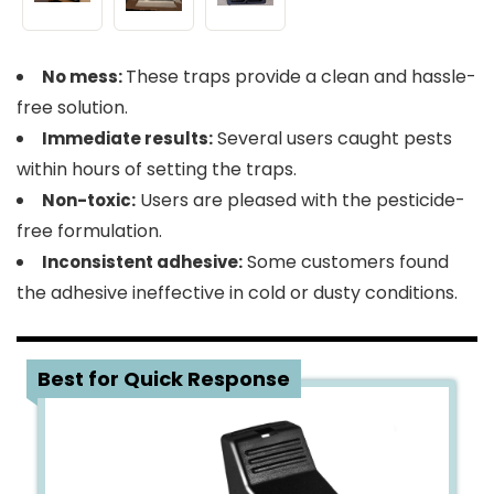
These traps provide a clean and hassle-
No mess:
free solution.
Several users caught pests
Immediate results:
within hours of setting the traps.
Users are pleased with the pesticide-
Non-toxic:
free formulation.
Some customers found
Inconsistent adhesive:
the adhesive ineffective in cold or dusty conditions.
4
Best for Quick Response