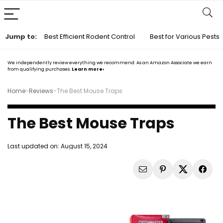
Jump to:
Best Efficient Rodent Control
Best for Various Pests
We independently review everything we recommend. As an Amazon Associate we earn
from qualifying purchases.
Learn more›
Home
-
Reviews
-
The Best Mouse Traps
The Best Mouse Traps
Last updated on:
August 15, 2024