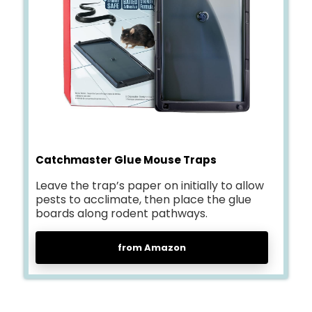
Catchmaster Glue Mouse Traps
Leave the trap’s paper on initially to allow
pests to acclimate, then place the glue
boards along rodent pathways.
from Amazon