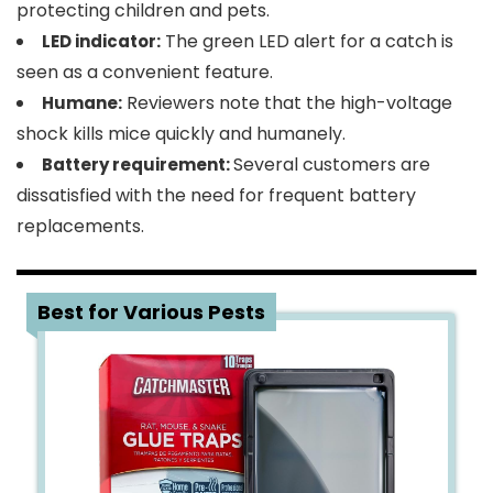
protecting children and pets.
The green LED alert for a catch is
LED indicator:
seen as a convenient feature.
Reviewers note that the high-voltage
Humane:
shock kills mice quickly and humanely.
Several customers are
Battery requirement:
dissatisfied with the need for frequent battery
replacements.
2
Best for Various Pests