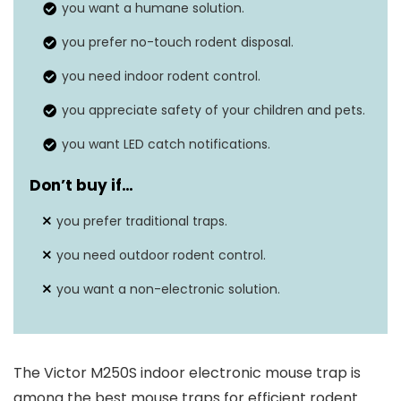
you want a humane solution.
Is Electric?
Yes
you prefer no-touch rodent disposal.
you need indoor rodent control.
you appreciate safety of your children and pets.
you want LED catch notifications.
Don’t buy if…
you prefer traditional traps.
you need outdoor rodent control.
you want a non-electronic solution.
The Victor M250S indoor electronic mouse trap is
among the best mouse traps for efficient rodent