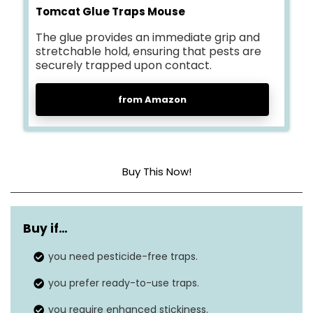
Tomcat Glue Traps Mouse
The glue provides an immediate grip and
stretchable hold, ensuring that pests are
securely trapped upon contact.
from Amazon
Buy This Now!
Dimensions
3.63″L x 10″W x 7.88″H
Buy if…
Material
Plastic
you need pesticide-free traps.
Is Electric?
No
you prefer ready-to-use traps.
you require enhanced stickiness.