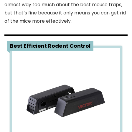
almost way too much about the best mouse traps,
but that’s fine because it only means you can get rid
of the mice more effectively.
1
Best Efficient Rodent Control