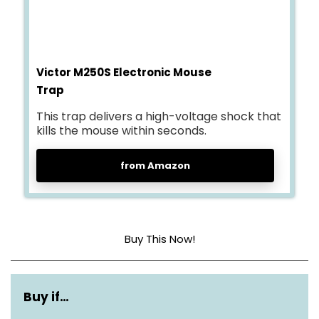
Victor M250S Electronic Mouse
Trap
This trap delivers a high-voltage shock that
kills the mouse within seconds.
from Amazon
Buy This Now!
Dimensions
3.52″L x 1.98″W x 7″H
Buy if…
Material
Metal