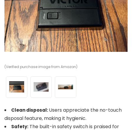
(Verified purchase image from Amazon)
(V
(V
Users appreciate the no-touch
Clean disposal:
disposal feature, making it hygienic.
The built-in safety switch is praised for
Safety: