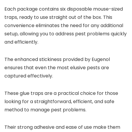
Each package contains six disposable mouse-sized
traps, ready to use straight out of the box. This
convenience eliminates the need for any additional
setup, allowing you to address pest problems quickly
and efficiently.
The enhanced stickiness provided by Eugenol
ensures that even the most elusive pests are
captured effectively.
These glue traps are a practical choice for those
looking for a straightforward, efficient, and safe
method to manage pest problems.
Their strong adhesive and ease of use make them