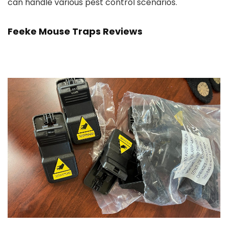
can handle various pest control scenarios.
Feeke Mouse Traps Reviews