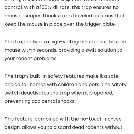
control. With a 100% kill rate, this trap ensures no
mouse escapes thanks to its beveled columns that
keep the mouse in place over the trigger plate.
This trap delivers a high-voltage shock that kills the
mouse within seconds, providing a swift solution to
your rodent problems.
The trap’s built-in safety features make it a safe
choice for homes with children and pets. The safety
switch deactivates the trap when it is opened,
preventing accidental shocks.
This feature, combined with the no-touch, no-see
design, allows you to discard dead rodents without