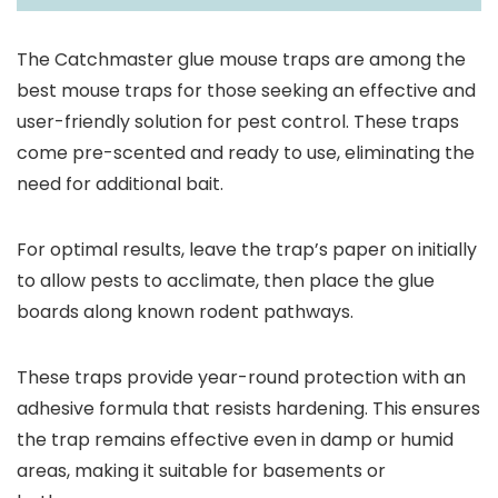
The Catchmaster glue mouse traps are among the
best mouse traps for those seeking an effective and
user-friendly solution for pest control. These traps
come pre-scented and ready to use, eliminating the
need for additional bait.
For optimal results, leave the trap’s paper on initially
to allow pests to acclimate, then place the glue
boards along known rodent pathways.
These traps provide year-round protection with an
adhesive formula that resists hardening. This ensures
the trap remains effective even in damp or humid
areas, making it suitable for basements or