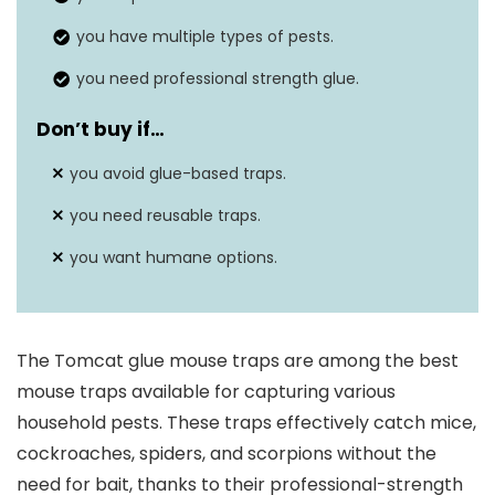
you have multiple types of pests.
you need professional strength glue.
Don’t buy if…
you avoid glue-based traps.
you need reusable traps.
you want humane options.
The Tomcat glue mouse traps are among the best
mouse traps available for capturing various
household pests. These traps effectively catch mice,
cockroaches, spiders, and scorpions without the
need for bait, thanks to their professional-strength