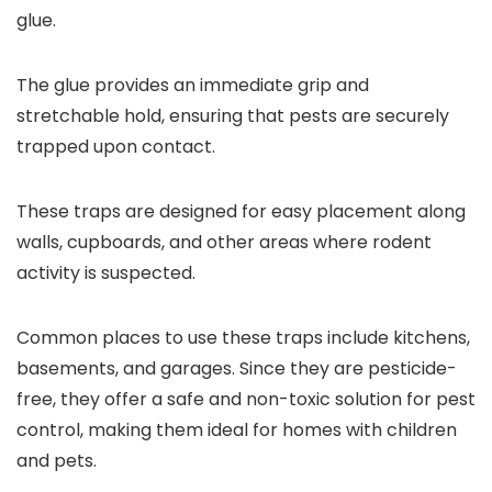
glue.
The glue provides an immediate grip and
stretchable hold, ensuring that pests are securely
trapped upon contact.
These traps are designed for easy placement along
walls, cupboards, and other areas where rodent
activity is suspected.
Common places to use these traps include kitchens,
basements, and garages. Since they are pesticide-
free, they offer a safe and non-toxic solution for pest
control, making them ideal for homes with children
and pets.