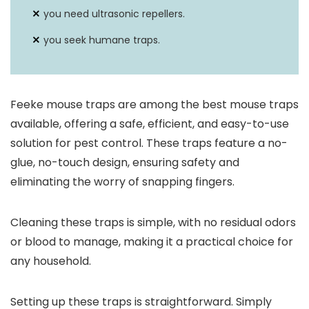
you need ultrasonic repellers.
you seek humane traps.
Feeke mouse traps are among the best mouse traps
available, offering a safe, efficient, and easy-to-use
solution for pest control. These traps feature a no-
glue, no-touch design, ensuring safety and
eliminating the worry of snapping fingers.
Cleaning these traps is simple, with no residual odors
or blood to manage, making it a practical choice for
any household.
Setting up these traps is straightforward. Simply