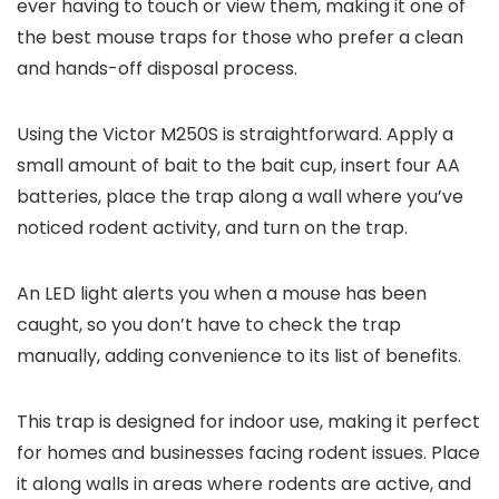
ever having to touch or view them, making it one of
the best mouse traps for those who prefer a clean
and hands-off disposal process.
Using the Victor M250S is straightforward. Apply a
small amount of bait to the bait cup, insert four AA
batteries, place the trap along a wall where you’ve
noticed rodent activity, and turn on the trap.
An LED light alerts you when a mouse has been
caught, so you don’t have to check the trap
manually, adding convenience to its list of benefits.
This trap is designed for indoor use, making it perfect
for homes and businesses facing rodent issues. Place
it along walls in areas where rodents are active, and