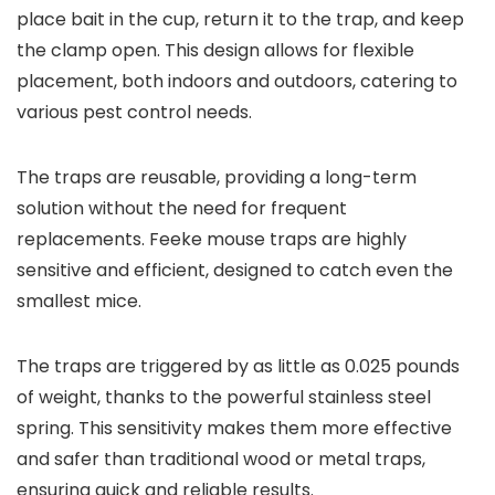
place bait in the cup, return it to the trap, and keep
the clamp open. This design allows for flexible
placement, both indoors and outdoors, catering to
various pest control needs.
The traps are reusable, providing a long-term
solution without the need for frequent
replacements. Feeke mouse traps are highly
sensitive and efficient, designed to catch even the
smallest mice.
The traps are triggered by as little as 0.025 pounds
of weight, thanks to the powerful stainless steel
spring. This sensitivity makes them more effective
and safer than traditional wood or metal traps,
ensuring quick and reliable results.