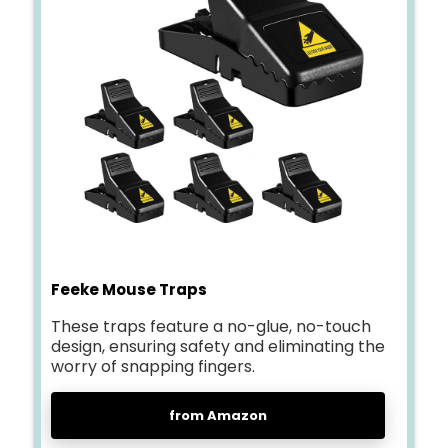
Feeke Mouse Traps
These traps feature a no-glue, no-touch
design, ensuring safety and eliminating the
worry of snapping fingers.
from Amazon