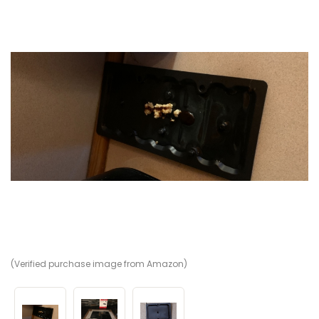
(Verified purchase image from Amazon)
(V
(V