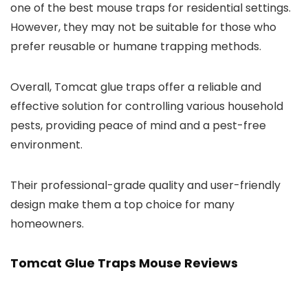
one of the best mouse traps for residential settings.
However, they may not be suitable for those who
prefer reusable or humane trapping methods.
Overall, Tomcat glue traps offer a reliable and
effective solution for controlling various household
pests, providing peace of mind and a pest-free
environment.
Their professional-grade quality and user-friendly
design make them a top choice for many
homeowners.
Tomcat Glue Traps Mouse Reviews