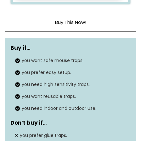
Buy This Now!
Dimensions
3.9″L x 1.93″W x 2″H
Buy if…
Material
Plastic
you want safe mouse traps.
Is Electric?
No
you prefer easy setup.
you need high sensitivity traps.
you want reusable traps.
you need indoor and outdoor use.
Don’t buy if…
you prefer glue traps.