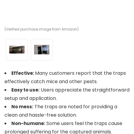
(Verified purchase image from Amazon)
(V
Many customers report that the traps
Effective:
effectively catch mice and other pests.
Users appreciate the straightforward
Easy to use:
setup and application.
The traps are noted for providing a
No mess:
clean and hassle-free solution.
Some users feel the traps cause
Non-humane:
prolonged suffering for the captured animals.