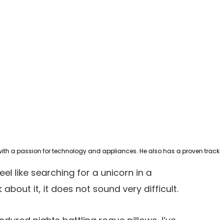
eel like searching for a unicorn in a
 about it, it does not sound very difficult.