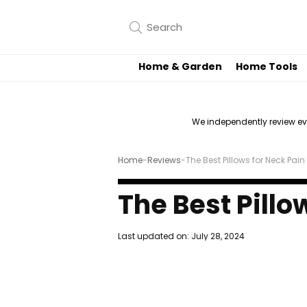
Home & Garden
Home Tools
We independently review e
Home
-
Reviews
-
The Best Pillows for Neck Pain
The Best Pillo
Last updated on:
July 28, 2024