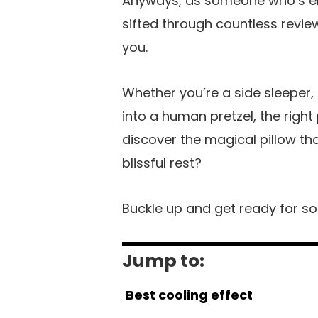
Anyways, as someone who’s endu
sifted through countless revie
you.
Whether you’re a side sleeper
into a human pretzel, the right
discover the magical pillow th
blissful rest?
Buckle up and get ready for some
Jump to:
Best cooling effect