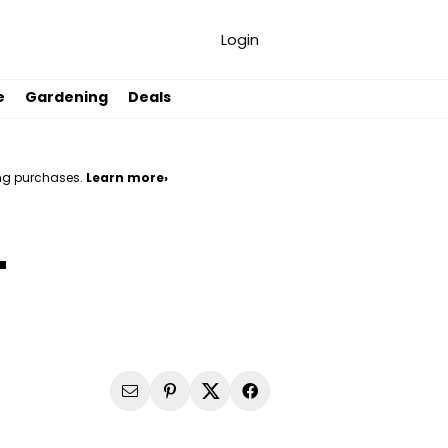
Login
e
Gardening
Deals
ng purchases.
Learn more›