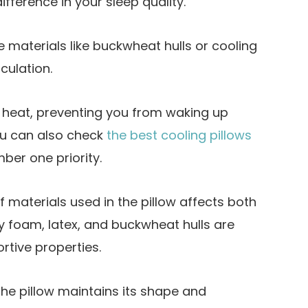
ifference in your sleep quality.
e materials like buckwheat hulls or cooling
rculation.
e heat, preventing you from waking up
u can also check
the best cooling pillows
mber one priority.
f materials used in the pillow affects both
y foam, latex, and buckwheat hulls are
rtive properties.
the pillow maintains its shape and