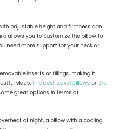
with adjustable height and firmness can
e allows you to customize the pillow to
you need more support for your neck or
emovable inserts or fillings, making it
restful sleep.
The best travel pillows
or
the
some great options in terms of
overheat at night, a pillow with a cooling