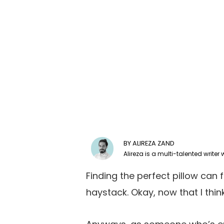
ALIREZA ZAND
Finding the perfect pillow can f
haystack. Okay, now that I think