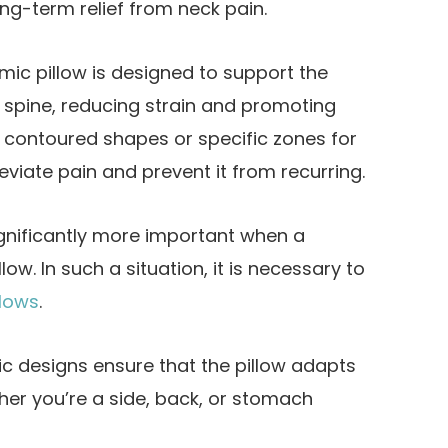
ng-term relief from neck pain.
ic pillow is designed to support the
 spine, reducing strain and promoting
e contoured shapes or specific zones for
viate pain and prevent it from recurring.
nificantly more important when a
low. In such a situation, it is necessary to
llows
.
c designs ensure that the pillow adapts
ther you’re a side, back, or stomach