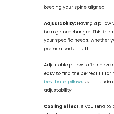
keeping your spine aligned.
Adjustability:
Having a pillow 
be a game-changer. This featur
your specific needs, whether 
prefer a certain loft.
Adjustable pillows often have r
easy to find the perfect fit for 
best hotel pillows
can include 
adjustability.
Cooling effect:
If you tend to 