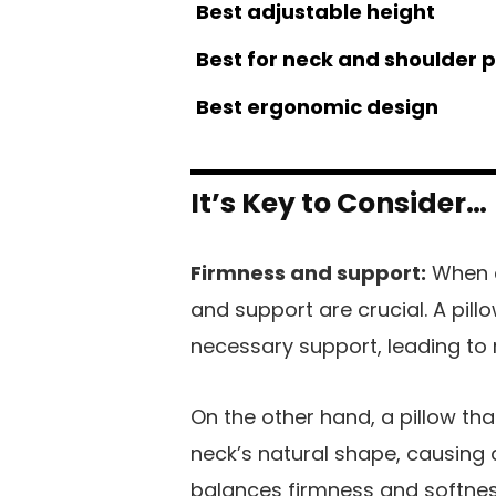
Best adjustable height
Best for neck and shoulder 
Best ergonomic design
It’s Key to Consider…
Firmness and support:
When c
and support are crucial. A pill
necessary support, leading to 
On the other hand, a pillow tha
neck’s natural shape, causing d
balances firmness and softnes