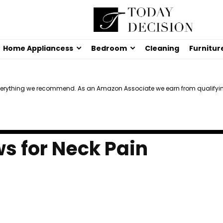
Home Appliancess
Bedroom
Cleaning
Furnitur
verything we recommend. As an Amazon Associate we earn from qualifyi
ws for Neck Pain