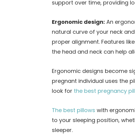
support over time, providing lo
Ergonomic design:
An ergonom
natural curve of your neck and
proper alignment. Features lik
the head and neck can help alle
Ergonomic designs become sig
pregnant individual uses the pil
look for
the best pregnancy pi
The best pillows
with ergonomi
to your sleeping position, whe
sleeper.