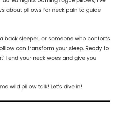
red nights battling rogue pillows, I’ve
ws about pillows for neck pain to guide
, a back sleeper, or someone who contorts
 pillow can transform your sleep. Ready to
at’ll end your neck woes and give you
 wild pillow talk! Let’s dive in!