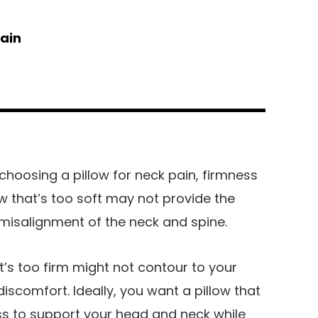
pain
hoosing a pillow for neck pain, firmness
ow that’s too soft may not provide the
misalignment of the neck and spine.
t’s too firm might not contour to your
iscomfort. Ideally, you want a pillow that
s to support your head and neck while