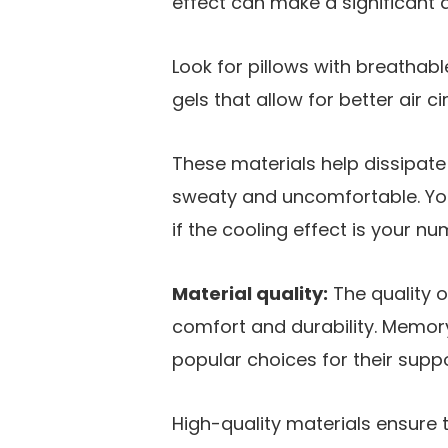
effect can make a significant d
Look for pillows with breathabl
gels that allow for better air ci
These materials help dissipat
sweaty and uncomfortable. Yo
if the cooling effect is your nu
Material quality:
The quality o
comfort and durability. Memor
popular choices for their suppo
High-quality materials ensure 