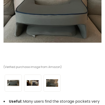
(Verified purchase image from Amazon)
(V
(V
Many users find the storage pockets very
Useful: