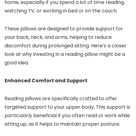
home, especially if you spend a lot of time reading,
watching TV, or working in bed or on the couch.
These pillows are designed to provide support for
your back, neck, and arms, helping to reduce
discomfort during prolonged sitting. Here’s a closer
look at why investing in a reading pillow might be a
good idea.
Enhanced Comfort and Support
Reading pillows are specifically crafted to offer
targeted support to your upper body. This support is
particularly beneficial if you often read or work while
sitting up, as it helps to maintain proper posture.