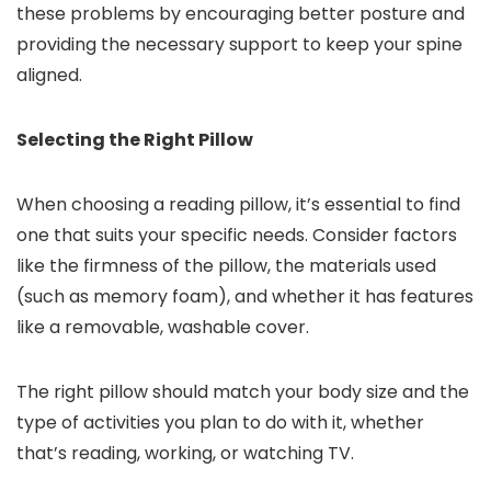
these problems by encouraging better posture and
providing the necessary support to keep your spine
aligned.
Selecting the Right Pillow
When choosing a reading pillow, it’s essential to find
one that suits your specific needs. Consider factors
like the firmness of the pillow, the materials used
(such as memory foam), and whether it has features
like a removable, washable cover.
The right pillow should match your body size and the
type of activities you plan to do with it, whether
that’s reading, working, or watching TV.