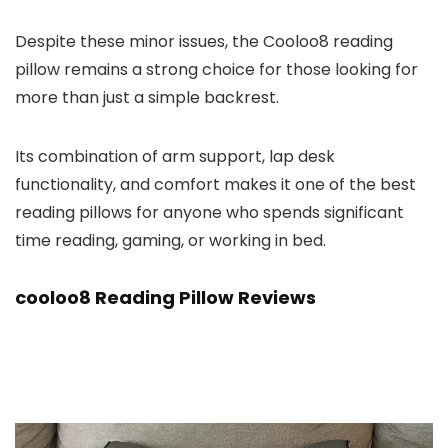
Despite these minor issues, the Cooloo8 reading
pillow remains a strong choice for those looking for
more than just a simple backrest.
Its combination of arm support, lap desk
functionality, and comfort makes it one of the best
reading pillows for anyone who spends significant
time reading, gaming, or working in bed.
cooloo8 Reading Pillow Reviews