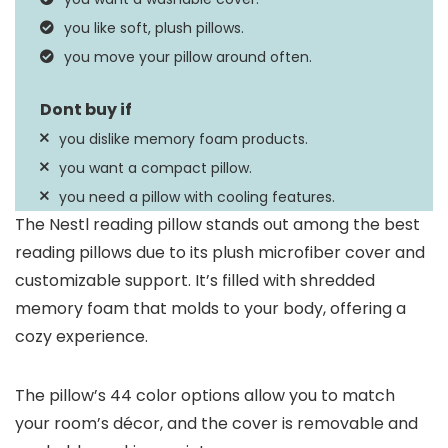
Instructions
dry on low heat
you like soft, plush pillows.
you move your pillow around often.
you dislike memory foam products.
you want a compact pillow.
you need a pillow with cooling features.
The Nestl reading pillow stands out among the best
reading pillows due to its plush microfiber cover and
customizable support. It’s filled with shredded
memory foam that molds to your body, offering a
cozy experience.
The pillow’s 44 color options allow you to match
your room’s décor, and the cover is removable and