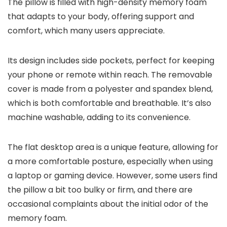
The pillow is filled with high-density memory foam
that adapts to your body, offering support and
comfort, which many users appreciate.
Its design includes side pockets, perfect for keeping
your phone or remote within reach. The removable
cover is made from a polyester and spandex blend,
which is both comfortable and breathable. It’s also
machine washable, adding to its convenience.
The flat desktop area is a unique feature, allowing for
a more comfortable posture, especially when using
a laptop or gaming device. However, some users find
the pillow a bit too bulky or firm, and there are
occasional complaints about the initial odor of the
memory foam.