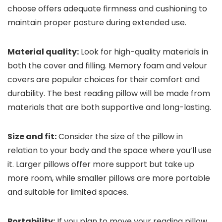
choose offers adequate firmness and cushioning to
maintain proper posture during extended use.
Material quality:
Look for high-quality materials in
both the cover and filling. Memory foam and velour
covers are popular choices for their comfort and
durability. The best reading pillow will be made from
materials that are both supportive and long-lasting.
Size and fit:
Consider the size of the pillow in
relation to your body and the space where you’ll use
it. Larger pillows offer more support but take up
more room, while smaller pillows are more portable
and suitable for limited spaces.
Portability:
If you plan to move your reading pillow