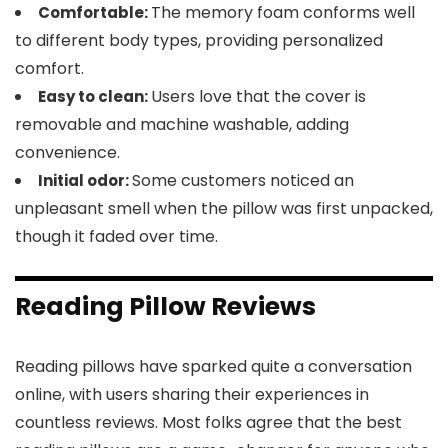
The memory foam conforms well
Comfortable:
to different body types, providing personalized
comfort.
Users love that the cover is
Easy to clean:
removable and machine washable, adding
convenience.
Some customers noticed an
Initial odor:
unpleasant smell when the pillow was first unpacked,
though it faded over time.
Reading Pillow Reviews
Reading pillows have sparked quite a conversation
online, with users sharing their experiences in
countless reviews. Most folks agree that the best