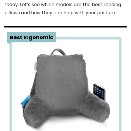
today. Let’s see which models are the best reading
pillows and how they can help with your posture.
1
Best Ergonomic