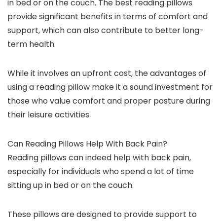
in bed or on the couch. The best reading pillows
provide significant benefits in terms of comfort and
support, which can also contribute to better long-
term health.
While it involves an upfront cost, the advantages of
using a reading pillow make it a sound investment for
those who value comfort and proper posture during
their leisure activities.
Can Reading Pillows Help With Back Pain?
Reading pillows can indeed help with back pain,
especially for individuals who spend a lot of time
sitting up in bed or on the couch.
These pillows are designed to provide support to