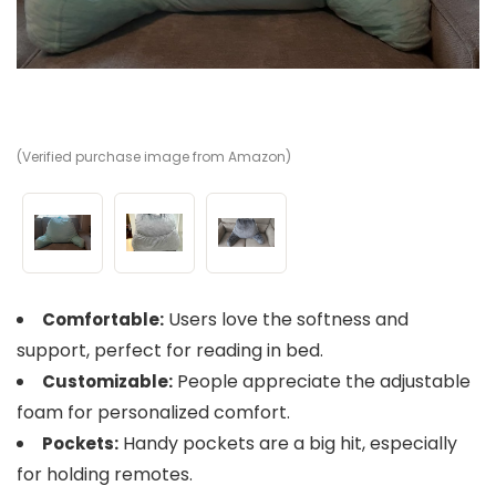
(Verified purchase image from Amazon)
(V
(V
Users love the softness and
Comfortable:
support, perfect for reading in bed.
People appreciate the adjustable
Customizable:
foam for personalized comfort.
Handy pockets are a big hit, especially
Pockets:
for holding remotes.