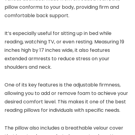
pillow conforms to your body, providing firm and
comfortable back support.
It’s especially useful for sitting up in bed while
reading, watching TV, or even resting. Measuring 19
inches high by 17 inches wide, it also features
extended armrests to reduce stress on your
shoulders and neck.
One of its key features is the adjustable firmness,
allowing you to add or remove foam to achieve your
desired comfort level. This makes it one of the best
reading pillows for individuals with specific needs.
The pillow also includes a breathable velour cover