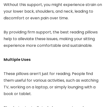
Without this support, you might experience strain on
your lower back, shoulders, and neck, leading to
discomfort or even pain over time.
By providing firm support, the best reading pillows
help to alleviate these issues, making your sitting
experience more comfortable and sustainable.
Multiple Uses
These pillows aren’t just for reading. People find
them useful for various activities, such as watching
TV, working on a laptop, or simply lounging with a
book or tablet.