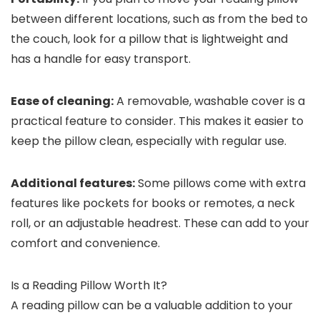
between different locations, such as from the bed to
the couch, look for a pillow that is lightweight and
has a handle for easy transport.
Ease of cleaning:
A removable, washable cover is a
practical feature to consider. This makes it easier to
keep the pillow clean, especially with regular use.
Additional features:
Some pillows come with extra
features like pockets for books or remotes, a neck
roll, or an adjustable headrest. These can add to your
comfort and convenience.
Is a Reading Pillow Worth It?
A reading pillow can be a valuable addition to your