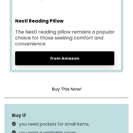
Nestl Reading Pillow
The Nestl reading pillow remains a popular
choice for those seeking comfort and
convenience.
from Amazon
Buy This Now!
Size
Standard
Fill Material
Memory Foam
you need pockets for small items.
Product Care
Machine Wash, Tumble
you want a washable cover.