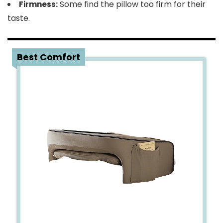
Some find the pillow too firm for their
Firmness:
taste.
2
Best Comfort