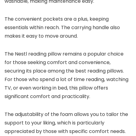
washable, making maintenance easy.
The convenient pockets are a plus, keeping
essentials within reach. The carrying handle also
makes it easy to move around.
The Nestl reading pillow remains a popular choice
for those seeking comfort and convenience,
securing its place among the best reading pillows.
For those who spend a lot of time reading, watching
TV, or even working in bed, this pillow offers
significant comfort and practicality.
The adjustability of the foam allows you to tailor the
support to your liking, which is particularly
appreciated by those with specific comfort needs.