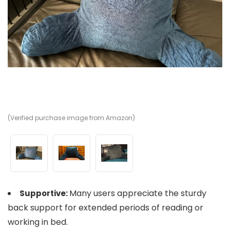
(Verified purchase image from Amazon)
(V
(V
Many users appreciate the sturdy
Supportive:
back support for extended periods of reading or
working in bed.