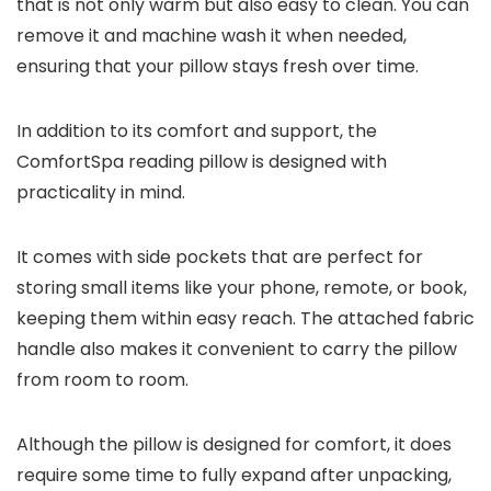
that is not only warm but also easy to clean. You can
remove it and machine wash it when needed,
ensuring that your pillow stays fresh over time.
In addition to its comfort and support, the
ComfortSpa reading pillow is designed with
practicality in mind.
It comes with side pockets that are perfect for
storing small items like your phone, remote, or book,
keeping them within easy reach. The attached fabric
handle also makes it convenient to carry the pillow
from room to room.
Although the pillow is designed for comfort, it does
require some time to fully expand after unpacking,