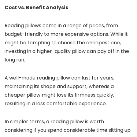
Cost vs. Benefit Analysis
Reading pillows come in a range of prices, from
budget-friendly to more expensive options. While it
might be tempting to choose the cheapest one,
investing in a higher-quality pillow can pay off in the
long run.
A well-made reading pillow can last for years,
maintaining its shape and support, whereas a
cheaper pillow might lose its firmness quickly,
resulting in a less comfortable experience.
In simpler terms, a reading pillow is worth
considering if you spend considerable time sitting up