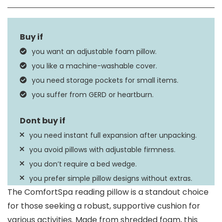
Size
X-Large
Fill Material
Memory Foam Mix
you want an adjustable foam pillow.
Product Care
you like a machine-washable cover.
Machine Wash
Instructions
you need storage pockets for small items.
you suffer from GERD or heartburn.
you need instant full expansion after unpacking.
you avoid pillows with adjustable firmness.
you don’t require a bed wedge.
you prefer simple pillow designs without extras.
The ComfortSpa reading pillow is a standout choice
for those seeking a robust, supportive cushion for
various activities. Made from shredded foam, this