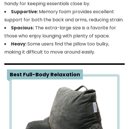
handy for keeping essentials close by.
Memory foam provides excellent
Supportive:
support for both the back and arms, reducing strain.
The extra-large size is a favorite for
Spacious:
those who enjoy lounging with plenty of space.
Some users find the pillow too bulky,
Heavy:
making it difficult to move around easily.
3
Best Full-Body Relaxation