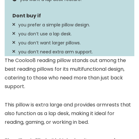
you prefer a simple pillow design.
you don’t use a lap desk.
you don’t want larger pillows.
you don’t need extra arm support.
The Cooloo8 reading pillow stands out among the
best reading pillows for its multifunctional design,
catering to those who need more than just back
support.
This pillow is extra large and provides armrests that
also function as a lap desk, making it ideal for
reading, gaming, or working in bed.