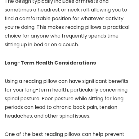
The design typically includes armrests and
sometimes a headrest or neck roll, allowing you to
find a comfortable position for whatever activity
you’re doing. This makes reading pillows a practical
choice for anyone who frequently spends time
sitting up in bed or on a couch.
Long-Term Health Considerations
Using a reading pillow can have significant benefits
for your long-term health, particularly concerning
spinal posture. Poor posture while sitting for long
periods can lead to chronic back pain, tension
headaches, and other spinal issues.
One of the best reading pillows can help prevent