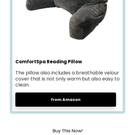
ComfortSpa Reading Pillow
The pillow also includes a breathable velour
cover that is not only warm but also easy to
clean.
from Amazon
Buy This Now!