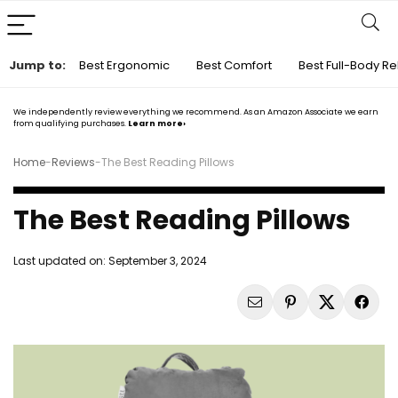
Jump to:
Best Ergonomic
Best Comfort
Best Full-Body Re
We independently review everything we recommend. As an Amazon Associate we earn
from qualifying purchases.
Learn more›
Home
-
Reviews
-
The Best Reading Pillows
The Best Reading Pillows
Last updated on:
September 3, 2024