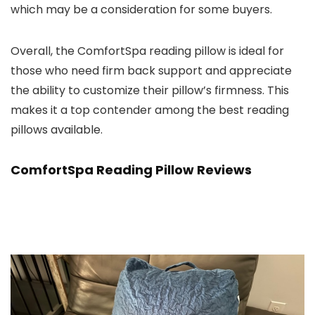
which may be a consideration for some buyers.
Overall, the ComfortSpa reading pillow is ideal for
those who need firm back support and appreciate
the ability to customize their pillow’s firmness. This
makes it a top contender among the best reading
pillows available.
ComfortSpa Reading Pillow Reviews