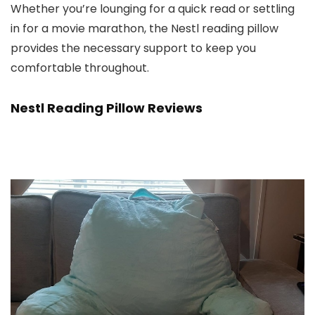
Whether you’re lounging for a quick read or settling
in for a movie marathon, the Nestl reading pillow
provides the necessary support to keep you
comfortable throughout.
Nestl Reading Pillow Reviews