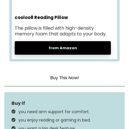
cooloo8 Reading Pillow
The pillow is filled with high-density
memory foam that adapts to your body.
from Amazon
Buy This Now!
Size
Large
Fill Material
Memory Foam
you need arm support for comfort.
Product Care
you enjoy reading or gaming in bed.
Machine Wash
Instructions
you want a lap desk feature.