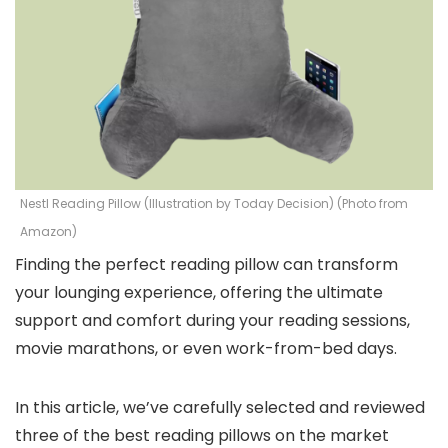
Nestl Reading Pillow (Illustration by Today Decision) (Photo from
Amazon)
Finding the perfect reading pillow can transform
your lounging experience, offering the ultimate
support and comfort during your reading sessions,
movie marathons, or even work-from-bed days.
In this article, we’ve carefully selected and reviewed
three of the best reading pillows on the market