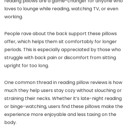
reading pillows are a game-changer for anyone who
loves to lounge while reading, watching TV, or even
working.
People rave about the back support these pillows
offer, which helps them sit comfortably for longer
periods. This is especially appreciated by those who
struggle with back pain or discomfort from sitting
upright for too long.
One common thread in reading pillow reviews is how
much they help users stay cozy without slouching or
straining their necks. Whether it’s late-night reading
or binge-watching, users find these pillows make the
experience more enjoyable and less taxing on the
body.