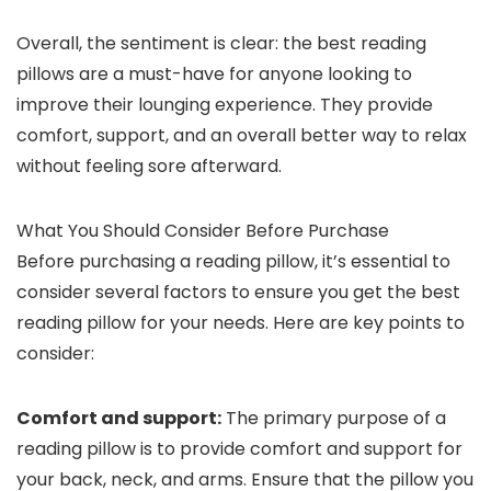
Overall, the sentiment is clear: the best reading
pillows are a must-have for anyone looking to
improve their lounging experience. They provide
comfort, support, and an overall better way to relax
without feeling sore afterward.
What You Should Consider Before Purchase
Before purchasing a reading pillow, it’s essential to
consider several factors to ensure you get the best
reading pillow for your needs. Here are key points to
consider:
Comfort and support:
The primary purpose of a
reading pillow is to provide comfort and support for
your back, neck, and arms. Ensure that the pillow you