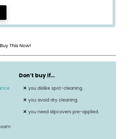
Buy This Now!
8-way hand-tied
Don’t buy if
…
36″H X 86″W X 45-1/2″D
ance
you dislike spot-cleaning.
Soft feather-and-foam
you avoid dry cleaning.
N/A
you need slipcovers pre-applied.
N/A
-foam