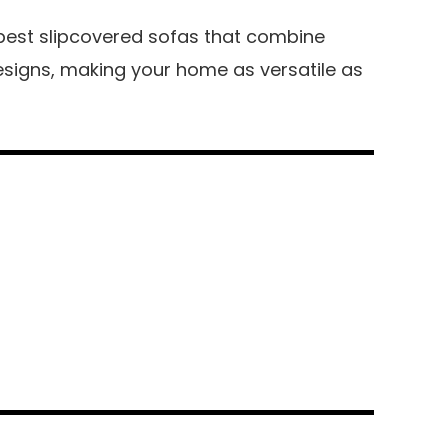
he best slipcovered sofas that combine
designs, making your home as versatile as