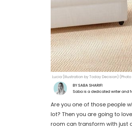
Lucia (Illustration by Today Decision) (Phot
SABA SHARIFI
Are you one of those people w
lot? Then you are going to lov
room can transform with just a