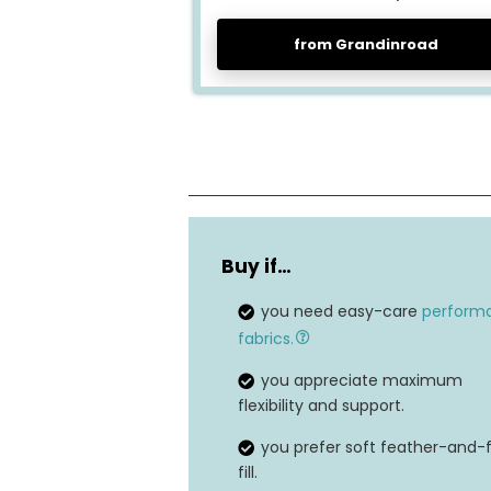
from Grandinroad
Suspension system
Buy if…
Dimensions
you need easy-care
perform
Filling material
fabrics.
Seating capacity
you appreciate maximum
flexibility and support.
Weight capacity
you prefer soft feather-and
fill.