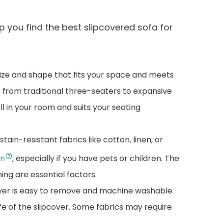
p you find the best slipcovered sofa for
ize and shape that fits your space and meets
 from traditional three-seaters to expansive
ell in your room and suits your seating
stain-resistant fabrics like cotton, linen, or
on
, especially if you have pets or children. The
ning are essential factors.
over is easy to remove and machine washable.
fe of the slipcover. Some fabrics may require