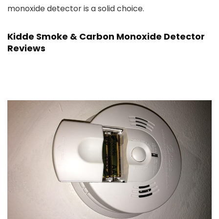
monoxide detector is a solid choice.
Kidde Smoke & Carbon Monoxide Detector
Reviews