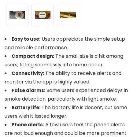
Users appreciate the simple setup
Easy to use:
and reliable performance.
The small size is a hit among
Compact design:
users, fitting seamlessly into home decor.
The ability to receive alerts and
Connectivity:
monitor via the app is highly valued.
Some users experienced delays in
False alarms:
smoke detection, particularly with light smoke.
The battery life is decent, but some
Battery life:
users wish it lasted longer.
A few users feel the phone alerts
Phone alerts:
are not loud enough and could be more prominent.