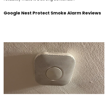
Google Nest Protect Smoke Alarm Reviews