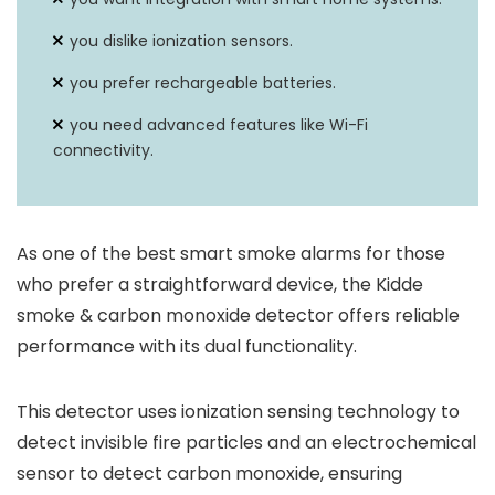
you dislike ionization sensors.
you prefer rechargeable batteries.
you need advanced features like Wi-Fi
connectivity.
As one of the best smart smoke alarms for those
who prefer a straightforward device, the Kidde
smoke & carbon monoxide detector offers reliable
performance with its dual functionality.
This detector uses ionization sensing technology to
detect invisible fire particles and an electrochemical
sensor to detect carbon monoxide, ensuring