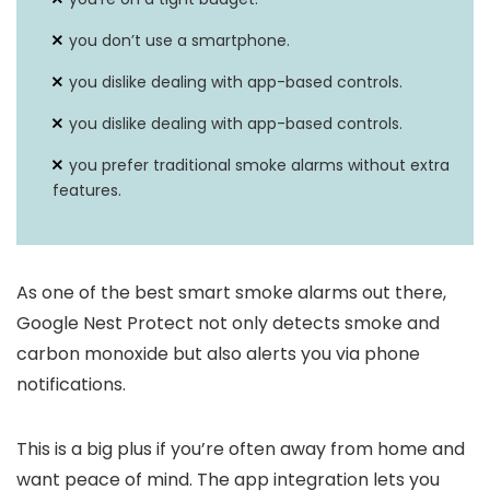
you don’t use a smartphone.
you dislike dealing with app-based controls.
you dislike dealing with app-based controls.
you prefer traditional smoke alarms without extra
features.
As one of the best smart smoke alarms out there,
Google Nest Protect not only detects smoke and
carbon monoxide but also alerts you via phone
notifications.
This is a big plus if you’re often away from home and
want peace of mind. The app integration lets you