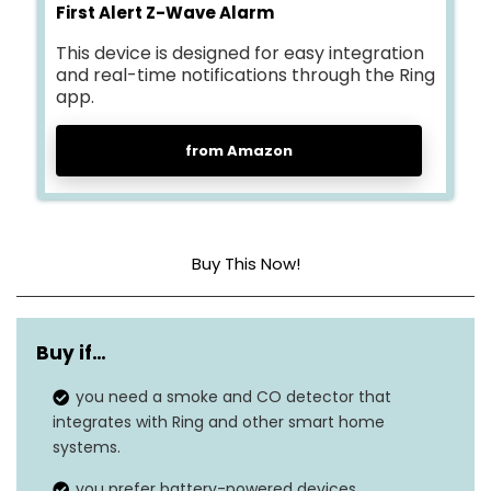
First Alert Z-Wave Alarm
This device is designed for easy integration
and real-time notifications through the Ring
app.
from Amazon
Buy This Now!
Style
Alarm
Buy if…
Power Source
Battery Powered
you need a smoke and CO detector that
Sensor Type
Electrochemical
integrates with Ring and other smart home
systems.
Dimensions
2″D x 5″W x 5″H
you prefer battery-powered devices.