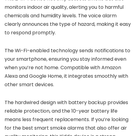
monitors indoor air quality, alerting you to harmful
chemicals and humidity levels. The voice alarm
clearly announces the type of hazard, making it easy
to respond promptly.
The Wi-Fi-enabled technology sends notifications to
your smartphone, ensuring you stay informed even
when you’re not home. Compatible with Amazon
Alexa and Google Home, it integrates smoothly with
other smart devices.
The hardwired design with battery backup provides
reliable protection, and the 10-year battery life
means less frequent replacements. If you’re looking
for the best smart smoke alarms that also offer air