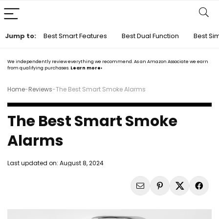
Jump to:
Best Smart Features
Best Dual Function
Best Si
We independently review everything we recommend. As an Amazon Associate we earn
from qualifying purchases.
Learn more›
Home
-
Reviews
-
The Best Smart Smoke Alarms
The Best Smart Smoke
Alarms
Last updated on:
August 8, 2024