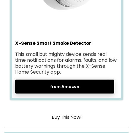
X-Sense Smart Smoke Detector
This small but mighty device sends real-
time notifications for alarms, faults, and low
battery warnings through the X-Sense
Home Security app.
from Amazon
Buy This Now!
Direct 2.4 GHz Wi-Fi