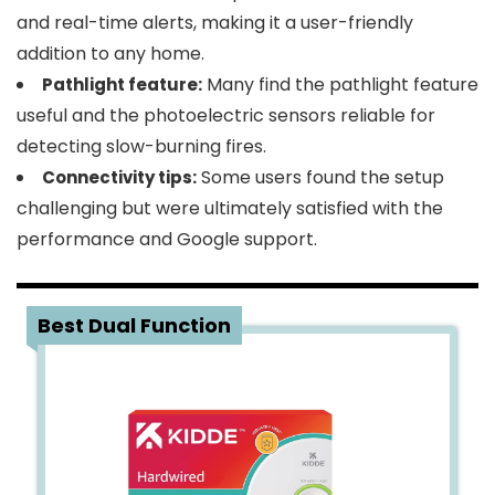
and real-time alerts, making it a user-friendly
addition to any home.
Many find the pathlight feature
Pathlight feature:
useful and the photoelectric sensors reliable for
detecting slow-burning fires.
Some users found the setup
Connectivity tips:
challenging but were ultimately satisfied with the
performance and Google support.
2
Best Dual Function