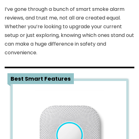
I’ve gone through a bunch of smart smoke alarm
reviews, and trust me, not all are created equal.
Whether you’re looking to upgrade your current
setup or just exploring, knowing which ones stand out
can make a huge difference in safety and
convenience.
1
Best Smart Features