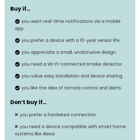
Style
Connection
Buy if…
Power Source
you want real-time notifications via a mobile
Battery Powered
app.
Sensor Type
Photoelectric
you prefer a device with a 10-year sensor life.
Dimensions
1.9″D x 3″W x 3″H
you appreciate a small, unobtrusive design.
Item Weight
0.28 pounds
you need a Wi-Fi-connected smoke detector.
Alarm Type
Audible
you value easy installation and device sharing.
you like the idea of remote control and alerts.
Don’t buy if…
you prefer a hardwired connection.
you need a device compatible with smart home
systems like Alexa.