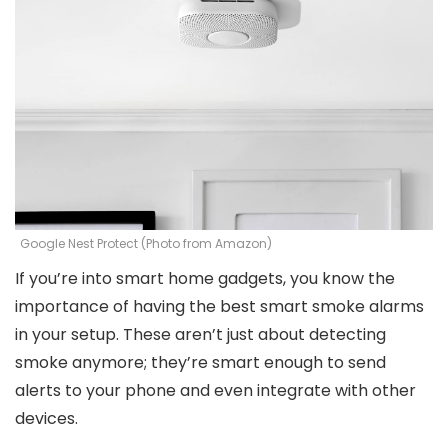
Google Nest Protect (Photo from Amazon)
If you’re into smart home gadgets, you know the
importance of having the best smart smoke alarms
in your setup. These aren’t just about detecting
smoke anymore; they’re smart enough to send
alerts to your phone and even integrate with other
devices.