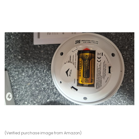
(Verified purchase image from Amazon)
(V
(V