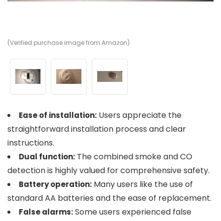
(Verified purchase image from Amazon)
(V
(V
Users appreciate the
Ease of installation:
straightforward installation process and clear
instructions.
The combined smoke and CO
Dual function:
detection is highly valued for comprehensive safety.
Many users like the use of
Battery operation:
standard AA batteries and the ease of replacement.
Some users experienced false
False alarms: