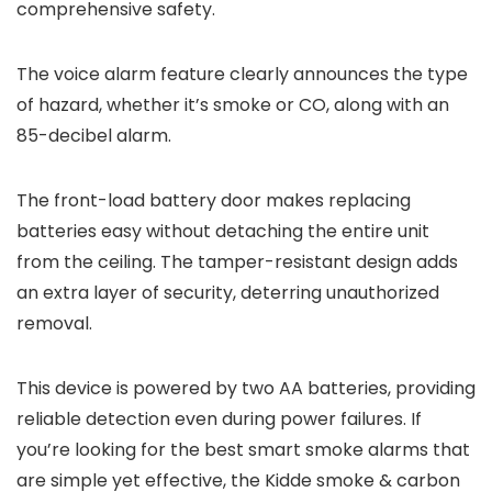
comprehensive safety.
The voice alarm feature clearly announces the type
of hazard, whether it’s smoke or CO, along with an
85-decibel alarm.
The front-load battery door makes replacing
batteries easy without detaching the entire unit
from the ceiling. The tamper-resistant design adds
an extra layer of security, deterring unauthorized
removal.
This device is powered by two AA batteries, providing
reliable detection even during power failures. If
you’re looking for the best smart smoke alarms that
are simple yet effective, the Kidde smoke & carbon