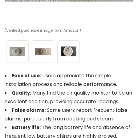
(Verified purchase image from Amazon)
(V
(V
Users appreciate the simple
Ease of use:
installation process and reliable performance.
Many find the air quality monitor to be an
Quality:
excellent addition, providing accurate readings.
Some users report frequent false
False alarms:
alarms, particularly from cooking and steam.
The long battery life and absence of
Battery life:
frequent low battery chirps are highly praised.