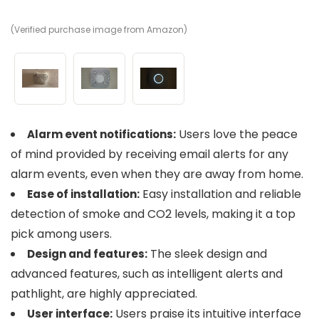
(Verified purchase image from Amazon)
(V
(V
Users love the peace
Alarm event notifications:
of mind provided by receiving email alerts for any
alarm events, even when they are away from home.
Easy installation and reliable
Ease of installation:
detection of smoke and CO2 levels, making it a top
pick among users.
The sleek design and
Design and features:
advanced features, such as intelligent alerts and
pathlight, are highly appreciated.
Users praise its intuitive interface
User interface: