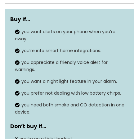
Style
Battery
Buy if…
Power Source
Battery Powered
you want alerts on your phone when you’re
Sensor Type
Photoelectric
away.
Dimensions
1.5″D x 5.3″W x 5.3″H
you’re into smart home integrations.
you appreciate a friendly voice alert for
Item Weight
1 pound
warnings.
Alarm Type
Audible
you want a night light feature in your alarm.
you prefer not dealing with low battery chirps.
you need both smoke and CO detection in one
device.
Don’t buy if…
you’re on a tight budget.