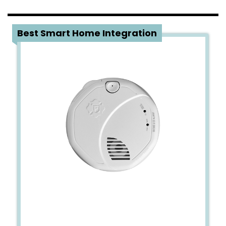
5
Best Smart Home Integration