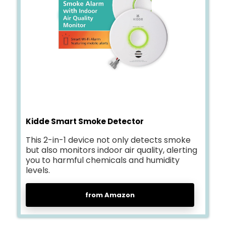
Kidde Smart Smoke Detector
This 2-in-1 device not only detects smoke
but also monitors indoor air quality, alerting
you to harmful chemicals and humidity
levels.
from Amazon