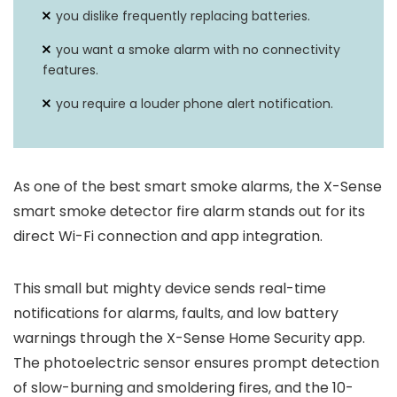
you dislike frequently replacing batteries.
you want a smoke alarm with no connectivity
features.
you require a louder phone alert notification.
As one of the best smart smoke alarms, the X-Sense
smart smoke detector fire alarm stands out for its
direct Wi-Fi connection and app integration.
This small but mighty device sends real-time
notifications for alarms, faults, and low battery
warnings through the X-Sense Home Security app.
The photoelectric sensor ensures prompt detection
of slow-burning and smoldering fires, and the 10-