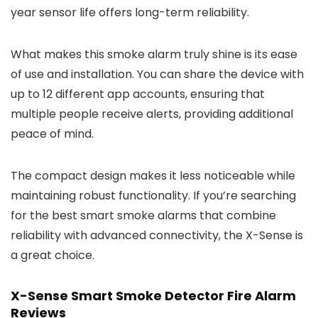
year sensor life offers long-term reliability.
What makes this smoke alarm truly shine is its ease
of use and installation. You can share the device with
up to 12 different app accounts, ensuring that
multiple people receive alerts, providing additional
peace of mind.
The compact design makes it less noticeable while
maintaining robust functionality. If you’re searching
for the best smart smoke alarms that combine
reliability with advanced connectivity, the X-Sense is
a great choice.
X-Sense Smart Smoke Detector Fire Alarm
Reviews