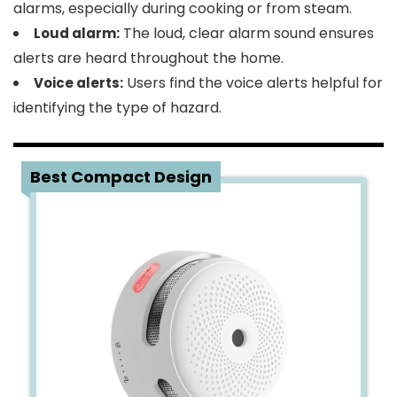
alarms, especially during cooking or from steam.
The loud, clear alarm sound ensures
Loud alarm:
alerts are heard throughout the home.
Users find the voice alerts helpful for
Voice alerts:
identifying the type of hazard.
4
Best Compact Design