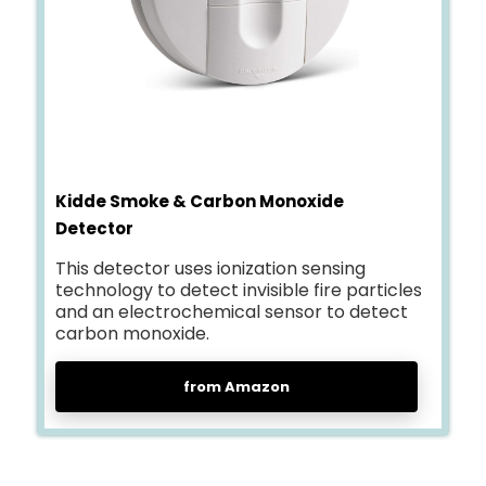
Kidde Smoke & Carbon Monoxide
Detector
This detector uses ionization sensing
technology to detect invisible fire particles
and an electrochemical sensor to detect
carbon monoxide.
from Amazon