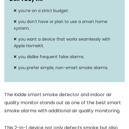
you’re on a strict budget.
you don’t have or plan to use a smart home
system.
you want a device that works seamlessly with
Apple HomeKit.
you dislike frequent false alarms.
you prefer simple, non-smart smoke alarms.
The Kidde smart smoke detector and indoor air
quality monitor stands out as one of the best smart
smoke alarms with additional air quality monitoring.
This 2-in-1 device not only detects smoke but also