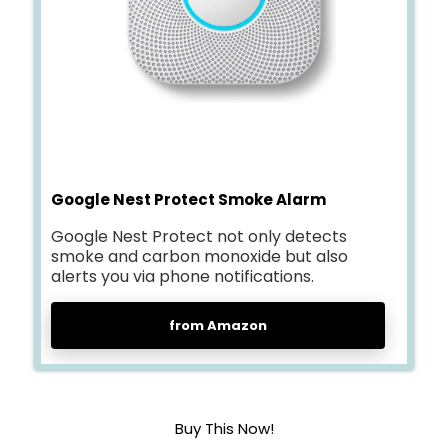
Google Nest Protect Smoke Alarm
Google Nest Protect not only detects
smoke and carbon monoxide but also
alerts you via phone notifications.
from Amazon
Buy This Now!