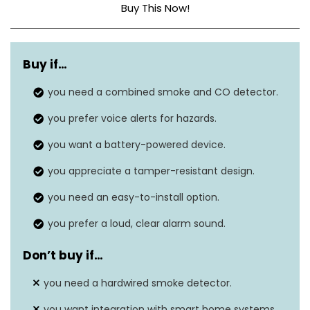
Buy This Now!
Style
Previous Model
Buy if…
Power Source
Battery Powered
you need a combined smoke and CO detector.
Sensor Type
Ionization
you prefer voice alerts for hazards.
Dimensions
1.8″D x 5.6″W x 5.6″H
you want a battery-powered device.
Item Weight
12.3 ounces
you appreciate a tamper-resistant design.
Alarm Type
Audible
you need an easy-to-install option.
you prefer a loud, clear alarm sound.
Don’t buy if…
you need a hardwired smoke detector.
you want integration with smart home systems.