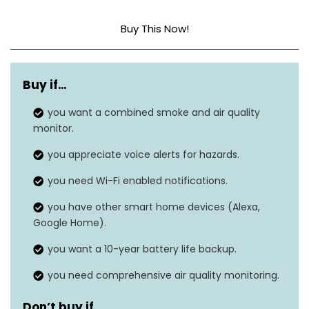
Buy This Now!
Style
Smoke + Air Quality
Buy if…
Power Source
Hardwired
you want a combined smoke and air quality
Sensor Type
Photoelectric
monitor.
Dimensions
1.91″D x 5.1″W x 5.59″H
you appreciate voice alerts for hazards.
you need Wi-Fi enabled notifications.
Item Weight
11.2 ounces
you have other smart home devices (Alexa,
Smart Smoke Alarm +
Alarm Type
Google Home).
Air Quality Monitor
you want a 10-year battery life backup.
you need comprehensive air quality monitoring.
Don’t buy if…