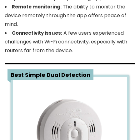
The ability to monitor the
Remote monitoring:
device remotely through the app offers peace of
mind.
A few users experienced
Connectivity issues:
challenges with Wi-Fi connectivity, especially with
routers far from the device.
3
Best Simple Dual Detection