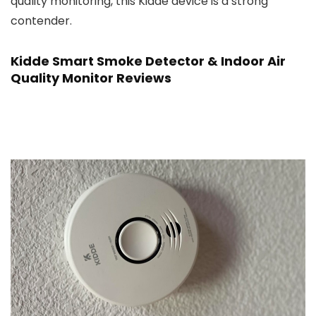
quality monitoring, this Kidde device is a strong
contender.
Kidde Smart Smoke Detector & Indoor Air
Quality Monitor Reviews