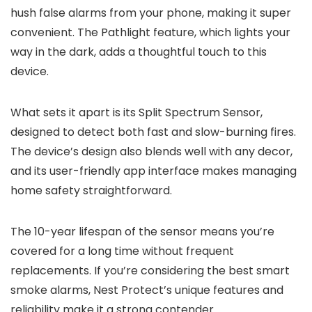
hush false alarms from your phone, making it super
convenient. The Pathlight feature, which lights your
way in the dark, adds a thoughtful touch to this
device.
What sets it apart is its Split Spectrum Sensor,
designed to detect both fast and slow-burning fires.
The device’s design also blends well with any decor,
and its user-friendly app interface makes managing
home safety straightforward.
The 10-year lifespan of the sensor means you’re
covered for a long time without frequent
replacements. If you’re considering the best smart
smoke alarms, Nest Protect’s unique features and
reliability make it a strong contender.