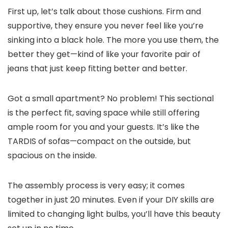
First up, let’s talk about those cushions. Firm and
supportive, they ensure you never feel like you’re
sinking into a black hole. The more you use them, the
better they get—kind of like your favorite pair of
jeans that just keep fitting better and better.
Got a small apartment? No problem! This sectional
is the perfect fit, saving space while still offering
ample room for you and your guests. It’s like the
TARDIS of sofas—compact on the outside, but
spacious on the inside.
The assembly process is very easy; it comes
together in just 20 minutes. Even if your DIY skills are
limited to changing light bulbs, you’ll have this beauty