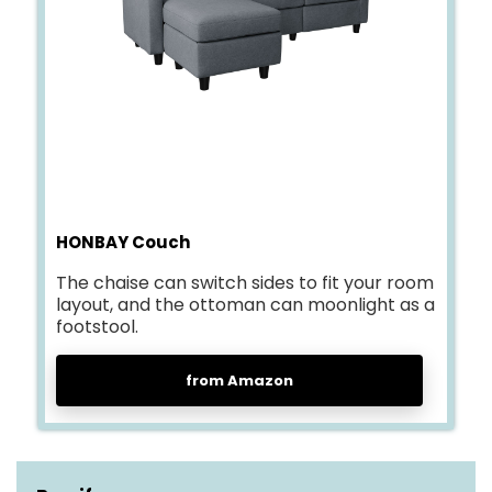
HONBAY Couch
The chaise can switch sides to fit your room
layout, and the ottoman can moonlight as a
footstool.
from Amazon