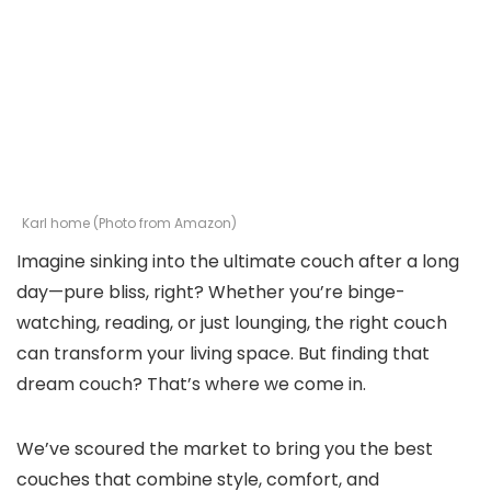
Karl home (Photo from Amazon)
Imagine sinking into the ultimate couch after a long
day—pure bliss, right? Whether you’re binge-
watching, reading, or just lounging, the right couch
can transform your living space. But finding that
dream couch? That’s where we come in.
We’ve scoured the market to bring you the best
couches that combine style, comfort, and