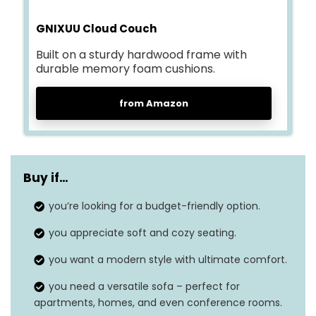
GNIXUU Cloud Couch
Built on a sturdy hardwood frame with
durable memory foam cushions.
from Amazon
Buy if…
you’re looking for a budget-friendly option.
you appreciate soft and cozy seating.
you want a modern style with ultimate comfort.
you need a versatile sofa – perfect for
apartments, homes, and even conference rooms.