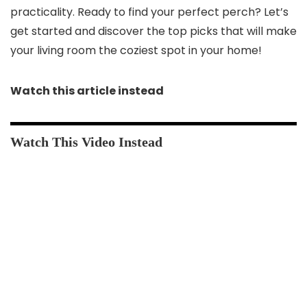
practicality. Ready to find your perfect perch? Let’s
get started and discover the top picks that will make
your living room the coziest spot in your home!
Watch this article instead