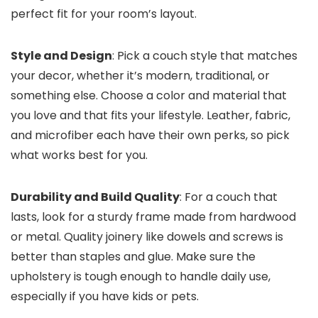
perfect fit for your room’s layout.
Style and Design
: Pick a couch style that matches
your decor, whether it’s modern, traditional, or
something else. Choose a color and material that
you love and that fits your lifestyle. Leather, fabric,
and microfiber each have their own perks, so pick
what works best for you.
Durability and Build Quality
: For a couch that
lasts, look for a sturdy frame made from hardwood
or metal. Quality joinery like dowels and screws is
better than staples and glue. Make sure the
upholstery is tough enough to handle daily use,
especially if you have kids or pets.