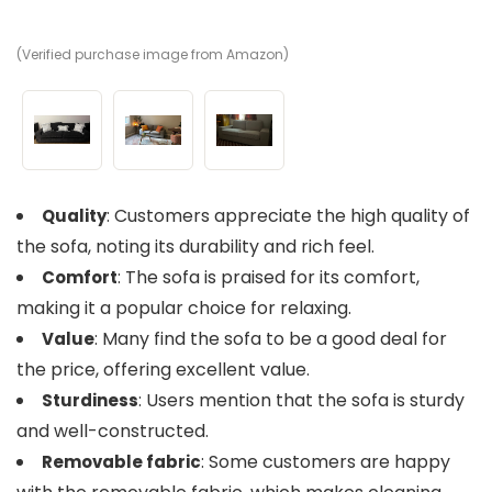
(Verified purchase image from Amazon)
(V
(V
: Customers appreciate the high quality of
Quality
the sofa, noting its durability and rich feel.
: The sofa is praised for its comfort,
Comfort
making it a popular choice for relaxing.
: Many find the sofa to be a good deal for
Value
the price, offering excellent value.
: Users mention that the sofa is sturdy
Sturdiness
and well-constructed.
: Some customers are happy
Removable fabric