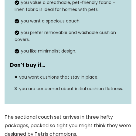
you value a breathable, pet-friendly fabric –
linen fabric is ideal for homes with pets.
you want a spacious couch.
you prefer removable and washable cushion
covers.
you like minimalist design.
Don’t buy if…
you want cushions that stay in place.
you are concerned about initial cushion flatness.
The sectional couch set arrives in three hefty
packages, packed so tight you might think they were
designed by Tetris champions.