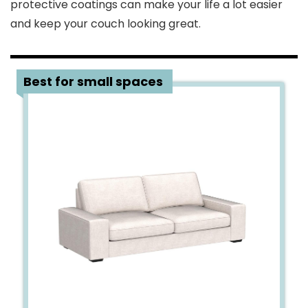
protective coatings can make your life a lot easier
and keep your couch looking great.
1
Best for small spaces