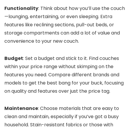
Functionality
: Think about how you’ll use the couch
—lounging, entertaining, or even sleeping. Extra
features like reclining sections, pull-out beds, or
storage compartments can add a lot of value and
convenience to your new couch.
Budget
: Set a budget and stick to it. Find couches
within your price range without skimping on the
features you need. Compare different brands and
models to get the best bang for your buck, focusing
on quality and features over just the price tag.
Maintenance
: Choose materials that are easy to
clean and maintain, especially if you’ve got a busy
household. Stain-resistant fabrics or those with