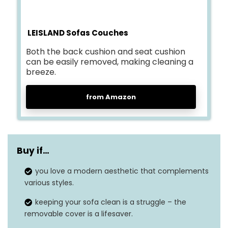
LEISLAND Sofas Couches
Both the back cushion and seat cushion
can be easily removed, making cleaning a
breeze.
from Amazon
Buy if…
you love a modern aesthetic that complements
various styles.
keeping your sofa clean is a struggle – the
removable cover is a lifesaver.