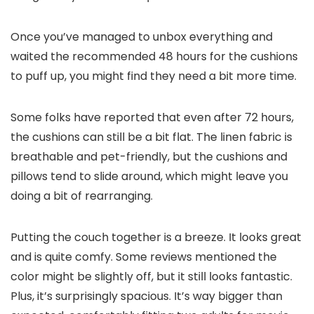
Once you’ve managed to unbox everything and
waited the recommended 48 hours for the cushions
to puff up, you might find they need a bit more time.
Some folks have reported that even after 72 hours,
the cushions can still be a bit flat. The linen fabric is
breathable and pet-friendly, but the cushions and
pillows tend to slide around, which might leave you
doing a bit of rearranging.
Putting the couch together is a breeze. It looks great
and is quite comfy. Some reviews mentioned the
color might be slightly off, but it still looks fantastic.
Plus, it’s surprisingly spacious. It’s way bigger than