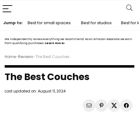
Jump to:
Best for small spaces
Best for studios
Best for
We independently review everything we recommend. As an Amazon Associate we earn
from qualifying purchases.
Learn more›
Home
-
Reviews
-
The Best Couches
The Best Couches
Last updated on:
August 11, 2024