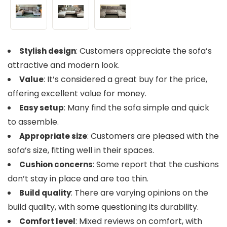
: Customers appreciate the sofa’s
Stylish design
attractive and modern look.
: It’s considered a great buy for the price,
Value
offering excellent value for money.
: Many find the sofa simple and quick
Easy setup
to assemble.
: Customers are pleased with the
Appropriate size
sofa’s size, fitting well in their spaces.
: Some report that the cushions
Cushion concerns
don’t stay in place and are too thin.
: There are varying opinions on the
Build quality
build quality, with some questioning its durability.
: Mixed reviews on comfort, with
Comfort level