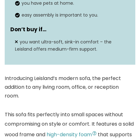
you have pets at home.
easy assembly is important to you.
Don’t buy if…
you want ultra-soft, sink-in comfort – the
Leisland offers medium-firm support.
Introducing Leisland’s modern sofa, the perfect
addition to any living room, office, or reception
room.
This sofa fits perfectly into small spaces without
compromising on style or comfort. It features a solid
wood frame and
high-density foam
that supports