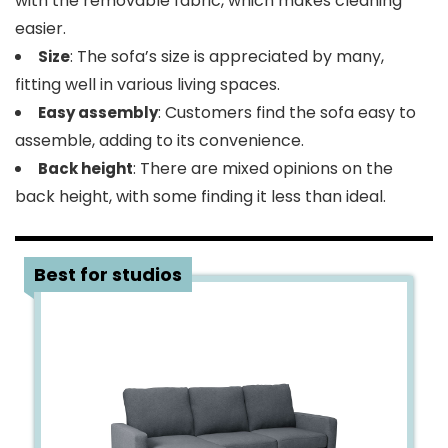
with the removable fabric, which makes cleaning
easier.
: The sofa’s size is appreciated by many,
Size
fitting well in various living spaces.
: Customers find the sofa easy to
Easy assembly
assemble, adding to its convenience.
: There are mixed opinions on the
Back height
back height, with some finding it less than ideal.
2
Best for studios