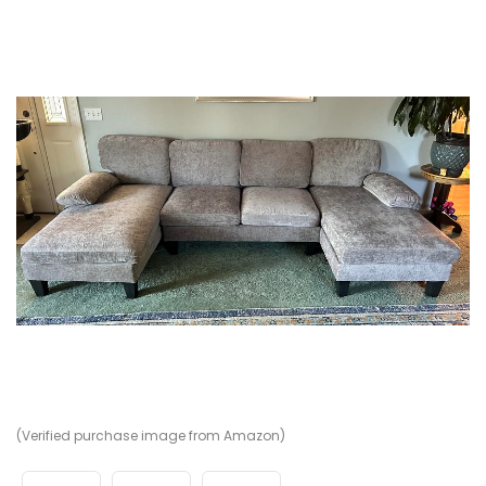
(Verified purchase image from Amazon)
(V
(V