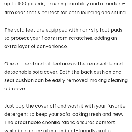
up to 900 pounds, ensuring durability and a medium-
firm seat that’s perfect for both lounging and sitting.
The sofa feet are equipped with non-slip foot pads
to protect your floors from scratches, adding an
extra layer of convenience.
One of the standout features is the removable and
detachable sofa cover. Both the back cushion and
seat cushion can be easily removed, making cleaning
a breeze.
Just pop the cover off and wash it with your favorite
detergent to keep your sofa looking fresh and new.
The breathable chenille fabric ensures comfort
while being non-pilling and pet-friendly, so it’s