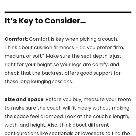
It’s Key to Consider…
Comfort
: Comfort is key when picking a couch.
Think about cushion firmness – do you prefer firm,
medium, or soft? Make sure the seat depth is just
right for your height so your legs are comfy, and
check that the backrest offers good support for
those long lounging sessions.
Size and Space
: Before you buy, measure your room
to make sure the couch will fit nicely without making
the space feel cramped. Look at the couch’s length,
width, and height. Also, think about different
configurations like sectionals or loveseats to find the