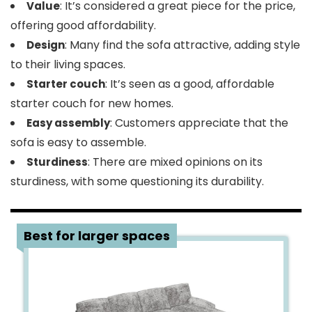
: It’s considered a great piece for the price,
Value
offering good affordability.
: Many find the sofa attractive, adding style
Design
to their living spaces.
: It’s seen as a good, affordable
Starter couch
starter couch for new homes.
: Customers appreciate that the
Easy assembly
sofa is easy to assemble.
: There are mixed opinions on its
Sturdiness
sturdiness, with some questioning its durability.
3
Best for larger spaces