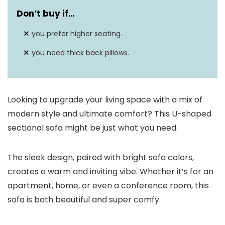
Don’t buy if…
you prefer higher seating.
you need thick back pillows.
Looking to upgrade your living space with a mix of
modern style and ultimate comfort? This U-shaped
sectional sofa might be just what you need.
The sleek design, paired with bright sofa colors,
creates a warm and inviting vibe. Whether it’s for an
apartment, home, or even a conference room, this
sofa is both beautiful and super comfy.