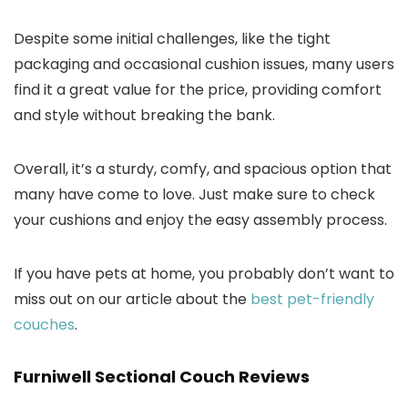
Despite some initial challenges, like the tight
packaging and occasional cushion issues, many users
find it a great value for the price, providing comfort
and style without breaking the bank.
Overall, it’s a sturdy, comfy, and spacious option that
many have come to love. Just make sure to check
your cushions and enjoy the easy assembly process.
If you have pets at home, you probably don’t want to
miss out on our article about the
best pet-friendly
couches
.
Furniwell Sectional Couch Reviews