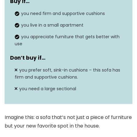
Buy if…
you need firm and supportive cushions
you live in a small apartment
you appreciate furniture that gets better with
use
Don’t buy if…
you prefer soft, sink-in cushions – this sofa has
firm and supportive cushions.
you need a large sectional
Imagine this: a sofa that’s not just a piece of furniture
but your new favorite spot in the house.