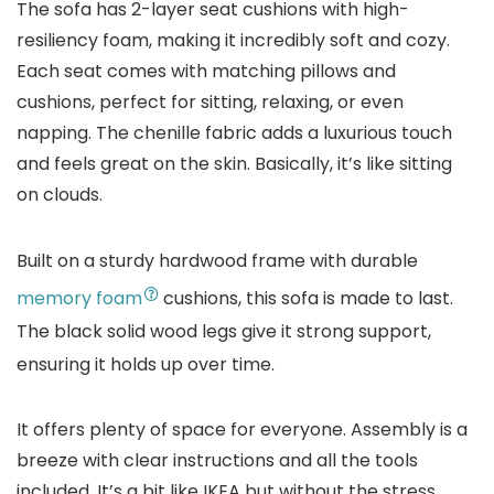
The sofa has 2-layer seat cushions with high-
resiliency foam, making it incredibly soft and cozy.
Each seat comes with matching pillows and
cushions, perfect for sitting, relaxing, or even
napping. The chenille fabric adds a luxurious touch
and feels great on the skin. Basically, it’s like sitting
on clouds.
Built on a sturdy hardwood frame with durable
memory foam
cushions, this sofa is made to last.
The black solid wood legs give it strong support,
ensuring it holds up over time.
It offers plenty of space for everyone. Assembly is a
breeze with clear instructions and all the tools
included. It’s a bit like IKEA but without the stress.