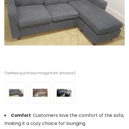
(Verified purchase image from Amazon)
(V
(V
: Customers love the comfort of the sofa,
Comfort
making it a cozy choice for lounging.