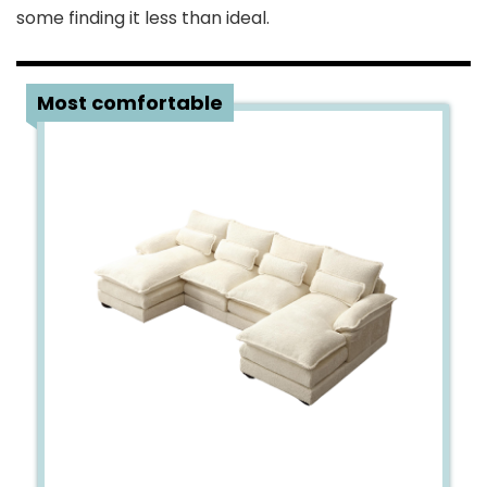
some finding it less than ideal.
4
Most comfortable