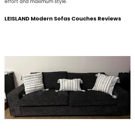
effort and maximum style.
LEISLAND Modern Sofas Couches Reviews