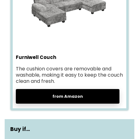
Furniwell Couch
The cushion covers are removable and
washable, making it easy to keep the couch
clean and fresh.
from Amazon
Buy if…