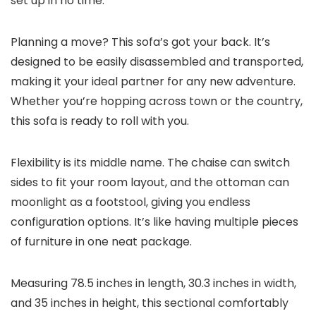
set up in no time.
Planning a move? This sofa’s got your back. It’s
designed to be easily disassembled and transported,
making it your ideal partner for any new adventure.
Whether you’re hopping across town or the country,
this sofa is ready to roll with you.
Flexibility is its middle name. The chaise can switch
sides to fit your room layout, and the ottoman can
moonlight as a footstool, giving you endless
configuration options. It’s like having multiple pieces
of furniture in one neat package.
Measuring 78.5 inches in length, 30.3 inches in width,
and 35 inches in height, this sectional comfortably