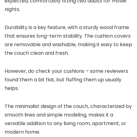
expected, comfortably fitting two adults for movie
nights.
Durability is a key feature, with a sturdy wood frame
that ensures long-term stability. The cushion covers
are removable and washable, making it easy to keep
the couch clean and fresh.
However, do check your cushions – some reviewers
found them a bit flat, but fluffing them up usually
helps.
The minimalist design of the couch, characterized by
smooth lines and simple modeling, makes it a
versatile addition to any living room, apartment, or
modern home.