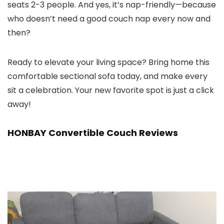
seats 2-3 people. And yes, it’s nap-friendly—because
who doesn’t need a good couch nap every now and
then?
Ready to elevate your living space? Bring home this
comfortable sectional sofa today, and make every
sit a celebration. Your new favorite spot is just a click
away!
HONBAY Convertible Couch Reviews