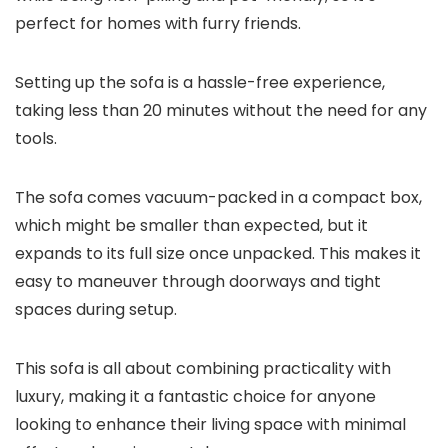
perfect for homes with furry friends.
Setting up the sofa is a hassle-free experience,
taking less than 20 minutes without the need for any
tools.
The sofa comes vacuum-packed in a compact box,
which might be smaller than expected, but it
expands to its full size once unpacked. This makes it
easy to maneuver through doorways and tight
spaces during setup.
This sofa is all about combining practicality with
luxury, making it a fantastic choice for anyone
looking to enhance their living space with minimal