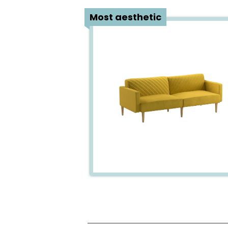
1
Most aesthetic