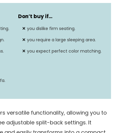
Futon
Don’t buy if
…
Yes
ting.
you dislike firm seating.
31.5″D x 76.4″W x 29.1″H
gn.
you require a large sleeping area.
550 lbs
s.
you expect perfect color matching.
fa.
 versatile functionality, allowing you to
ree adjustable split-back settings. It
e and easily transforms into a compact