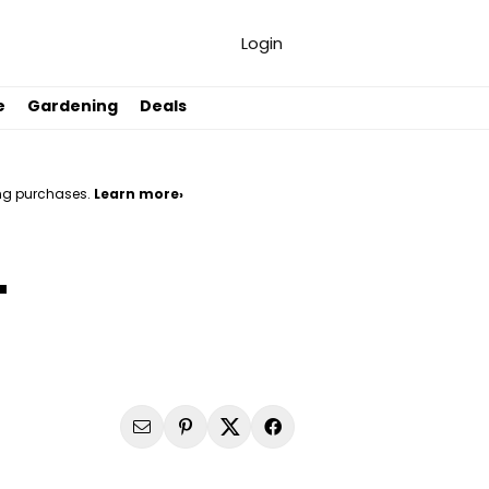
Login
e
Gardening
Deals
ng purchases.
Learn more›