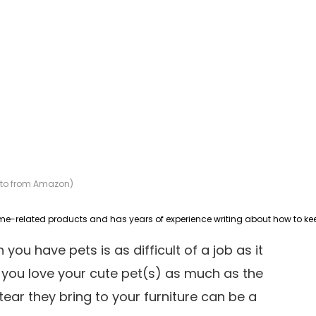
hoto from Amazon)
you have pets is as difficult of a job as it
e, you love your cute pet(s) as much as the
ear they bring to your furniture can be a