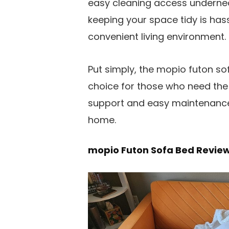
easy cleaning access underneat
keeping your space tidy is has
convenient living environment.
Put simply, the mopio futon sof
choice for those who need the b
support and easy maintenance,
home.
mopio Futon Sofa Bed Revie