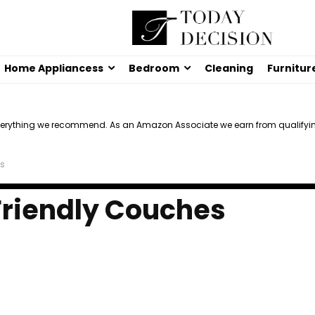
Home Appliancess
Bedroom
Cleaning
Furnitur
verything we recommend. As an Amazon Associate we earn from qualifyi
es
Friendly Couches