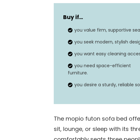
Type
Buy if
…
Assembly required
you value firm, supportive sea
Dimensions
you seek modern, stylish desi
Weight limit
you want easy cleaning acces
you need space-efficient
furniture.
you desire a sturdy, reliable so
The mopio futon sofa bed offers
sit, lounge, or sleep with its th
comfortably seats three peopl