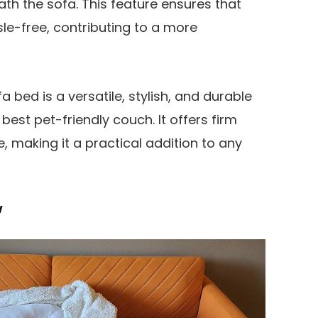
h the sofa. This feature ensures that
sle-free, contributing to a more
a bed is a versatile, stylish, and durable
est pet-friendly couch. It offers firm
 making it a practical addition to any
w