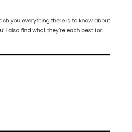
 teach you everything there is to know about
’ll also find what they’re each best for.