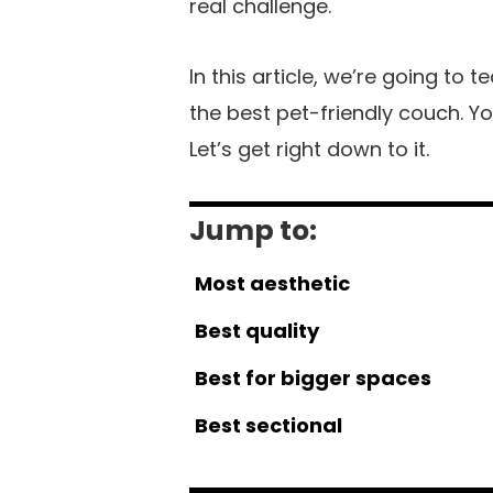
real challenge.
In this article, we’re going to
the best pet-friendly couch. You
Let’s get right down to it.
Jump to:
Most aesthetic
Best quality
Best for bigger spaces
Best sectional