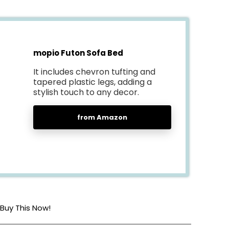
mopio Futon Sofa Bed
It includes chevron tufting and
tapered plastic legs, adding a
stylish touch to any decor.
from Amazon
Buy This Now!