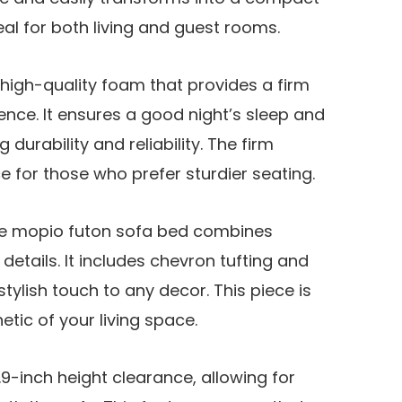
eal for both living and guest rooms.
 high-quality foam that provides a firm
ence. It ensures a good night’s sleep and
 durability and reliability. The firm
e for those who prefer sturdier seating.
the mopio futon sofa bed combines
etails. It includes chevron tufting and
stylish touch to any decor. This piece is
tic of your living space.
9-inch height clearance, allowing for