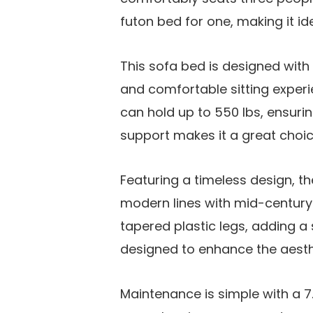
futon bed for one, making it id
This sofa bed is designed with
and comfortable sitting experi
can hold up to 550 lbs, ensuring
support makes it a great choic
Featuring a timeless design, 
modern lines with mid-century d
tapered plastic legs, adding a 
designed to enhance the aesthe
Maintenance is simple with a 7.