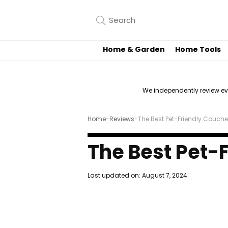
Home & Garden
Home Tools
We independently review e
Home
-
Reviews
-
The Best Pet-Friendly Couch
The Best Pet-
Last updated on:
August 7, 2024