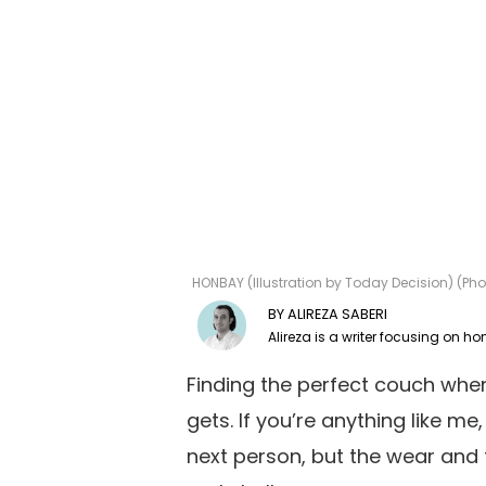
HONBAY (Illustration by Today Decision) (P
ALIREZA SABERI
Finding the perfect couch when 
gets. If you’re anything like m
next person, but the wear and t