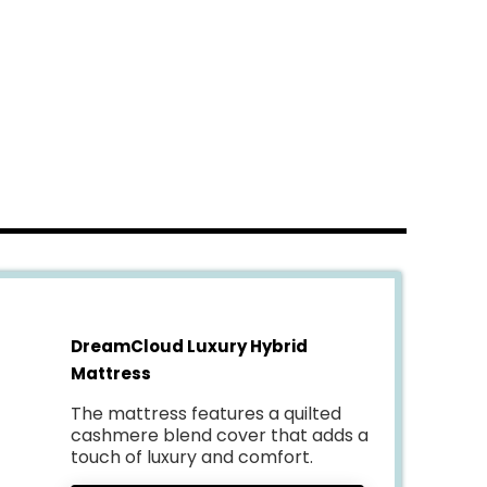
DreamCloud Luxury Hybrid
Mattress
The mattress features a quilted
cashmere blend cover that adds a
touch of luxury and comfort.