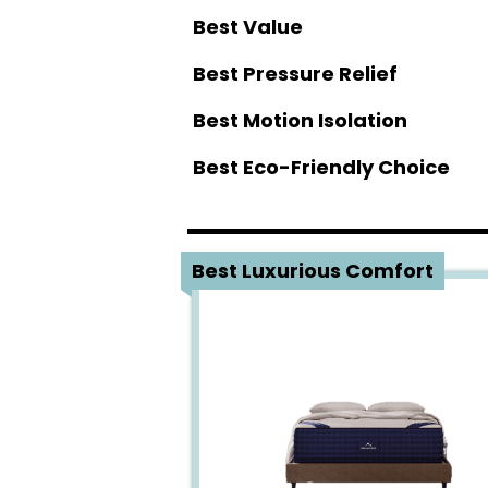
Best Value
Best Pressure Relief
Best Motion Isolation
Best Eco-Friendly Choice
1
Best Luxurious Comfort