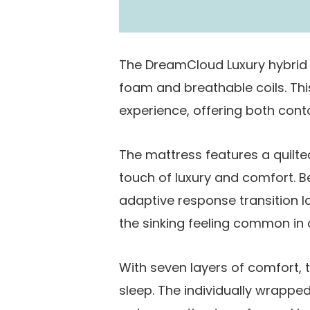
The DreamCloud Luxury hybrid
foam and breathable coils. Th
experience, offering both conto
The mattress features a quilt
touch of luxury and comfort. 
adaptive response transition la
the sinking feeling common in 
With seven layers of comfort, t
sleep. The individually wrapped