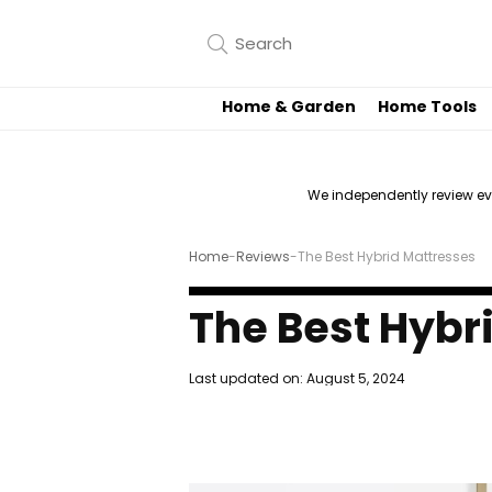
Home & Garden
Home Tools
We independently review e
Home
-
Reviews
-
The Best Hybrid Mattresses
The Best Hybr
Last updated on:
August 5, 2024