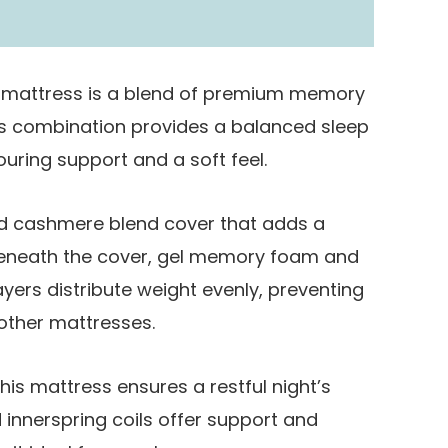
 mattress is a blend of premium memory
is combination provides a balanced sleep
uring support and a soft feel.
ed cashmere blend cover that adds a
Beneath the cover, gel memory foam and
yers distribute weight evenly, preventing
other mattresses.
his mattress ensures a restful night’s
 innerspring coils offer support and