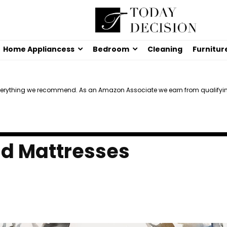
Home Appliancess
Bedroom
Cleaning
Furnitur
verything we recommend. As an Amazon Associate we earn from qualifyi
id Mattresses