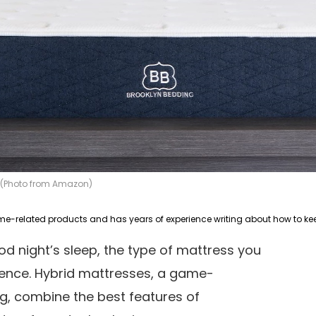
s (Photo from Amazon)
d night’s sleep, the type of mattress you
rence. Hybrid mattresses, a game-
g, combine the best features of