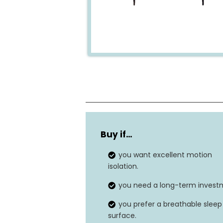
Dimensions
Buy if…
Fill Material
you want excellent motion
Number of Layers
isolation.
you need a long-term invest
you prefer a breathable sleep
surface.