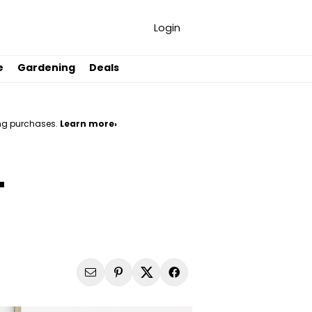
Login
e
Gardening
Deals
ng purchases.
Learn more›