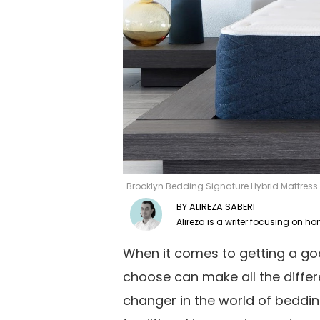
Brooklyn Bedding Signature Hybrid Mattres
ALIREZA SABERI
When it comes to getting a goo
choose can make all the diffe
changer in the world of beddin