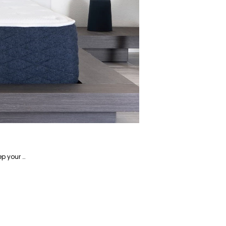
Alireza is a writer focusing on home-related products and has years of experience writing about how to keep your home in tip-top shape.