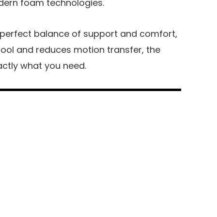
odern foam technologies.
 perfect balance of support and comfort,
ool and reduces motion transfer, the
actly what you need.