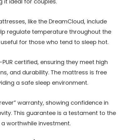
it ideal for couples.
attresses, like the DreamCloud, include
elp regulate temperature throughout the
y useful for those who tend to sleep hot.
PUR certified, ensuring they meet high
s, and durability. The mattress is free
iding a safe sleep environment.
rever” warranty, showing confidence in
vity. This guarantee is a testament to the
t a worthwhile investment.