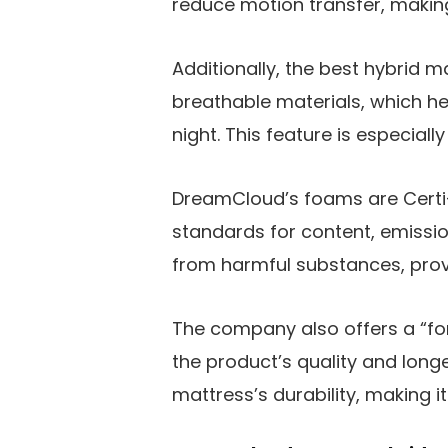
reduce motion transfer, making 
Additionally, the best hybrid m
breathable materials, which h
night. This feature is especiall
DreamCloud’s foams are Certi-
standards for content, emission
from harmful substances, prov
The company also offers a “fo
the product’s quality and longe
mattress’s durability, making i