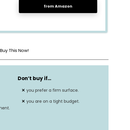
from Amazon
Buy This Now!
80″L x 76″W x 14″Th
Don’t buy if…
Gel Memory Foam
you prefer a firm surface.
7
you are on a tight budget.
ment.