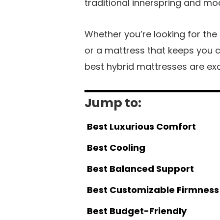
traditional innerspring and m
Whether you’re looking for the
or a mattress that keeps you c
best hybrid mattresses are ex
Jump to:
Best Luxurious Comfort
Best Cooling
Best Balanced Support
Best Customizable Firmness
Best Budget-Friendly