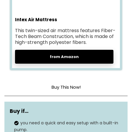
Intex Air Mattress
This twin-sized air mattress features Fiber-
Tech Beam Construction, which is made of
high-strength polyester fibers.
from Amazon
Buy This Now!
Head material
Vinyl
Buy if…
Color
Navy
you need a quick and easy setup with a built-in
Product dimensions
75″L x 39″W x 10″Th
pump.