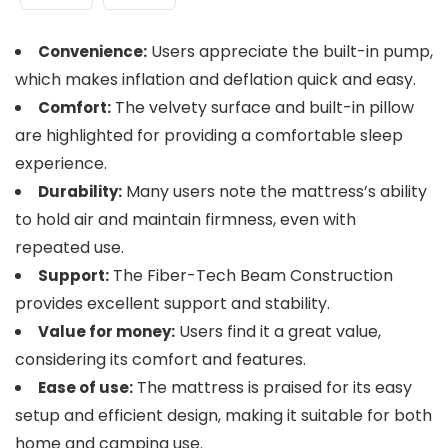
Users appreciate the built-in pump,
Convenience:
which makes inflation and deflation quick and easy.
The velvety surface and built-in pillow
Comfort:
are highlighted for providing a comfortable sleep
experience.
Many users note the mattress’s ability
Durability:
to hold air and maintain firmness, even with
repeated use.
The Fiber-Tech Beam Construction
Support:
provides excellent support and stability.
Users find it a great value,
Value for money:
considering its comfort and features.
The mattress is praised for its easy
Ease of use:
setup and efficient design, making it suitable for both
home and camping use.