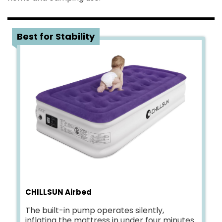
5
Best for Stability
CHILLSUN Airbed
The built-in pump operates silently,
inflating the mattress in under four minutes.