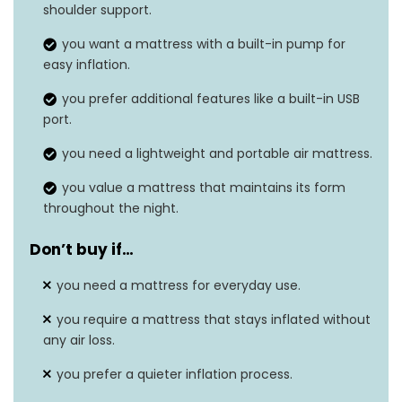
Product dimensions
38″L x 75″W x 15″H
shoulder support.
Weight
10.54 pounds
you want a mattress with a built-in pump for
easy inflation.
Grip type
Built-in, Inflatable
you prefer additional features like a built-in USB
port.
you need a lightweight and portable air mattress.
you value a mattress that maintains its form
throughout the night.
Don’t buy if…
you need a mattress for everyday use.
you require a mattress that stays inflated without
any air loss.
you prefer a quieter inflation process.