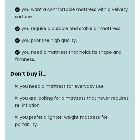
Weight
6.8 pounds
you want a comfortable mattress with a velvety
surface.
Grip type
Built-In, Inflatable
you require a durable and stable air mattress.
you prioritize high quality.
you need a mattress that holds its shape and
firmness.
Don’t buy if…
you need a mattress for everyday use.
you are looking for a mattress that never requires
re-inflation.
you prefer a lighter-weight mattress for
portability.