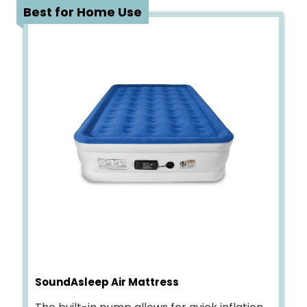
2
Best for Home Use
SoundAsleep Air Mattress