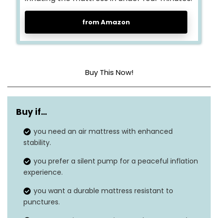
from Amazon
Buy This Now!
Head material
Polyvinyl Chloride (PVC)
Buy if…
Color
Purple
you need an air mattress with enhanced
Product dimensions
75″L x 38″W x 18″H
stability.
Weight
11.6 pounds
you prefer a silent pump for a peaceful inflation
experience.
Grip type
Built-In, Inflatable
you want a durable mattress resistant to
punctures.