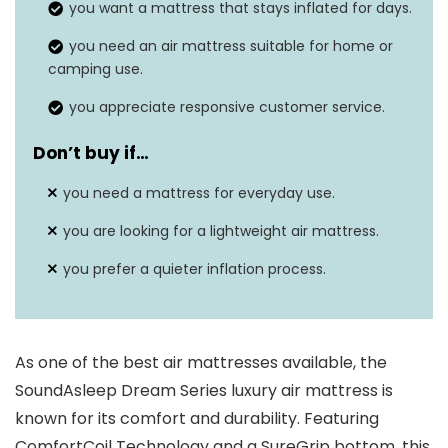
you want a mattress that stays inflated for days.
you need an air mattress suitable for home or
camping use.
you appreciate responsive customer service.
Don’t buy if…
you need a mattress for everyday use.
you are looking for a lightweight air mattress.
you prefer a quieter inflation process.
As one of the best air mattresses available, the
SoundAsleep Dream Series luxury air mattress is
known for its comfort and durability. Featuring
ComfortCoil Technology and a SureGrip bottom, this