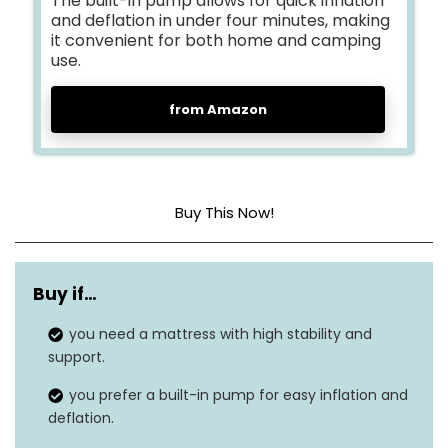
The built-in pump allows for quick inflation
and deflation in under four minutes, making
it convenient for both home and camping
use.
from Amazon
Buy This Now!
Head material
Polyvinyl Chloride (PVC)
Buy if…
Color
Blue Top / Beige Body
you need a mattress with high stability and
Product dimensions
80″L x 60″W x 19″H
support.
Weight
19 pounds
you prefer a built-in pump for easy inflation and
deflation.
Grip type
SureGrip