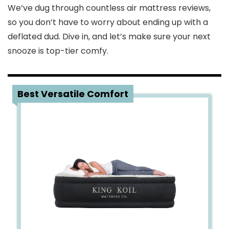
We’ve dug through countless air mattress reviews,
so you don’t have to worry about ending up with a
deflated dud. Dive in, and let’s make sure your next
snooze is top-tier comfy.
1
Best Versatile Comfort