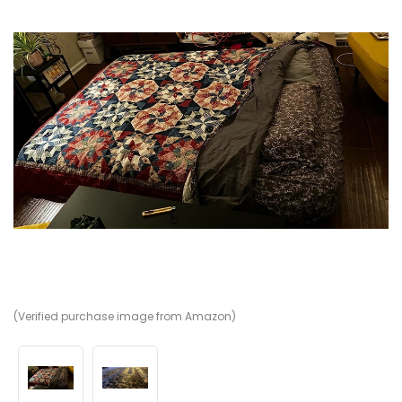
(Verified purchase image from Amazon)
(V