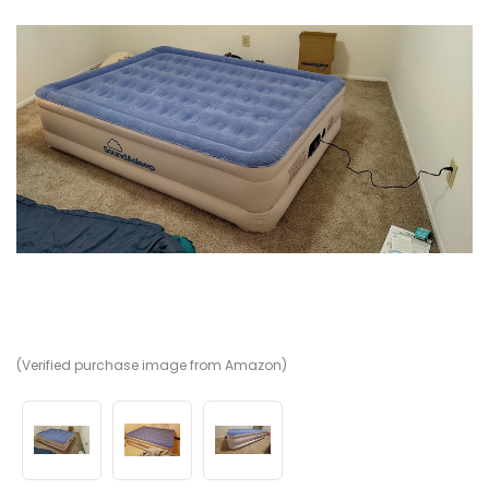
(Verified purchase image from Amazon)
(V
(V