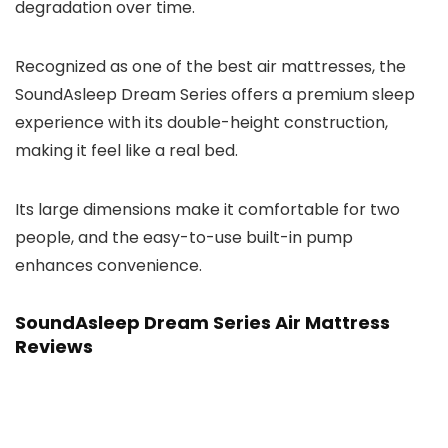
degradation over time.
Recognized as one of the best air mattresses, the
SoundAsleep Dream Series offers a premium sleep
experience with its double-height construction,
making it feel like a real bed.
Its large dimensions make it comfortable for two
people, and the easy-to-use built-in pump
enhances convenience.
SoundAsleep Dream Series Air Mattress
Reviews