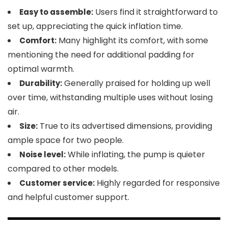
Users find it straightforward to
Easy to assemble:
set up, appreciating the quick inflation time.
Many highlight its comfort, with some
Comfort:
mentioning the need for additional padding for
optimal warmth.
Generally praised for holding up well
Durability:
over time, withstanding multiple uses without losing
air.
True to its advertised dimensions, providing
Size:
ample space for two people.
While inflating, the pump is quieter
Noise level:
compared to other models.
Highly regarded for responsive
Customer service:
and helpful customer support.