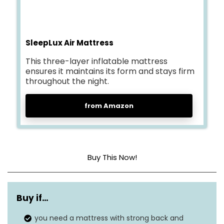
SleepLux Air Mattress
This three-layer inflatable mattress
ensures it maintains its form and stays firm
throughout the night.
from Amazon
Buy This Now!
Head material
Plastic PVC
Buy if…
Color
N/A
you need a mattress with strong back and