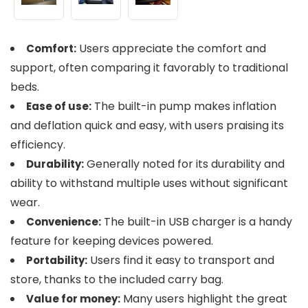
Users appreciate the comfort and
Comfort:
support, often comparing it favorably to traditional
beds.
The built-in pump makes inflation
Ease of use:
and deflation quick and easy, with users praising its
efficiency.
Generally noted for its durability and
Durability:
ability to withstand multiple uses without significant
wear.
The built-in USB charger is a handy
Convenience:
feature for keeping devices powered.
Users find it easy to transport and
Portability:
store, thanks to the included carry bag.
Many users highlight the great
Value for money: