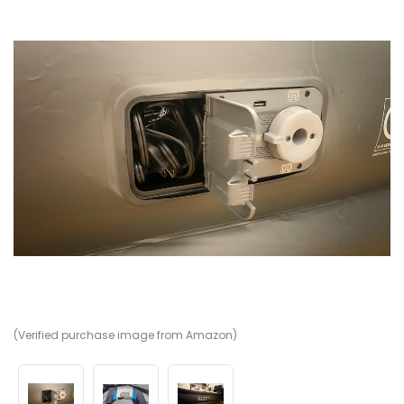
(Verified purchase image from Amazon)
(V
(V