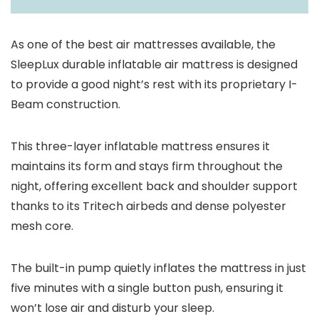
As one of the best air mattresses available, the
SleepLux durable inflatable air mattress is designed
to provide a good night’s rest with its proprietary I-
Beam construction.
This three-layer inflatable mattress ensures it
maintains its form and stays firm throughout the
night, offering excellent back and shoulder support
thanks to its Tritech airbeds and dense polyester
mesh core.
The built-in pump quietly inflates the mattress in just
five minutes with a single button push, ensuring it
won’t lose air and disturb your sleep.