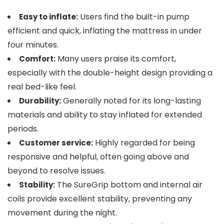
Users find the built-in pump
Easy to inflate:
efficient and quick, inflating the mattress in under
four minutes.
Many users praise its comfort,
Comfort:
especially with the double-height design providing a
real bed-like feel.
Generally noted for its long-lasting
Durability:
materials and ability to stay inflated for extended
periods.
Highly regarded for being
Customer service:
responsive and helpful, often going above and
beyond to resolve issues.
The SureGrip bottom and internal air
Stability:
coils provide excellent stability, preventing any
movement during the night.