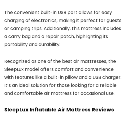
The convenient built-in USB port allows for easy
charging of electronics, making it perfect for guests
or camping trips. Additionally, this mattress includes
a carry bag and a repair patch, highlighting its
portability and durability.
Recognized as one of the best air mattresses, the
SleepLux model offers comfort and convenience
with features like a built-in pillow and a USB charger.
It’s an ideal solution for those looking for a reliable
and comfortable air mattress for occasional use.
SleepLux Inflatable Air Mattress Reviews