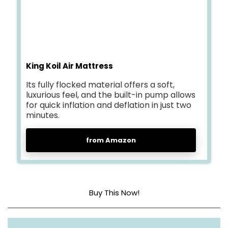
King Koil Air Mattress
Its fully flocked material offers a soft,
luxurious feel, and the built-in pump allows
for quick inflation and deflation in just two
minutes.
from Amazon
Buy This Now!
Head material
Fully Flocked