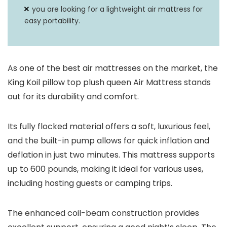
you are looking for a lightweight air mattress for
easy portability.
As one of the best air mattresses on the market, the
King Koil pillow top plush queen Air Mattress stands
out for its durability and comfort.
Its fully flocked material offers a soft, luxurious feel,
and the built-in pump allows for quick inflation and
deflation in just two minutes. This mattress supports
up to 600 pounds, making it ideal for various uses,
including hosting guests or camping trips.
The enhanced coil-beam construction provides