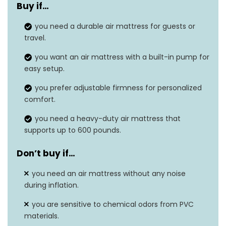
Buy if…
Color
Black
you need a durable air mattress for guests or
Product dimensions
80″L x 60″W x 20″H
travel.
Weight
17.02 pounds
you want an air mattress with a built-in pump for
easy setup.
Slip Resistant, Built-In
Grip type
you prefer adjustable firmness for personalized
Pump, Heavy Duty
comfort.
you need a heavy-duty air mattress that
supports up to 600 pounds.
Don’t buy if…
you need an air mattress without any noise
during inflation.
you are sensitive to chemical odors from PVC
materials.