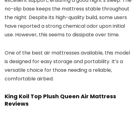
excellent support, ensuring a good night’s sleep. The
no-slip base keeps the mattress stable throughout
the night. Despite its high-quality build, some users
have reported a strong chemical odor upon initial
use. However, this seems to dissipate over time.
One of the best air mattresses available, this model
is designed for easy storage and portability. It’s a
versatile choice for those needing a reliable,
comfortable airbed.
King Koil Top Plush Queen Air Mattress
Reviews