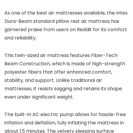
As one of the best air mattresses available, the Intex
Dura-Beam standard pillow rest air mattress has
garnered praise from users on Reddit for its comfort
and reliability.
This twin-sized air mattress features Fiber-Tech
Beam Construction, which is made of high-strength
polyester fibers that offer enhanced comfort,
stability, and support. Unlike traditional air
mattresses, it resists sagging and retains its shape
even under significant weight.
The built-in AC electric pump allows for hassle-free
inflation and deflation, fully inflating the mattress in
about 1.5 minutes. The velvety sleeping surface