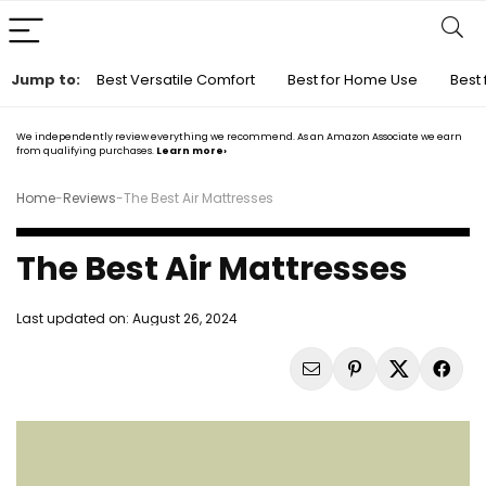
Jump to:
Best Versatile Comfort
Best for Home Use
Best 
We independently review everything we recommend. As an Amazon Associate we earn
from qualifying purchases.
Learn more›
Home
-
Reviews
-
The Best Air Mattresses
The Best Air Mattresses
Last updated on:
August 26, 2024