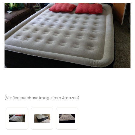
(Verified purchase image from Amazon)
(V
(V