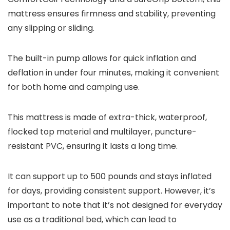
mattress ensures firmness and stability, preventing
any slipping or sliding.
The built-in pump allows for quick inflation and
deflation in under four minutes, making it convenient
for both home and camping use.
This mattress is made of extra-thick, waterproof,
flocked top material and multilayer, puncture-
resistant PVC, ensuring it lasts a long time.
It can support up to 500 pounds and stays inflated
for days, providing consistent support. However, it’s
important to note that it’s not designed for everyday
use as a traditional bed, which can lead to