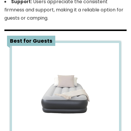
Users appreciate the consistent
Support:
firmness and support, making it a reliable option for
guests or camping.
3
Best for Guests