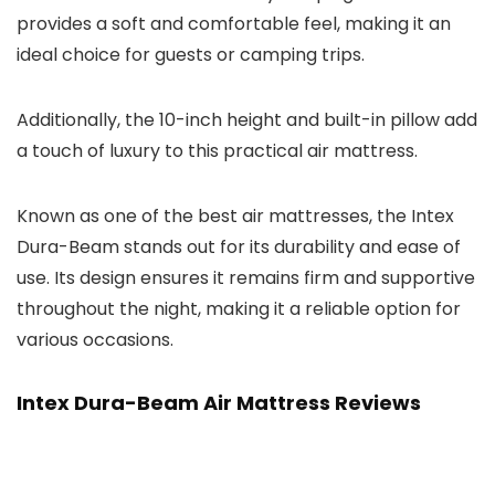
provides a soft and comfortable feel, making it an
ideal choice for guests or camping trips.
Additionally, the 10-inch height and built-in pillow add
a touch of luxury to this practical air mattress.
Known as one of the best air mattresses, the Intex
Dura-Beam stands out for its durability and ease of
use. Its design ensures it remains firm and supportive
throughout the night, making it a reliable option for
various occasions.
Intex Dura-Beam Air Mattress Reviews