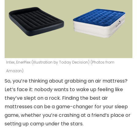
Intex, EnerPlex (Illustration by Today Decision) (Photos from
Amazon)
So, you’re thinking about grabbing an air mattress?
Let’s face it: nobody wants to wake up feeling like
they’ve slept on a rock. Finding the best air
mattresses can be a game-changer for your sleep
game, whether you’re crashing at a friend’s place or
setting up camp under the stars.