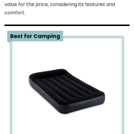
value for the price, considering its features and
comfort.
4
Best for Camping