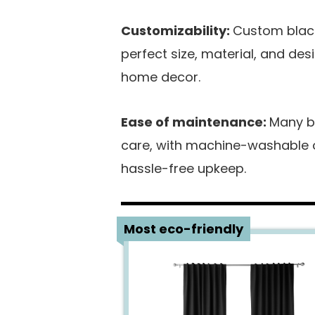
Customizability:
Custom black
perfect size, material, and de
home decor.
Ease of maintenance:
Many b
care, with machine-washable or
hassle-free upkeep.
1
Most eco-friendly