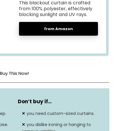
This blackout curtain is crafted
from 100% polyester, effectively
blocking sunlight and UV rays.
from Amazon
Buy This Now!
Polyester
Don’t buy if…
52″L x 84″W
ep.
you need custom-sized curtains.
2.87 Pounds
ise.
you dislike ironing or hanging to