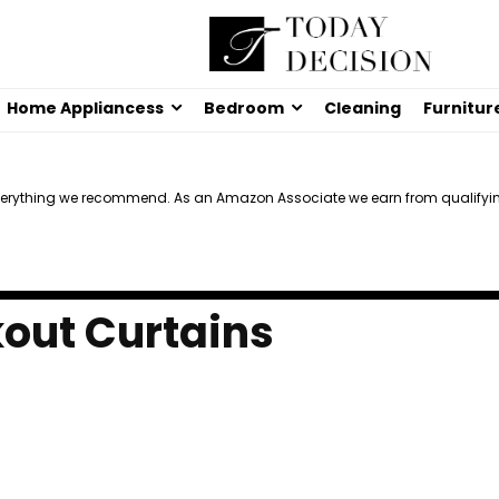
Home Appliancess
Bedroom
Cleaning
Furnitur
verything we recommend. As an Amazon Associate we earn from qualifyi
kout Curtains