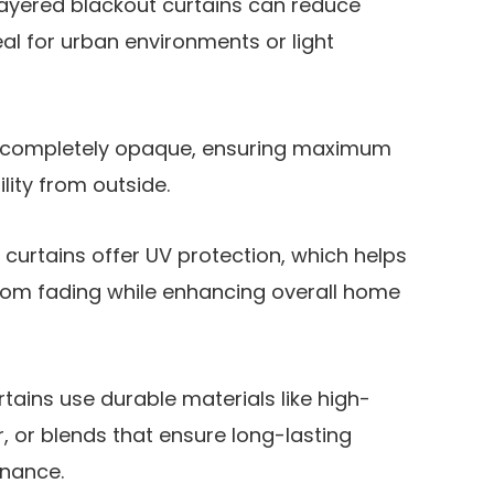
layered blackout curtains can reduce
al for urban environments or light
e completely opaque, ensuring maximum
lity from outside​.
urtains offer UV protection, which helps
from fading while enhancing overall home
rtains use durable materials like high-
, or blends that ensure long-lasting
ance​.