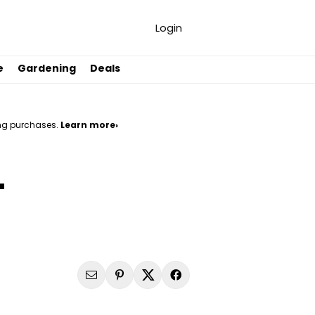
Login
e
Gardening
Deals
ng purchases.
Learn more›