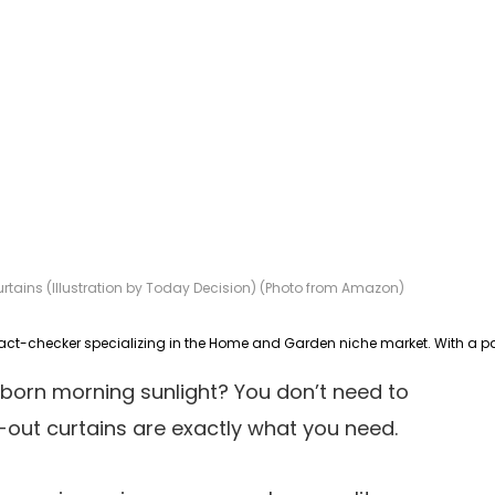
tains (Illustration by Today Decision) (Photo from Amazon)
bborn morning sunlight? You don’t need to
ut curtains are exactly what you need.