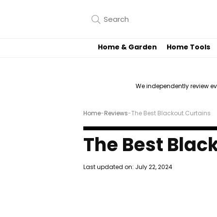
Home & Garden
Home Tools
We independently review e
Home
-
Reviews
-
The Best Blackout Curtains
The Best Blac
Last updated on:
July 22, 2024