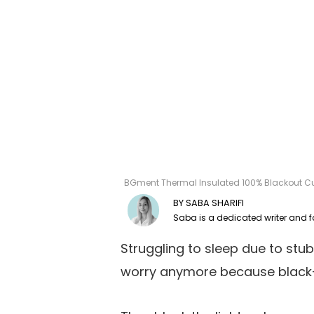
BGment Thermal Insulated 100% Blackout Cur
SABA SHARIFI
Struggling to sleep due to stu
worry anymore because black-o