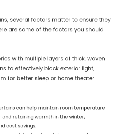
ns, several factors matter to ensure they
ere are some of the factors you should
ics with multiple layers of thick, woven
 to effectively block exterior light,
om for better sleep or home theater
urtains can help maintain room temperature
 and retaining warmth in the winter,
nd cost savings.