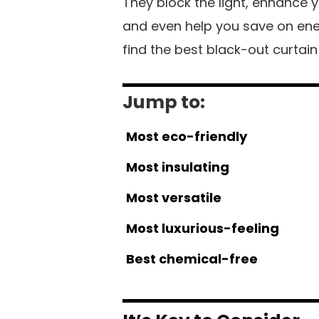
They block the light, enhance y
and even help you save on energy
find the best black-out curtai
Jump to:
Most eco-friendly
Most insulating
Most versatile
Most luxurious-feeling
Best chemical-free