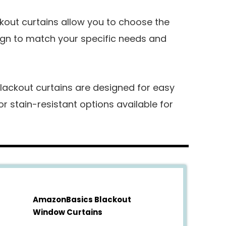
out curtains allow you to choose the
sign to match your specific needs and
lackout curtains are designed for easy
 stain-resistant options available for
AmazonBasics Blackout
Window Curtains