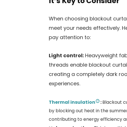
It’s Key to Consider
When choosing blackout curtai
meet your needs effectively. H
pay attention to:
Light control:
Heavyweight fabr
threads enable blackout curtains
creating a completely dark ro
experiences​.
Thermal insulation
:
Blackout c
by blocking out heat in the summer
contributing to energy efficiency a