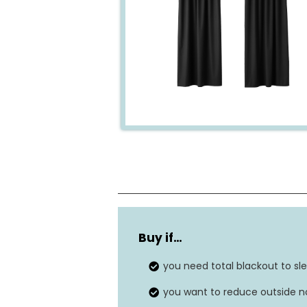
Material
Buy if…
Size
you need total blackout to sle
Weight
you want to reduce outside no