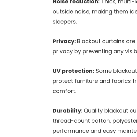
Noise reduction:
Thick, multi-
outside noise, making them ide
sleepers​.
Privacy:
Blackout curtains ar
privacy by preventing any visibi
UV protection:
Some blackout c
protect furniture and fabrics 
comfort​.
Durability:
Quality blackout cu
thread-count cotton, polyester
performance and easy mainten