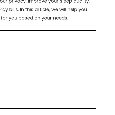
our privacy, improve your sleep quality,
 bills. In this article, we will help you
n for you based on your needs.