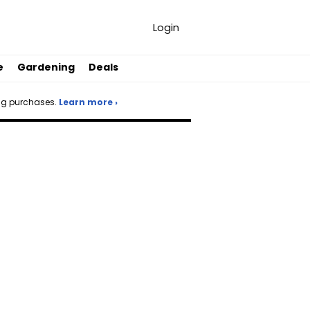
Login
e
Gardening
Deals
ng purchases.
Learn more ›