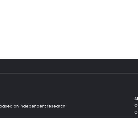
A
O
s based on independent research
C
C
R