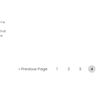
e’re
that
we
« Previous Page
1
2
3
4