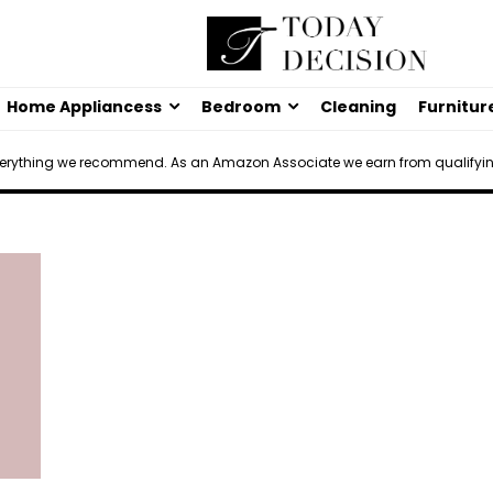
Home Appliancess
Bedroom
Cleaning
Furnitur
verything we recommend. As an Amazon Associate we earn from qualifyi