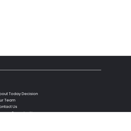
bout Today Decision
ur Team
ontact Us
areer Opportunities
eviews