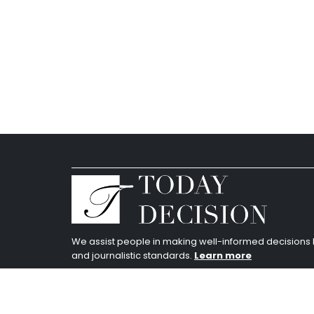
We assist people in making well-informed decision
and journalistic standards.
Learn more