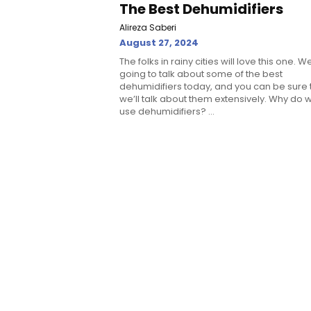
The Best Dehumidifiers
Alireza Saberi
August 27, 2024
The folks in rainy cities will love this one. W
going to talk about some of the best
dehumidifiers today, and you can be sure 
we’ll talk about them extensively. Why do 
use dehumidifiers? ...