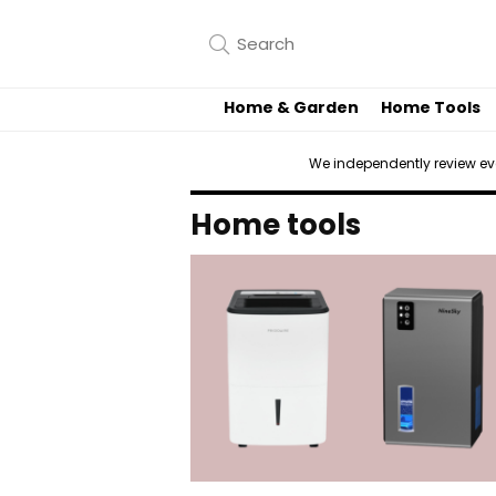
Home & Garden
Home Tools
We independently review e
Home tools