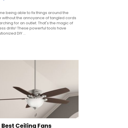
ne being able to fix things around the
 without the annoyance of tangled cords
arching for an outlet. That's the magic of
ess drills! These powerful tools have
tionized DIY ...
 Best Ceiling Fans