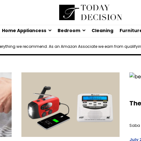
Home Appliancess
Bedroom
Cleaning
Furnitur
verything we recommend. As an Amazon Associate we earn from qualifyi
The
Saba 
July 