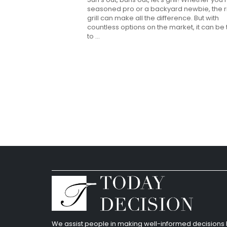
seasoned pro or a backyard newbie, the r
grill can make all the difference. But with
countless options on the market, it can be
to ...
We assist people in making well-informed decision