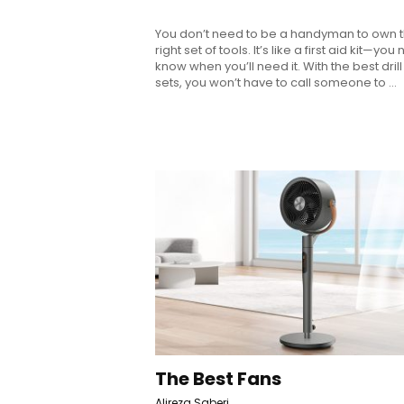
You don’t need to be a handyman to own 
right set of tools. It’s like a first aid kit—you
know when you’ll need it. With the best drill 
sets, you won’t have to call someone to ...
The Best Fans
Alireza Saberi