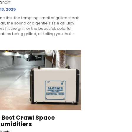
Sharifi
 13, 2025
ne this: the tempting smell of grilled steak
 air, the sound of a gentle sizzle as juicy
s hit the grill, or the beautiful, colorful
bles being grilled, all telling you that ...
 Best Crawl Space
umidifiers
 Koohi