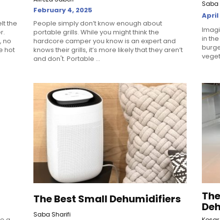
Saba 
February 4, 2025
April
elt the
People simply don’t know enough about
Imagi
r.
portable grills. While you might think the
in the
, no
hardcore camper you know is an expert and
burger
e hot
knows their grills, it’s more likely that they aren’t
vegeta
and don't. Portable ...
The
The Best Small Dehumidifiers
Deh
Saba Sharifi
re a
Kosar