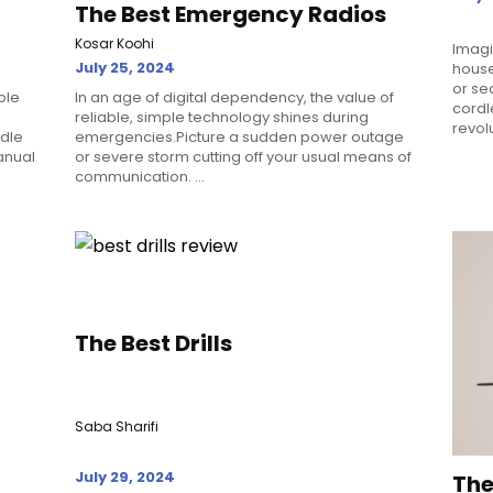
The Best Emergency Radios
Kosar Koohi
Imagi
July 25, 2024
house
or se
ble
In an age of digital dependency, the value of
cordl
reliable, simple technology shines during
revolu
ddle
emergencies.Picture a sudden power outage
anual
or severe storm cutting off your usual means of
communication. ...
The Best Drills
Saba Sharifi
July 29, 2024
The