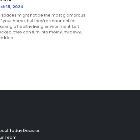
st 15, 2024
 spaces might not be the most glamorous
of your home, but they’re important for
aining a healthy living environment. Left
cked, they can turn into moldy, mildewy,
idden ...
bout Today Decision
ur Team