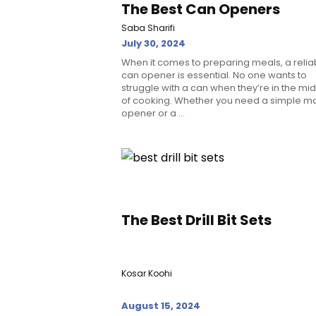
The Best Can Openers
Saba Sharifi
July 30, 2024
When it comes to preparing meals, a relia
can opener is essential. No one wants to
struggle with a can when they’re in the mi
of cooking. Whether you need a simple m
opener or a ...
The Best Drill Bit Sets
Kosar Koohi
August 15, 2024