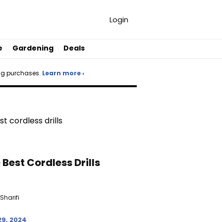
Login
e
Gardening
Deals
ng purchases.
Learn more ›
 Best Cordless Drills
Sharifi
29, 2024