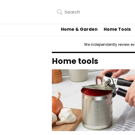
Home & Garden
Home Tools
We independently review e
Home tools