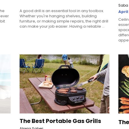
Saba 
the
A good drill is an essential tool in any toolbox.
April
 never
Whether you're hanging shelves, building
Ceili
bit
furniture, or making simple repairs, the right drill
essen
can make your job easier. Having a reliable ...
space
diffe
appea
The Best Portable Gas Grills
The
Alireza Saberi