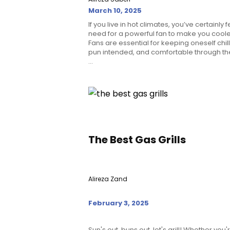
March 10, 2025
If you live in hot climates, you’ve certainly f
need for a powerful fan to make you coole
Fans are essential for keeping oneself chill
pun intended, and comfortable through th
...
The Best Gas Grills
Alireza Zand
February 3, 2025
Sun's out, buns out, let's grill! Whether you'