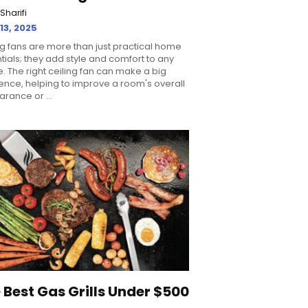
Sharifi
 13, 2025
ng fans are more than just practical home
tials; they add style and comfort to any
. The right ceiling fan can make a big
rence, helping to improve a room's overall
rance or ...
 Best Gas Grills Under $500