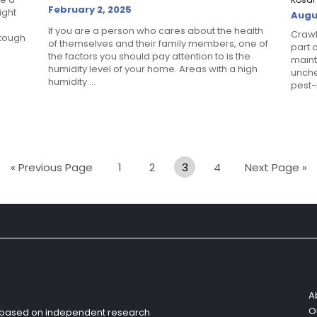
February 2, 2025
ight
Augu
If you are a person who cares about the health
Crawl
 tough
of themselves and their family members, one of
part 
the factors you should pay attention to is the
maint
humidity level of your home. Areas with a high
unche
humidity ...
pest-r
« Previous Page
1
2
3
4
Next Page »
A
O
s based on independent research