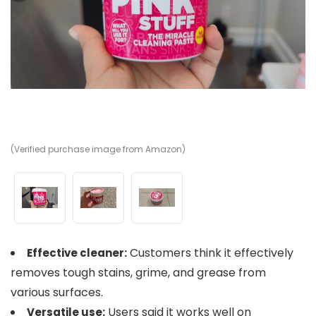
(Verified purchase image from Amazon)
(V
(V
Customers think it effectively
Effective cleaner:
removes tough stains, grime, and grease from
various surfaces.
Users said it works well on
Versatile use: