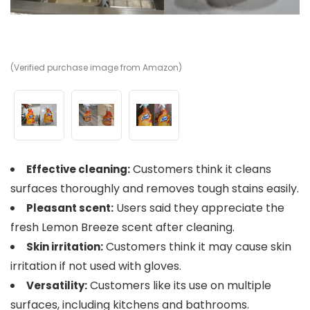
(Verified purchase image from Amazon)
(V
(V
Customers think it cleans
Effective cleaning:
surfaces thoroughly and removes tough stains easily.
Users said they appreciate the
Pleasant scent:
fresh Lemon Breeze scent after cleaning.
Customers think it may cause skin
Skin irritation:
irritation if not used with gloves.
Customers like its use on multiple
Versatility:
surfaces, including kitchens and bathrooms.