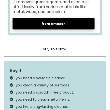
It removes grease, grime, and even rust
effortlessly from various materials like
metal, wood, and porcelain.
from Amazon
Buy This Now!
Item Form
Paste
Scent
Nice Fruity Fragrance
you need a versatile cleaner.
Material Feature
Vegan
you clean a variety of surfaces.
you need a scratch-free product.
you need to clean metal items.
you like a long-lasting cleaner.