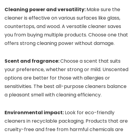
Cleaning power and versatility:
Make sure the
cleaner is effective on various surfaces like glass,
countertops, and wood. A versatile cleaner saves
you from buying multiple products. Choose one that
offers strong cleaning power without damage.
Scent and fragrance:
Choose a scent that suits
your preference, whether strong or mild. Unscented
options are better for those with allergies or
sensitivities. The best all-purpose cleaners balance
a pleasant smell with cleaning efficiency.
Environmental impact:
Look for eco-friendly
cleaners in recyclable packaging. Products that are
cruelty-free and free from harmful chemicals are