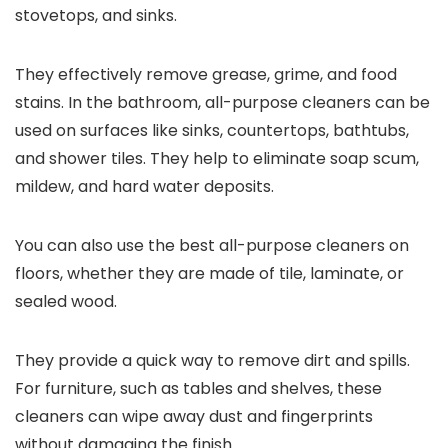
stovetops, and sinks.
They effectively remove grease, grime, and food
stains. In the bathroom, all-purpose cleaners can be
used on surfaces like sinks, countertops, bathtubs,
and shower tiles. They help to eliminate soap scum,
mildew, and hard water deposits.
You can also use the best all-purpose cleaners on
floors, whether they are made of tile, laminate, or
sealed wood.
They provide a quick way to remove dirt and spills.
For furniture, such as tables and shelves, these
cleaners can wipe away dust and fingerprints
without damaging the finish.