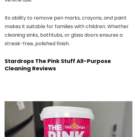
Its ability to remove pen marks, crayons, and paint
makes it suitable for families with children. Whether
cleaning sinks, bathtubs, or glass doors ensures a
streak-free, polished finish.
Stardrops The Pink Stuff All-Purpose
Cleaning Reviews