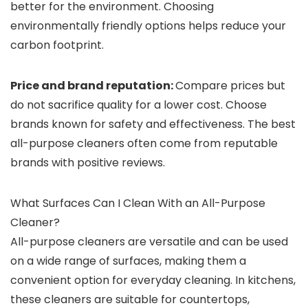
better for the environment. Choosing
environmentally friendly options helps reduce your
carbon footprint.
Price and brand reputation:
Compare prices but
do not sacrifice quality for a lower cost. Choose
brands known for safety and effectiveness. The best
all-purpose cleaners often come from reputable
brands with positive reviews.
What Surfaces Can I Clean With an All-Purpose
Cleaner?
All-purpose cleaners are versatile and can be used
on a wide range of surfaces, making them a
convenient option for everyday cleaning. In kitchens,
these cleaners are suitable for countertops,