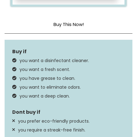
Buy This Now!
Item Form
Spray
Scent
Mango and Hibiscus
you want a disinfectant cleaner.
Material Feature
Disinfectant
you want a fresh scent.
you have grease to clean.
you want to eliminate odors.
you want a deep clean.
you prefer eco-friendly products.
you require a streak-free finish.