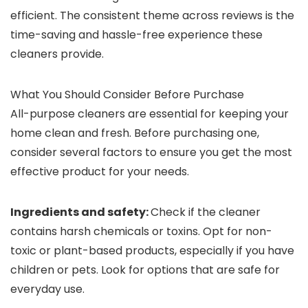
efficient. The consistent theme across reviews is the
time-saving and hassle-free experience these
cleaners provide.
What You Should Consider Before Purchase
All-purpose cleaners are essential for keeping your
home clean and fresh. Before purchasing one,
consider several factors to ensure you get the most
effective product for your needs.
Ingredients and safety:
Check if the cleaner
contains harsh chemicals or toxins. Opt for non-
toxic or plant-based products, especially if you have
children or pets. Look for options that are safe for
everyday use.