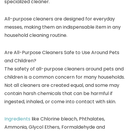
specialized cleaner.
All-purpose cleaners are designed for everyday
messes, making them an indispensable item in any
household cleaning routine.
Are All-Purpose Cleaners Safe to Use Around Pets
and Children?
The safety of all-purpose cleaners around pets and
children is a common concern for many households.
Not all cleaners are created equal, and some may
contain harsh chemicals that can be harmful if
ingested, inhaled, or come into contact with skin.
Ingredients
like Chlorine bleach, Phthalates,
Ammonia, Glycol Ethers, Formaldehyde and