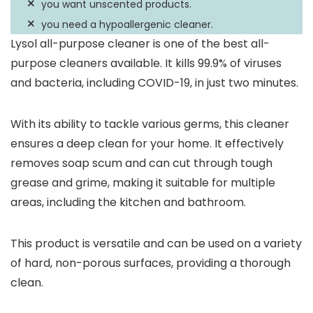
you want unscented products.
you need a hypoallergenic cleaner.
Lysol all-purpose cleaner is one of the best all-
purpose cleaners available. It kills 99.9% of viruses
and bacteria, including COVID-19, in just two minutes.
With its ability to tackle various germs, this cleaner
ensures a deep clean for your home. It effectively
removes soap scum and can cut through tough
grease and grime, making it suitable for multiple
areas, including the kitchen and bathroom.
This product is versatile and can be used on a variety
of hard, non-porous surfaces, providing a thorough
clean.