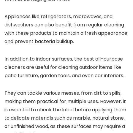
Appliances like refrigerators, microwaves, and
dishwashers can also benefit from regular cleaning
with these products to maintain a fresh appearance
and prevent bacteria buildup.
In addition to indoor surfaces, the best all-purpose
cleaners are useful for cleaning outdoor items like
patio furniture, garden tools, and even car interiors.
They can tackle various messes, from dirt to spills,
making them practical for multiple uses. However, it
is essential to check the label before applying them
to delicate materials such as marble, natural stone,
or unfinished wood, as these surfaces may require a