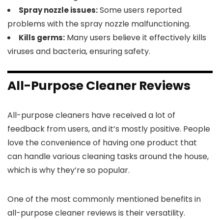
Some users reported
Spray nozzle issues:
problems with the spray nozzle malfunctioning.
Many users believe it effectively kills
Kills germs:
viruses and bacteria, ensuring safety.
All-Purpose Cleaner Reviews
All-purpose cleaners have received a lot of
feedback from users, and it’s mostly positive. People
love the convenience of having one product that
can handle various cleaning tasks around the house,
which is why they’re so popular.
One of the most commonly mentioned benefits in
all-purpose cleaner reviews is their versatility.