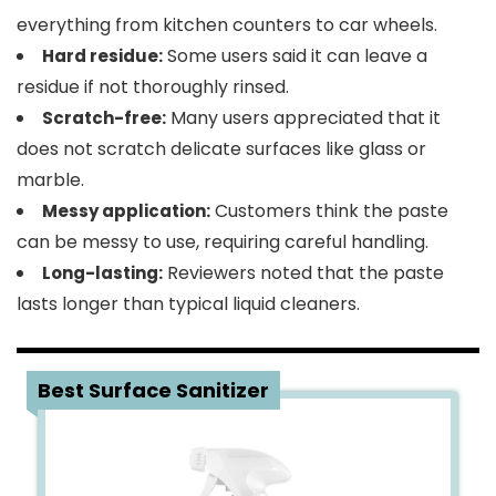
everything from kitchen counters to car wheels.
Some users said it can leave a
Hard residue:
residue if not thoroughly rinsed.
Many users appreciated that it
Scratch-free:
does not scratch delicate surfaces like glass or
marble.
Customers think the paste
Messy application:
can be messy to use, requiring careful handling.
Reviewers noted that the paste
Long-lasting:
lasts longer than typical liquid cleaners.
3
Best Surface Sanitizer