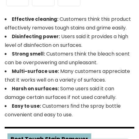
Customers think this product
Effective cleaning:
effectively removes tough stains and grime easily.
Users said it provides a high
Disinfecting power:
level of disinfection on surfaces.
Customers think the bleach scent
Strong smell:
can be overpowering and unpleasant.
Many customers appreciate
Multi-surface use:
that it works well on a variety of surfaces.
Some users said it can
Harsh on surfaces:
damage certain surfaces if not used carefully.
Customers find the spray bottle
Easy to use:
convenient and easy to use.
2
Best Tough Stain Remover