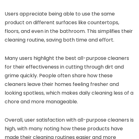
Users appreciate being able to use the same
product on different surfaces like countertops,
floors, and even in the bathroom. This simplifies their
cleaning routine, saving both time and effort.
Many users highlight the best all-purpose cleaners
for their effectiveness in cutting through dirt and
grime quickly. People often share how these
cleaners leave their homes feeling fresher and
looking spotless, which makes daily cleaning less of a
chore and more manageable.
Overall, user satisfaction with all-purpose cleaners is
high, with many noting how these products have
made their cleaning routines easier and more