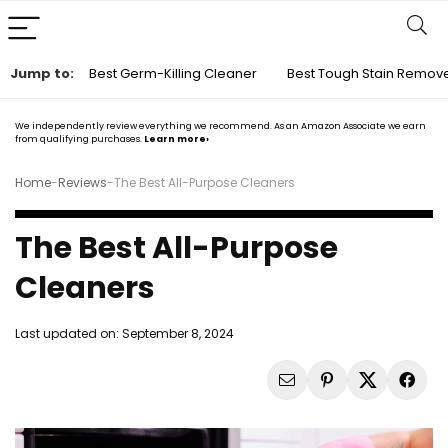
Jump to:
Best Germ-Killing Cleaner
Best Tough Stain Remov
We independently review everything we recommend. As an Amazon Associate we earn
from qualifying purchases.
Learn more›
Home
-
Reviews
-
The Best All-Purpose Cleaners
The Best All-Purpose
Cleaners
Last updated on:
September 8, 2024