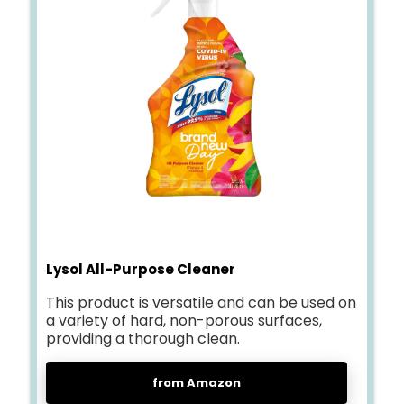
Lysol All-Purpose Cleaner
This product is versatile and can be used on
a variety of hard, non-porous surfaces,
providing a thorough clean.
from Amazon