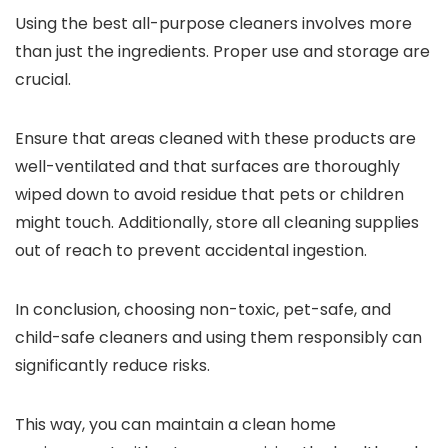
Using the best all-purpose cleaners involves more
than just the ingredients. Proper use and storage are
crucial.
Ensure that areas cleaned with these products are
well-ventilated and that surfaces are thoroughly
wiped down to avoid residue that pets or children
might touch. Additionally, store all cleaning supplies
out of reach to prevent accidental ingestion.
In conclusion, choosing non-toxic, pet-safe, and
child-safe cleaners and using them responsibly can
significantly reduce risks.
This way, you can maintain a clean home