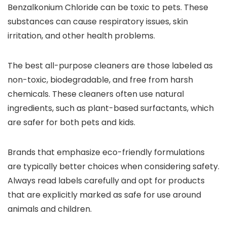
Benzalkonium Chloride can be toxic to pets. These
substances can cause respiratory issues, skin
irritation, and other health problems.
The best all-purpose cleaners are those labeled as
non-toxic, biodegradable, and free from harsh
chemicals. These cleaners often use natural
ingredients, such as plant-based surfactants, which
are safer for both pets and kids.
Brands that emphasize eco-friendly formulations
are typically better choices when considering safety.
Always read labels carefully and opt for products
that are explicitly marked as safe for use around
animals and children.