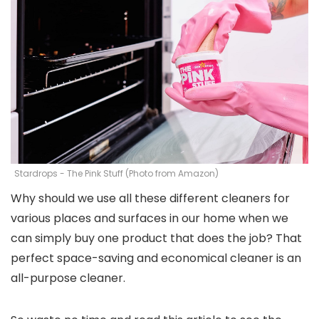
Stardrops - The Pink Stuff (Photo from Amazon)
Why should we use all these different cleaners for
various places and surfaces in our home when we
can simply buy one product that does the job? That
perfect space-saving and economical cleaner is an
all-purpose cleaner.