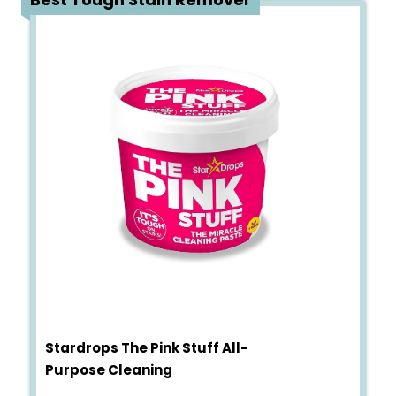
Stardrops The Pink Stuff All-
Purpose Cleaning