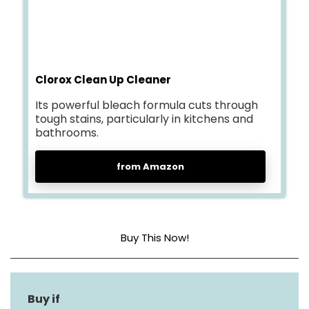
Clorox Clean Up Cleaner
Its powerful bleach formula cuts through
tough stains, particularly in kitchens and
bathrooms.
from Amazon
Buy This Now!
Item Form
Liquid
Material Type Free
Triclosan Free