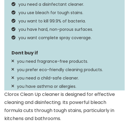
you need a disinfectant cleaner.
Scent
Rain Clean
you use bleach for tough stains.
you want to kill 99.9% of bacteria.
you have hard, non-porous surfaces.
you want complete spray coverage.
you need fragrance-free products.
you prefer eco-friendly cleaning products.
you need a child-safe cleaner.
you have asthma or allergies.
Clorox Clean Up cleaner is designed for effective
cleaning and disinfecting. Its powerful bleach
formula cuts through tough stains, particularly in
kitchens and bathrooms.