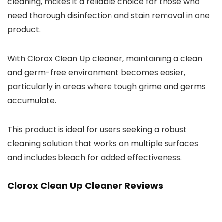
cleaning, makes it a reliable choice for those who
need thorough disinfection and stain removal in one
product.
With Clorox Clean Up cleaner, maintaining a clean
and germ-free environment becomes easier,
particularly in areas where tough grime and germs
accumulate.
This product is ideal for users seeking a robust
cleaning solution that works on multiple surfaces
and includes bleach for added effectiveness.
Clorox Clean Up Cleaner Reviews