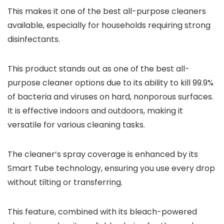
This makes it one of the best all-purpose cleaners
available, especially for households requiring strong
disinfectants.
This product stands out as one of the best all-
purpose cleaner options due to its ability to kill 99.9%
of bacteria and viruses on hard, nonporous surfaces.
It is effective indoors and outdoors, making it
versatile for various cleaning tasks.
The cleaner’s spray coverage is enhanced by its
Smart Tube technology, ensuring you use every drop
without tilting or transferring.
This feature, combined with its bleach-powered