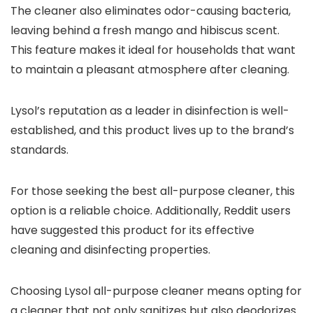
The cleaner also eliminates odor-causing bacteria,
leaving behind a fresh mango and hibiscus scent.
This feature makes it ideal for households that want
to maintain a pleasant atmosphere after cleaning.
Lysol’s reputation as a leader in disinfection is well-
established, and this product lives up to the brand’s
standards.
For those seeking the best all-purpose cleaner, this
option is a reliable choice. Additionally, Reddit users
have suggested this product for its effective
cleaning and disinfecting properties.
Choosing Lysol all-purpose cleaner means opting for
a cleaner that not only sanitizes but also deodorizes.