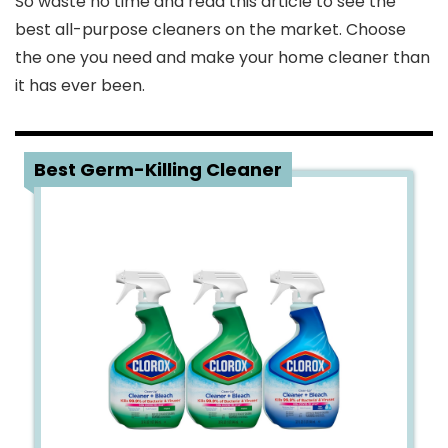
So waste no time and read this article to see the
best all-purpose cleaners on the market. Choose
the one you need and make your home cleaner than
it has ever been.
1
Best Germ-Killing Cleaner