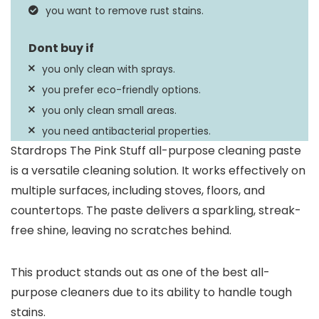
you want to remove rust stains.
you only clean with sprays.
you prefer eco-friendly options.
you only clean small areas.
you need antibacterial properties.
Stardrops The Pink Stuff all-purpose cleaning paste
is a versatile cleaning solution. It works effectively on
multiple surfaces, including stoves, floors, and
countertops. The paste delivers a sparkling, streak-
free shine, leaving no scratches behind.
This product stands out as one of the best all-
purpose cleaners due to its ability to handle tough
stains.