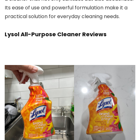
Its ease of use and powerful formulation make it a
practical solution for everyday cleaning needs.
Lysol All-Purpose Cleaner Reviews