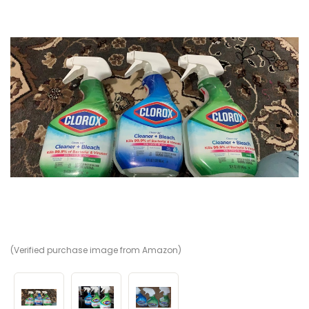
(Verified purchase image from Amazon)
(V
(V