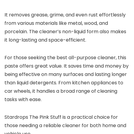
It removes grease, grime, and even rust effortlessly
from various materials like metal, wood, and
porcelain. The cleaner’s non-liquid form also makes
it long-lasting and space-efficient.
For those seeking the best all-purpose cleaner, this
paste offers great value. It saves time and money by
being effective on many surfaces and lasting longer
than liquid detergents. From kitchen appliances to
car wheels, it handles a broad range of cleaning
tasks with ease.
Stardrops The Pink Stuff is a practical choice for
those needing a reliable cleaner for both home and
vehicle use.