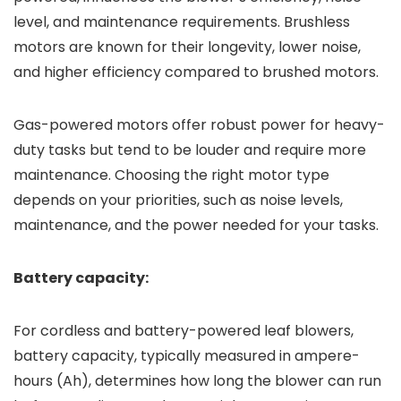
level, and maintenance requirements. Brushless
motors are known for their longevity, lower noise,
and higher efficiency compared to brushed motors.
Gas-powered motors offer robust power for heavy-
duty tasks but tend to be louder and require more
maintenance. Choosing the right motor type
depends on your priorities, such as noise levels,
maintenance, and the power needed for your tasks.
Battery capacity:
For cordless and battery-powered leaf blowers,
battery capacity, typically measured in ampere-
hours (Ah), determines how long the blower can run