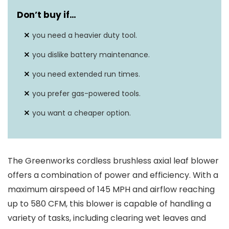
High-efficiency brushless
Don’t buy if…
Motor type
motor
you need a heavier duty tool.
Battery capacity
5.0Ah ARC Lithium battery
you dislike battery maintenance.
you need extended run times.
you prefer gas-powered tools.
you want a cheaper option.
The Greenworks cordless brushless axial leaf blower
offers a combination of power and efficiency. With a
maximum airspeed of 145 MPH and airflow reaching
up to 580 CFM, this blower is capable of handling a
variety of tasks, including clearing wet leaves and