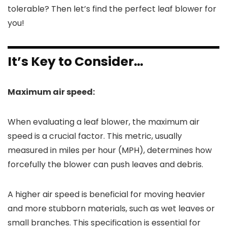
tolerable? Then let’s find the perfect leaf blower for
you!
It’s Key to Consider…
Maximum air speed:
When evaluating a leaf blower, the maximum air
speed is a crucial factor. This metric, usually
measured in miles per hour (MPH), determines how
forcefully the blower can push leaves and debris.
A higher air speed is beneficial for moving heavier
and more stubborn materials, such as wet leaves or
small branches. This specification is essential for