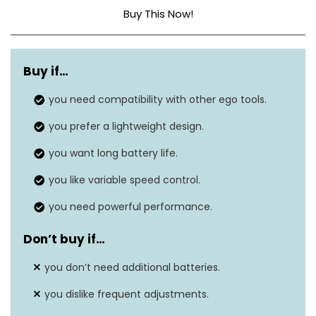
Buy This Now!
Maximum air
180 MPH
speed
Buy if…
Airflow range
you need compatibility with other ego tools.
225-500 CFM
you prefer a lightweight design.
Turbo mode
650 CFM
airflow
you want long battery life.
Continuous run
you like variable speed control.
Over 90 minutes
time
you need powerful performance.
High-efficiency brushless
Don’t buy if…
Motor type
motor
you don’t need additional batteries.
Battery capacity
5.0Ah ARC Lithium battery
you dislike frequent adjustments.