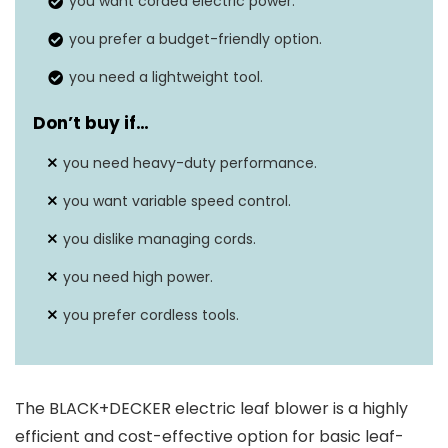
you want corded electric power.
Continuous run
you prefer a budget-friendly option.
Depends on usage and power
time
setting
you need a lightweight tool.
Motor type
Electric
Don’t buy if…
Battery
you need heavy-duty performance.
N/A (corded electric)
capacity
you want variable speed control.
you dislike managing cords.
you need high power.
you prefer cordless tools.
The BLACK+DECKER electric leaf blower is a highly
efficient and cost-effective option for basic leaf-