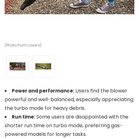
(Photo from Lowe’s)
(P
Users find the blower
Power and performance:
powerful and well-balanced, especially appreciating
the turbo mode for heavy debris.
Some users are disappointed with the
Run time:
shorter run time on turbo mode, preferring gas-
powered models for longer tasks.