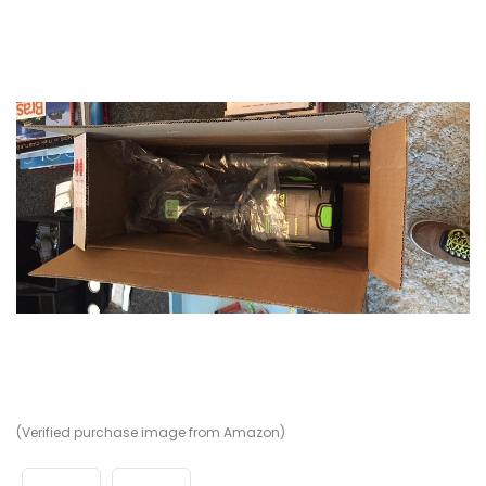
(Verified purchase image from Amazon)
(V