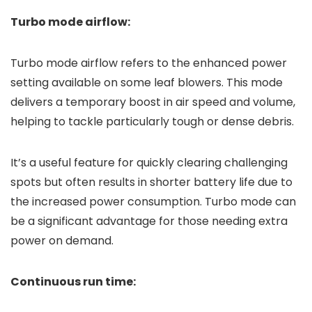
Turbo mode airflow:
Turbo mode airflow refers to the enhanced power
setting available on some leaf blowers. This mode
delivers a temporary boost in air speed and volume,
helping to tackle particularly tough or dense debris.
It’s a useful feature for quickly clearing challenging
spots but often results in shorter battery life due to
the increased power consumption. Turbo mode can
be a significant advantage for those needing extra
power on demand.
Continuous run time: