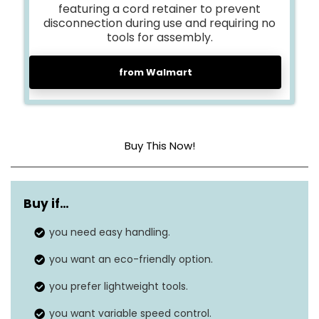
featuring a cord retainer to prevent
disconnection during use and requiring no
tools for assembly.
from Walmart
Buy This Now!
Maximum air
135 MPH
speed
Buy if…
Airflow range
you need easy handling.
800 CFM
you want an eco-friendly option.
Turbo mode
800 CFM (no separate mode)
airflow
you prefer lightweight tools.
Continuous run
you want variable speed control.
Depends on usage and power