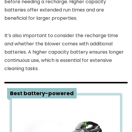
before needing a recharge. Higher capacity
batteries offer extended run times and are
beneficial for larger properties.
It’s also important to consider the recharge time
and whether the blower comes with additional
batteries. A higher capacity battery ensures longer
continuous use, which is essential for extensive
cleaning tasks.
1
Best battery-powered