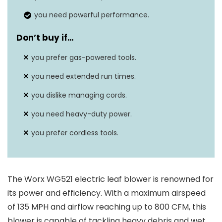
time
setting
you need powerful performance.
Motor type
Electric
Don’t buy if…
Battery
you prefer gas-powered tools.
N/A (corded electric)
capacity
you need extended run times.
you dislike managing cords.
you need heavy-duty power.
you prefer cordless tools.
The Worx WG521 electric leaf blower is renowned for
its power and efficiency. With a maximum airspeed
of 135 MPH and airflow reaching up to 800 CFM, this
blower is capable of tackling heavy debris and wet