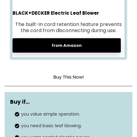
BLACK+DECKER Electric Leaf Blower
The built-in cord retention feature prevents
the cord from disconnecting during use.
from Amazon
Buy This Now!
Maximum air
180 MPH
speed
Buy if…
Airflow range
you value simple operation.
180 CFM
you need basic leaf blowing.
Turbo mode
N/A (not applicable)
airflow