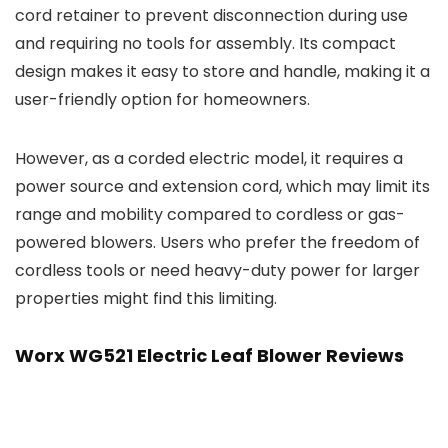
cord retainer to prevent disconnection during use
and requiring no tools for assembly. Its compact
design makes it easy to store and handle, making it a
user-friendly option for homeowners.
However, as a corded electric model, it requires a
power source and extension cord, which may limit its
range and mobility compared to cordless or gas-
powered blowers. Users who prefer the freedom of
cordless tools or need heavy-duty power for larger
properties might find this limiting.
Worx WG521 Electric Leaf Blower Reviews