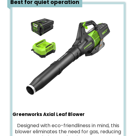
Best for quiet operation
Greenworks Axial Leaf Blower
Designed with eco-friendliness in mind, this
blower eliminates the need for gas, reducing