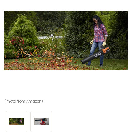
(Photo from Amazon)
(V