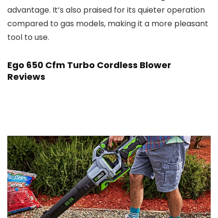
advantage. It’s also praised for its quieter operation
compared to gas models, making it a more pleasant
tool to use.
Ego 650 Cfm Turbo Cordless Blower
Reviews