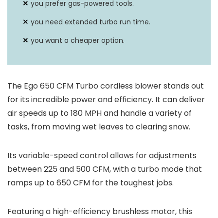
you prefer gas-powered tools.
you need extended turbo run time.
you want a cheaper option.
The Ego 650 CFM Turbo cordless blower stands out
for its incredible power and efficiency. It can deliver
air speeds up to 180 MPH and handle a variety of
tasks, from moving wet leaves to clearing snow.
Its variable-speed control allows for adjustments
between 225 and 500 CFM, with a turbo mode that
ramps up to 650 CFM for the toughest jobs.
Featuring a high-efficiency brushless motor, this