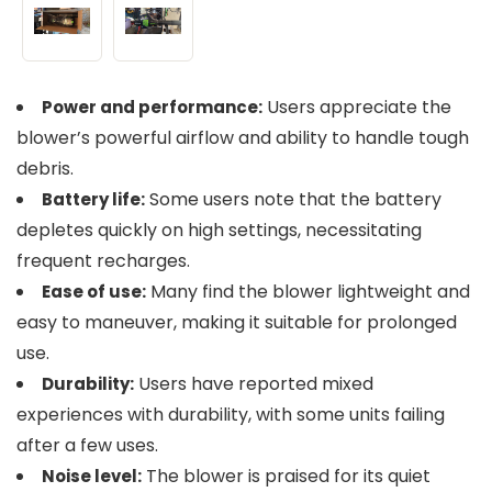
Users appreciate the
Power and performance:
blower’s powerful airflow and ability to handle tough
debris.
Some users note that the battery
Battery life:
depletes quickly on high settings, necessitating
frequent recharges.
Many find the blower lightweight and
Ease of use:
easy to maneuver, making it suitable for prolonged
use.
Users have reported mixed
Durability:
experiences with durability, with some units failing
after a few uses.
The blower is praised for its quiet
Noise level: