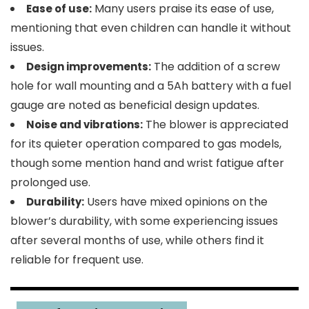
Many users praise its ease of use,
Ease of use:
mentioning that even children can handle it without
issues.
The addition of a screw
Design improvements:
hole for wall mounting and a 5Ah battery with a fuel
gauge are noted as beneficial design updates.
The blower is appreciated
Noise and vibrations:
for its quieter operation compared to gas models,
though some mention hand and wrist fatigue after
prolonged use.
Users have mixed opinions on the
Durability:
blower’s durability, with some experiencing issues
after several months of use, while others find it
reliable for frequent use.
2