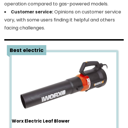
operation compared to gas-powered models.
Opinions on customer service
Customer service:
vary, with some users finding it helpful and others
facing challenges.
3
Best electric
Worx Electric Leaf Blower