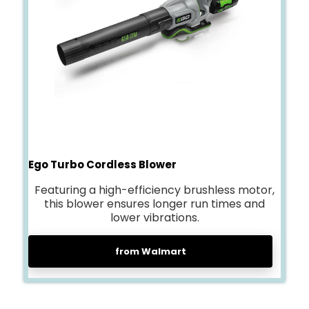
Ego Turbo Cordless Blower
Featuring a high-efficiency brushless motor,
this blower ensures longer run times and
lower vibrations.
from Walmart