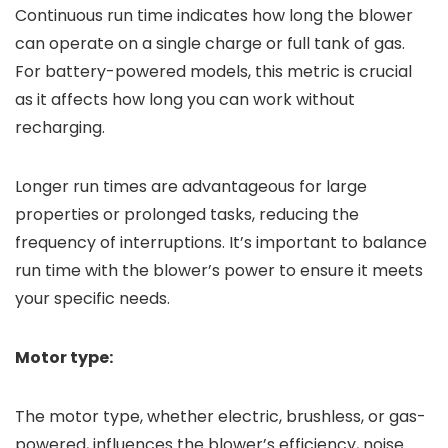
Continuous run time indicates how long the blower
can operate on a single charge or full tank of gas.
For battery-powered models, this metric is crucial
as it affects how long you can work without
recharging.
Longer run times are advantageous for large
properties or prolonged tasks, reducing the
frequency of interruptions. It’s important to balance
run time with the blower’s power to ensure it meets
your specific needs.
Motor type:
The motor type, whether electric, brushless, or gas-
powered, influences the blower’s efficiency, noise