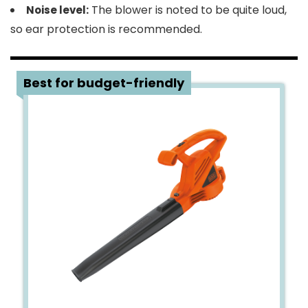
The blower is noted to be quite loud,
Noise level:
so ear protection is recommended.
4
Best for budget-friendly