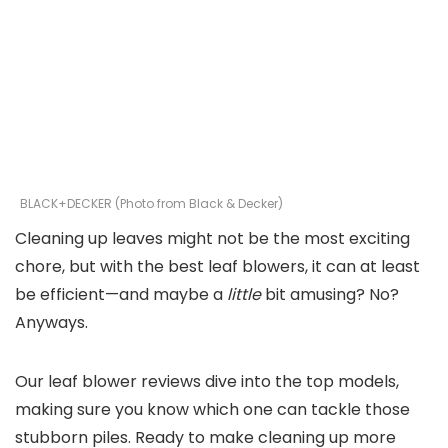
BLACK+DECKER (Photo from Black & Decker)
Cleaning up leaves might not be the most exciting
chore, but with the best leaf blowers, it can at least
be efficient—and maybe a
little
bit amusing? No?
Anyways.
Our leaf blower reviews dive into the top models,
making sure you know which one can tackle those
stubborn piles. Ready to make cleaning up more