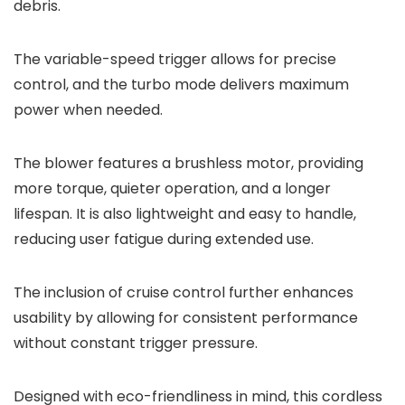
debris.
The variable-speed trigger allows for precise
control, and the turbo mode delivers maximum
power when needed.
The blower features a brushless motor, providing
more torque, quieter operation, and a longer
lifespan. It is also lightweight and easy to handle,
reducing user fatigue during extended use.
The inclusion of cruise control further enhances
usability by allowing for consistent performance
without constant trigger pressure.
Designed with eco-friendliness in mind, this cordless