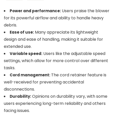
Users praise the blower
Power and performance:
for its powerful airflow and ability to handle heavy
debris.
Many appreciate its lightweight
Ease of use:
design and ease of handling, making it suitable for
extended use.
Users like the adjustable speed
Variable speed:
settings, which allow for more control over different
tasks.
The cord retainer feature is
Cord management:
well-received for preventing accidental
disconnections.
Opinions on durability vary, with some
Durability:
users experiencing long-term reliability and others
facing issues.