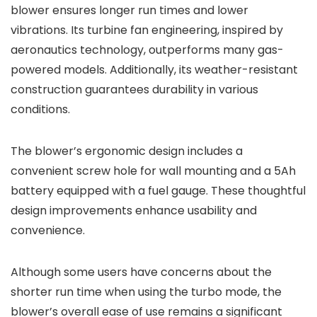
blower ensures longer run times and lower
vibrations. Its turbine fan engineering, inspired by
aeronautics technology, outperforms many gas-
powered models. Additionally, its weather-resistant
construction guarantees durability in various
conditions.
The blower’s ergonomic design includes a
convenient screw hole for wall mounting and a 5Ah
battery equipped with a fuel gauge. These thoughtful
design improvements enhance usability and
convenience.
Although some users have concerns about the
shorter run time when using the turbo mode, the
blower’s overall ease of use remains a significant