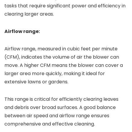
tasks that require significant power and efficiency in
clearing larger areas.
Airflow range:
Airflow range, measured in cubic feet per minute
(CFM), indicates the volume of air the blower can
move. A higher CFM means the blower can cover a
larger area more quickly, making it ideal for
extensive lawns or gardens.
This range is critical for efficiently clearing leaves
and debris over broad surfaces. A good balance
between air speed and airflow range ensures
comprehensive and effective cleaning.