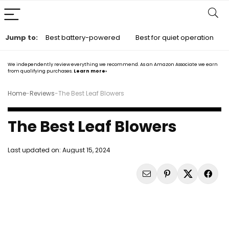
Jump to:
Best battery-powered
Best for quiet operation
We independently review everything we recommend. As an Amazon Associate we earn
from qualifying purchases.
Learn more›
Home
-
Reviews
-
The Best Leaf Blowers
The Best Leaf Blowers
Last updated on:
August 15, 2024