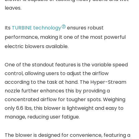
leaves.
Its
TURBINE technology
ensures robust
performance, making it one of the most powerful
electric blowers available.
One of the standout features is the variable speed
control, allowing users to adjust the airflow
according to the task at hand. The Hyper-Stream
nozzle further enhances this by providing a
concentrated airflow for tougher spots. Weighing
only 6.6 lbs, this blower is lightweight and easy to
manage, reducing user fatigue.
The blower is designed for convenience, featuring a