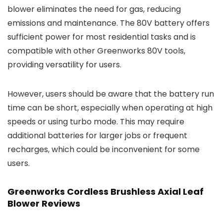
blower eliminates the need for gas, reducing
emissions and maintenance. The 80V battery offers
sufficient power for most residential tasks and is
compatible with other Greenworks 80V tools,
providing versatility for users.
However, users should be aware that the battery run
time can be short, especially when operating at high
speeds or using turbo mode. This may require
additional batteries for larger jobs or frequent
recharges, which could be inconvenient for some
users.
Greenworks Cordless Brushless Axial Leaf
Blower Reviews