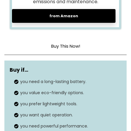
emissions and maintenance.
from Amazon
Buy This Now!
Maximum air
180 MPH
speed
Buy if…
Airflow range
you need a long-lasting battery.
225-500 CFM
you value eco-friendly options.
Turbo mode
650 CFM
airflow
you prefer lightweight tools.
Continuous run
you want quiet operation.
Over 90 minutes
time
you need powerful performance.