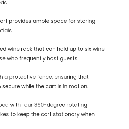
ds.
 cart provides ample space for storing
tials.
ed wine rack that can hold up to six wine
hose who frequently host guests.
h a protective fence, ensuring that
secure while the cart is in motion.
ped with four 360-degree rotating
kes to keep the cart stationary when