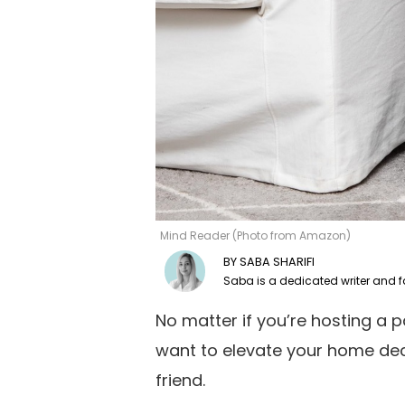
Mind Reader (Photo from Amazon)
SABA SHARIFI
No matter if you’re hosting a p
want to elevate your home dec
friend.