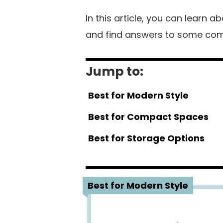
In this article, you can learn 
and find answers to some com
Jump to:
Best for Modern Style
Best for Compact Spaces
Best for Storage Options
1
Best for Modern Style