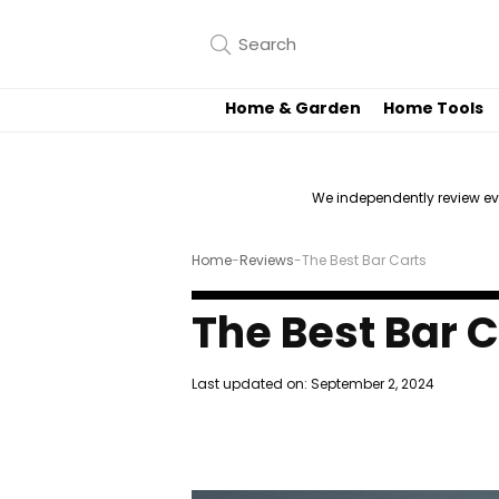
Home & Garden
Home Tools
We independently review e
Home
-
Reviews
-
The Best Bar Carts
The Best Bar 
Last updated on:
September 2, 2024