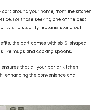
e cart around your home, from the kitchen
office. For those seeking one of the best
bility and stability features stand out.
enefits, the cart comes with six S-shaped
ils like mugs and cooking spoons.
ensures that all your bar or kitchen
ach, enhancing the convenience and