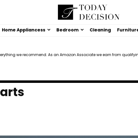
Home Appliancess
Bedroom
Cleaning
Furnitur
verything we recommend. As an Amazon Associate we earn from qualifyi
Carts