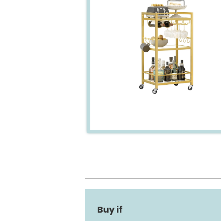
Frame Material
Shelf Type