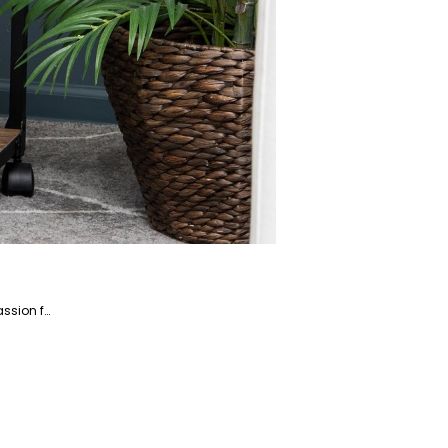
Saba is a dedicated writer and fact-checker specializing in the Home and Garden niche market. With a passion for creating engaging and informative content, Saba helps readers enhance their living spaces and gardens.