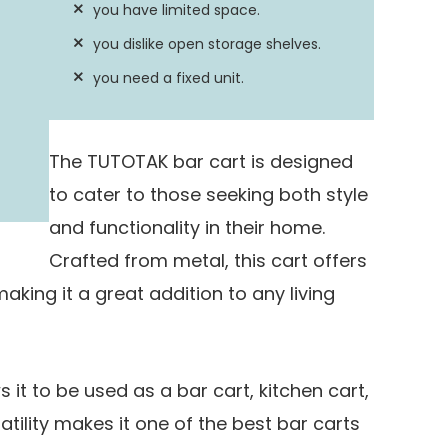
you have limited space.
Yes
you dislike open storage shelves.
you need a fixed unit.
The TUTOTAK bar cart is designed
to cater to those seeking both style
and functionality in their home.
Crafted from metal, this cart offers
aking it a great addition to any living
s it to be used as a bar cart, kitchen cart,
atility makes it one of the best bar carts