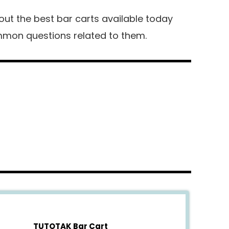
about the best bar carts available today
mon questions related to them.
TUTOTAK Bar Cart