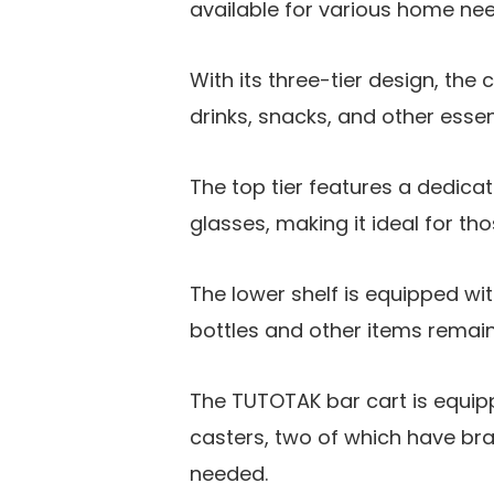
available for various home nee
With its three-tier design, the
drinks, snacks, and other essen
The top tier features a dedicat
glasses, making it ideal for t
The lower shelf is equipped wit
bottles and other items remain 
The TUTOTAK bar cart is equip
casters, two of which have bra
needed.