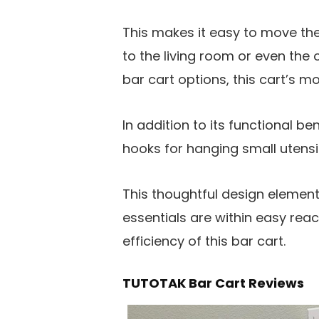
This makes it easy to move th
to the living room or even the 
bar cart options, this cart’s mo
In addition to its functional b
hooks for hanging small utens
This thoughtful design element 
essentials are within easy re
efficiency of this bar cart.
TUTOTAK Bar Cart Reviews