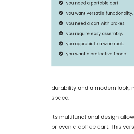
you need a portable cart.
Assembly Required
you want versatile functionality.
you need a cart with brakes.
you require easy assembly.
you appreciate a wine rack.
you want a protective fence.
durability and a modern look, m
space.
Its multifunctional design allow
or even a coffee cart. This vers