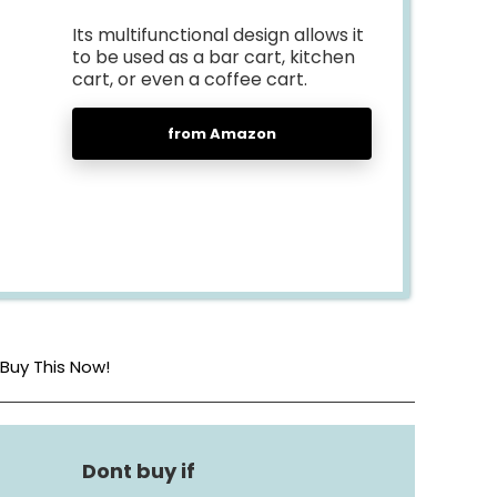
Its multifunctional design allows it
to be used as a bar cart, kitchen
cart, or even a coffee cart.
from Amazon
Buy This Now!
Metal
Kitchen Shelf