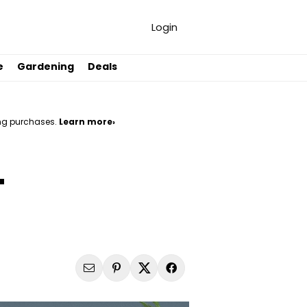
Login
e
Gardening
Deals
ng purchases.
Learn more›