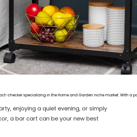
arty, enjoying a quiet evening, or simply
or, a bar cart can be your new best