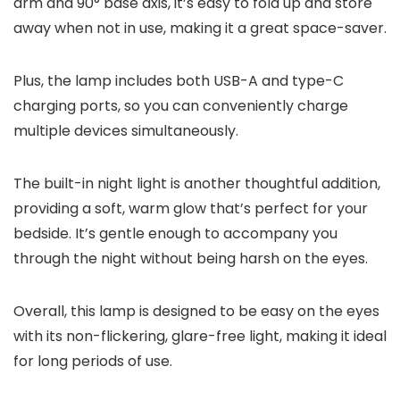
arm and 90° base axis, it’s easy to fold up and store
away when not in use, making it a great space-saver.
Plus, the lamp includes both USB-A and type-C
charging ports, so you can conveniently charge
multiple devices simultaneously.
The built-in night light is another thoughtful addition,
providing a soft, warm glow that’s perfect for your
bedside. It’s gentle enough to accompany you
through the night without being harsh on the eyes.
Overall, this lamp is designed to be easy on the eyes
with its non-flickering, glare-free light, making it ideal
for long periods of use.