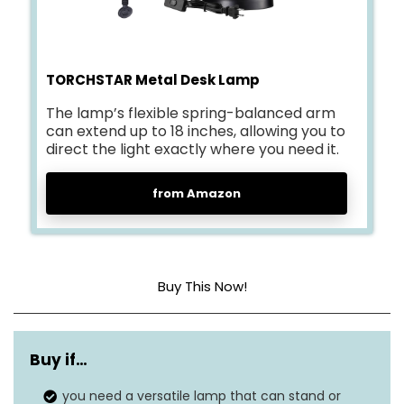
TORCHSTAR Metal Desk Lamp
The lamp’s flexible spring-balanced arm
can extend up to 18 inches, allowing you to
direct the light exactly where you need it.
from Amazon
Buy This Now!
Base Material
Metal
Buy if…
Bulb Base
E26
you need a versatile lamp that can stand or