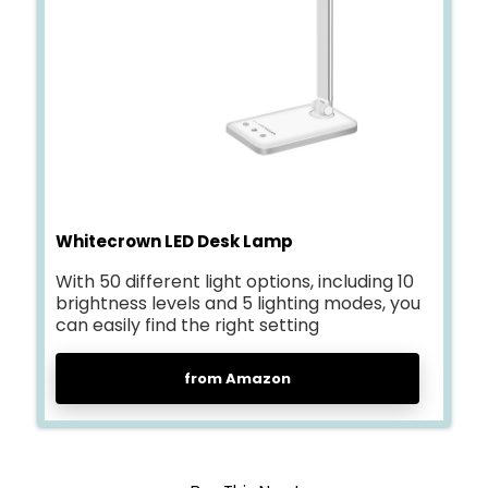
Whitecrown LED Desk Lamp
With 50 different light options, including 10
brightness levels and 5 lighting modes, you
can easily find the right setting
from Amazon