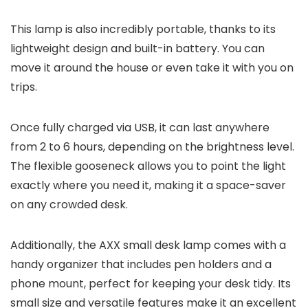
This lamp is also incredibly portable, thanks to its
lightweight design and built-in battery. You can
move it around the house or even take it with you on
trips.
Once fully charged via USB, it can last anywhere
from 2 to 6 hours, depending on the brightness level.
The flexible gooseneck allows you to point the light
exactly where you need it, making it a space-saver
on any crowded desk.
Additionally, the AXX small desk lamp comes with a
handy organizer that includes pen holders and a
phone mount, perfect for keeping your desk tidy. Its
small size and versatile features make it an excellent