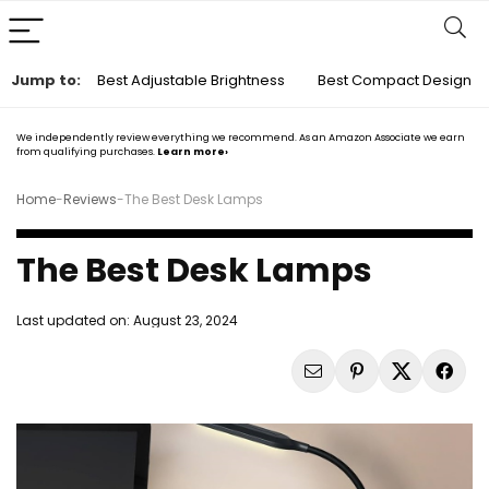
Jump to:
Best Adjustable Brightness
Best Compact Design
We independently review everything we recommend. As an Amazon Associate we earn
from qualifying purchases.
Learn more›
Home
-
Reviews
-
The Best Desk Lamps
The Best Desk Lamps
Last updated on:
August 23, 2024