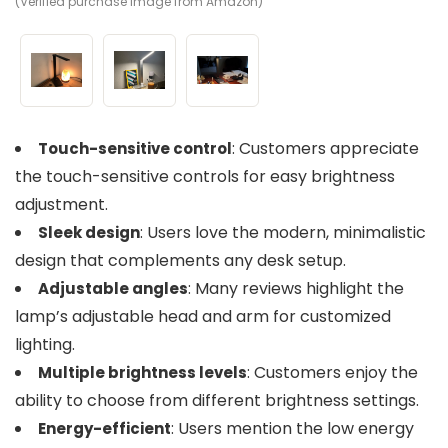
(Verified purchase image from Amazon)
(V
(V
: Customers appreciate
Touch-sensitive control
the touch-sensitive controls for easy brightness
adjustment.
: Users love the modern, minimalistic
Sleek design
design that complements any desk setup.
: Many reviews highlight the
Adjustable angles
lamp’s adjustable head and arm for customized
lighting.
: Customers enjoy the
Multiple brightness levels
ability to choose from different brightness settings.
: Users mention the low energy
Energy-efficient