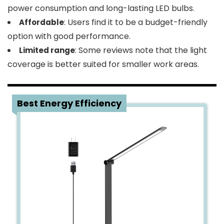
power consumption and long-lasting LED bulbs.
: Users find it to be a budget-friendly
Affordable
option with good performance.
: Some reviews note that the light
Limited range
coverage is better suited for smaller work areas.
3
Best Energy Efficiency