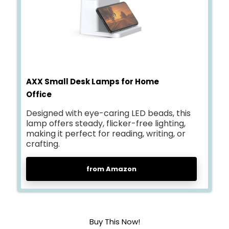
AXX Small Desk Lamps for Home
Office
Designed with eye-caring LED beads, this
lamp offers steady, flicker-free lighting,
making it perfect for reading, writing, or
crafting.
from Amazon
Buy This Now!