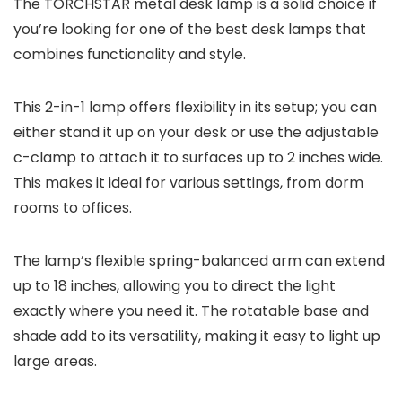
The TORCHSTAR metal desk lamp is a solid choice if
you’re looking for one of the best desk lamps that
combines functionality and style.
This 2-in-1 lamp offers flexibility in its setup; you can
either stand it up on your desk or use the adjustable
c-clamp to attach it to surfaces up to 2 inches wide.
This makes it ideal for various settings, from dorm
rooms to offices.
The lamp’s flexible spring-balanced arm can extend
up to 18 inches, allowing you to direct the light
exactly where you need it. The rotatable base and
shade add to its versatility, making it easy to light up
large areas.