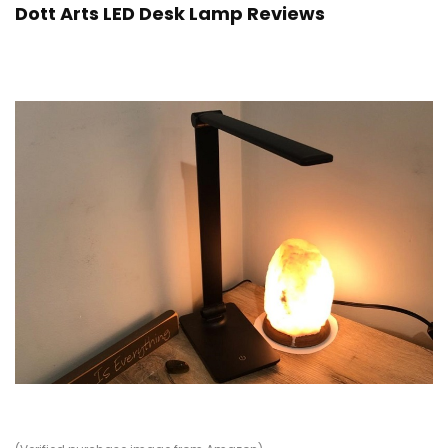
Dott Arts LED Desk Lamp Reviews