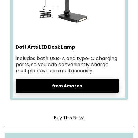
Dott Arts LED Desk Lamp
includes both USB-A and type-C charging
ports, so you can conveniently charge
multiple devices simultaneously.
from Amazon
Buy This Now!
Base Material
Metal