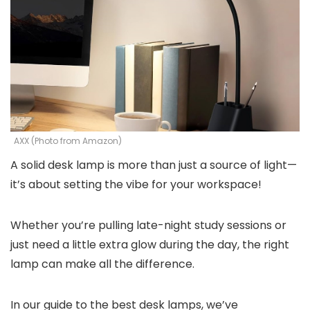
AXX (Photo from Amazon)
A solid desk lamp is more than just a source of light—
it’s about setting the vibe for your workspace!
Whether you’re pulling late-night study sessions or
just need a little extra glow during the day, the right
lamp can make all the difference.
In our guide to the best desk lamps, we’ve