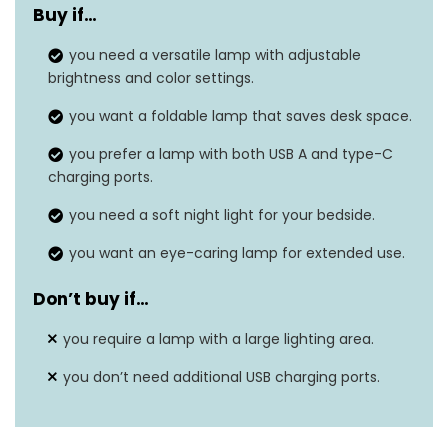
Buy if…
Dimensions
14.92″D x 4.45″W x 1.85″H
you need a versatile lamp with adjustable
Weight
1.41 Pounds
brightness and color settings.
Wattage
‎8 watts
you want a foldable lamp that saves desk space.
you prefer a lamp with both USB A and type-C
Number of Light
1
charging ports.
Sources
you need a soft night light for your bedside.
you want an eye-caring lamp for extended use.
Don’t buy if…
you require a lamp with a large lighting area.
you don’t need additional USB charging ports.