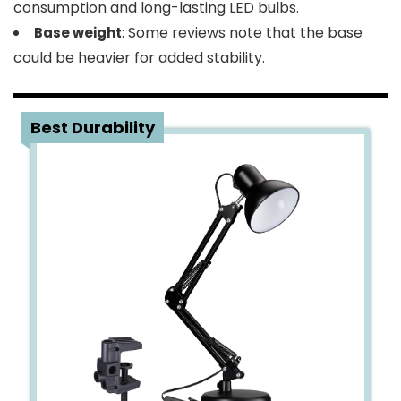
consumption and long-lasting LED bulbs.
: Some reviews note that the base
Base weight
could be heavier for added stability.
4
Best Durability