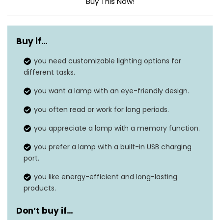
Buy This Now!
Base Material
Aluminum
Buy if…
Bulb Base
Wedge
you need customizable lighting options for
Dimensions
1.57″D x 4.3″W x 16.3″H
different tasks.
Weight
0.68 Kilograms
you want a lamp with an eye-friendly design.
you often read or work for long periods.
Number of Light
52
Sources
you appreciate a lamp with a memory function.
you prefer a lamp with a built-in USB charging
port.
you like energy-efficient and long-lasting
products.
Don’t buy if…