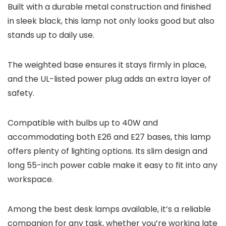
Built with a durable metal construction and finished
in sleek black, this lamp not only looks good but also
stands up to daily use.
The weighted base ensures it stays firmly in place,
and the UL-listed power plug adds an extra layer of
safety.
Compatible with bulbs up to 40W and
accommodating both E26 and E27 bases, this lamp
offers plenty of lighting options. Its slim design and
long 55-inch power cable make it easy to fit into any
workspace.
Among the best desk lamps available, it’s a reliable
companion for any task, whether you’re working late