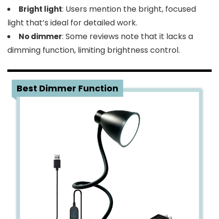
: Users mention the bright, focused
Bright light
light that’s ideal for detailed work.
: Some reviews note that it lacks a
No dimmer
dimming function, limiting brightness control.
5
Best Dimmer Function