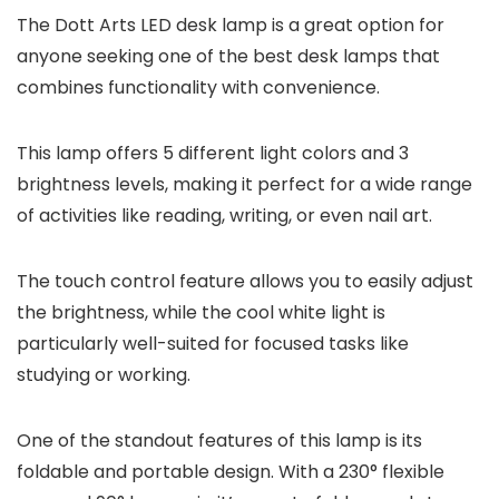
The Dott Arts LED desk lamp is a great option for
anyone seeking one of the best desk lamps that
combines functionality with convenience.
This lamp offers 5 different light colors and 3
brightness levels, making it perfect for a wide range
of activities like reading, writing, or even nail art.
The touch control feature allows you to easily adjust
the brightness, while the cool white light is
particularly well-suited for focused tasks like
studying or working.
One of the standout features of this lamp is its
foldable and portable design. With a 230° flexible