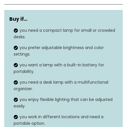
Dimensions
4.7″D x 4.5″W x 16″H
Buy if…
Cable Length
39 Inches
you need a compact lamp for small or crowded
Weight
0.75 Pounds
desks.
Wattage
5 watts
you prefer adjustable brightness and color
settings.
‎Acrylonitrile butadiene
Material
you want a lamp with a built-in battery for
styrene
portability.
you need a desk lamp with a multifunctional
organizer.
you enjoy flexible lighting that can be adjusted
easily.
you work in different locations and need a
portable option.