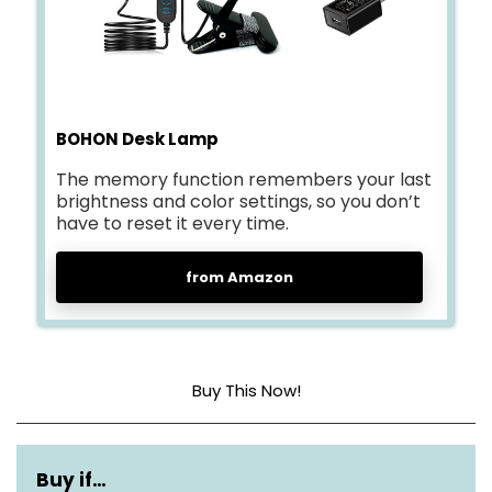
BOHON Desk Lamp
The memory function remembers your last
brightness and color settings, so you don’t
have to reset it every time.
from Amazon
Buy This Now!
Base Material
Metal
Buy if…