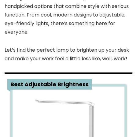
handpicked options that combine style with serious
function. From cool, modern designs to adjustable,
eye-friendly lights, there’s something here for
everyone.
Let’s find the perfect lamp to brighten up your desk
and make your work feel a little less like, well, work!
1
Best Adjustable Brightness