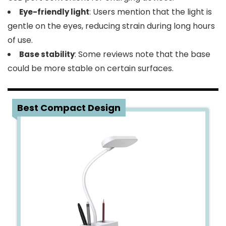
: Users mention that the light is
Eye-friendly light
gentle on the eyes, reducing strain during long hours
of use.
: Some reviews note that the base
Base stability
could be more stable on certain surfaces.
2
Best Compact Design