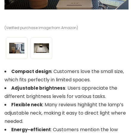
(Verified purchase image from Amazon)
(V
: Customers love the small size,
Compact design
which fits perfectly in limited spaces.
: Users appreciate the
Adjustable brightness
different brightness levels for various tasks.
: Many reviews highlight the lamp’s
Flexible neck
adjustable neck, making it easy to direct light where
needed.
: Customers mention the low
Energy-efficient