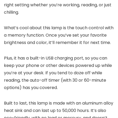
right setting whether you’re working, reading, or just
chilling.
What’s cool about this lamp is the touch control with
a memory function. Once you’ve set your favorite
brightness and color, it’ll remember it for next time.
Plus, it has a built-in USB charging port, so you can
keep your phone or other devices powered up while
you’re at your desk. If you tend to doze off while
reading, the auto-off timer (with 30 or 60-minute
options) has you covered.
Built to last, this lamp is made with an aluminum alloy
heat sink and can last up to 50,000 hours. It’s also
eco-friendly, with no lead or mercury, and doesn’t