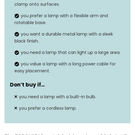
Dimensions
10.43″D x 7.17″W x 7.17″H
clamp onto surfaces.
Weight
3.13 Pounds
you prefer a lamp with a flexible arm and
rotatable base.
Wattage
‎40 watts
you want a durable metal lamp with a sleek
black finish.
you need a lamp that can light up a large area.
you value a lamp with a long power cable for
easy placement.
Don’t buy if…
you need a lamp with a built-in bulb.
you prefer a cordless lamp.