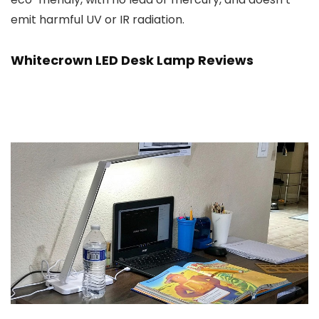
emit harmful UV or IR radiation.
Whitecrown LED Desk Lamp Reviews