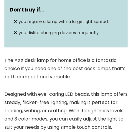
Don’t buy if…
you require a lamp with a large light spread.
you dislike charging devices frequently.
The AXX desk lamp for home office is a fantastic
choice if you need one of the best desk lamps that’s
both compact and versatile.
Designed with eye-caring LED beads, this lamp offers
steady, flicker-free lighting, making it perfect for
reading, writing, or crafting. With 9 brightness levels
and 3 color modes, you can easily adjust the light to
suit your needs by using simple touch controls.