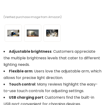
(Verified purchase image from Amazon)
(V
(V
: Customers appreciate
Adjustable brightness
the multiple brightness levels that cater to different
lighting needs.
: Users love the adjustable arm, which
Flexible arm
allows for precise light direction.
: Many reviews highlight the easy-
Touch control
to-use touch controls for adjusting settings.
: Customers find the built-in
USB charging port
USB port convenient for charging devices.