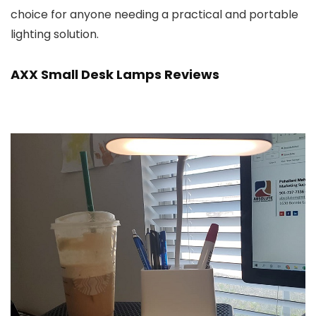
choice for anyone needing a practical and portable
lighting solution.
AXX Small Desk Lamps Reviews