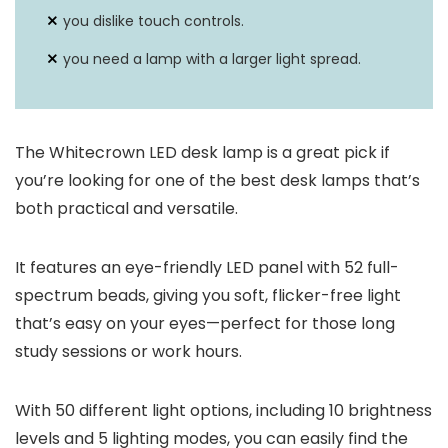
you dislike touch controls.
you need a lamp with a larger light spread.
The Whitecrown LED desk lamp is a great pick if
you’re looking for one of the best desk lamps that’s
both practical and versatile.
It features an eye-friendly LED panel with 52 full-
spectrum beads, giving you soft, flicker-free light
that’s easy on your eyes—perfect for those long
study sessions or work hours.
With 50 different light options, including 10 brightness
levels and 5 lighting modes, you can easily find the