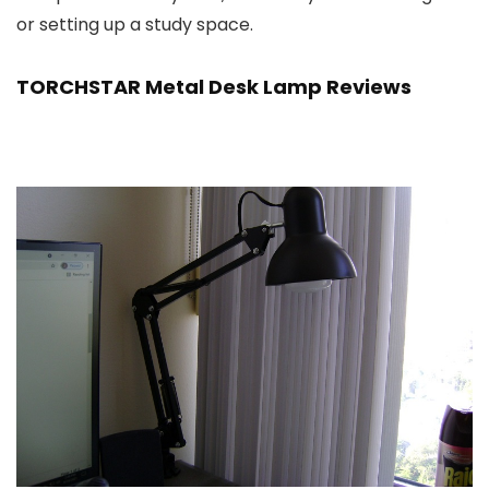
or setting up a study space.
TORCHSTAR Metal Desk Lamp Reviews