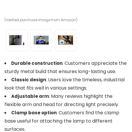
(Verified purchase image from Amazon)
(V
(V
: Customers appreciate the
Durable construction
sturdy metal build that ensures long-lasting use.
: Users love the timeless, industrial
Classic design
look that fits well in various settings.
: Many reviews highlight the
Adjustable arm
flexible arm and head for directing light precisely.
: Customers find the clamp
Clamp base option
base useful for attaching the lamp to different
surfaces.