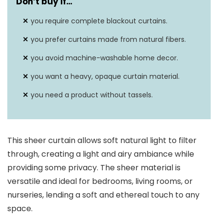
Don’t buy if…
you require complete blackout curtains.
you prefer curtains made from natural fibers.
you avoid machine-washable home decor.
you want a heavy, opaque curtain material.
you need a product without tassels.
This sheer curtain allows soft natural light to filter
through, creating a light and airy ambiance while
providing some privacy. The sheer material is
versatile and ideal for bedrooms, living rooms, or
nurseries, lending a soft and ethereal touch to any
space.