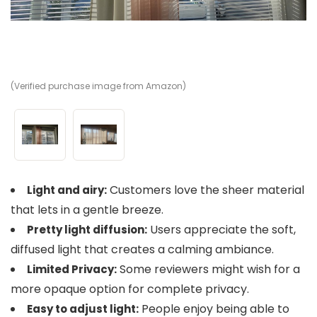
(Verified purchase image from Amazon)
(V
Customers love the sheer material
Light and airy:
that lets in a gentle breeze.
Users appreciate the soft,
Pretty light diffusion:
diffused light that creates a calming ambiance.
Some reviewers might wish for a
Limited Privacy:
more opaque option for complete privacy.
People enjoy being able to
Easy to adjust light: