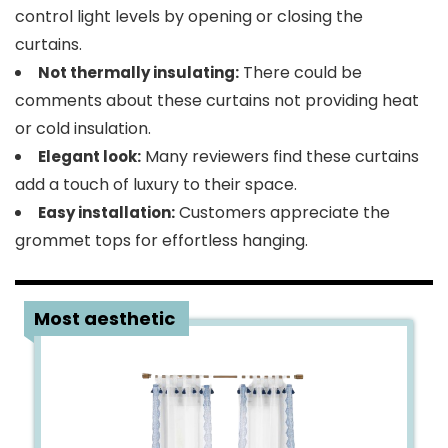
control light levels by opening or closing the
curtains.
There could be
Not thermally insulating:
comments about these curtains not providing heat
or cold insulation.
Many reviewers find these curtains
Elegant look:
add a touch of luxury to their space.
Customers appreciate the
Easy installation:
grommet tops for effortless hanging.
2
Most aesthetic