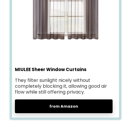
MIULEE Sheer Window Curtains
They filter sunlight nicely without
completely blocking it, allowing good air
flow while still offering privacy.
from Amazon