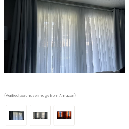
(Verified purchase image from Amazon)
(V
(V