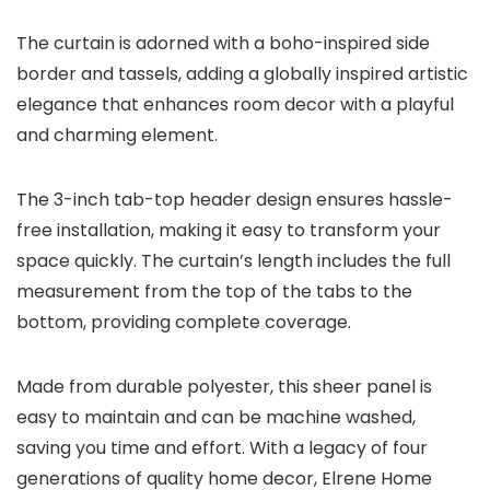
The curtain is adorned with a boho-inspired side
border and tassels, adding a globally inspired artistic
elegance that enhances room decor with a playful
and charming element.
The 3-inch tab-top header design ensures hassle-
free installation, making it easy to transform your
space quickly. The curtain’s length includes the full
measurement from the top of the tabs to the
bottom, providing complete coverage.
Made from durable polyester, this sheer panel is
easy to maintain and can be machine washed,
saving you time and effort. With a legacy of four
generations of quality home decor, Elrene Home