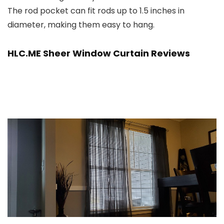
The rod pocket can fit rods up to 1.5 inches in
diameter, making them easy to hang.
HLC.ME Sheer Window Curtain Reviews