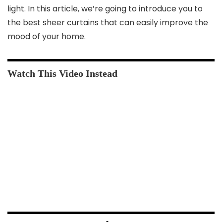
light. In this article, we’re going to introduce you to
the best sheer curtains that can easily improve the
mood of your home.