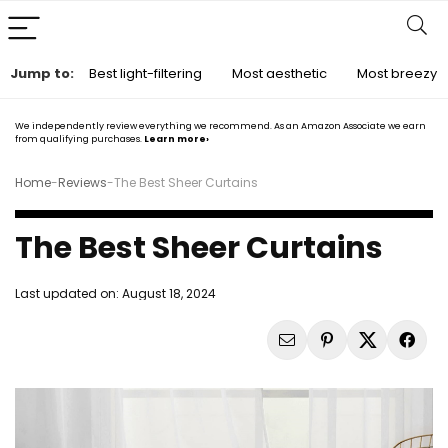
Jump to:
Best light-filtering
Most aesthetic
Most breezy
We independently review everything we recommend. As an Amazon Associate we earn
from qualifying purchases.
Learn more›
Home
-
Reviews
-
The Best Sheer Curtains
The Best Sheer Curtains
Last updated on:
August 18, 2024