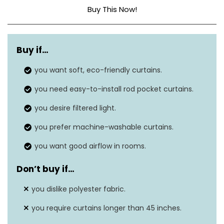
Buy This Now!
Material
Polyester
Buy if…
Product dimensions
45″L x 54″W
you want soft, eco-friendly curtains.
Style
Modern
you need easy-to-install rod pocket curtains.
Hanging method
Rod pocket
you desire filtered light.
Item weight
0.4 pounds
you prefer machine-washable curtains.
you want good airflow in rooms.
Don’t buy if…
you dislike polyester fabric.
you require curtains longer than 45 inches.