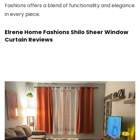
Fashions offers a blend of functionality and elegance
in every piece.
Elrene Home Fashions Shilo Sheer Window
Curtain Reviews