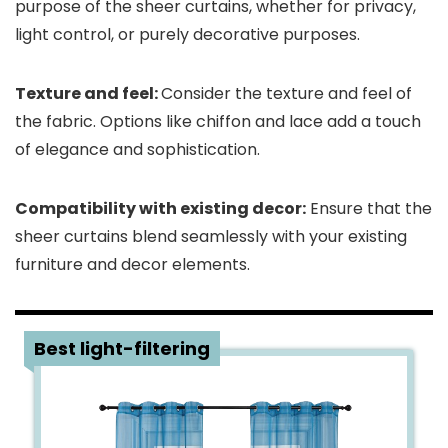
purpose of the sheer curtains, whether for privacy,
light control, or purely decorative purposes.
Texture and feel:
Consider the texture and feel of
the fabric. Options like chiffon and lace add a touch
of elegance and sophistication.
Compatibility with existing decor:
Ensure that the
sheer curtains blend seamlessly with your existing
furniture and decor elements.
1
Best light-filtering