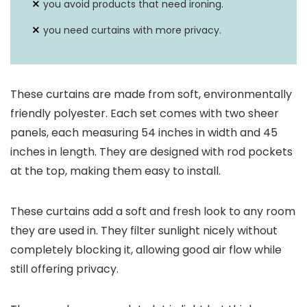
you avoid products that need ironing.
you need curtains with more privacy.
These curtains are made from soft, environmentally
friendly polyester. Each set comes with two sheer
panels, each measuring 54 inches in width and 45
inches in length. They are designed with rod pockets
at the top, making them easy to install.
These curtains add a soft and fresh look to any room
they are used in. They filter sunlight nicely without
completely blocking it, allowing good air flow while
still offering privacy.