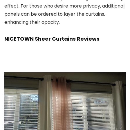
effect. For those who desire more privacy, additional
panels can be ordered to layer the curtains,
enhancing their opacity.
NICETOWN Sheer Curtains Reviews