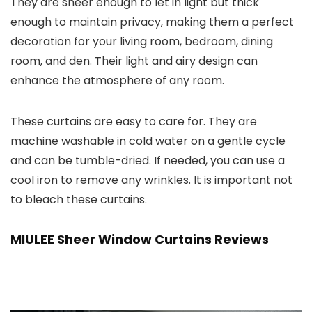
They are sheer enough to let in light but thick
enough to maintain privacy, making them a perfect
decoration for your living room, bedroom, dining
room, and den. Their light and airy design can
enhance the atmosphere of any room.
These curtains are easy to care for. They are
machine washable in cold water on a gentle cycle
and can be tumble-dried. If needed, you can use a
cool iron to remove any wrinkles. It is important not
to bleach these curtains.
MIULEE Sheer Window Curtains Reviews