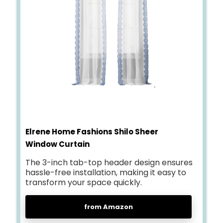
Elrene Home Fashions Shilo Sheer
Window Curtain
The 3-inch tab-top header design ensures
hassle-free installation, making it easy to
transform your space quickly.
from Amazon