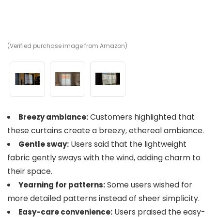
(Verified purchase image from Amazon)
(V
(V
Customers highlighted that
Breezy ambiance:
these curtains create a breezy, ethereal ambiance.
Users said that the lightweight
Gentle sway:
fabric gently sways with the wind, adding charm to
their space.
Some users wished for
Yearning for patterns:
more detailed patterns instead of sheer simplicity.
Users praised the easy-
Easy-care convenience: