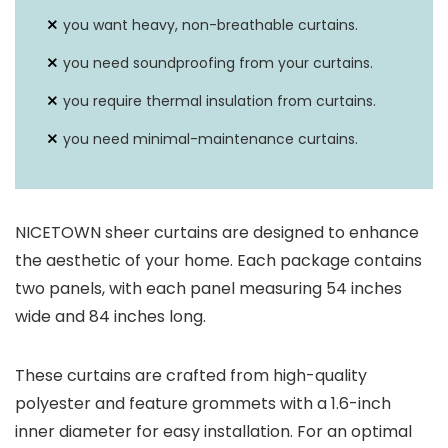
you want heavy, non-breathable curtains.
you need soundproofing from your curtains.
you require thermal insulation from curtains.
you need minimal-maintenance curtains.
NICETOWN sheer curtains are designed to enhance
the aesthetic of your home. Each package contains
two panels, with each panel measuring 54 inches
wide and 84 inches long.
These curtains are crafted from high-quality
polyester and feature grommets with a 1.6-inch
inner diameter for easy installation. For an optimal