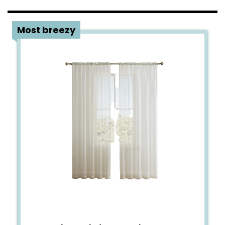
3
Most breezy