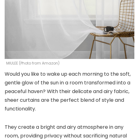
MIULEE (Photo from Amazon)
Would you like to wake up each morning to the soft,
gentle glow of the sun in a room transformed into a
peaceful haven? With their delicate and airy fabric,
sheer curtains are the perfect blend of style and
functionality.
They create a bright and airy atmosphere in any
room, providing privacy without sacrificing natural