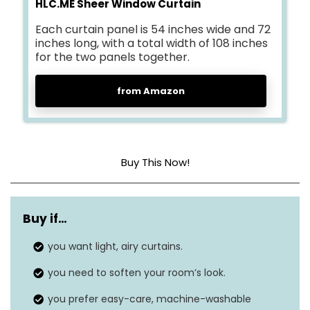
HLC.ME Sheer Window Curtain
Each curtain panel is 54 inches wide and 72
inches long, with a total width of 108 inches
for the two panels together.
from Amazon
Buy This Now!
Material
Polyester
Buy if…
Product dimensions
72″L x 54″W
you want light, airy curtains.
Style
Modern
you need to soften your room’s look.
Hanging method
Rod pocket
you prefer easy-care, machine-washable