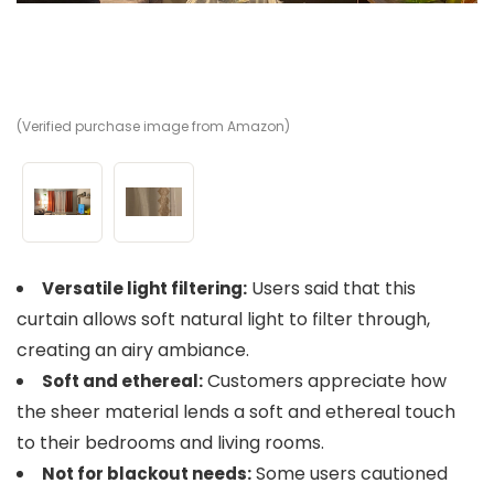
(Verified purchase image from Amazon)
(V
Users said that this
Versatile light filtering:
curtain allows soft natural light to filter through,
creating an airy ambiance.
Customers appreciate how
Soft and ethereal:
the sheer material lends a soft and ethereal touch
to their bedrooms and living rooms.
Some users cautioned
Not for blackout needs: