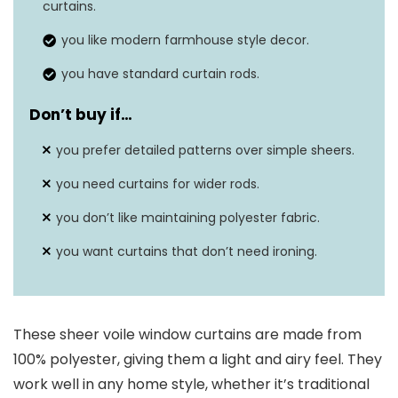
curtains.
Item weight
0.7 pounds
you like modern farmhouse style decor.
you have standard curtain rods.
Don’t buy if…
you prefer detailed patterns over simple sheers.
you need curtains for wider rods.
you don’t like maintaining polyester fabric.
you want curtains that don’t need ironing.
These sheer voile window curtains are made from
100% polyester, giving them a light and airy feel. They
work well in any home style, whether it’s traditional