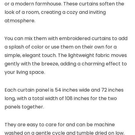
or a modern farmhouse. These curtains soften the
look of a room, creating a cozy and inviting
atmosphere.
You can mix them with embroidered curtains to add
a splash of color or use them on their own for a
simple, elegant touch. The lightweight fabric moves
gently with the breeze, adding a charming effect to
your living space.
Each curtain panel is 54 inches wide and 72 inches
long, with a total width of 108 inches for the two
panels together.
They are easy to care for and can be machine
washed on a gentle cycle and tumble dried on low.