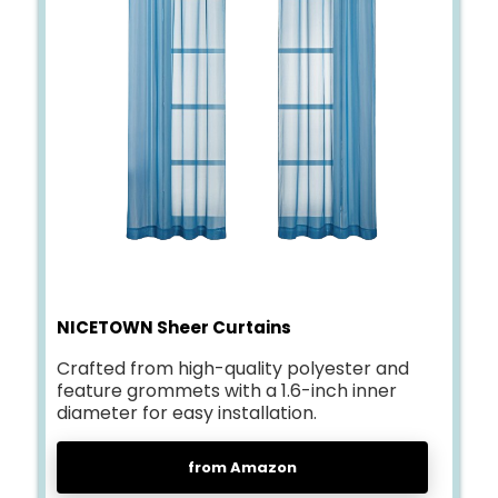
NICETOWN Sheer Curtains
Crafted from high-quality polyester and
feature grommets with a 1.6-inch inner
diameter for easy installation.
from Amazon