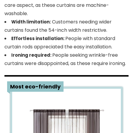
care aspect, as these curtains are machine-
washable.
Customers needing wider
Width limitation:
curtains found the 54-inch width restrictive.
People with standard
Effortless installation:
curtain rods appreciated the easy installation.
People seeking wrinkle-free
Ironing required:
curtains were disappointed, as these require ironing.
4
Most eco-friendly