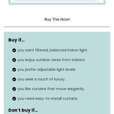
Buy This Now!
Material
Polyester, polyester blend
Buy if…
Product dimensions
84″L x 54″W
you want filtered, balanced indoor light.
Style
Casual
you enjoy outdoor views from indoors.
Hanging method
Grommet
you prefer adjustable light levels.
Item weight
1.1 Pounds
you seek a touch of luxury.
you like curtains that move elegantly.
you need easy-to-install curtains.
Don’t buy if…