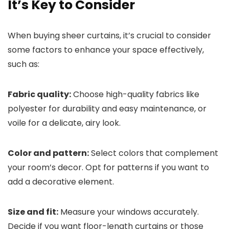
It’s Key to Consider
When buying sheer curtains, it’s crucial to consider
some factors to enhance your space effectively,
such as:
Fabric quality:
Choose high-quality fabrics like
polyester for durability and easy maintenance, or
voile for a delicate, airy look.
Color and pattern:
Select colors that complement
your room’s decor. Opt for patterns if you want to
add a decorative element.
Size and fit:
Measure your windows accurately.
Decide if you want floor-length curtains or those