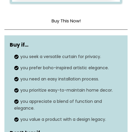
Buy This Now!
Material
Polyester
Buy if…
Product dimensions
84″L x 52″W
you seek a versatile curtain for privacy.
Style
Bohemian
you prefer boho-inspired artistic elegance.
Hanging method
Tab top
you need an easy installation process.
Item weight
1 pound
you prioritize easy-to-maintain home decor.
you appreciate a blend of function and
elegance.
you value a product with a design legacy.