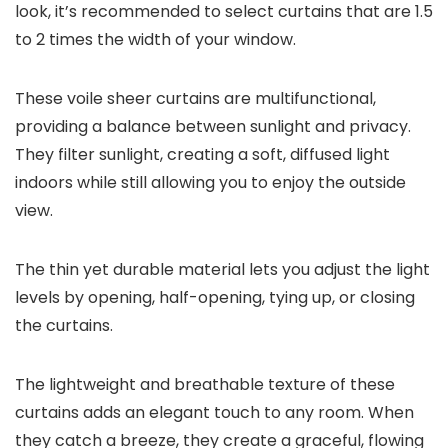
look, it’s recommended to select curtains that are 1.5
to 2 times the width of your window.
These voile sheer curtains are multifunctional,
providing a balance between sunlight and privacy.
They filter sunlight, creating a soft, diffused light
indoors while still allowing you to enjoy the outside
view.
The thin yet durable material lets you adjust the light
levels by opening, half-opening, tying up, or closing
the curtains.
The lightweight and breathable texture of these
curtains adds an elegant touch to any room. When
they catch a breeze, they create a graceful, flowing