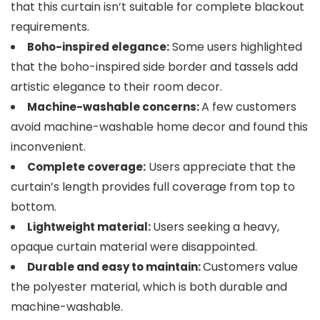
that this curtain isn’t suitable for complete blackout
requirements.
Some users highlighted
Boho-inspired elegance:
that the boho-inspired side border and tassels add
artistic elegance to their room decor.
A few customers
Machine-washable concerns:
avoid machine-washable home decor and found this
inconvenient.
Users appreciate that the
Complete coverage:
curtain’s length provides full coverage from top to
bottom.
Users seeking a heavy,
Lightweight material:
opaque curtain material were disappointed.
Customers value
Durable and easy to maintain:
the polyester material, which is both durable and
machine-washable.