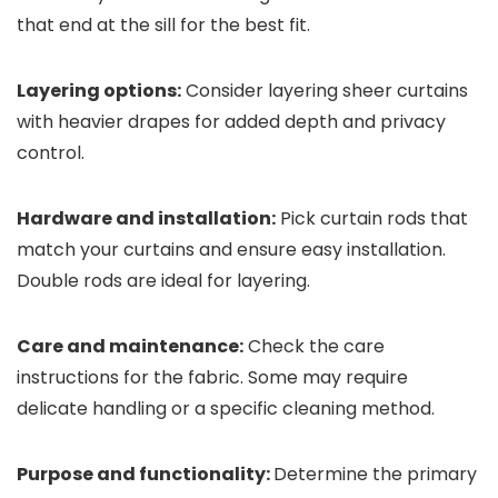
that end at the sill for the best fit.
Layering options:
Consider layering sheer curtains
with heavier drapes for added depth and privacy
control.
Hardware and installation:
Pick curtain rods that
match your curtains and ensure easy installation.
Double rods are ideal for layering.
Care and maintenance:
Check the care
instructions for the fabric. Some may require
delicate handling or a specific cleaning method.
Purpose and functionality:
Determine the primary