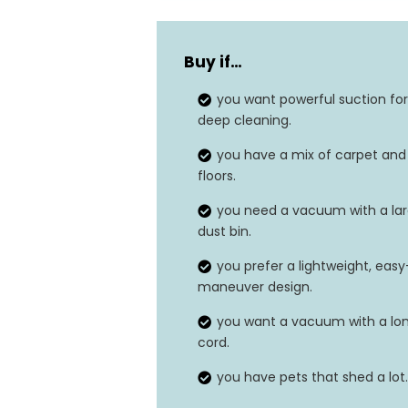
Buy if…
you want powerful suction for
deep cleaning.
you have a mix of carpet and
floors.
you need a vacuum with a la
dust bin.
you prefer a lightweight, easy
maneuver design.
you want a vacuum with a lo
cord.
you have pets that shed a lot.