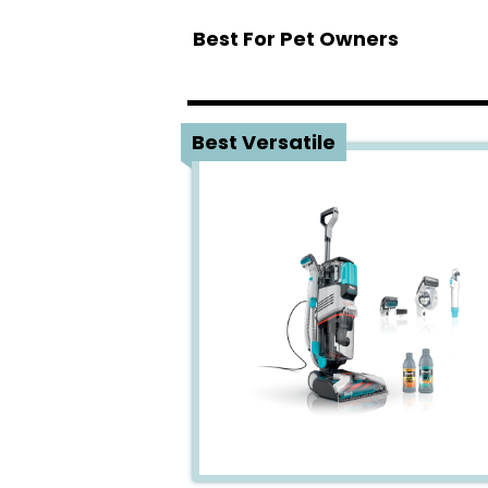
Best For Pet Owners
1
Best Versatile