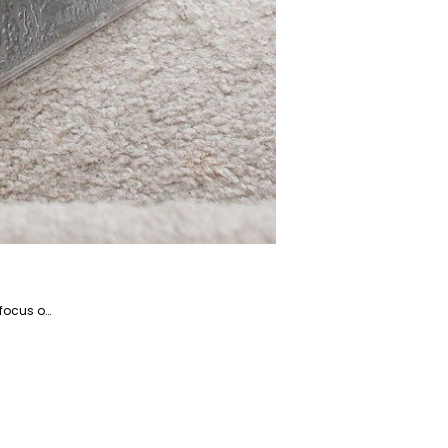
Kosar is the website manager and a writer specializing in home appliances and devices, with a particular focus on coffee and beverage-related products. She is a highly talented writer with a knack for literature and has years of experience helping companies with their content marketing.