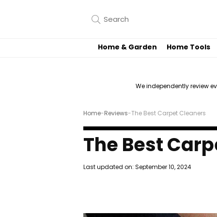
Home & Garden
Home Tools
We independently review e
Home
-
Reviews
-
The Best Carpet Cleaners
The Best Carp
Last updated on:
September 10, 2024