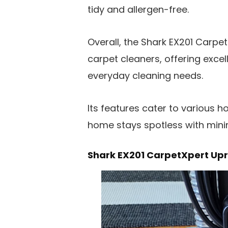
tidy and allergen-free.
Overall, the Shark EX201 Carpe
carpet cleaners, offering exc
everyday cleaning needs.
Its features cater to various 
home stays spotless with mini
Shark EX201 CarpetXpert Upr