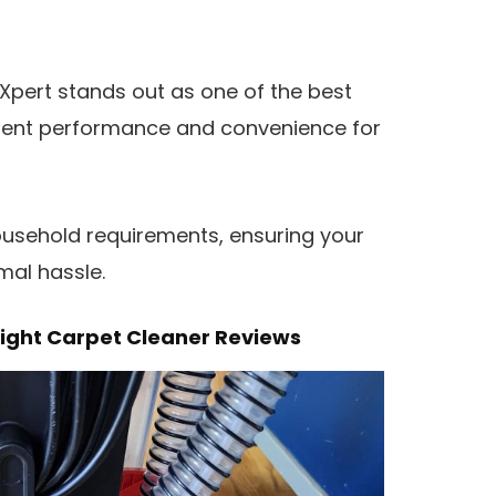
tXpert stands out as one of the best
ellent performance and convenience for
household requirements, ensuring your
mal hassle.
ight Carpet Cleaner Reviews