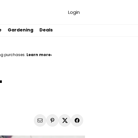
Login
e
Gardening
Deals
ng purchases.
Learn more›