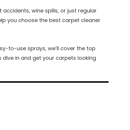
accidents, wine spills, or just regular
help you choose the best carpet cleaner
y-to-use sprays, we’ll cover the top
’s dive in and get your carpets looking