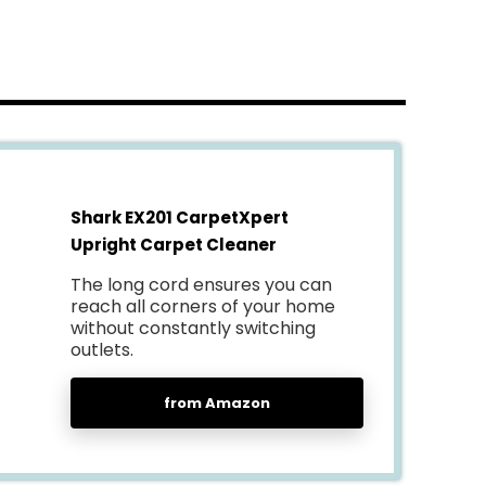
Shark EX201 CarpetXpert
Upright Carpet Cleaner
The long cord ensures you can
reach all corners of your home
without constantly switching
outlets.
from Amazon