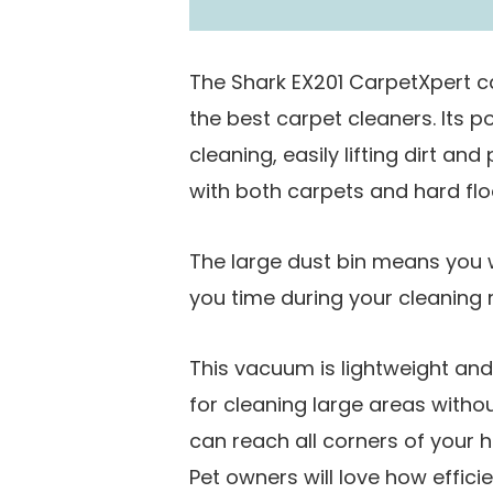
The Shark EX201 CarpetXpert 
the best carpet cleaners. Its p
cleaning, easily lifting dirt an
with both carpets and hard floo
The large dust bin means you w
you time during your cleaning r
This vacuum is lightweight an
for cleaning large areas witho
can reach all corners of your 
Pet owners will love how efficie