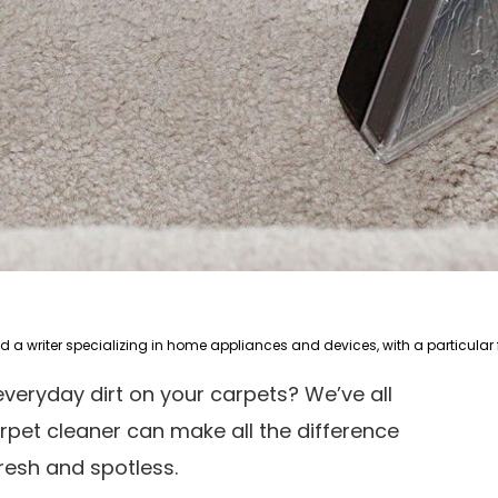
 everyday dirt on your carpets? We’ve all
arpet cleaner can make all the difference
fresh and spotless.