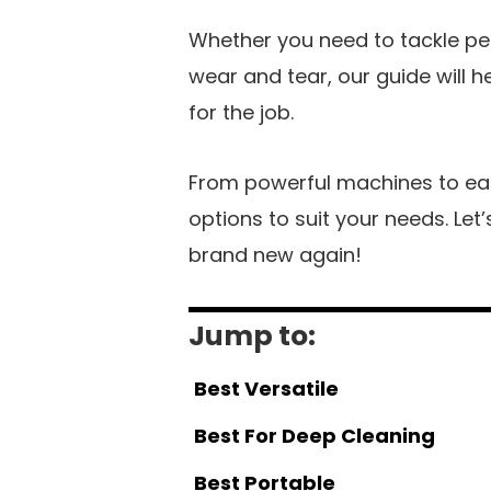
Whether you need to tackle pet 
wear and tear, our guide will 
for the job.
From powerful machines to eas
options to suit your needs. Let
brand new again!
Jump to:
Best Versatile
Best For Deep Cleaning
Best Portable