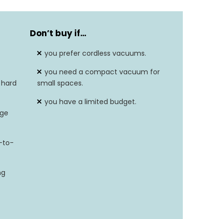
Don’t buy if…
you prefer cordless vacuums.
you need a compact vacuum for
 hard
small spaces.
you have a limited budget.
rge
-to-
ng