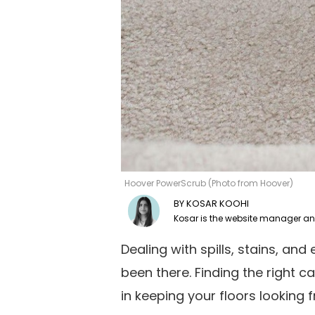
Hoover PowerScrub (Photo from Hoover)
KOSAR KOOHI
Dealing with spills, stains, and
been there. Finding the right c
in keeping your floors looking 