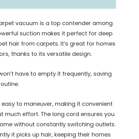
carpet vacuum is a top contender among
owerful suction makes it perfect for deep
d pet hair from carpets. It’s great for homes
rs, thanks to its versatile design.
on’t have to empty it frequently, saving
outine.
d easy to maneuver, making it convenient
ut much effort. The long cord ensures you
home without constantly switching outlets.
ntly it picks up hair, keeping their homes