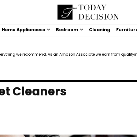
Home Appliancess
Bedroom
Cleaning
Furnitur
verything we recommend. As an Amazon Associate we earn from qualifyi
et Cleaners