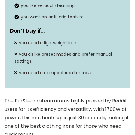
you like vertical steaming.
you want an anti-drip feature.
Don’t buy if…
you need a lightweight iron.
you dislike preset modes and prefer manual
settings.
you need a compact iron for travel.
The PurSteam steam iron is highly praised by Reddit
users for its efficiency and versatility. With 1700W of
power, this iron heats up in just 30 seconds, making it
one of the best clothing irons for those who need
quick results.