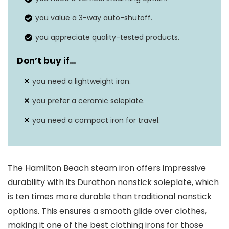
you value a 3-way auto-shutoff.
you appreciate quality-tested products.
Don’t buy if…
you need a lightweight iron.
you prefer a ceramic soleplate.
you need a compact iron for travel.
The Hamilton Beach steam iron offers impressive
durability with its Durathon nonstick soleplate, which
is ten times more durable than traditional nonstick
options. This ensures a smooth glide over clothes,
making it one of the best clothing irons for those