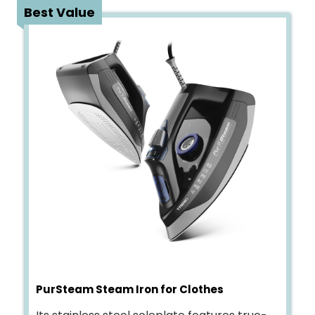
2
Best Value
PurSteam Steam Iron for Clothes