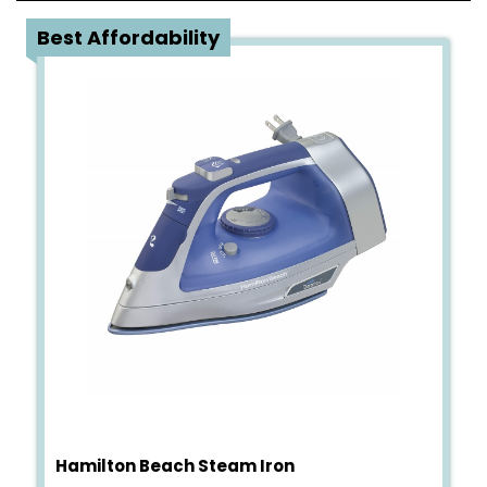
3
Best Affordability
Hamilton Beach Steam Iron