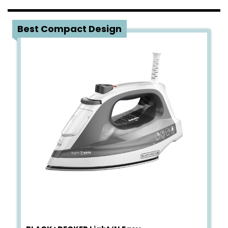
4
Best Compact Design