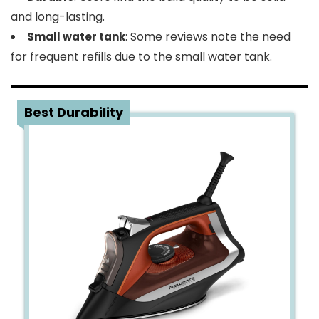
and long-lasting.
: Some reviews note the need
Small water tank
for frequent refills due to the small water tank.
5
Best Durability