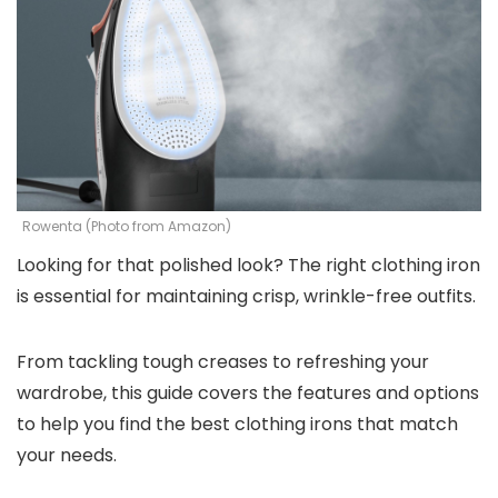
Rowenta (Photo from Amazon)
Looking for that polished look? The right clothing iron
is essential for maintaining crisp, wrinkle-free outfits.
From tackling tough creases to refreshing your
wardrobe, this guide covers the features and options
to help you find the best clothing irons that match
your needs.