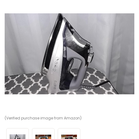
(Verified purchase image from Amazon)
(V
(V