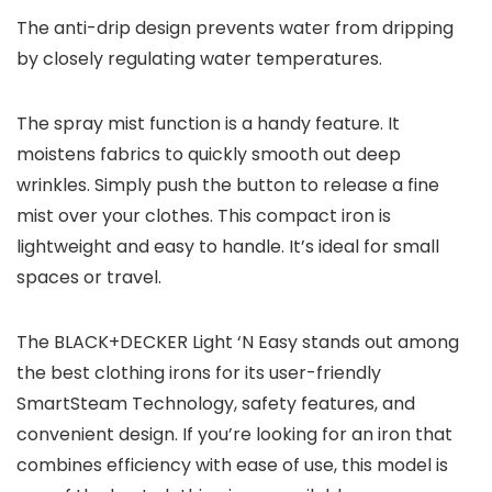
The anti-drip design prevents water from dripping
by closely regulating water temperatures.
The spray mist function is a handy feature. It
moistens fabrics to quickly smooth out deep
wrinkles. Simply push the button to release a fine
mist over your clothes. This compact iron is
lightweight and easy to handle. It’s ideal for small
spaces or travel.
The BLACK+DECKER Light ‘N Easy stands out among
the best clothing irons for its user-friendly
SmartSteam Technology, safety features, and
convenient design. If you’re looking for an iron that
combines efficiency with ease of use, this model is