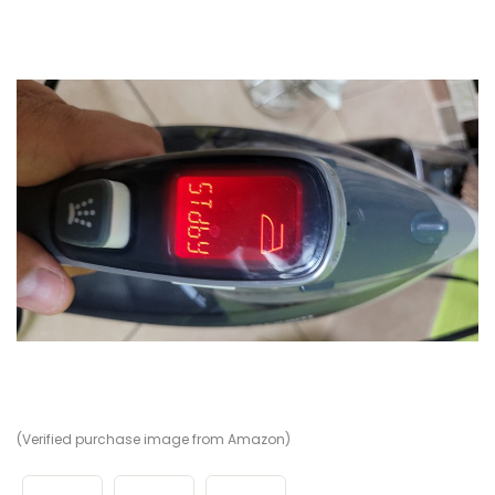
(Verified purchase image from Amazon)
(V
(V