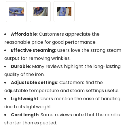
: Customers appreciate the
Affordable
reasonable price for good performance.
: Users love the strong steam
Effective steaming
output for removing wrinkles.
: Many reviews highlight the long-lasting
Durable
quality of the iron.
: Customers find the
Adjustable settings
adjustable temperature and steam settings useful.
: Users mention the ease of handling
Lightweight
due to its lightweight.
: Some reviews note that the cord is
Cord length
shorter than expected.