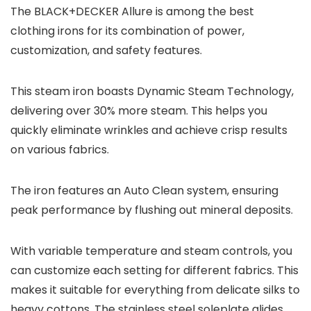
The BLACK+DECKER Allure is among the best
clothing irons for its combination of power,
customization, and safety features.
This steam iron boasts Dynamic Steam Technology,
delivering over 30% more steam. This helps you
quickly eliminate wrinkles and achieve crisp results
on various fabrics.
The iron features an Auto Clean system, ensuring
peak performance by flushing out mineral deposits.
With variable temperature and steam controls, you
can customize each setting for different fabrics. This
makes it suitable for everything from delicate silks to
heavy cottons. The stainless steel soleplate glides