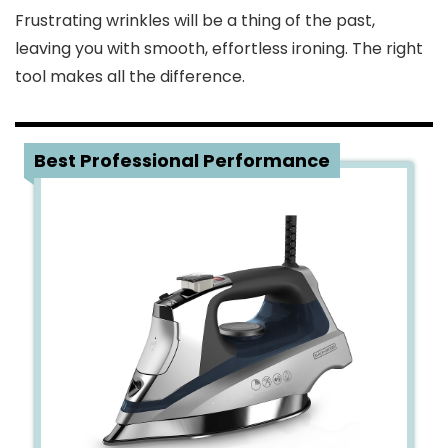
Frustrating wrinkles will be a thing of the past,
leaving you with smooth, effortless ironing. The right
tool makes all the difference.
1
Best Professional Performance