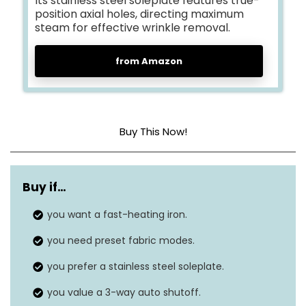
Its stainless steel soleplate features true-
position axial holes, directing maximum
steam for effective wrinkle removal.
from Amazon
Buy This Now!
Base Material
PSSI-01
Buy if…
Frequency
50 Hz
you want a fast-heating iron.
Dimensions
11.8″L x 5.11″W
you need preset fabric modes.
you prefer a stainless steel soleplate.
you value a 3-way auto shutoff.