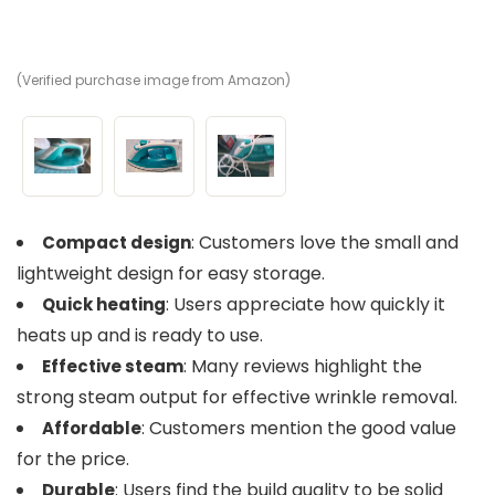
(Verified purchase image from Amazon)
(V
(V
: Customers love the small and
Compact design
lightweight design for easy storage.
: Users appreciate how quickly it
Quick heating
heats up and is ready to use.
: Many reviews highlight the
Effective steam
strong steam output for effective wrinkle removal.
: Customers mention the good value
Affordable
for the price.
: Users find the build quality to be solid
Durable