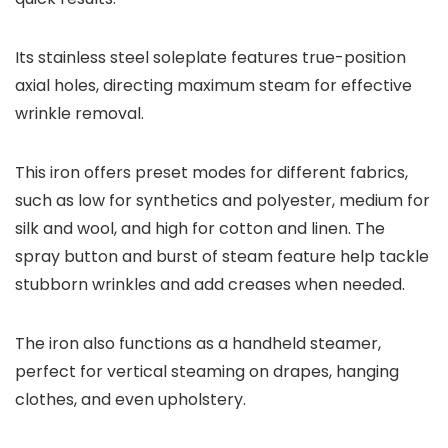
Its stainless steel soleplate features true-position
axial holes, directing maximum steam for effective
wrinkle removal.
This iron offers preset modes for different fabrics,
such as low for synthetics and polyester, medium for
silk and wool, and high for cotton and linen. The
spray button and burst of steam feature help tackle
stubborn wrinkles and add creases when needed.
The iron also functions as a handheld steamer,
perfect for vertical steaming on drapes, hanging
clothes, and even upholstery.