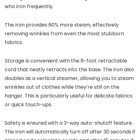
who iron frequently.
The iron provides 60% more steam, effectively
removing wrinkles from even the most stubborn
fabrics.
Storage is convenient with the 8-foot retractable
cord that neatly retracts into the base. The iron also
doubles as a vertical steamer, allowing you to steam
wrinkles out of clothes while they’re still on the
hanger. This is particularly useful for delicate fabrics
or quick touch-ups.
Safety is ensured with a 3-way auto-shutoff feature.
The iron will automatically turn off after 30 seconds if