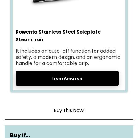
Rowenta Stainless Steel Soleplate
Steam Iron
It includes an auto-off function for added
safety, a modern design, and an ergonomic
handle for a comfortable grip.
from Amazon
Buy This Now!
Base Material
Stainless Steel
Buy if…