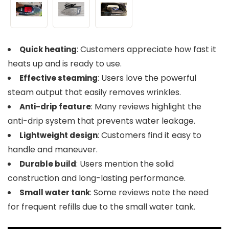
: Customers appreciate how fast it
Quick heating
heats up and is ready to use.
: Users love the powerful
Effective steaming
steam output that easily removes wrinkles.
: Many reviews highlight the
Anti-drip feature
anti-drip system that prevents water leakage.
: Customers find it easy to
Lightweight design
handle and maneuver.
: Users mention the solid
Durable build
construction and long-lasting performance.
: Some reviews note the need
Small water tank
for frequent refills due to the small water tank.