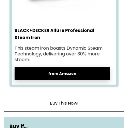
BLACK+DECKER Allure Professional
Steam Iron
This steam iron boasts Dynamic Steam
Technology, delivering over 30% more
steam.
from Amazon
Buy This Now!
Base Material
Stainless Steel
Buy if…