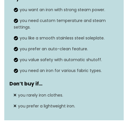
Frequency
50 Hz
you want an iron with strong steam power.
Dimensions
11.4″L x 5.8″W
you need custom temperature and steam
settings.
you like a smooth stainless steel soleplate.
you prefer an auto-clean feature.
you value safety with automatic shutoff.
you need an iron for various fabric types.
Don’t buy if…
you rarely iron clothes.
you prefer a lightweight iron.