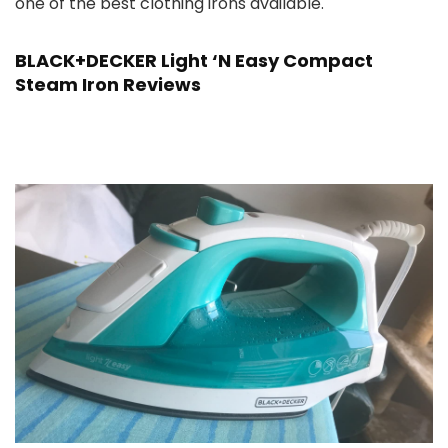
one of the best clothing irons available.
BLACK+DECKER Light ‘N Easy Compact
Steam Iron Reviews