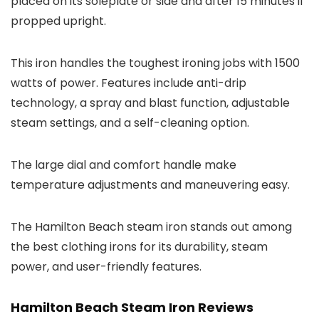
placed on its soleplate or side and after 15 minutes if
propped upright.
This iron handles the toughest ironing jobs with 1500
watts of power. Features include anti-drip
technology, a spray and blast function, adjustable
steam settings, and a self-cleaning option.
The large dial and comfort handle make
temperature adjustments and maneuvering easy.
The Hamilton Beach steam iron stands out among
the best clothing irons for its durability, steam
power, and user-friendly features.
Hamilton Beach Steam Iron Reviews