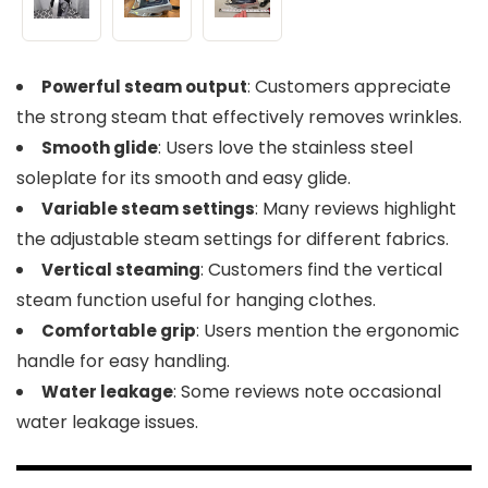
: Customers appreciate
Powerful steam output
the strong steam that effectively removes wrinkles.
: Users love the stainless steel
Smooth glide
soleplate for its smooth and easy glide.
: Many reviews highlight
Variable steam settings
the adjustable steam settings for different fabrics.
: Customers find the vertical
Vertical steaming
steam function useful for hanging clothes.
: Users mention the ergonomic
Comfortable grip
handle for easy handling.
: Some reviews note occasional
Water leakage
water leakage issues.