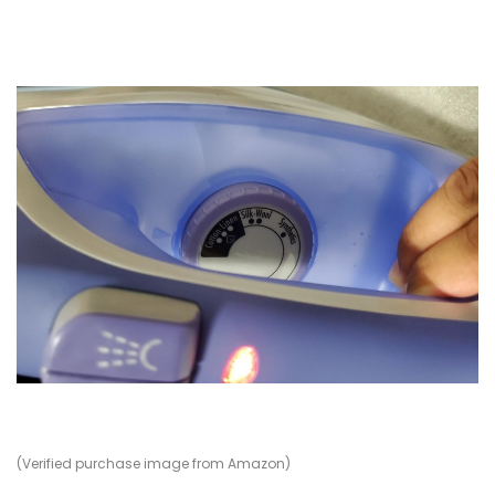
(Verified purchase image from Amazon)
(V
(V