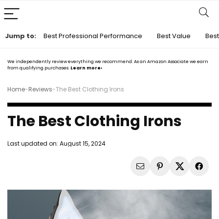
Jump to:
Best Professional Performance
Best Value
Best
We independently review everything we recommend. As an Amazon Associate we earn
from qualifying purchases.
Learn more›
Home
-
Reviews
-
The Best Clothing Irons
The Best Clothing Irons
Last updated on:
August 15, 2024