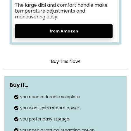
The large dial and comfort handle make
temperature adjustments and
maneuvering easy.
from Amazon
Buy This Now!
Base Material
Aluminum
Buy if…
Frequency
50 Hz
you need a durable soleplate.
Dimensions
12″L x 5″W
you want extra steam power.
you prefer easy storage.
you need a vertical steaming option.