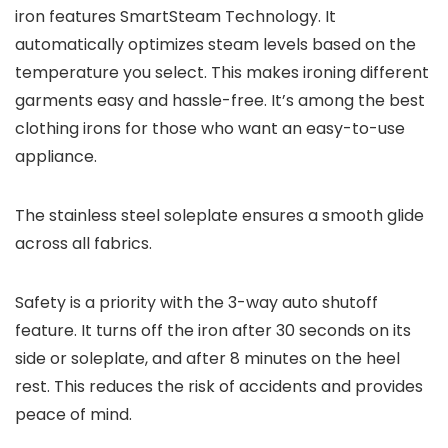
iron features SmartSteam Technology. It
automatically optimizes steam levels based on the
temperature you select. This makes ironing different
garments easy and hassle-free. It’s among the best
clothing irons for those who want an easy-to-use
appliance.
The stainless steel soleplate ensures a smooth glide
across all fabrics.
Safety is a priority with the 3-way auto shutoff
feature. It turns off the iron after 30 seconds on its
side or soleplate, and after 8 minutes on the heel
rest. This reduces the risk of accidents and provides
peace of mind.