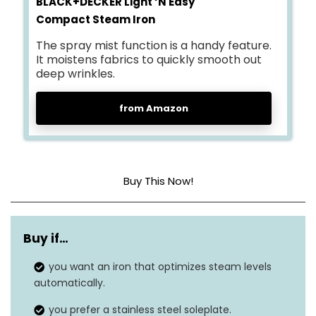
BLACK+DECKER Light ‘N Easy
Compact Steam Iron
The spray mist function is a handy feature.
It moistens fabrics to quickly smooth out
deep wrinkles.
from Amazon
Buy This Now!
Base Material
Stainless Steel
Buy if…
Frequency
50 Hz
you want an iron that optimizes steam levels
Dimensions
10.5″L x 4.5″W
automatically.
you prefer a stainless steel soleplate.