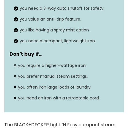
you need a 3-way auto shutoff for safety.
you value an anti-drip feature.
you like having a spray mist option.
you need a compact, lightweight iron.
Don’t buy if…
you require a higher-wattage iron.
you prefer manual steam settings.
you often iron large loads of laundry.
you need an iron with a retractable cord.
The BLACK+DECKER Light ‘N Easy compact steam