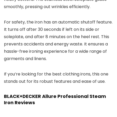
smoothly, pressing out wrinkles efficiently.
For safety, the iron has an automatic shutoff feature.
It turns off after 30 seconds if left on its side or
soleplate, and after 8 minutes on the heel rest. This
prevents accidents and energy waste. It ensures a
hassle-free ironing experience for a wide range of
garments and linens.
If you’re looking for the best clothing irons, this one
stands out for its robust features and ease of use.
BLACK+DECKER Allure Professional Steam
Iron Reviews