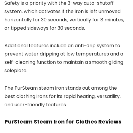
Safety is a priority with the 3-way auto-shutoff
system, which activates if the iron is left unmoved
horizontally for 30 seconds, vertically for 8 minutes,
or tipped sideways for 30 seconds.
Additional features include an anti-drip system to
prevent water dripping at low temperatures and a
self-cleaning function to maintain a smooth gliding
soleplate.
The PurSteam steam iron stands out among the
best clothing irons for its rapid heating, versatility,
and user-friendly features.
PurSteam Steam Iron for Clothes Reviews