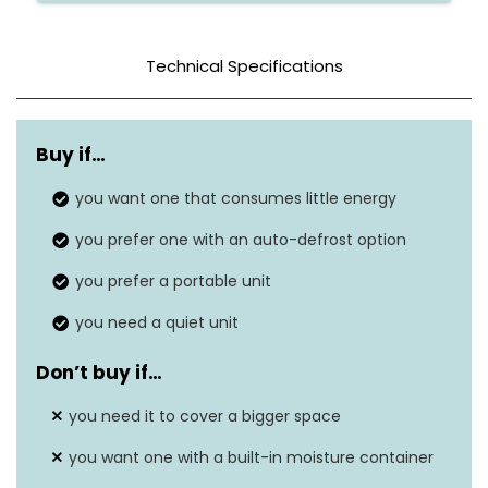
Technical Specifications
Color
White
Buy if…
Tank Capacity
120 Pints
you want one that consumes little energy
19.2″D x 12.2″W x
Dimensions
you prefer one with an auto-defrost option
13.3″H
you prefer a portable unit
Weight
44 lbs
you need a quiet unit
Wattage
40 watts
Don’t buy if…
Dehumidification
55 Pints per Day
Capacity
you need it to cover a bigger space
you want one with a built-in moisture container
Sound Level
52 dB(A)