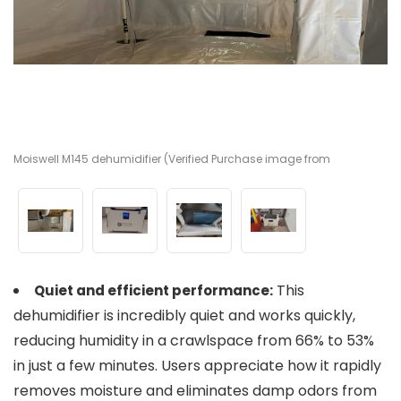
Moiswell M145 dehumidifier (Verified Purchase image from
Mo
Mo
Mo
Amazon)
A
A
A
This
Quiet and efficient performance:
dehumidifier is incredibly quiet and works quickly,
reducing humidity in a crawlspace from 66% to 53%
in just a few minutes. Users appreciate how it rapidly
removes moisture and eliminates damp odors from