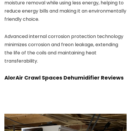
moisture removal while using less energy, helping to
reduce energy bills and making it an environmentally
friendly choice.
Advanced internal corrosion protection technology
minimizes corrosion and freon leakage, extending
the life of the coils and maintaining heat
transferability.
AlorAir Crawl Spaces Dehumidifier Reviews