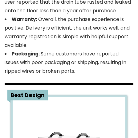
user reported that the drain tube rusted and leaked
onto the floor less than a year after purchase.
Overall, the purchase experience is
Warranty:
positive. Delivery is efficient, the unit works well, and
warranty registration is simple with helpful support
available.
Some customers have reported
Packaging:
issues with poor packaging or shipping, resulting in
ripped wires or broken parts.
2
Best Design