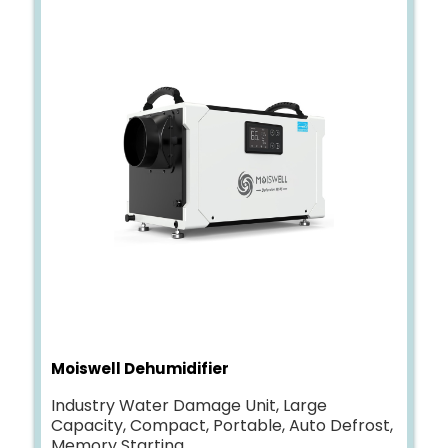
Moiswell Dehumidifier
Industry Water Damage Unit, Large
Capacity, Compact, Portable, Auto Defrost,
Memory Starting