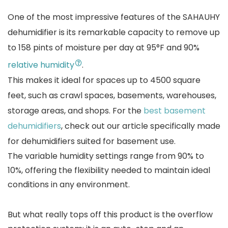
One of the most impressive features of the SAHAUHY
dehumidifier is its remarkable capacity to remove up
to 158 pints of moisture per day at 95°F and 90%
relative humidity
.
This makes it ideal for spaces up to 4500 square
feet, such as crawl spaces, basements, warehouses,
storage areas, and shops. For the
best basement
dehumidifiers
, check out our article specifically made
for dehumidifiers suited for basement use.
The variable humidity settings range from 90% to
10%, offering the flexibility needed to maintain ideal
conditions in any environment.
But what really tops off this product is the overflow