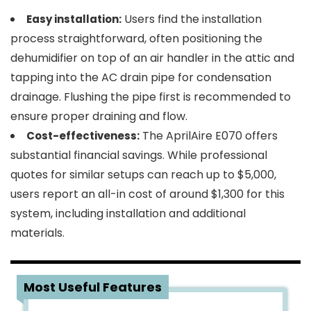
Users find the installation
Easy installation:
process straightforward, often positioning the
dehumidifier on top of an air handler in the attic and
tapping into the AC drain pipe for condensation
drainage. Flushing the pipe first is recommended to
ensure proper draining and flow.
The AprilAire E070 offers
Cost-effectiveness:
substantial financial savings. While professional
quotes for similar setups can reach up to $5,000,
users report an all-in cost of around $1,300 for this
system, including installation and additional
materials.
5
Most Useful Features