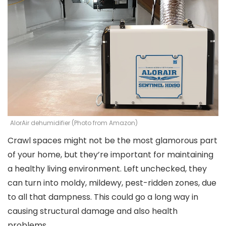
AlorAir dehumidifier (Photo from Amazon)
Crawl spaces might not be the most glamorous part
of your home, but they’re important for maintaining
a healthy living environment. Left unchecked, they
can turn into moldy, mildewy, pest-ridden zones, due
to all that dampness. This could go a long way in
causing structural damage and also health
problems.