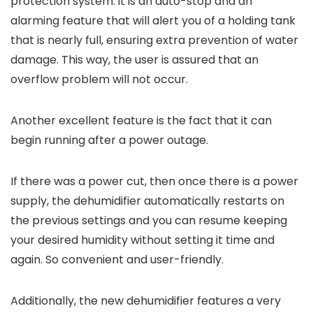
protection system: it is an auto-stop and an
alarming feature that will alert you of a holding tank
that is nearly full, ensuring extra prevention of water
damage. This way, the user is assured that an
overflow problem will not occur.
Another excellent feature is the fact that it can
begin running after a power outage.
If there was a power cut, then once there is a power
supply, the dehumidifier automatically restarts on
the previous settings and you can resume keeping
your desired humidity without setting it time and
again. So convenient and user-friendly.
Additionally, the new dehumidifier features a very