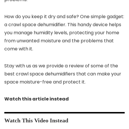
How do you keep it dry and safe? One simple gadget:
a crawl space dehumidifier. This handy device helps
you manage humidity levels, protecting your home
from unwanted moisture and the problems that
come with it.
Stay with us as we provide a review of some of the
best crawl space dehumidifiers that can make your
space moisture-free and protect it.
Watch this article instead