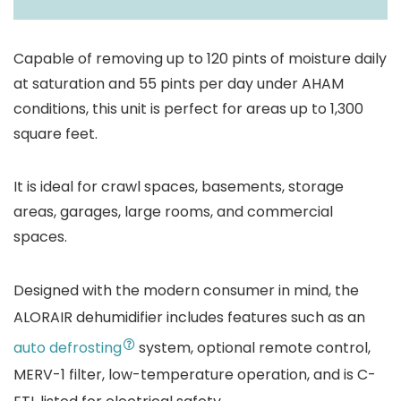
Coverage Areas
1300 Square Feet
Capable of removing up to 120 pints of moisture daily
at saturation and 55 pints per day under AHAM
conditions, this unit is perfect for areas up to 1,300
square feet.
It is ideal for crawl spaces, basements, storage
areas, garages, large rooms, and commercial
spaces.
Designed with the modern consumer in mind, the
ALORAIR dehumidifier includes features such as an
auto defrosting
system, optional remote control,
MERV-1 filter, low-temperature operation, and is C-