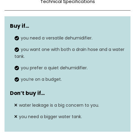
Technical Specifications
Color
Blue – Black
Buy if…
Tank Capacity
N/A
you need a versatile dehumidifier.
21.2″D x 15.5″W x
Dimensions
you want one with both a drain hose and a water
13.9″H
tank.
Weight
54.9 lbs
you prefer a quiet dehumidifier.
Wattage
500 watts
you’re on a budget.
Dehumidification
Don’t buy if…
16 ounces per day
Capacity
water leakage is a big concern to you.
Sound Level
36 dB(A)
you need a bigger water tank.
Coverage Areas
4500 square feet