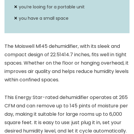
70 pints per Day
Capacity
you’re looing for a portable unit
you have a small space
Sound Level
N/A
Coverage Areas
2200 Square Feet
The Moiswell M145 dehumidifier, with its sleek and
compact design of 22.51414.7 inches, fits well in tight
spaces. Whether on the floor or hanging overhead, it
improves air quality and helps reduce humidity levels
within confined spaces.
This Energy Star-rated dehumidifier operates at 265
CFM and can remove up to 145 pints of moisture per
day, making it suitable for large rooms up to 6,000
square feet. It is easy to use: just plug it in, set your
desired humidity level, and let it cycle automatically.