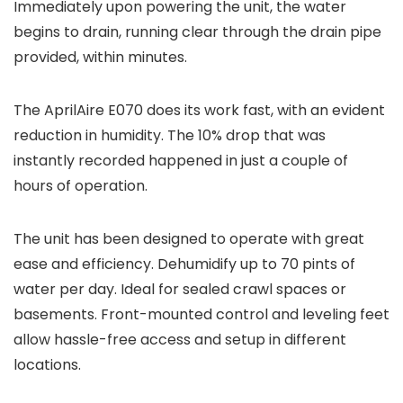
Immediately upon powering the unit, the water
begins to drain, running clear through the drain pipe
provided, within minutes.
The AprilAire E070 does its work fast, with an evident
reduction in humidity. The 10% drop that was
instantly recorded happened in just a couple of
hours of operation.
The unit has been designed to operate with great
ease and efficiency. Dehumidify up to 70 pints of
water per day. Ideal for sealed crawl spaces or
basements. Front-mounted control and leveling feet
allow hassle-free access and setup in different
locations.