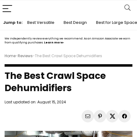
Jump to:
Best Versatile
Best Design
Best for Large Spac
We independently review everything we recommend. As an Amazon Associate we earn
from qualifying purchases.
Learn more›
Home
-
Reviews
-
The Best Crawl Space Dehumidifiers
The Best Crawl Space
Dehumidifiers
Last updated on:
August 15, 2024