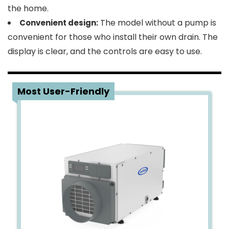
the home.
The model without a pump is
Convenient design:
convenient for those who install their own drain. The
display is clear, and the controls are easy to use.
4
Most User-Friendly