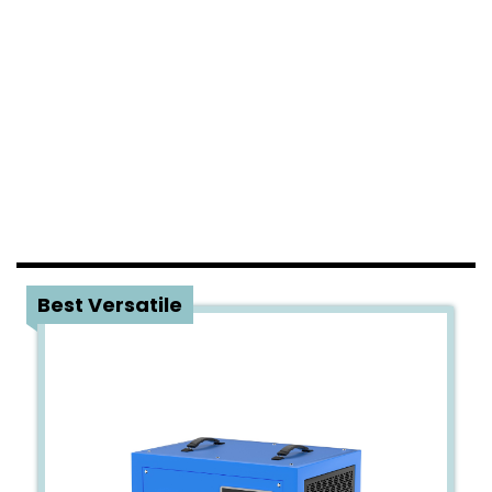
1
Best Versatile