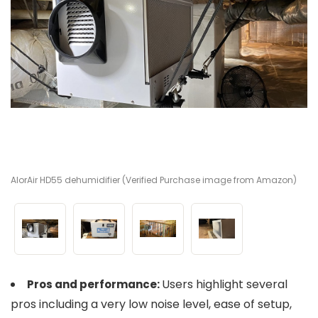
AlorAir HD55 dehumidifier (Verified Purchase image from Amazon)
Al
Al
Al
Users highlight several
Pros and performance:
pros including a very low noise level, ease of setup,