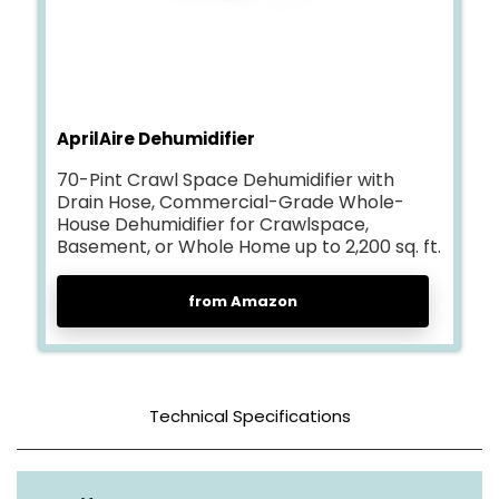
AprilAire Dehumidifier
70-Pint Crawl Space Dehumidifier with
Drain Hose, Commercial-Grade Whole-
House Dehumidifier for Crawlspace,
Basement, or Whole Home up to 2,200 sq. ft.
from Amazon
Technical Specifications
Color
Gray