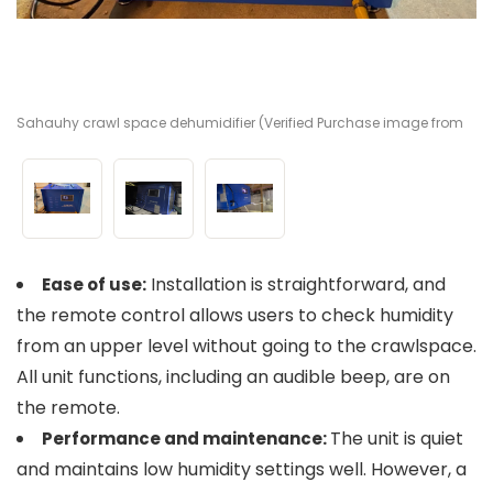
Sahauhy crawl space dehumidifier (Verified Purchase image from
Sa
Sa
Amazon)
A
A
Installation is straightforward, and
Ease of use:
the remote control allows users to check humidity
from an upper level without going to the crawlspace.
All unit functions, including an audible beep, are on
the remote.
The unit is quiet
Performance and maintenance:
and maintains low humidity settings well. However, a