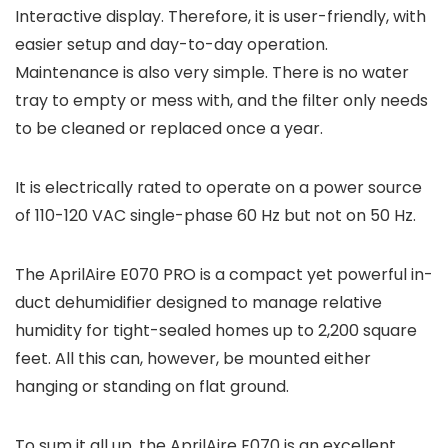
Interactive display. Therefore, it is user-friendly, with
easier setup and day-to-day operation.
Maintenance is also very simple. There is no water
tray to empty or mess with, and the filter only needs
to be cleaned or replaced once a year.
It is electrically rated to operate on a power source
of 110-120 VAC single-phase 60 Hz but not on 50 Hz.
The AprilAire E070 PRO is a compact yet powerful in-
duct dehumidifier designed to manage relative
humidity for tight-sealed homes up to 2,200 square
feet. All this can, however, be mounted either
hanging or standing on flat ground.
To sum it all up, the AprilAire E070 is an excellent