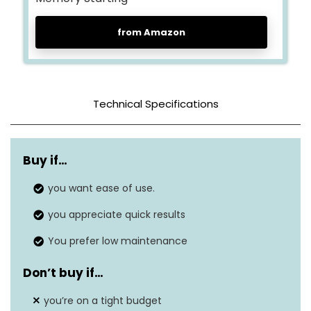
from Amazon
Technical Specifications
Color
Gray
Buy if…
Tank Capacity
70 Pints
you want ease of use.
12.5″D x 25″W x
Dimensions
you appreciate quick results
12.5″H
You prefer low maintenance
Weight
56 lbs
Don’t buy if…
Wattage
N/A
you’re on a tight budget
Dehumidification