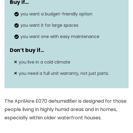
Buy if…
Tank Capacity
70 Pints
you want a budget-friendly option
12.5″D x 25″W x
Dimensions
you want it for large spaces
12.5″H
you want one with easy maintenance
Weight
56 lbs
Don’t buy if…
Wattage
N/A
you live in a cold climate
Dehumidification
70 pints per Day
Capacity
you need a full unit warranty, not just parts.
Sound Level
N/A
Coverage Areas
2200 Square Feet
The AprilAire E070 dehumidifier is designed for those
people living in highly humid areas and in homes,
especially within older waterfront houses.