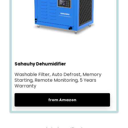
Sahauhy Dehumidifier
Washable Filter, Auto Defrost, Memory
Starting, Remote Monitoring, 5 Years
Warranty
from Amazon