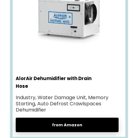
AlorAir Dehumidifier with Drain
Hose
Industry, Water Damage Unit, Memory
Starting, Auto Defrost Crawlspaces
Dehumidifier
from Amazon