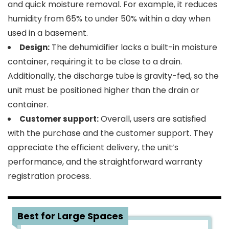
and quick moisture removal. For example, it reduces
humidity from 65% to under 50% within a day when
used in a basement.
The dehumidifier lacks a built-in moisture
Design:
container, requiring it to be close to a drain.
Additionally, the discharge tube is gravity-fed, so the
unit must be positioned higher than the drain or
container.
Overall, users are satisfied
Customer support:
with the purchase and the customer support. They
appreciate the efficient delivery, the unit’s
performance, and the straightforward warranty
registration process.
3
Best for Large Spaces