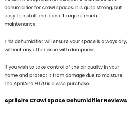
dehumidifier for crawl spaces. It is quite strong, but
easy to install and doesn’t require much
maintenance.
This dehumidifier will ensure your space is always dry,
without any other issue with dampness.
If you wish to take control of the air quality in your
home and protect it from damage due to moisture,
the AprilAire E070 is a wise purchase.
AprilAire Crawl Space Dehumidifier Reviews