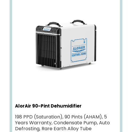
AlorAir 90-Pint Dehumidifier
198 PPD (Saturation), 90 Pints (AHAM), 5
Years Warranty, Condensate Pump, Auto
Defrosting, Rare Earth Alloy Tube