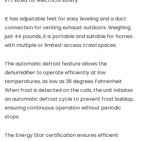
ETL listed for electrical safety.
It has adjustable feet for easy leveling and a duct
connection for venting exhaust outdoors. Weighing
just 44 pounds, it is portable and suitable for homes
with multiple or limited-access crawl spaces.
The automatic defrost feature allows the
dehumidifier to operate efficiently at low
temperatures, as low as 36 degrees Fahrenheit.
When frost is detected on the coils, the unit initiates
an automatic defrost cycle to prevent frost buildup,
ensuring continuous operation without periodic
stops.
The Energy Star certification ensures efficient