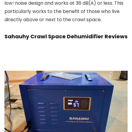
low-noise design and works at 36 dB(A) or less. This
particularly works to the benefit of those who live
directly above or next to the crawl space.
Sahauhy Crawl Space Dehumidifier Reviews