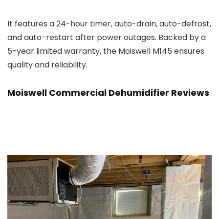
It features a 24-hour timer, auto-drain, auto-defrost,
and auto-restart after power outages. Backed by a
5-year limited warranty, the Moiswell M145 ensures
quality and reliability.
Moiswell Commercial Dehumidifier Reviews