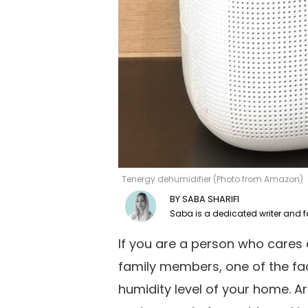
Tenergy dehumidifier (Photo from Amazon)
SABA SHARIFI
If you are a person who cares 
family members, one of the fac
humidity level of your home. Ar