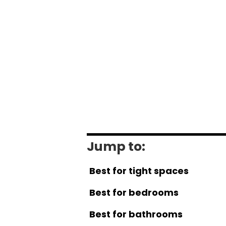
Jump to:
Best for tight spaces
Best for bedrooms
Best for bathrooms