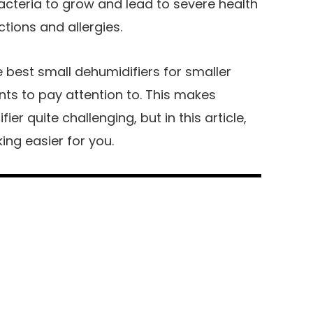
cteria to grow and lead to severe health
ctions and allergies.
best small dehumidifiers for smaller
nts to pay attention to. This makes
ier quite challenging, but in this article,
ing easier for you.