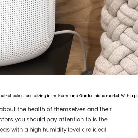
about the health of themselves and their
tors you should pay attention to is the
eas with a high humidity level are ideal