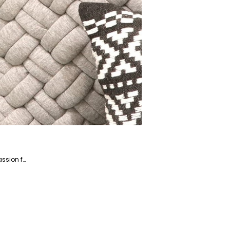
Saba is a dedicated writer and fact-checker specializing in the Home and Garden niche market. With a passion for creating engaging and informative content, Saba helps readers enhance their living spaces and gardens.