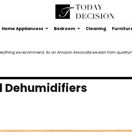
Home Appliancess
Bedroom
Cleaning
Furnitur
verything we recommend. As an Amazon Associate we earn from qualifyi
l Dehumidifiers