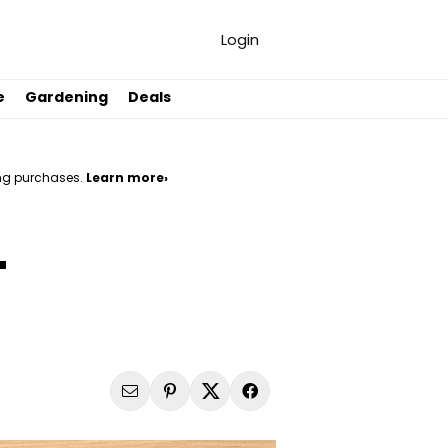
Login
e
Gardening
Deals
ng purchases.
Learn more›