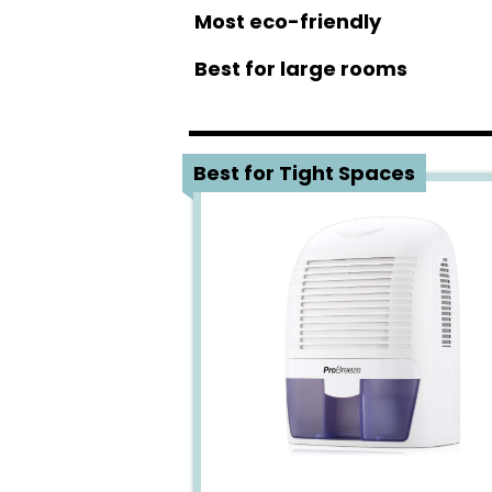
Most eco-friendly
Best for large rooms
1
Best for Tight Spaces