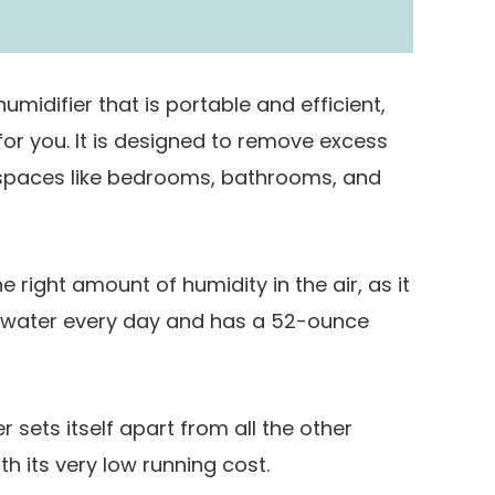
215 Square Feet
humidifier that is portable and efficient,
 for you. It is designed to remove excess
l spaces like bedrooms, bathrooms, and
he right amount of humidity in the air, as it
f water every day and has a 52-ounce
 sets itself apart from all the other
h its very low running cost.