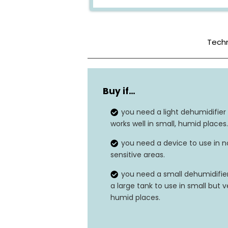
Techn
Color
Buy if…
Tank Capacity
you need a light dehumidifier
Dimensions
works well in small, humid places.
you need a device to use in n
Weight
sensitive areas.
Wattage
you need a small dehumidifier
a large tank to use in small but v
Dehumidification Capacity
humid places.
Sound Level