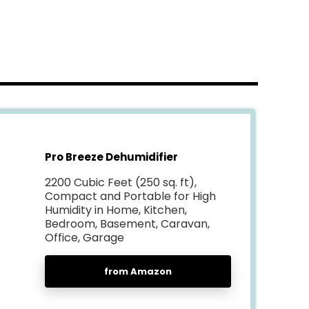
Pro Breeze Dehumidifier
2200 Cubic Feet (250 sq. ft),
Compact and Portable for High
Humidity in Home, Kitchen,
Bedroom, Basement, Caravan,
Office, Garage
from Amazon