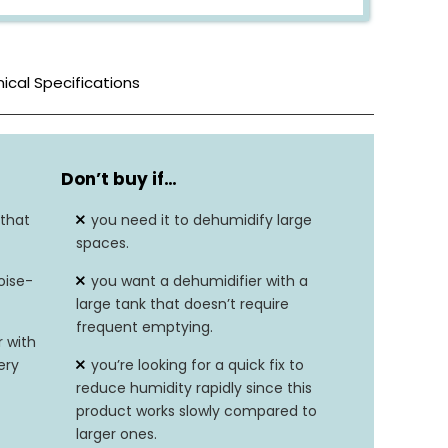
ical Specifications
White
Don’t buy if…
1.5L
 that
you need it to dehumidify large
3.54″D x 8.7″W x 11.81″H
spaces.
oise-
you want a dehumidifier with a
3.3 pounds
large tank that doesn’t require
frequent emptying.
40 watts
 with
ery
you’re looking for a quick fix to
0.5 liters per day
reduce humidity rapidly since this
product works slowly compared to
N/A
larger ones.