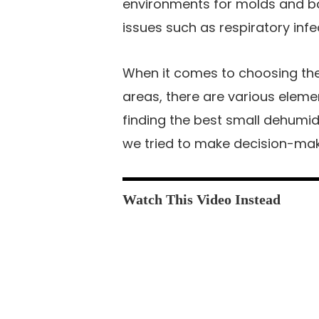
environments for molds and ba
issues such as respiratory infe
When it comes to choosing the 
areas, there are various eleme
finding the best small dehumidif
we tried to make decision-mak