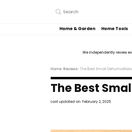
Home & Garden
Home Tools
We independently review e
Home
-
Reviews
-
The Best Small Dehumidifiers
The Best Smal
Last updated on:
February 2, 2025