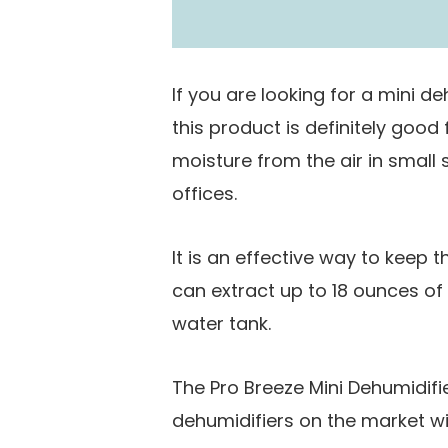
Coverage Area
If you are looking for a mini de
this product is definitely good
moisture from the air in smal
offices.
It is an effective way to keep t
can extract up to 18 ounces o
water tank.
The Pro Breeze Mini Dehumidifier
dehumidifiers on the market wit